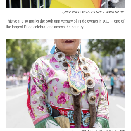
Tyrone Turner / WAMU For NPR
/
WAMU For NPR
This year also marks the 50th anniversary of Pride events in D.C. — one of
the largest Pride celebrations across the country.