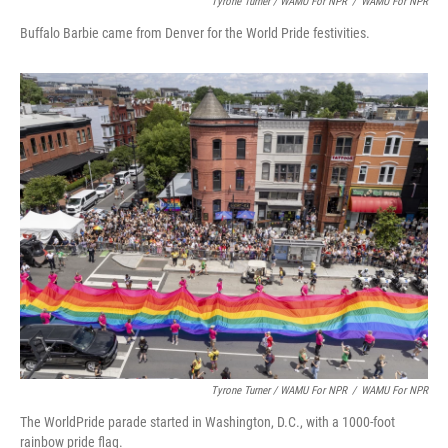
Tyrone Turner / WAMU For NPR
/
WAMU For NPR
Buffalo Barbie came from Denver for the World Pride festivities.
Tyrone Turner / WAMU For NPR
/
WAMU For NPR
The WorldPride parade started in Washington, D.C., with a 1000-foot
rainbow pride flag.