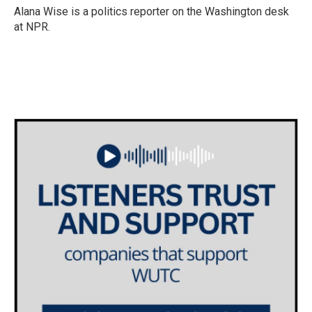
o
r
I
Alana Wise is a politics reporter on the Washington desk
k
n
at NPR.