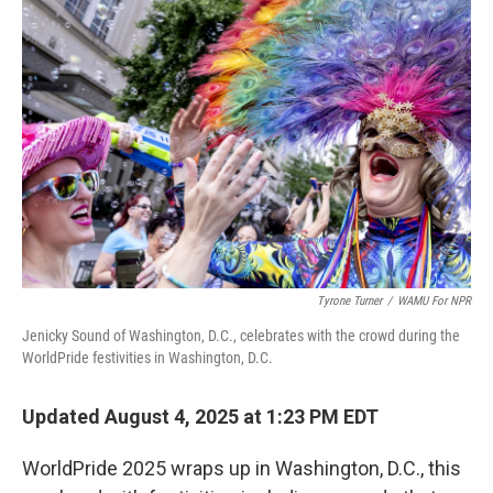
Tyrone Turner
/
WAMU For NPR
Jenicky Sound of Washington, D.C., celebrates with the crowd during the
WorldPride festivities in Washington, D.C.
Updated August 4, 2025 at 1:23 PM EDT
WorldPride 2025 wraps up in Washington, D.C., this