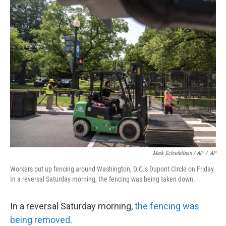
Mark Schiefelbein / AP
/
AP
Workers put up fencing around Washington, D.C.'s Dupont Circle on Friday.
In a reversal Saturday morning, the fencing was being taken down.
In a reversal Saturday morning,
the fencing was
being removed
.