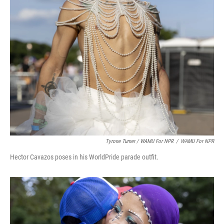
Tyrone Turner / WAMU For NPR
/
WAMU For NPR
Hector Cavazos poses in his WorldPride parade outfit.