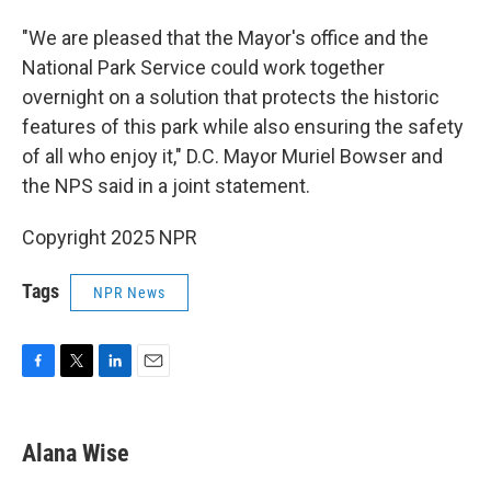
"We are pleased that the Mayor's office and the
National Park Service could work together
overnight on a solution that protects the historic
features of this park while also ensuring the safety
of all who enjoy it," D.C. Mayor Muriel Bowser and
the NPS said in a joint statement.
Copyright 2025 NPR
Tags
NPR News
F
T
L
E
a
w
i
m
c
i
n
a
e
t
k
i
Alana Wise
b
t
e
l
o
e
d