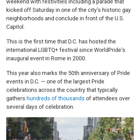
weekend with festivities including a parade that
kicked off Saturday in one of the city's historic gay
neighborhoods and conclude in front of the U.S.
Capitol.
This is the first time that D.C. has hosted the
international LGBTQ+ festival since WorldPride's
inaugural event in Rome in 2000.
This year also marks the 50th anniversary of Pride
events in D.C. — one of the largest Pride
celebrations across the country that typically
gathers
hundreds of thousands
of attendees over
several days of celebration.