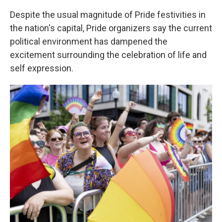
Despite the usual magnitude of Pride festivities in
the nation's capital, Pride organizers say the current
political environment has dampened the
excitement surrounding the celebration of life and
self expression.