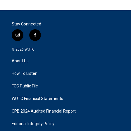
Stay Connected
i
f
n
a
s
c
© 2026
WUTC
t
e
a
b
About Us
g
o
r
o
a
k
How To Listen
m
FCC Public File
WUTC Financial Statements
CPB 2024 Audited Financial Report
Editorial Integrity Policy