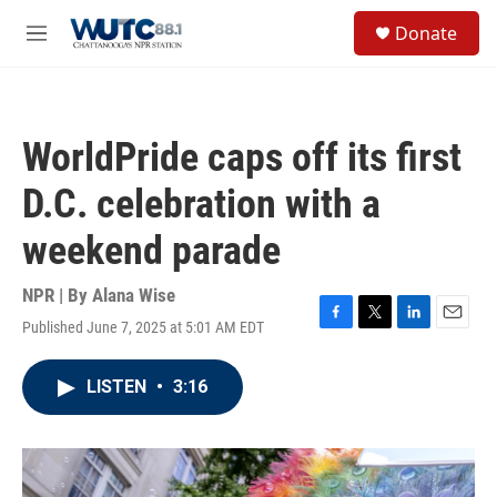
Skip to main content
S
Donate
e
M
a
e
r
n
c
u
h
WorldPride caps off its first
u
e
D.C. celebration with a
r
y
weekend parade
NPR | By
Alana Wise
Published June 7, 2025 at 5:01 AM EDT
F
T
L
E
a
w
i
m
c
i
n
a
LISTEN
•
3:16
e
t
k
i
b
t
e
l
o
e
d
o
r
I
k
n