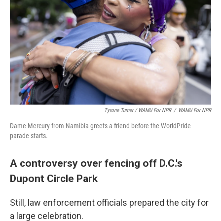
Tyrone Turner / WAMU For NPR
/
WAMU For NPR
Dame Mercury from Namibia greets a friend before the WorldPride
parade starts.
A controversy over fencing off D.C.'s
Dupont Circle Park
Still, law enforcement officials prepared the city for
a large celebration.