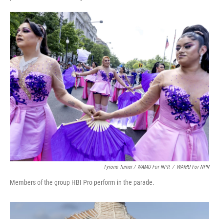
Tyrone Turner / WAMU For NPR
/
WAMU For NPR
Members of the group HBI Pro perform in the parade.