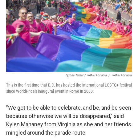
Tyrone Turner / WAMU For NPR
/
WAMU For NPR
This is the first time that D.C. has hosted the international LGBTQ+ festival
since WorldPride's inaugural event in Rome in 2000.
"We got to be able to celebrate, and be, and be seen
because otherwise we will be disappeared," said
Kylen Mahaney from Virginia as she and her friends
mingled around the parade route.