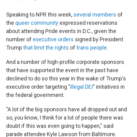
Speaking to NPR this week,
several members
of
the
queer community
expressed reservations
about attending Pride events in D.C., given the
number of
executive orders
signed by President
Trump
that limit the rights
of
trans people
.
And a number of high-profile corporate sponsors
that have supported the event in the past have
declined to do so this year in the wake of Trump's
executive order targeting "
illegal DEI
" initiatives in
the federal government.
"A lot of the big sponsors have all dropped out and
so, you know, I think for a lot of people there was
doubt if this was even going to happen," said
parade attendee Kyle Lawson from Baltimore.