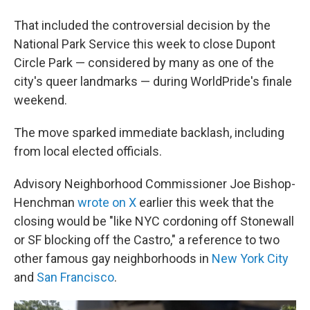
That included the controversial decision by the
National Park Service this week to close Dupont
Circle Park — considered by many as one of the
city's queer landmarks — during WorldPride's finale
weekend.
The move sparked immediate backlash, including
from local elected officials.
Advisory Neighborhood Commissioner Joe Bishop-
Henchman
wrote on X
earlier this week that the
closing would be
"like NYC cordoning off Stonewall
or SF blocking off the Castro," a reference to two
other famous gay neighborhoods in
New York City
and
San Francisco
.