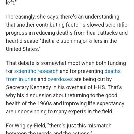
left."
Increasingly, she says, there's an understanding
that another contributing factor is slowed scientific
progress in reducing deaths from heart attacks and
heart disease "that are such major killers in the
United States."
That debate is somewhat moot when both funding
for
scientific research
and for preventing
deaths
from injuries
and
overdoses
are being cut by
Secretary Kennedy in his overhaul of HHS. That's
why his discussion about returning to the good
health of the 1960s and improving life expectancy
are unconvincing to many experts in the field.
For Wrigley-Field, "there's just this mismatch
between the words and the actions."