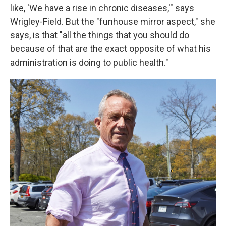
like, 'We have a rise in chronic diseases,'" says
Wrigley-Field. But the "funhouse mirror aspect," she
says, is that "all the things that you should do
because of that are the exact opposite of what his
administration is doing to public health."