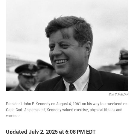
o
r
I
k
n
Bob Schutz/AP
President John F. Kennedy on August 4, 1961 on his way to a weekend on
Cape Cod. As president, Kennedy valued exercise, physical fitness and
vaccines.
Updated July 2, 2025 at 6:08 PM EDT