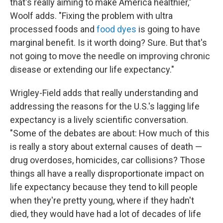
that's really aiming to make America healthier,"
Woolf adds. "Fixing the problem with ultra
processed foods and
food dyes
is going to have
marginal benefit. Is it worth doing? Sure. But that's
not going to move the needle on improving chronic
disease or extending our life expectancy."
Wrigley-Field adds that really understanding and
addressing the reasons for the U.S.'s lagging life
expectancy is a lively scientific conversation.
"Some of the debates are about: How much of this
is really a story about external causes of death —
drug overdoses, homicides, car collisions? Those
things all have a really disproportionate impact on
life expectancy because they tend to kill people
when they're pretty young, where if they hadn't
died, they would have had a lot of decades of life