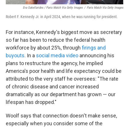
Eva Sakellarides / Paris Match Via Getty Images
/
Paris Match Via Getty Images
Robert F. Kennedy Jr. in April 2024, when he was running for president.
For instance, Kennedy's biggest move as secretary
so far has been to reduce the federal health
workforce by about 25%, through
firings and
buyouts
. In a
social media video
announcing his
plans to restructure the agency, he implied
America's poor health and life expectancy could be
attributed to the very staff he oversees: "The rate
of chronic disease and cancer increased
dramatically as our department has grown — our
lifespan has dropped."
Woolf says that connection doesn't make sense,
especially when you consider some of the