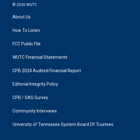
s
c
© 2026
WUTC
t
e
a
b
About Us
g
o
r
o
a
k
How To Listen
m
FCC Public File
WUTC Financial Statements
CPB 2024 Audited Financial Report
Editorial Integrity Policy
CPB / SAS Survey
Community Interviews
University of Tennessee System Board Of Trustees