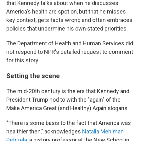
that Kennedy talks about when he discusses
America's health are spot on, but that he misses
key context, gets facts wrong and often embraces
policies that undermine his own stated priorities.
The Department of Health and Human Services did
not respond to NPR's detailed request to comment
for this story.
Setting the scene
The mid-20th century is the era that Kennedy and
President Trump nod to with the "again" of the
Make America Great (and Healthy) Again slogans.
"There is some basis to the fact that America was
healthier then," acknowledges
Natalia Mehlman
Petrzela
, a history professor at the New School in