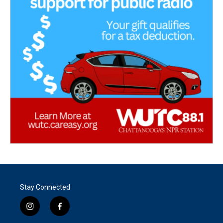
Stay Connected
i
f
n
a