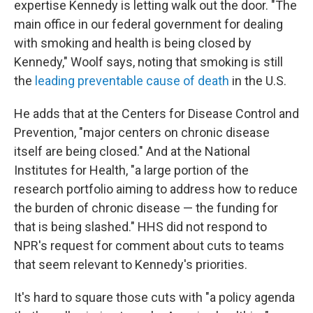
expertise Kennedy is letting walk out the door. "The
main office in our federal government for dealing
with smoking and health is being closed by
Kennedy," Woolf says, noting that smoking is still
the
leading preventable cause of death
in the U.S.
He adds that at the Centers for Disease Control and
Prevention, "major centers on chronic disease
itself are being closed." And at the National
Institutes for Health, "a large portion of the
research portfolio aiming to address how to reduce
the burden of chronic disease — the funding for
that is being slashed." HHS did not respond to
NPR's request for comment about cuts to teams
that seem relevant to Kennedy's priorities.
It's hard to square those cuts with "a policy agenda