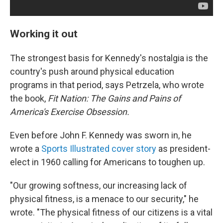
Working it out
The strongest basis for Kennedy's nostalgia is the
country's push around physical education
programs in that period, says Petrzela, who wrote
the book,
Fit Nation: The Gains and Pains of
America's Exercise Obsession.
Even before John F. Kennedy was sworn in, he
wrote a
Sports Illustrated cover story
as president-
elect in 1960 calling for Americans to toughen up.
"Our growing softness, our increasing lack of
physical fitness, is a menace to our security," he
wrote. "The physical fitness of our citizens is a vital