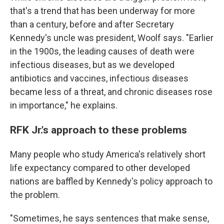
that's a trend that has been underway for more
than a century, before and after Secretary
Kennedy's uncle was president, Woolf says. "Earlier
in the 1900s, the leading causes of death were
infectious diseases, but as we developed
antibiotics and vaccines, infectious diseases
became less of a threat, and chronic diseases rose
in importance," he explains.
RFK Jr.'s approach to these problems
Many people who study America's relatively short
life expectancy compared to other developed
nations are baffled by Kennedy's policy approach to
the problem.
"Sometimes, he says sentences that make sense,