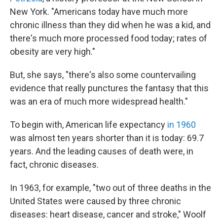
New York. "Americans today have much more
chronic illness than they did when he was a kid, and
there's much more processed food today; rates of
obesity are very high."
But, she says, "there's also some countervailing
evidence that really punctures the fantasy that this
was an era of much more widespread health."
To begin with, American life expectancy
in 1960
was almost ten years shorter than it is today: 69.7
years. And the leading causes of death were, in
fact, chronic diseases.
In 1963, for example, "two out of three deaths in the
United States were caused by three chronic
diseases: heart disease, cancer and stroke," Woolf