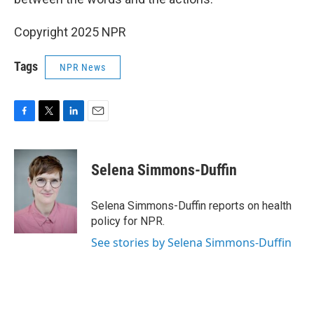
Copyright 2025 NPR
Tags
NPR News
F
T
L
E
a
w
i
m
c
i
n
a
e
t
k
i
Selena Simmons-Duffin
b
t
e
l
o
e
d
o
r
I
Selena Simmons-Duffin reports on health
k
n
policy for NPR.
See stories by Selena Simmons-Duffin