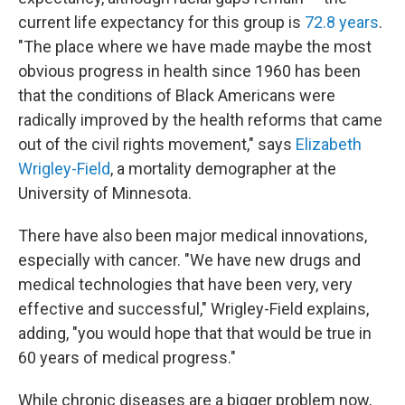
current life expectancy for this group is
72.8 years
.
"The place where we have made maybe the most
obvious progress in health since 1960 has been
that the conditions of Black Americans were
radically improved by the health reforms that came
out of the civil rights movement," says
Elizabeth
Wrigley-Field
, a mortality demographer at the
University of Minnesota.
There have also been major medical innovations,
especially with cancer. "We have new drugs and
medical technologies that have been very, very
effective and successful," Wrigley-Field explains,
adding, "you would hope that that would be true in
60 years of medical progress."
While chronic diseases are a bigger problem now,