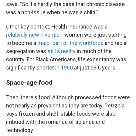
says. "So it's hardly the case that chronic disease
was a non-issue when he was a child."
Other key context: Health insurance was a
relatively new invention
, women were just starting
to become a
major part of the workforce
and racial
segregation was
still a reality
in much of the
country. For Black Americans, life expectancy was
significantly shorter
in 1960
at just 63.6 years.
Space-age food
Then, there's food. Although processed foods were
not nearly as prevalent as they are today, Petrzela
says frozen and shelf-stable foods were also
imbued with the romance of science and
technology.