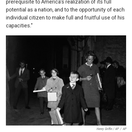
prerequisite to America's realization of its full
potential as a nation, and to the opportunity of each
individual citizen to make full and fruitful use of his
capacities."
Henry Griffin / AP
/
AP