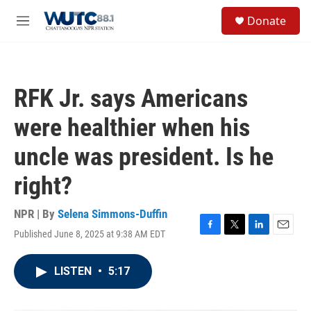
Skip to main content
S
Donate
e
M
a
e
r
n
c
u
h
RFK Jr. says Americans
u
e
were healthier when his
r
y
uncle was president. Is he
right?
NPR | By
Selena Simmons-Duffin
Published June 8, 2025 at 9:38 AM EDT
F
T
L
E
a
w
i
m
c
i
n
a
LISTEN
•
5:17
e
t
k
i
b
t
e
l
o
e
d