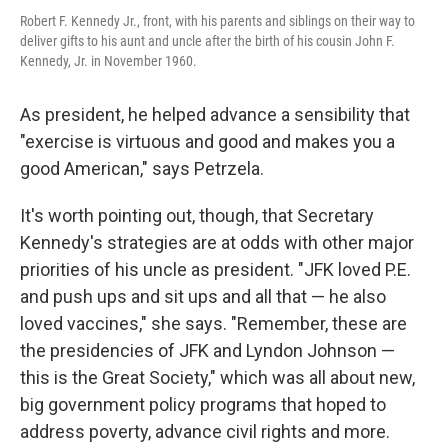
Robert F. Kennedy Jr., front, with his parents and siblings on their way to
deliver gifts to his aunt and uncle after the birth of his cousin John F.
Kennedy, Jr. in November 1960.
As president, he helped advance a sensibility that
"exercise is virtuous and good and makes you a
good American," says Petrzela.
It's worth pointing out, though, that Secretary
Kennedy's strategies are at odds with other major
priorities of his uncle as president. "JFK loved P.E.
and push ups and sit ups and all that — he also
loved vaccines," she says. "Remember, these are
the presidencies of JFK and Lyndon Johnson —
this is the Great Society," which was all about new,
big government policy programs that hoped to
address poverty, advance civil rights and more.