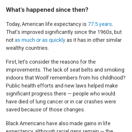
What's happened since then?
Today, American life expectancy is
77.5 years
.
That's improved significantly since the 1960s, but
not
as much or as quickly
as it has in other similar
wealthy countries.
First, let's consider the reasons for the
improvements. The lack of seat belts and smoking
indoors that Woolf remembers from his childhood?
Public health efforts and new laws helped make
significant progress there — people who would
have died of lung cancer or in car crashes were
saved because of those changes.
Black Americans have also made gains in life
expectancy, although racial gaps remain — the