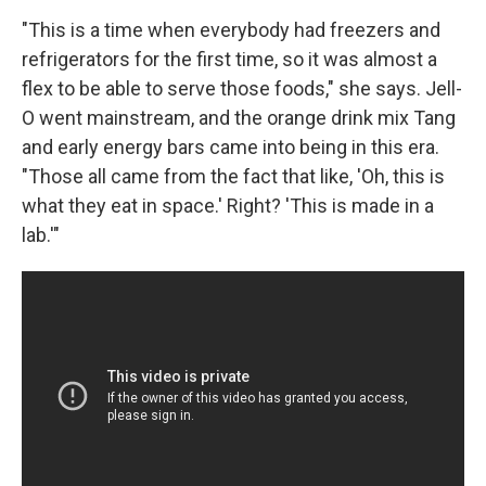
"This is a time when everybody had freezers and
refrigerators for the first time, so it was almost a
flex to be able to serve those foods," she says. Jell-
O went mainstream, and the orange drink mix Tang
and early energy bars came into being in this era.
"Those all came from the fact that like, 'Oh, this is
what they eat in space.' Right? 'This is made in a
lab.'"