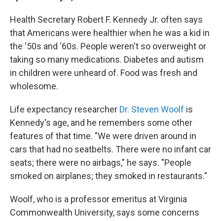
Health Secretary Robert F. Kennedy Jr. often says
that Americans were healthier when he was a kid in
the '50s and '60s. People weren't so overweight or
taking so many medications. Diabetes and autism
in children were unheard of. Food was fresh and
wholesome.
Life expectancy researcher
Dr. Steven Woolf
is
Kennedy's age, and he remembers some other
features of that time. "We were driven around in
cars that had no seatbelts. There were no infant car
seats; there were no airbags," he says. "People
smoked on airplanes; they smoked in restaurants."
Woolf, who is a professor emeritus at Virginia
Commonwealth University, says some concerns