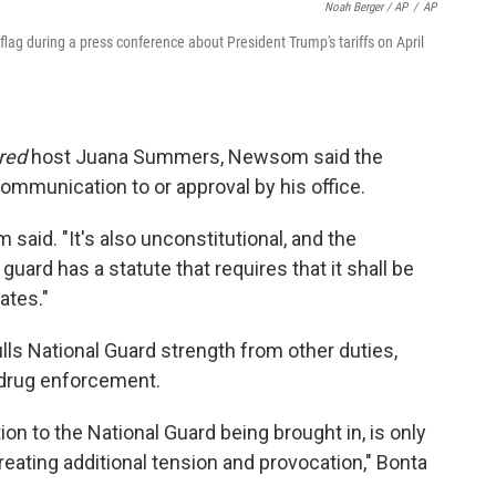
Noah Berger / AP
/
AP
flag during a press conference about President Trump's tariffs on April
red
host Juana Summers, Newsom said the
ommunication to or approval by his office.
om said. "It's also unconstitutional, and the
guard has a statute that requires that it shall be
ates."
ls National Guard strength from other duties,
d drug enforcement.
ion to the National Guard being brought in, is only
creating additional tension and provocation," Bonta