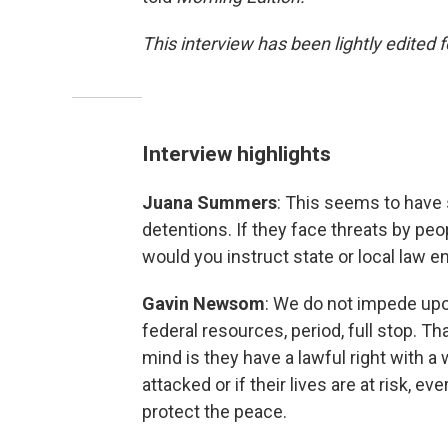
This interview has been lightly edited f
Interview highlights
Juana Summers
: This seems to have 
detentions. If they face threats by peo
would you instruct state or local law 
Gavin Newsom
: We do not impede upon
federal resources, period, full stop. Th
mind is they have a lawful right with a 
attacked or if their lives are at risk, e
protect the peace.