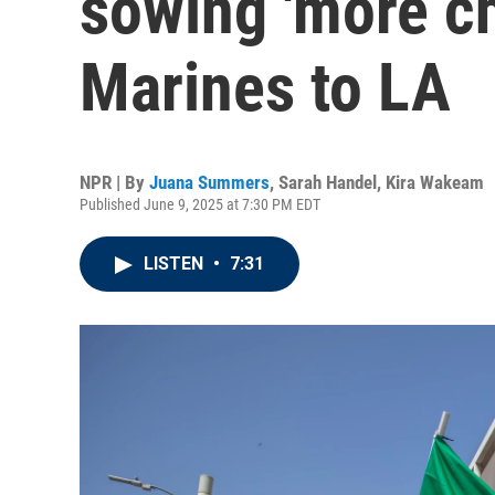
sowing 'more ch
Marines to LA
NPR | By
Juana Summers
,
Sarah Handel
,
Kira Wakeam
Published June 9, 2025 at 7:30 PM EDT
LISTEN
•
7:31