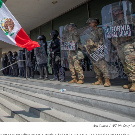
Apu Gomes
/
AFP Via Getty Im