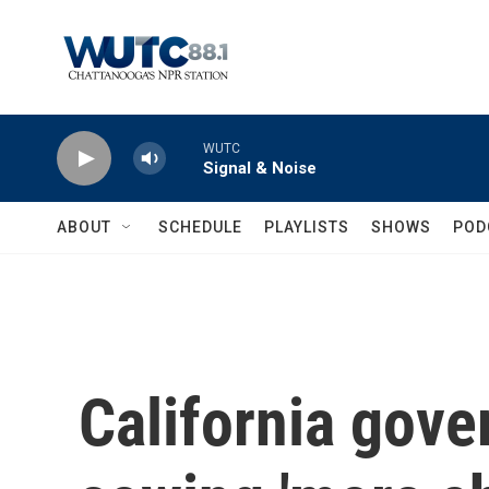
Skip to main content
WUTC
Signal & Noise
ABOUT
SCHEDULE
PLAYLISTS
SHOWS
POD
California gove