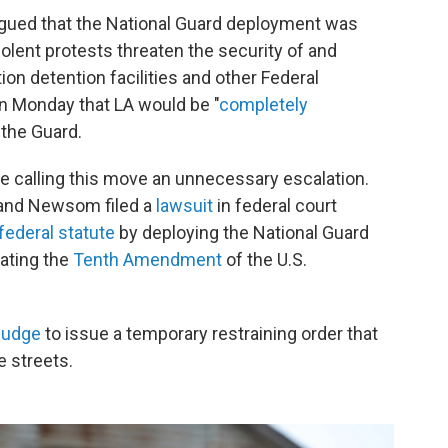
rgued that the National Guard deployment was
lent protests threaten the security of and
on detention facilities and other Federal
on Monday that LA would be "
completely
 the Guard.
are calling this move an unnecessary escalation.
 and Newsom filed a
lawsuit
in federal court
federal statute
by deploying the National Guard
lating the
Tenth Amendment
of the U.S.
 judge
to issue a temporary restraining order that
e streets.