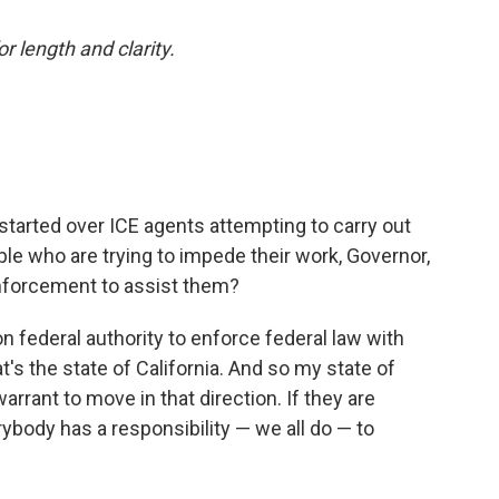
or length and clarity.
started over ICE agents attempting to carry out
ple who are trying to impede their work, Governor,
enforcement to assist them?
 federal authority to enforce federal law with
at's the state of California. And so my state of
warrant to move in that direction. If they are
verybody has a responsibility — we all do — to