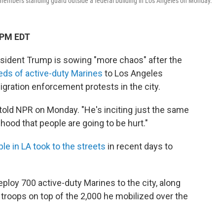
d members standing guard outside a federal building in Los Angeles on Monday.
 PM EDT
sident Trump is sowing "more chaos" after the
eds of active-duty Marines
to Los Angeles
igration enforcement protests in the city.
old NPR on Monday. "He's inciting just the same
ihood that people are going to be hurt."
le in LA took to the streets
in recent days to
oy 700 active-duty Marines to the city, along
 troops on top of the 2,000 he mobilized over the