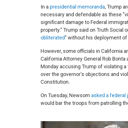
In a
presidential memoranda
, Trump a
necessary and defendable as these "vio
significant damage to Federal immigrati
property." Trump said on Truth Social 
obliterated
" without his deployment of
However, some officials in California 
California Attorney General Rob Bonta
Monday accusing Trump of violating a
over the governor's objections
and vio
Constitution.
On Tuesday, Newsom
asked a federal
would bar the troops from patrolling th