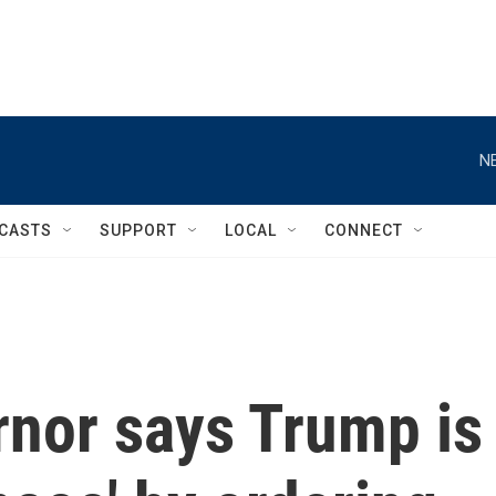
N
CASTS
SUPPORT
LOCAL
CONNECT
rnor says Trump is