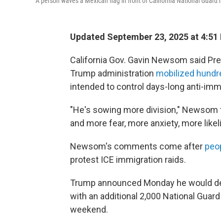
A person waves a Mexican flag in front of California National Guar
Updated September 23, 2025 at 4:51
California Gov. Gavin Newsom said Pre
Trump administration
mobilized hundr
intended to control days-long anti-imm
"He's sowing more division," Newsom t
and more fear, more anxiety, more likel
Newsom's comments come after
peop
protest ICE immigration raids.
Trump announced Monday he would depl
with an additional 2,000 National Guard
weekend.