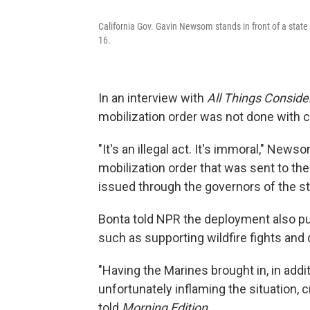
California Gov. Gavin Newsom stands in front of a state 
16.
In an interview with
All Things Conside
mobilization order was not done with c
"It's an illegal act. It's immoral," News
mobilization order that was sent to the 
issued through the governors of the st
Bonta told NPR the deployment also pul
such as supporting wildfire fights an
"Having the Marines brought in, in addit
unfortunately inflaming the situation, 
told
Morning Edition.