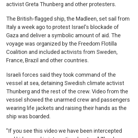
activist Greta Thunberg and other protesters.
The British-flagged ship, the Madleen, set sail from
Italy a week ago to protest Israel's blockade of
Gaza and deliver a symbolic amount of aid. The
voyage was organized by the Freedom Flotilla
Coalition and included activists from Sweden,
France, Brazil and other countries.
Israeli forces said they took command of the
vessel at sea, detaining Swedish climate activist
Thunberg and the rest of the crew. Video from the
vessel showed the unarmed crew and passengers
wearing life jackets and raising their hands as the
ship was boarded.
"If you see this video we have been intercepted