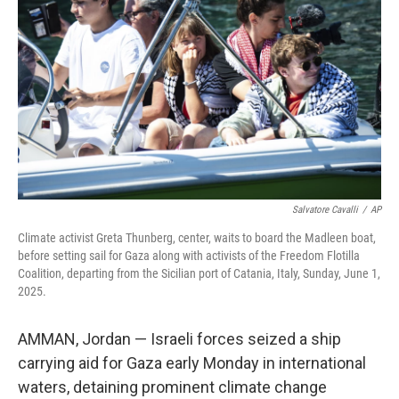
o
r
I
k
n
Salvatore Cavalli
/
AP
Climate activist Greta Thunberg, center, waits to board the Madleen boat,
before setting sail for Gaza along with activists of the Freedom Flotilla
Coalition, departing from the Sicilian port of Catania, Italy, Sunday, June 1,
2025.
AMMAN, Jordan — Israeli forces seized a ship
carrying aid for Gaza early Monday in international
waters, detaining prominent climate change