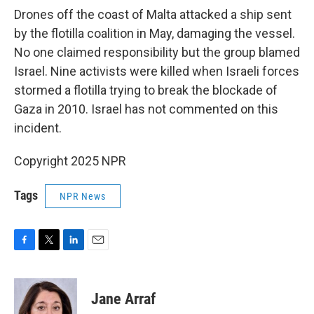
Drones off the coast of Malta attacked a ship sent
by the flotilla coalition in May, damaging the vessel.
No one claimed responsibility but the group blamed
Israel. Nine activists were killed when Israeli forces
stormed a flotilla trying to break the blockade of
Gaza in 2010. Israel has not commented on this
incident.
Copyright 2025 NPR
Tags
NPR News
F
T
L
E
a
w
i
m
c
i
n
a
e
t
k
i
Jane Arraf
b
t
e
l