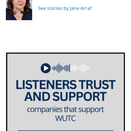
o
e
d
o
r
I
See stories by Jane Arraf
k
n