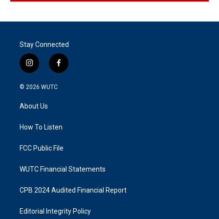
Stay Connected
i
f
n
a
s
c
© 2026
WUTC
t
e
a
b
About Us
g
o
r
o
a
k
How To Listen
m
FCC Public File
WUTC Financial Statements
CPB 2024 Audited Financial Report
Editorial Integrity Policy