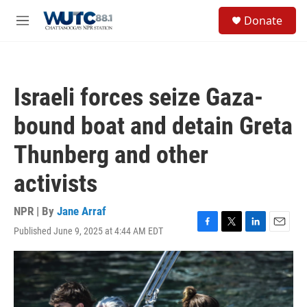
Skip to main content
S
Donate
e
M
a
e
r
n
c
u
h
Israeli forces seize Gaza-
u
e
bound boat and detain Greta
r
y
Thunberg and other
activists
NPR | By
Jane Arraf
Published June 9, 2025 at 4:44 AM EDT
F
T
L
E
a
w
i
m
c
i
n
a
e
t
k
i
b
t
e
l
o
e
d