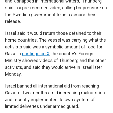
and kidnapped in international waters," Thunberg
said in a pre-recorded video, calling for pressure on
the Swedish government to help secure their
release.
Israel said it would return those detained to their
home countries. The vessel was carrying what the
activists said was a symbolic amount of food for
Gaza. In
postings on X
, the country's Foreign
Ministry showed videos of Thunberg and the other
activists, and said they would arrive in Israel later
Monday.
Israel banned all international aid from reaching
Gaza for two months amid increasing malnutrition
and recently implemented its own system of
limited deliveries under armed guard.