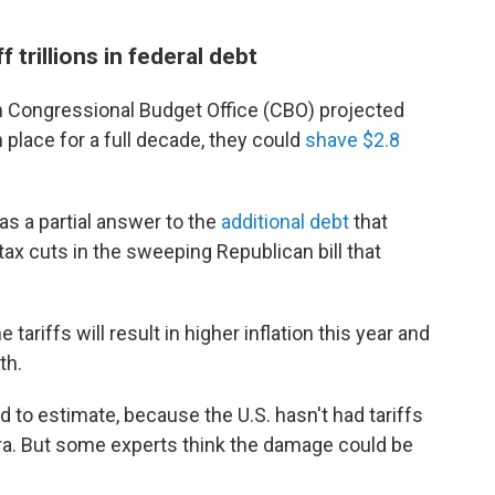
f trillions in federal debt
san Congressional Budget Office (CBO) projected
n place for a full decade, they could
shave $2.8
s a partial answer to the
additional debt
that
ax cuts in the sweeping Republican bill that
ariffs will result in higher inflation this year and
th.
 to estimate, because the U.S. hasn't had tariffs
era. But some experts think the damage could be