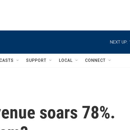
NEXT UP:
CASTS
SUPPORT
LOCAL
CONNECT
venue soars 78%.