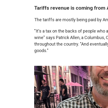
Tariffs revenue is coming from
The tariffs are mostly being paid by A
"It's a tax on the backs of people who a
wine" says Patrick Allen, a Columbus,
throughout the country. "And eventually 
goods."