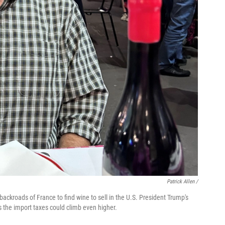
Patrick Allen /
backroads of France to find wine to sell in the U.S. President Trump's
es the import taxes could climb even higher.