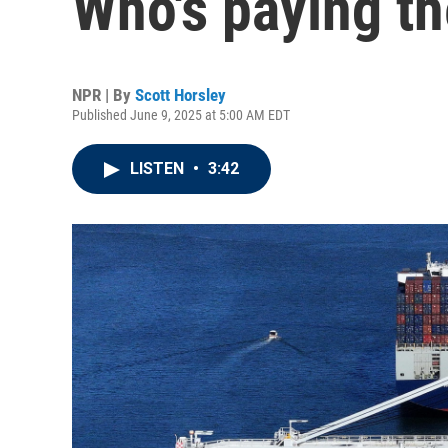
Who's paying t
NPR | By
Scott Horsley
Published June 9, 2025 at 5:00 AM EDT
LISTEN
•
3:42