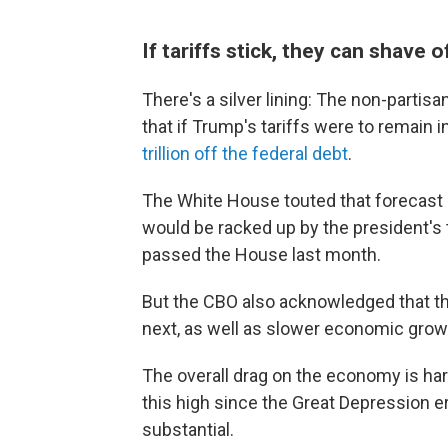
If tariffs stick, they can shave of
There's a silver lining: The non-parti
that if Trump's tariffs were to remain i
trillion off the federal debt
.
The White House touted that forecast a
would be racked up by the president's t
passed the House last month.
But the CBO also acknowledged that the t
next, as well as slower economic grow
The overall drag on the economy is hard
this high since the Great Depression 
substantial.