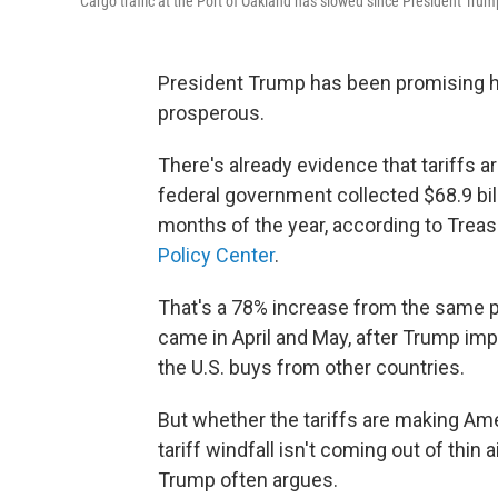
Cargo traffic at the Port of Oakland has slowed since President Trump
President Trump has been promising hi
prosperous.
There's already evidence that tariffs 
federal government collected $68.9 billi
months of the year, according to Tre
Policy Center
.
That's a 78% increase from the same p
came in April and May, after Trump imp
the U.S. buys from other countries.
But whether the tariffs are making Am
tariff windfall isn't coming out of thin 
Trump often argues.