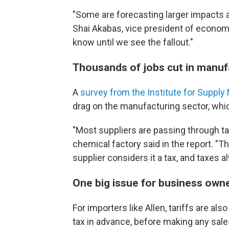
"Some are forecasting larger impacts a
Shai Akabas, vice president of economi
know until we see the fallout."
Thousands of jobs cut in manuf
A
survey from the Institute for Supp
drag on the manufacturing sector, wh
"Most suppliers are passing through tar
chemical factory said in the report. "
supplier considers it a tax, and taxes
One big issue for business owne
For importers like Allen, tariffs are al
tax in advance, before making any sale