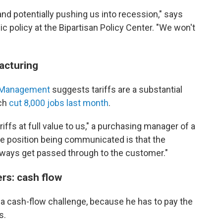
nd potentially pushing us into recession," says
c policy at the Bipartisan Policy Center. "We won't
acturing
ly Management
suggests tariffs are a substantial
ich
cut 8,000 jobs last month
.
iffs at full value to us," a purchasing manager of a
The position being communicated is that the
 always get passed through to the customer."
rs: cash flow
so a cash-flow challenge, because he has to pay the
s.