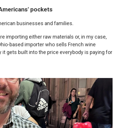
 Americans' pockets
merican businesses and families.
re importing either raw materials or, in my case,
 Ohio-based importer who sells French wine
it gets built into the price everybody is paying for