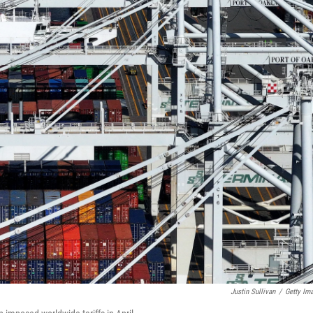
Justin Sullivan
/
Getty Im