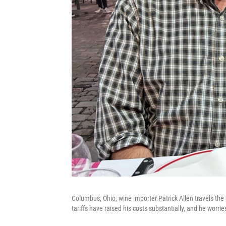
Columbus, Ohio, wine importer Patrick Allen travels the 
tariffs have raised his costs substantially, and he worri