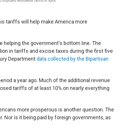
 imposed worldwide tariffs in April.
s tariffs will help make America more
are helping the government's bottom line. The
on in tariffs and excise taxes during the first five
asury Department
data collected by the Bipartisan
eriod a year ago. Much of the additional revenue
osed tariffs of at least 10% on nearly everything
ericans more prosperous is another question. The
air. Nor is it being paid by foreign governments, as