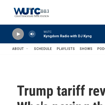
Skip to main content
WUTC
Kyngdom Radio with DJ Kyng
ABOUT
SCHEDULE
PLAYLISTS
SHOWS
POD
Trump tariff re