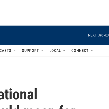
NEXT UP:
4:
CASTS
SUPPORT
LOCAL
CONNECT
ational