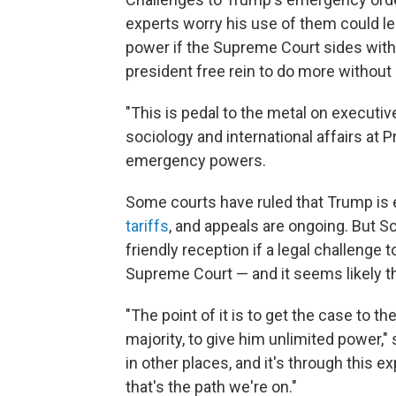
experts worry his use of them could le
power if the Supreme Court sides with 
president free rein to do more without
"This is pedal to the metal on executi
sociology and international affairs at 
emergency powers.
Some courts have ruled that Trump is
tariffs
, and appeals are ongoing. But 
friendly reception if a legal challeng
Supreme Court — and it seems likely that
"The point of it is to get the case to 
majority, to give him unlimited power,"
in other places, and it's through this 
that's the path we're on."