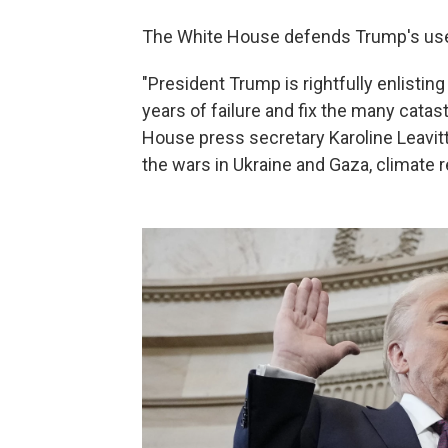
The White House defends Trump's us
"President Trump is rightfully enlistin
years of failure and fix the many cata
House press secretary Karoline Leavitt 
the wars in Ukraine and Gaza, climate re