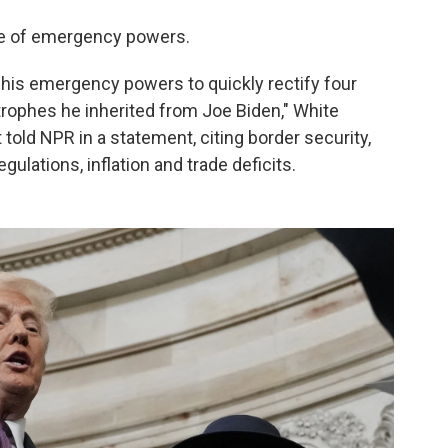
e of emergency powers.
g his emergency powers to quickly rectify four
strophes he inherited from Joe Biden," White
told NPR in a statement, citing border security,
gulations, inflation and trade deficits.