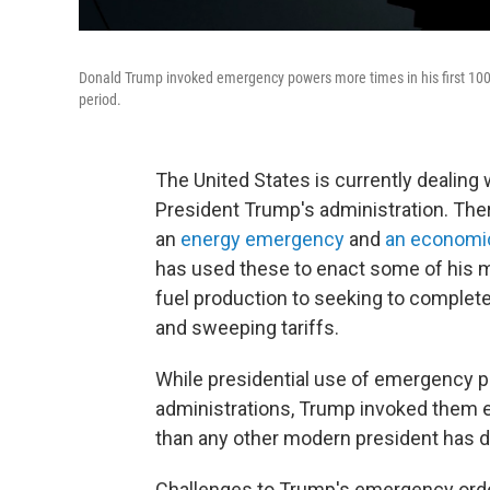
Donald Trump invoked emergency powers more times in his first 100
period.
The United States is currently dealing
President Trump's administration. Ther
an
energy emergency
and
an economi
has used these to enact some of his m
fuel production to seeking to complete
and sweeping tariffs.
While presidential use of emergency p
administrations, Trump invoked them eig
than any other modern president has d
Challenges to Trump's emergency order