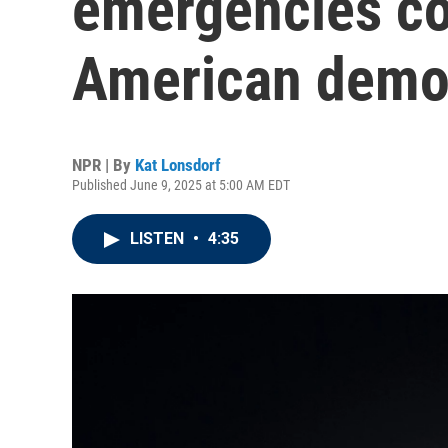
emergencies co
American demo
NPR | By
Kat Lonsdorf
Published June 9, 2025 at 5:00 AM EDT
LISTEN
•
4:35