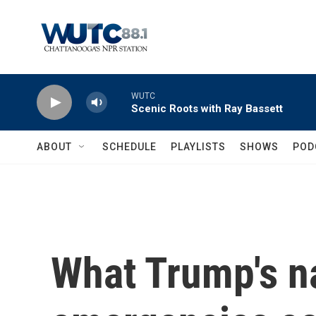
Skip to main content
WUTC
Scenic Roots with Ray Bassett
ABOUT
SCHEDULE
PLAYLISTS
SHOWS
POD
What Trump's n