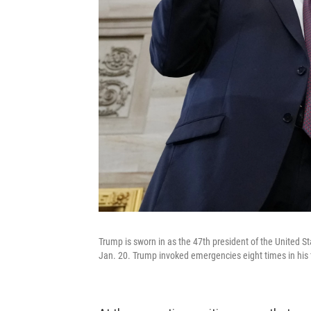
Trump is sworn in as the 47th president of the United S
Jan. 20. Trump invoked emergencies eight times in his fi