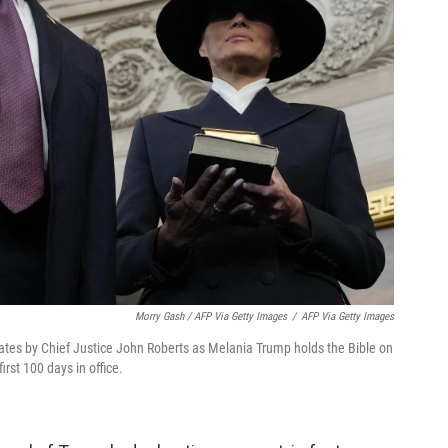
Morry Gash / AFP Via Getty Images
/
AFP Via Getty Images
tates by Chief Justice John Roberts as Melania Trump holds the Bible on
rst 100 days in office.