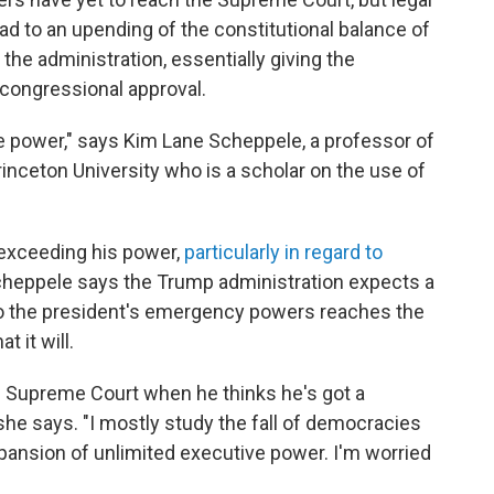
ad to an upending of the constitutional balance of
the administration, essentially giving the
 congressional approval.
ve power," says Kim Lane Scheppele, a professor of
Princeton University who is a scholar on the use of
 exceeding his power,
particularly in regard to
Scheppele
says the Trump administration expects a
e to the president's emergency powers reaches the
 it will.
the Supreme Court when he thinks he's got a
 she says. "I mostly study the fall of democracies
expansion of unlimited executive power. I'm worried