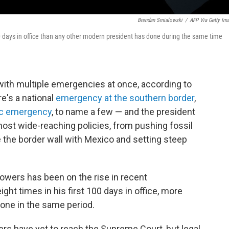
Brendan Smialowski
/
AFP Via Getty Im
 days in office than any other modern president has done during the same time
 with multiple emergencies at once, according to
e's a national
emergency at the southern border
,
c emergency
, to name a few — and the president
ost wide-reaching policies, from pushing fossil
 the border wall with Mexico and setting steep
owers has been on the rise in recent
ht times in his first 100 days in office, more
one in the same period.
s have yet to reach the Supreme Court, but legal