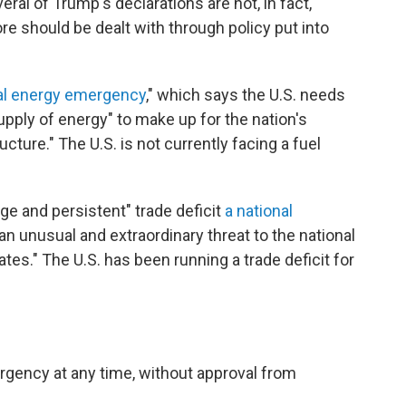
eral of Trump's declarations are not, in fact,
 should be dealt with through policy put into
al energy emergency
," which says the U.S. needs
 supply of energy" to make up for the nation's
cture." The U.S. is not currently facing a fuel
e and persistent" trade deficit
a national
an unusual and extraordinary threat to the national
es." The U.S. has been running a trade deficit for
rgency at any time, without approval from