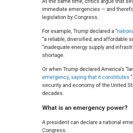
At the same time, critics argue that sev
immediate emergencies — and therefore
legislation by Congress.
For example, Trump declared a "
nation
"a reliable, diversified, and affordable
"inadequate energy supply and infrastru
shortage.
Or when Trump declared America's "larg
emergency
,
saying that it constitutes
"
security and economy of the United Stat
decades.
What is an emergency power?
A president can declare a national eme
Congress.