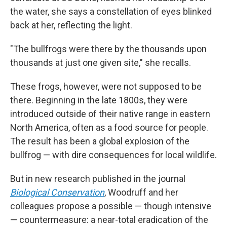
the water, she says a constellation of eyes blinked
back at her, reflecting the light.
"The bullfrogs were there by the thousands upon
thousands
at just one given site," she recalls.
These frogs, however, were not supposed to be
there. Beginning in the late 1800s, they were
introduced outside of their native range in eastern
North America, often as a food source for people.
The result has been a global explosion of the
bullfrog — with dire consequences for local wildlife.
But in new research published in the journal
Biological Conservation
, Woodruff and her
colleagues propose a possible — though intensive
— countermeasure: a near-total eradication of the