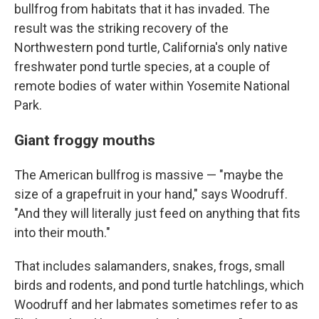
bullfrog from habitats that it has invaded. The
result was the striking recovery of the
Northwestern pond turtle, California's only native
freshwater pond turtle species, at a couple of
remote bodies of water within Yosemite National
Park.
Giant froggy mouths
The American bullfrog is massive — "maybe the
size of a grapefruit in your hand," says Woodruff.
"And they will literally just feed on anything that fits
into their mouth."
That includes salamanders, snakes, frogs, small
birds and rodents, and pond turtle hatchlings, which
Woodruff and her labmates sometimes refer to as