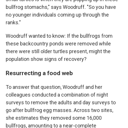
bullfrog stomachs," says Woodruff. "So you have
no younger individuals coming up through the
ranks."
Woodruff wanted to know: If the bullfrogs from
these backcountry ponds were removed while
there were still older turtles present, might the
population show signs of recovery?
Resurrecting a food web
To answer that question, Woodruff and her
colleagues conducted a combination of night
surveys to remove the adults and day surveys to
go after bullfrog egg masses.
Across two sites,
she estimates they removed some 16,000
bullfrogs, amounting to a near-complete