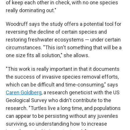
of keep each other in check, with no one species
really dominating out."
Woodruff says the study offers a potential tool for
reversing the decline of certain species and
restoring freshwater ecosystems — under certain
circumstances. "This isn't something that will be a
one size fits all solution," she allows.
"This work is really important in that it documents
the success of invasive species removal efforts,
which can be difficult and time-consuming," says
Caren Goldberg
, a research geneticist with the US
Geological Survey who didn't contribute to the
research. "Turtles live a long time, and populations
can appear to be persisting without any juveniles
surviving, so understanding how to increase