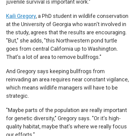
juvenile survival is important work."
Kaili Gregory
, a PhD student in wildlife conservation
at the University of Georgia who wasn't involved in
the study, agrees that the results are encouraging.
"But," she adds, "this Northwestern pond turtle
goes from central California up to Washington.
That's a lot of area to remove bullfrogs."
And Gregory says keeping bullfrogs from
reinvading an area requires near constant vigilance,
which means wildlife managers will have to be
strategic.
"Maybe parts of the population are really important
for genetic diversity," Gregory says. "Or it's high-
quality habitat, maybe that's where we really focus
our efforts."