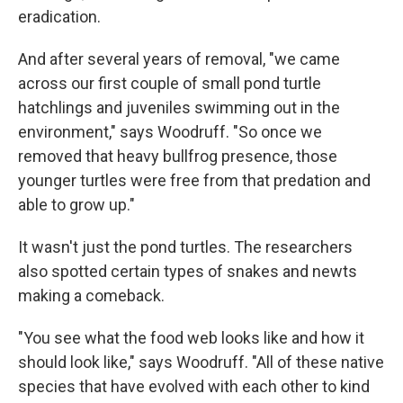
eradication.
And after several years of removal, "we came
across our first couple of small pond turtle
hatchlings and juveniles swimming out in the
environment," says Woodruff. "So once we
removed that heavy bullfrog presence, those
younger turtles were free from that predation and
able to grow up."
It wasn't just the pond turtles. The researchers
also spotted certain types of snakes and newts
making a comeback.
"You see what the food web looks like and how it
should look like," says Woodruff. "All of these native
species that have evolved with each other to kind