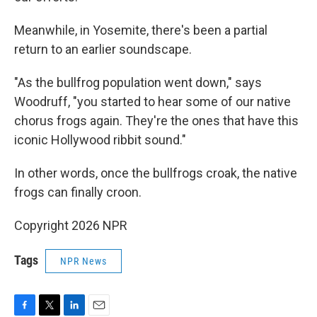
Meanwhile, in Yosemite, there's been a partial
return to an earlier soundscape.
"As the bullfrog population went down," says
Woodruff, "you started to hear some of our native
chorus frogs again. They're the ones that have this
iconic Hollywood ribbit sound."
In other words, once the bullfrogs croak, the native
frogs can finally croon.
Copyright 2026 NPR
Tags
NPR News