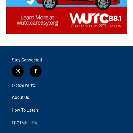
Stay Connected
i
f
n
a
s
c
© 2026
WUTC
t
e
a
b
About Us
g
o
r
o
a
k
How To Listen
m
FCC Public File