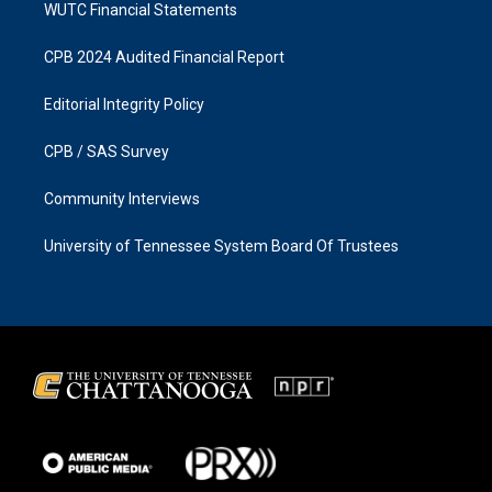
WUTC Financial Statements
CPB 2024 Audited Financial Report
Editorial Integrity Policy
CPB / SAS Survey
Community Interviews
University of Tennessee System Board Of Trustees