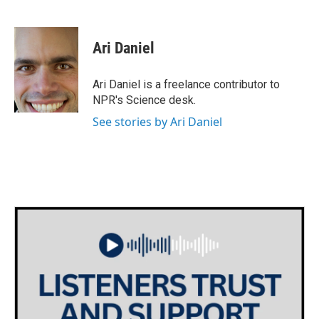
F
T
L
E
a
w
i
m
c
i
n
a
e
t
k
i
Ari Daniel
b
t
e
l
o
e
d
o
r
I
Ari Daniel is a freelance contributor to
k
n
NPR's Science desk.
See stories by Ari Daniel