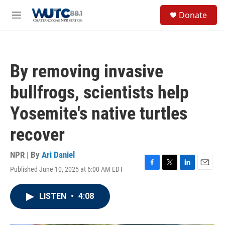
Skip to main content
S
Donate
e
M
a
e
r
n
c
u
h
By removing invasive
u
e
bullfrogs, scientists help
r
y
Yosemite's native turtles
recover
NPR | By
Ari Daniel
Published June 10, 2025 at 6:00 AM EDT
F
T
L
E
a
w
i
m
c
i
n
a
LISTEN
•
4:08
e
t
k
i
b
t
e
l
o
e
d