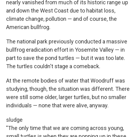
nearly vanished from much of its historic range up
and down the West Coast due to habitat loss,
climate change, pollution — and of course, the
American bullfrog.
The national park previously conducted a massive
bullfrog eradication effort in Yosemite Valley — in
part to save the pond turtles — but it was too late.
The turtles couldn't stage a comeback.
At the remote bodies of water that Woodruff was
studying, though, the situation was different. There
were still some older, larger turtles, but no smaller
individuals — none that were alive, anyway.
sludge
"The only time that we are coming across young,
small turtles is when they are popping up in these