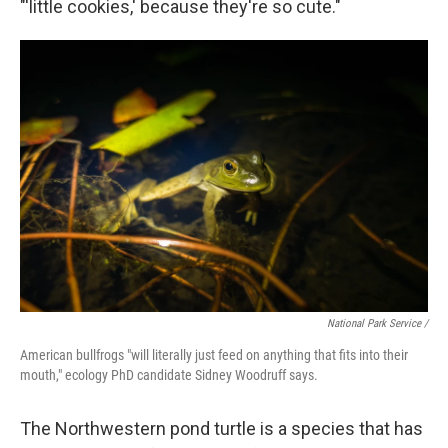
"'little cookies,' because they're so cute."
National Park Service /
American bullfrogs "will literally just feed on anything that fits into their
mouth," ecology PhD candidate Sidney Woodruff says.
The Northwestern pond turtle is a species that has