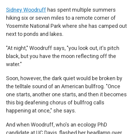
Sidney Woodruff
has spent multiple summers
hiking six or seven miles to a remote corner of
Yosemite National Park where she has camped out
next to ponds and lakes.
"At night," Woodruff says, "you look out, it's pitch
black, but you have the moon reflecting off the
water."
Soon, however, the dark quiet would be broken by
the telltale sound of an American bullfrog. "Once
one starts, another one starts, and then it becomes
this big deafening chorus of bullfrog calls
happening at once," she says.
And when Woodruff, who's an ecology PhD
candidate at UC Davis, flashed her headlamp over