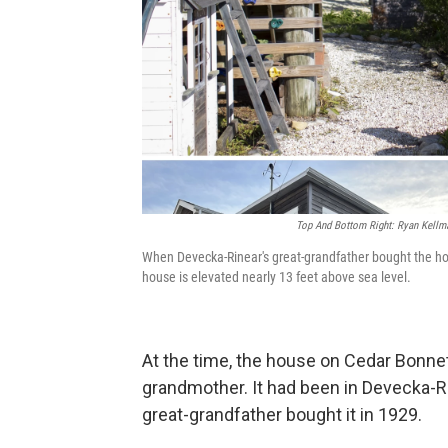
Top And Bottom Right: Ryan Kellm
When Devecka-Rinear's great-grandfather bought the hou
house is elevated nearly 13 feet above sea level.
At the time, the house on Cedar Bonnet
grandmother. It had been in Devecka-Ri
great-grandfather bought it in 1929.