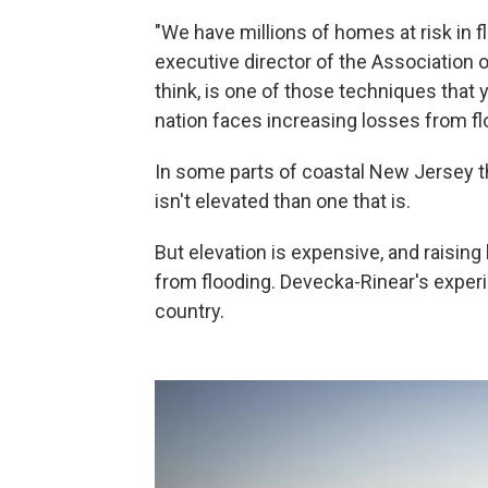
"We have millions of homes at risk in f
executive director of the Association 
think, is one of those techniques that
nation faces increasing losses from fl
In some parts of coastal New Jersey th
isn't elevated than one that is.
But elevation is expensive, and raisin
from flooding. Devecka-Rinear's exper
country.