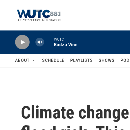
Skip to main content
WUTC
Kudzu Vine
ABOUT
SCHEDULE
PLAYLISTS
SHOWS
POD
Climate change 