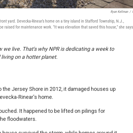
Ryan Kellman
/
ont yard. Devecka-Rinear's home on a tiny island in Stafford Township, N.J.,
raised for maintenance work. "It was elevation that saved this house," she says
we live. That's why NPR is dedicating a week to
 living on a hotter planet.
the Jersey Shore in 2012, it damaged houses up
Devecka-Rinear's home.
hed. It happened to be lifted on pilings for
the floodwaters.
the house survived the storm, while homes around it