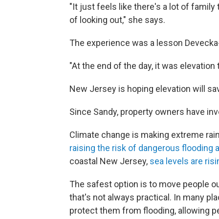
"It just feels like there's a lot of family
of looking out," she says.
The experience was a lesson Devecka-
"At the end of the day, it was elevation
New Jersey is hoping elevation will sa
Since Sandy, property owners have inve
Climate change is making extreme ra
raising the risk of dangerous flooding
coastal New Jersey,
sea levels are risi
The safest option is to move people out
that's not always practical. In many pl
protect them from flooding, allowing p