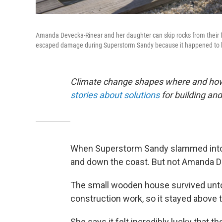
Amanda Devecka-Rinear and her daughter can skip rocks from their fr
escaped damage during Superstorm Sandy because it happened to be 
Climate change shapes where and how 
stories about solutions
for building and
When Superstorm Sandy slammed into 
and down the coast. But not Amanda 
The small wooden house survived untouc
construction work, so it stayed above 
She says it felt incredibly lucky that 