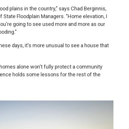
lood plains in the country," says Chad Berginnis,
of State Floodplain Managers. "Home elevation, I
 you're going to see used more and more as our
ooding."
ese days, it's more unusual to see a house that
g homes alone won't fully protect a community
ience holds some lessons for the rest of the