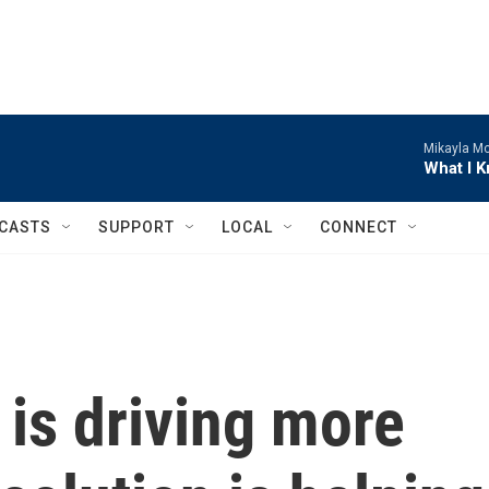
Mikayla M
What I 
CASTS
SUPPORT
LOCAL
CONNECT
is driving more