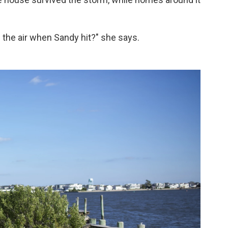
 the air when Sandy hit?" she says.