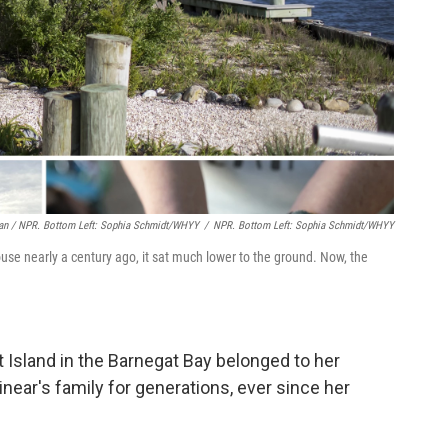
an / NPR. Bottom Left: Sophia Schmidt/WHYY
/
NPR. Bottom Left: Sophia Schmidt/WHYY
se nearly a century ago, it sat much lower to the ground. Now, the
 Island in the Barnegat Bay belonged to her
near's family for generations, ever since her