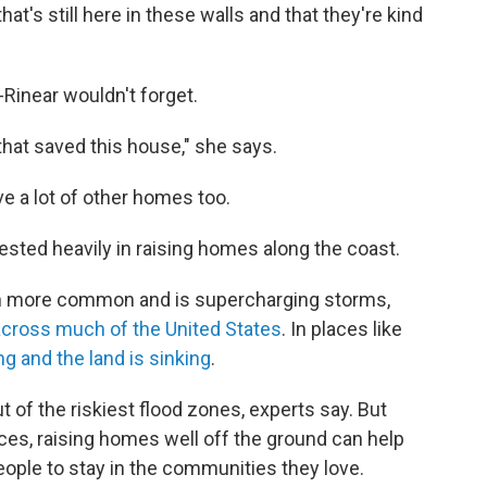
 that's still here in these walls and that they're kind
Rinear wouldn't forget.
 that saved this house," she says.
ve a lot of other homes too.
sted heavily in raising homes along the coast.
in more common and is supercharging storms,
 across much of the United States
. In places like
ng and the land is sinking
.
 of the riskiest flood zones, experts say. But
aces, raising homes well off the ground can help
eople to stay in the communities they love.