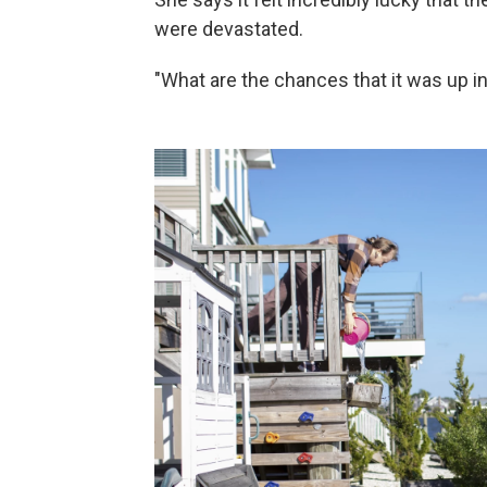
were devastated.
"What are the chances that it was up in