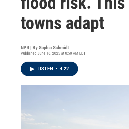
flood risk. This
towns adapt
NPR | By
Sophia Schmidt
Published June 10, 2025 at 8:50 AM EDT
LISTEN
•
4:22