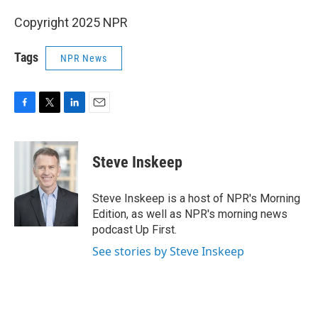
Copyright 2025 NPR
Tags
NPR News
F
T
L
E
a
w
i
m
c
i
n
a
e
t
k
i
Steve Inskeep
b
t
e
l
o
e
d
o
r
I
Steve Inskeep is a host of NPR's Morning
k
n
Edition, as well as NPR's morning news
podcast Up First.
See stories by Steve Inskeep