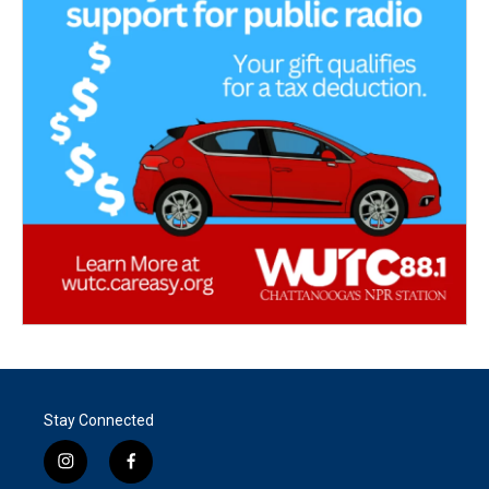
Stay Connected
i
f