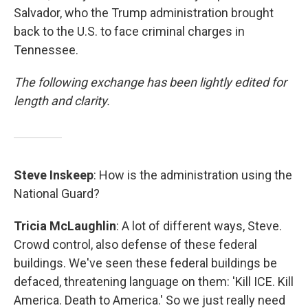
Salvador, who the Trump administration brought
back to the U.S. to face criminal charges in
Tennessee.
The following exchange has been lightly edited for
length and clarity.
Steve Inskeep
: How is the administration using the
National Guard?
Tricia McLaughlin
: A lot of different ways, Steve.
Crowd control, also defense of these federal
buildings. We've seen these federal buildings be
defaced, threatening language on them: 'Kill ICE. Kill
America. Death to America.' So we just really need