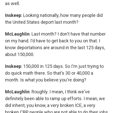
as well.
Inskeep
: Looking nationally, how many people did
the United States deport last month?
McLaughlin
: Last month? I don't have that number
on my hand. I'd have to get back to you on that. I
know deportations are around in the last 125 days,
about 150,000.
Inskeep
: 150,000 in 125 days. So I'm just trying to
do quick math there. So that's 30 or 40,000 a
month. Is what you believe you're doing?
McLaughlin
: Roughly. I mean, I think we've
definitely been able to ramp up efforts. I mean, we
did inherit, you know, a very broken ICE, a very
broken CBP, people who are not able to do their jobs