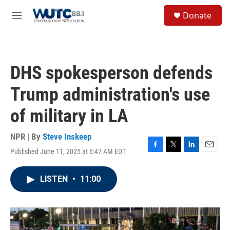
Skip to main content
S
Donate
e
M
a
e
r
n
c
u
h
DHS spokesperson defends
u
e
Trump administration's use
r
y
of military in LA
NPR | By
Steve Inskeep
Published June 11, 2025 at 6:47 AM EDT
F
T
L
E
a
w
i
m
c
i
n
a
LISTEN
•
11:00
e
t
k
i
b
t
e
l
o
e
d
o
r
I
k
n