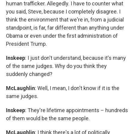
human trafficker. Allegedly. I have to counter what
you said, Steve, because I completely disagree. I
think the environment that we're in, from a judicial
standpoint, is far, far different than anything under
Obama or even under the first administration of
President Trump.
Inskeep
: I just don't understand, because it's many
of the same judges. Why do you think they
suddenly changed?
McLaughlin
: Well, I mean, I don't know if it is the
same judges.
Inskeep
: They're lifetime appointments – hundreds
of them would be the same people.
McLaughlin
: I think there's a lot of politically