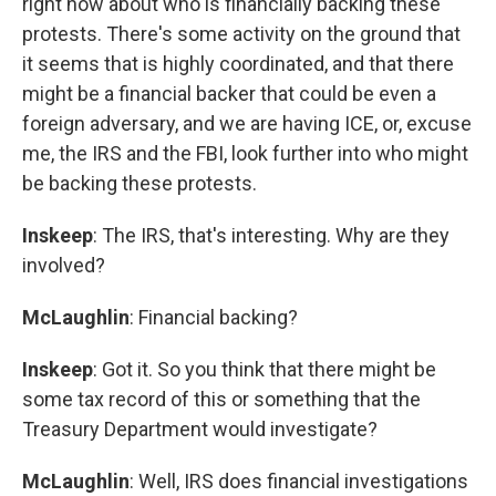
right now about who is financially backing these
protests. There's some activity on the ground that
it seems that is highly coordinated, and that there
might be a financial backer that could be even a
foreign adversary, and we are having ICE, or, excuse
me, the IRS and the FBI, look further into who might
be backing these protests.
Inskeep
: The IRS, that's interesting. Why are they
involved?
McLaughlin
: Financial backing?
Inskeep
: Got it. So you think that there might be
some tax record of this or something that the
Treasury Department would investigate?
McLaughlin
: Well, IRS does financial investigations