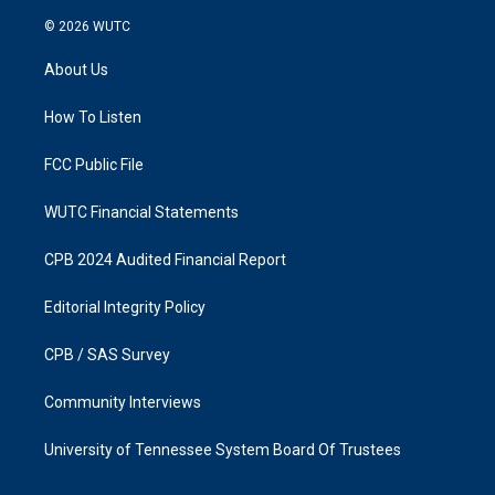
n
a
s
c
© 2026
WUTC
t
e
a
b
About Us
g
o
r
o
a
k
How To Listen
m
FCC Public File
WUTC Financial Statements
CPB 2024 Audited Financial Report
Editorial Integrity Policy
CPB / SAS Survey
Community Interviews
University of Tennessee System Board Of Trustees