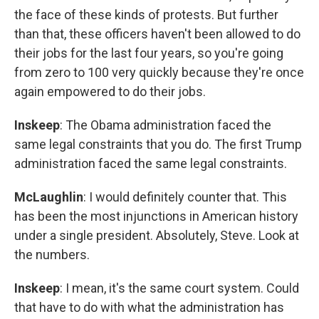
the face of these kinds of protests. But further
than that, these officers haven't been allowed to do
their jobs for the last four years, so you're going
from zero to 100 very quickly because they're once
again empowered to do their jobs.
Inskeep
: The Obama administration faced the
same legal constraints that you do. The first Trump
administration faced the same legal constraints.
McLaughlin
: I would definitely counter that. This
has been the most injunctions in American history
under a single president. Absolutely, Steve. Look at
the numbers.
Inskeep
: I mean, it's the same court system. Could
that have to do with what the administration has