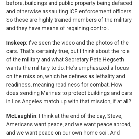
before, buildings and public property being defaced
and otherwise assaulting ICE enforcement officers.
So these are highly trained members of the military
and they have means of regaining control.
Inskeep
: I've seen the video and the photos of the
cars. That's certainly true, but I think about the role
of the military and what Secretary Pete Hegseth
wants the military to do. He's emphasized a focus
on the mission, which he defines as lethality and
readiness, meaning readiness for combat. How
does sending Marines to protect buildings and cars
in Los Angeles match up with that mission, if at all?
McLaughlin
: I think at the end of the day, Steve,
Americans want peace, and we want peace abroad,
and we want peace on our own home soil. And