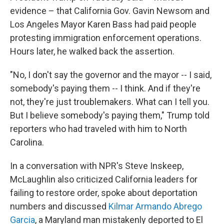
evidence – that California Gov. Gavin Newsom and
Los Angeles Mayor Karen Bass had paid people
protesting immigration enforcement operations.
Hours later, he walked back the assertion.
"No, I don't say the governor and the mayor -- I said,
somebody's paying them -- I think. And if they're
not, they're just troublemakers. What can I tell you.
But I believe somebody's paying them," Trump told
reporters who had traveled with him to North
Carolina.
In a conversation with NPR's Steve Inskeep,
McLaughlin also criticized California leaders for
failing to restore order, spoke about deportation
numbers and discussed
Kilmar Armando Abrego
Garcia
, a Maryland man mistakenly deported to El