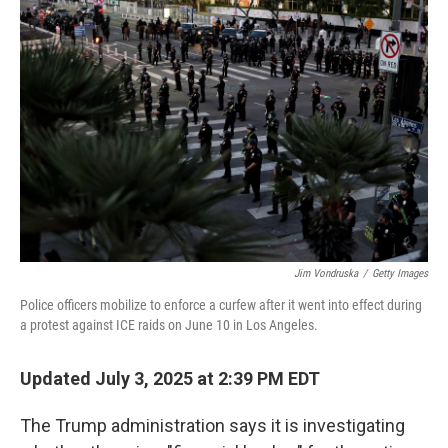
Jim Vondruska
/
Getty Images
Police officers mobilize to enforce a curfew after it went into effect during
a protest against ICE raids on June 10 in Los Angeles.
Updated July 3, 2025 at 2:39 PM EDT
The Trump administration says it is investigating