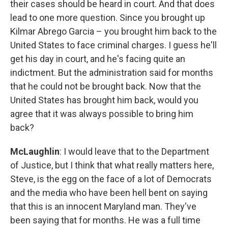
their cases should be heard in court. And that does
lead to one more question. Since you brought up
Kilmar Abrego Garcia – you brought him back to the
United States to face criminal charges. I guess he'll
get his day in court, and he's facing quite an
indictment. But the administration said for months
that he could not be brought back. Now that the
United States has brought him back, would you
agree that it was always possible to bring him
back?
McLaughlin
: I would leave that to the Department
of Justice, but I think that what really matters here,
Steve, is the egg on the face of a lot of Democrats
and the media who have been hell bent on saying
that this is an innocent Maryland man. They've
been saying that for months. He was a full time