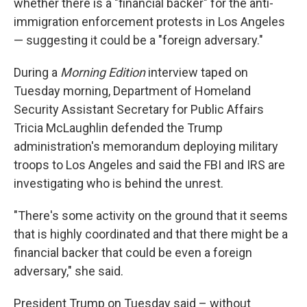
whether there is a "financial backer" for the anti-
immigration enforcement protests in Los Angeles
— suggesting it could be a "foreign adversary."
During a
Morning Edition
interview taped on
Tuesday morning, Department of Homeland
Security Assistant Secretary for Public Affairs
Tricia McLaughlin defended the Trump
administration's memorandum deploying military
troops to Los Angeles and said the FBI and IRS are
investigating who is behind the unrest.
"There's some activity on the ground that it seems
that is highly coordinated and that there might be a
financial backer that could be even a foreign
adversary," she said.
President Trump on Tuesday said – without