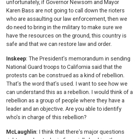
unfortunately, if Governor Newsom and Mayor
Karen Bass are not going to call down the rioters
who are assaulting our law enforcement, then we
do need to bring in the military to make sure we
have the resources on the ground, this country is
safe and that we can restore law and order.
Inskeep
: The President's memorandum in sending
National Guard troops to California said that the
protests can be construed as a kind of rebellion.
That's the word that's used. I want to see how we
can understand this as a rebellion. I would think of a
rebellion as a group of people where they have a
leader and an objective. Are you able to identify
who's in charge of this rebellion?
McLaughlin
: I think that there's major questions