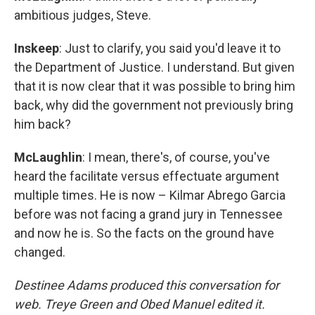
ambitious judges, Steve.
Inskeep
: Just to clarify, you said you'd leave it to
the Department of Justice. I understand. But given
that it is now clear that it was possible to bring him
back, why did the government not previously bring
him back?
McLaughlin
: I mean, there's, of course, you've
heard the facilitate versus effectuate argument
multiple times. He is now – Kilmar Abrego Garcia
before was not facing a grand jury in Tennessee
and now he is. So the facts on the ground have
changed.
Destinee Adams produced this conversation for
web. Treye Green and Obed Manuel edited it.