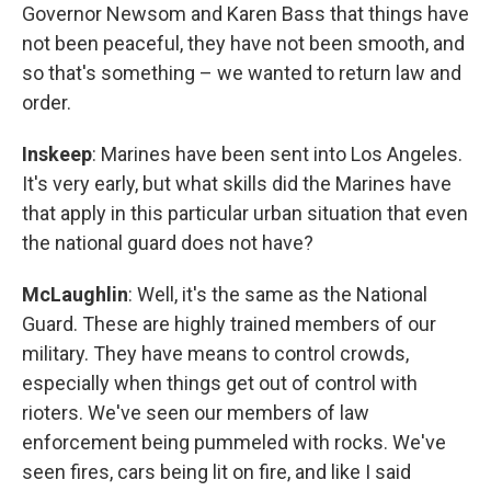
Governor Newsom and Karen Bass that things have
not been peaceful, they have not been smooth, and
so that's something – we wanted to return law and
order.
Inskeep
: Marines have been sent into Los Angeles.
It's very early, but what skills did the Marines have
that apply in this particular urban situation that even
the national guard does not have?
McLaughlin
: Well, it's the same as the National
Guard. These are highly trained members of our
military. They have means to control crowds,
especially when things get out of control with
rioters. We've seen our members of law
enforcement being pummeled with rocks. We've
seen fires, cars being lit on fire, and like I said