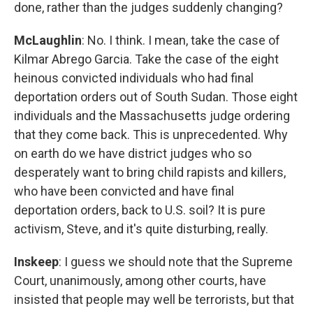
done, rather than the judges suddenly changing?
McLaughlin
: No. I think. I mean, take the case of
Kilmar Abrego Garcia. Take the case of the eight
heinous convicted individuals who had final
deportation orders out of South Sudan. Those eight
individuals and the Massachusetts judge ordering
that they come back. This is unprecedented. Why
on earth do we have district judges who so
desperately want to bring child rapists and killers,
who have been convicted and have final
deportation orders, back to U.S. soil? It is pure
activism, Steve, and it's quite disturbing, really.
Inskeep
: I guess we should note that the Supreme
Court, unanimously, among other courts, have
insisted that people may well be terrorists, but that