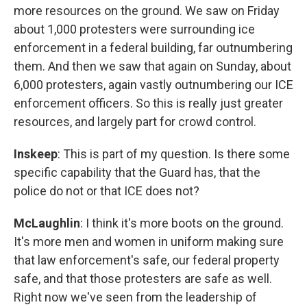
more resources on the ground. We saw on Friday
about 1,000 protesters were surrounding ice
enforcement in a federal building, far outnumbering
them. And then we saw that again on Sunday, about
6,000 protesters, again vastly outnumbering our ICE
enforcement officers. So this is really just greater
resources, and largely part for crowd control.
Inskeep
: This is part of my question. Is there some
specific capability that the Guard has, that the
police do not or that ICE does not?
McLaughlin
: I think it's more boots on the ground.
It's more men and women in uniform making sure
that law enforcement's safe, our federal property
safe, and that those protesters are safe as well.
Right now we've seen from the leadership of