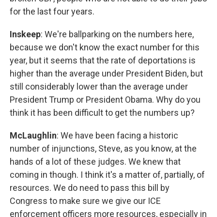
for the last four years.
Inskeep
: We're ballparking on the numbers here,
because we don't know the exact number for this
year, but it seems that the rate of deportations is
higher than the average under President Biden, but
still considerably lower than the average under
President Trump or President Obama. Why do you
think it has been difficult to get the numbers up?
McLaughlin
: We have been facing a historic
number of injunctions, Steve, as you know, at the
hands of a lot of these judges. We knew that
coming in though. I think it's a matter of, partially, of
resources. We do need to pass this bill by
Congress to make sure we give our ICE
enforcement officers more resources, especially in