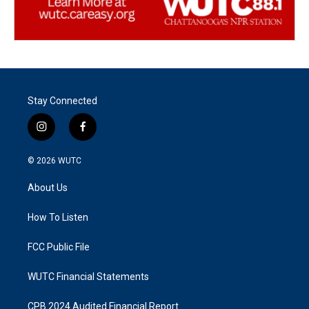
Stay Connected
i
f
n
a
s
c
© 2026
WUTC
t
e
a
b
About Us
g
o
r
o
a
k
How To Listen
m
FCC Public File
WUTC Financial Statements
CPB 2024 Audited Financial Report