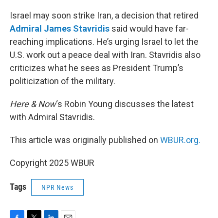
o
r
I
k
n
Israel may soon strike Iran, a decision that retired
Admiral James Stavridis
said would have far-
reaching implications. He’s urging Israel to let the
U.S. work out a peace deal with Iran. Stavridis also
criticizes what he sees as President Trump’s
politicization of the military.
Here & Now
‘s Robin Young discusses the latest
with Admiral Stavridis.
This article was originally published on
WBUR.org.
Copyright 2025 WBUR
Tags
NPR News