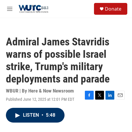
Skip to main content
S
Donate
e
M
a
e
r
n
c
u
h
Admiral James Stavridis
u
e
warns of possible Israel
r
y
strike, Trump's military
deployments and parade
WBUR | By
Here & Now Newsroom
Published June 12, 2025 at 12:01 PM EDT
F
T
L
E
a
w
i
m
c
i
n
a
LISTEN
•
5:48
e
t
k
i
b
t
e
l
o
e
d