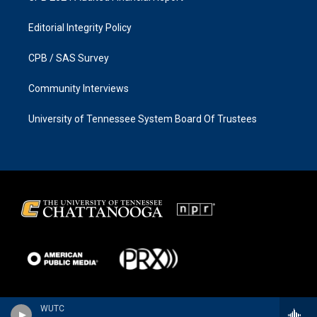
Editorial Integrity Policy
CPB / SAS Survey
Community Interviews
University of Tennessee System Board Of Trustees
WUTC