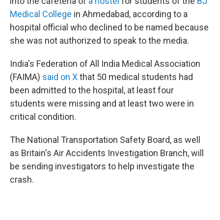
into the cafeteria of
a hostel
for students of the
BJ
Medical College
in Ahmedabad, according to a
hospital official who declined to be named because
she was not authorized to speak to the media.
India's Federation of All India Medical Association
(FAIMA)
said on X
that 50 medical students had
been admitted to the hospital, at least four
students were missing and at least two were in
critical condition.
The National Transportation Safety Board, as well
as Britain's Air Accidents Investigation Branch, will
be sending investigators to help investigate the
crash.