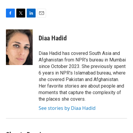
F
T
L
E
a
w
i
m
c
i
n
a
e
t
k
i
Diaa Hadid
b
t
e
l
o
e
d
o
r
I
Diaa Hadid has covered South Asia and
k
n
Afghanistan from NPR's bureau in Mumbai
since October 2023. She previously spent
6 years in NPR's Islamabad bureau, where
she covered Pakistan and Afghanistan.
Her favorite stories are about people and
moments that capture the complexity of
the places she covers.
See stories by Diaa Hadid