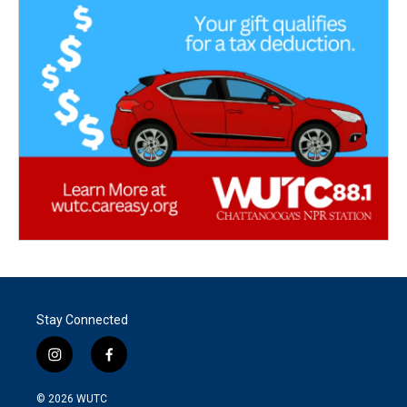
Stay Connected
i
f
n
a
s
c
© 2026
WUTC