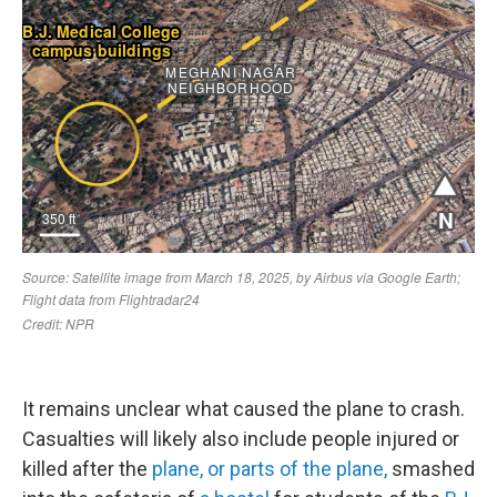
It remains unclear what caused the plane to crash.
Casualties will likely also include people injured or
killed after the
plane, or parts of the plane,
smashed