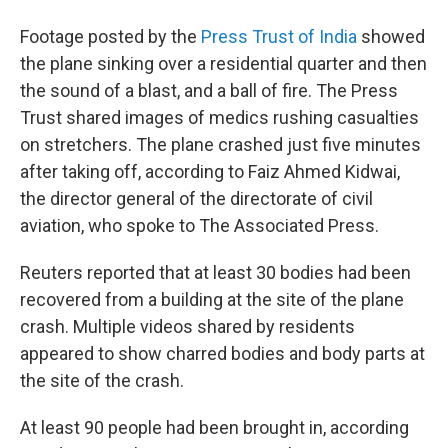
Footage posted by the
Press Trust of India
showed
the plane sinking over a residential quarter and then
the sound of a blast, and a ball of fire. The Press
Trust shared images of medics rushing casualties
on stretchers. The plane crashed just five minutes
after taking off, according to Faiz Ahmed Kidwai,
the director general of the directorate of civil
aviation, who spoke to The Associated Press.
Reuters reported that at least 30 bodies had been
recovered from a building at the site of the plane
crash. Multiple videos shared by residents
appeared to show charred bodies and body parts at
the site of the crash.
At least 90 people had been brought in, according