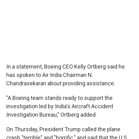
In a statement, Boeing CEO Kelly Ortberg said he
has spoken to Air India Chairman N.
Chandrasekaran about providing assistance.
"A Boeing team stands ready to support the
investigation led by India's Aircraft Accident
Investigation Bureau," Ortberg added.
On Thursday, President Trump called the plane
crash "terrible" and "horrific," and said that the U.S.