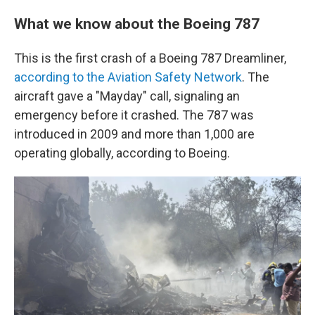
What we know about the Boeing 787
This is the first crash of a Boeing 787 Dreamliner,
according to the Aviation Safety Network
. The
aircraft gave a "Mayday" call, signaling an
emergency before it crashed. The 787 was
introduced in 2009 and more than 1,000 are
operating globally, according to Boeing.