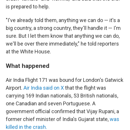
is prepared to help.
"I've already told them, anything we can do — it's a
big country, a strong country, they'll handle it — I'm
sure. But I let them know that anything we can do,
we'll be over there immediately," he told reporters
at the White House.
What happened
Air India Flight 171 was bound for London's Gatwick
Airport.
Air India said on X
that the flight was
carrying 169 Indian nationals, 53 British nationals,
one Canadian and seven Portuguese. A
government official confirmed that Vijay Rupani, a
former chief minister of India's Gujarat state,
was
killed in the crash.