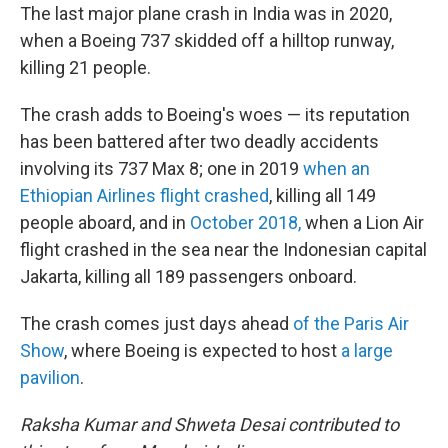
The last major plane crash in India was in 2020,
when a Boeing 737 skidded off a hilltop runway,
killing 21 people.
The crash adds to Boeing's woes — its reputation
has been battered after two deadly accidents
involving its 737 Max 8; one in 2019
when an
Ethiopian Airlines flight crashed
, killing all 149
people aboard, and in
October 2018,
when a Lion Air
flight crashed in the sea near the Indonesian capital
Jakarta, killing all 189 passengers onboard.
The crash comes just days ahead
of the Paris Air
Show
, where Boeing is expected to host
a large
pavilion
.
Raksha Kumar and Shweta Desai contributed to