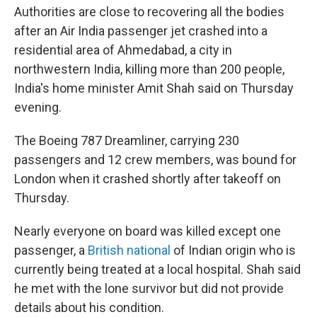
Authorities are close to recovering all the bodies
after an Air India passenger jet crashed into a
residential area of Ahmedabad, a city in
northwestern India, killing more than 200 people,
India's home minister Amit Shah said on Thursday
evening.
The Boeing 787 Dreamliner, carrying 230
passengers and 12 crew members, was bound for
London when it crashed shortly after takeoff on
Thursday.
Nearly everyone on board was killed except one
passenger, a
British national
of Indian origin who is
currently being treated at a local hospital. Shah said
he met with the lone survivor but did not provide
details about his condition.