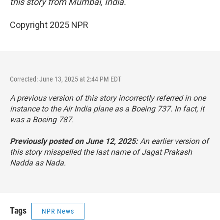
this story from Mumbai, India.
Copyright 2025 NPR
Corrected: June 13, 2025 at 2:44 PM EDT
A previous version of this story incorrectly referred in one
instance to the Air India plane as a Boeing 737. In fact, it
was a Boeing 787.
Previously posted on June 12, 2025:
An earlier version of
this story misspelled the last name of Jagat Prakash
Nadda as Nada.
Tags
NPR News