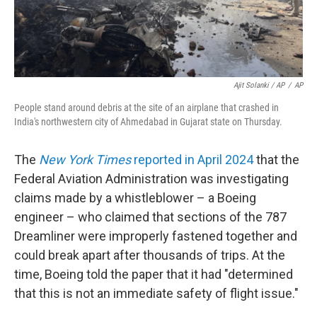
Ajit Solanki / AP
/
AP
People stand around debris at the site of an airplane that crashed in
India's northwestern city of Ahmedabad in Gujarat state on Thursday.
The
New York Times
reported in April 2024
that the
Federal Aviation Administration was investigating
claims made by a whistleblower – a Boeing
engineer – who claimed that sections of the 787
Dreamliner were improperly fastened together and
could break apart after thousands of trips. At the
time, Boeing told the paper that it had "determined
that this is not an immediate safety of flight issue."