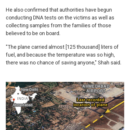
He also confirmed that authorities have begun
conducting DNA tests on the victims as well as
collecting samples from the families of those
believed to be on board.
"The plane carried almost [125 thousand] liters of
fuel, and because the temperature was so high,
there was no chance of saving anyone," Shah said.