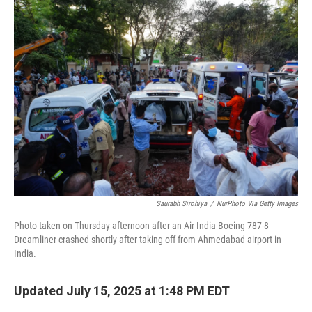
Saurabh Sirohiya
/
NurPhoto Via Getty Images
Photo taken on Thursday afternoon after an Air India Boeing 787-8
Dreamliner crashed shortly after taking off from Ahmedabad airport in
India.
Updated July 15, 2025 at 1:48 PM EDT