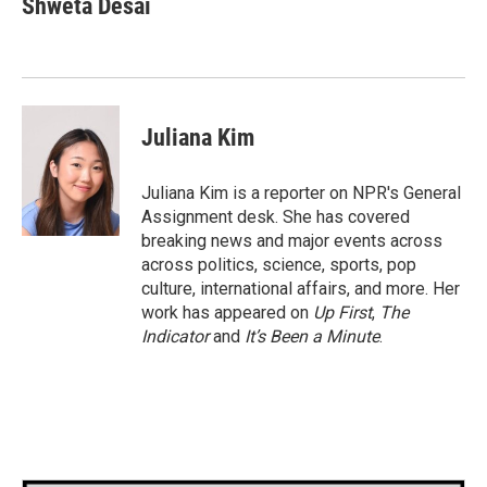
Shweta Desai
Juliana Kim
Juliana Kim is a reporter on NPR's General
Assignment desk. She has covered
breaking news and major events across
across politics, science, sports, pop
culture, international affairs, and more. Her
work has appeared on
Up First
,
The
Indicator
and
It’s Been a Minute
.