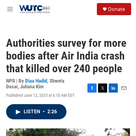
Skip to main content
S
Donate
e
M
a
e
r
n
c
u
h
Authorities survey for more
u
e
bodies after Air India crash
r
y
that killed over 240 people
NPR | By
Diaa Hadid
,
Shweta
Desai
,
Juliana Kim
F
T
L
E
Published June 12, 2025 at 6:10 AM EDT
a
w
i
m
c
i
n
a
e
t
k
i
LISTEN
•
2:26
b
t
e
l
o
e
d
o
r
I
k
n