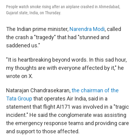
People watch smoke rising after an airplane crashed in Ahmedabad,
Gujarat state, India, on Thursday.
The Indian prime minister,
Narendra Modi
, called
the crash a "tragedy" that had "stunned and
saddened us."
"It is heartbreaking beyond words. In this sad hour,
my thoughts are with everyone affected by it," he
wrote on X.
Natarajan Chandrasekaran,
the chairman of the
Tata Group
that operates Air India, said in a
statement that flight AI171 was involved in a "tragic
incident." He said the conglomerate was assisting
the emergency response teams and providing care
and support to those affected.