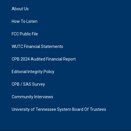
t
e
a
b
About Us
g
o
r
o
a
k
How To Listen
m
FCC Public File
WUTC Financial Statements
CPB 2024 Audited Financial Report
Editorial Integrity Policy
CPB / SAS Survey
Community Interviews
University of Tennessee System Board Of Trustees