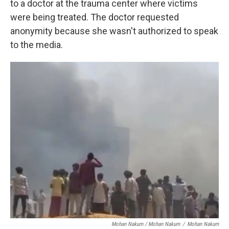
to a doctor at the trauma center where victims
were being treated. The doctor requested
anonymity because she wasn't authorized to speak
to the media.
Mohan Nakum / Mohan Nakum
/
Mohan Nakum