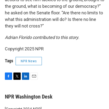
the ground, what is becoming of our democracy?"
he asked on the Senate floor. "Are there no limits to
what this administration will do? Is there no line
they will not cross?"
Adrian Florido contributed to this story.
Copyright 2025 NPR
Tags
NPR News
F
T
L
E
a
w
i
m
c
i
n
a
e
t
k
i
NPR Washington Desk
b
t
e
l
o
e
d
o
r
I