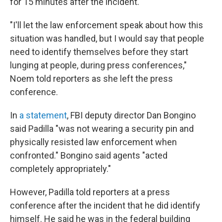
for 15 minutes after the incident.
"I'll let the law enforcement speak about how this
situation was handled, but I would say that people
need to identify themselves before they start
lunging at people, during press conferences,"
Noem told reporters as she left the press
conference.
In
a statement
, FBI deputy director Dan Bongino
said Padilla "was not wearing a security pin and
physically resisted law enforcement when
confronted." Bongino said agents "acted
completely appropriately."
However, Padilla told reporters at a press
conference after the incident that he did identify
himself. He said he was in the federal building