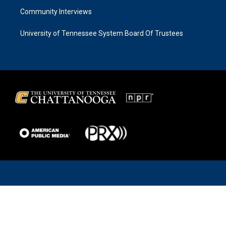
Community Interviews
University of Tennessee System Board Of Trustees