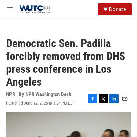
Skip to main content
S
Donate
e
M
a
e
r
n
c
u
h
Democratic Sen. Padilla
u
e
forcibly removed from DHS
r
y
press conference in Los
Angeles
NPR | By
NPR Washington Desk
Published June 12, 2025 at 3:24 PM EDT
F
T
L
E
a
w
i
m
c
i
n
a
e
t
k
i
b
t
e
l
o
e
d