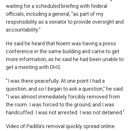
waiting for a scheduled briefing with federal
officials, including a general, "as part of my
responsibility as a senator to provide oversight and
accountability."
He said he heard that Noem was having a press
conference in the same building and came to get
more information, as he said he had been unable to
get a meeting with DHS.
"I was there peacefully. At one point I had a
question, and so I began to ask a question," he said.
"I was almost immediately forcibly removed from
the room. I was forced to the ground, and I was
handcuffed. I was not arrested. I was not detained."
Video of Padilla's removal quickly spread online.