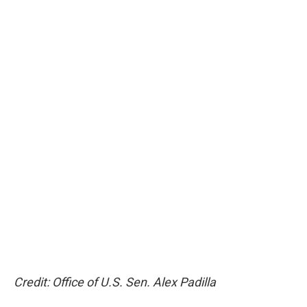
Credit: Office of U.S. Sen. Alex Padilla