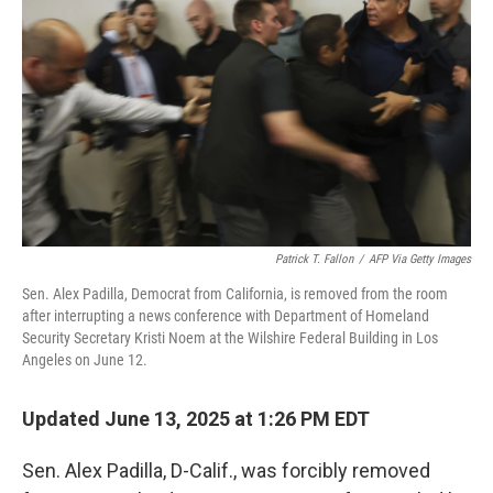
o
r
I
k
n
Patrick T. Fallon
/
AFP Via Getty Images
Sen. Alex Padilla, Democrat from California, is removed from the room
after interrupting a news conference with Department of Homeland
Security Secretary Kristi Noem at the Wilshire Federal Building in Los
Angeles on June 12.
Updated June 13, 2025 at 1:26 PM EDT
Sen. Alex Padilla, D-Calif., was forcibly removed