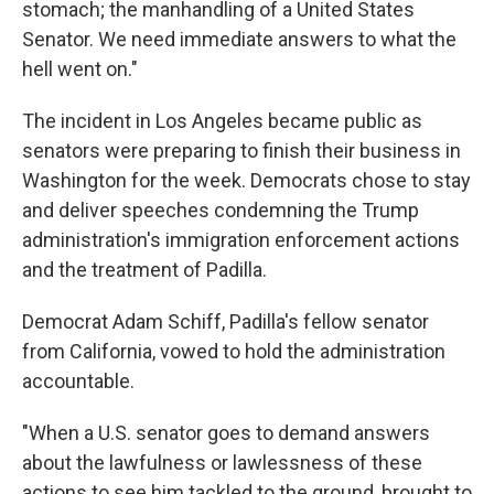
stomach; the manhandling of a United States
Senator. We need immediate answers to what the
hell went on."
The incident in Los Angeles became public as
senators were preparing to finish their business in
Washington for the week. Democrats chose to stay
and deliver speeches condemning the Trump
administration's immigration enforcement actions
and the treatment of Padilla.
Democrat Adam Schiff, Padilla's fellow senator
from California, vowed to hold the administration
accountable.
"When a U.S. senator goes to demand answers
about the lawfulness or lawlessness of these
actions to see him tackled to the ground, brought to