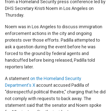
from a Homeland Security press conference led by
DHS Secretary Kristi Noem in Los Angeles on
Thursday.
Noem was in Los Angeles to discuss immigration
enforcement actions in the city and ongoing
protests over those efforts. Padilla attempted to
ask a question during the event before he was
forced to the ground by federal agents and
handcuffed before being released, Padilla told
reporters later.
A statement
on the Homeland Security
Department's X
account accused Padilla of
"disrespectful political theatre," charging that he did
not comply with requests to back away. The
statement said that the senator and Noem spoke