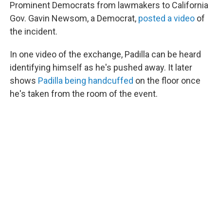
Prominent Democrats from lawmakers to California
Gov. Gavin Newsom, a Democrat,
posted a video
of
the incident.
In one video of the exchange, Padilla can be heard
identifying himself as he's pushed away. It later
shows
Padilla being handcuffed
on the floor once
he's taken from the room of the event.