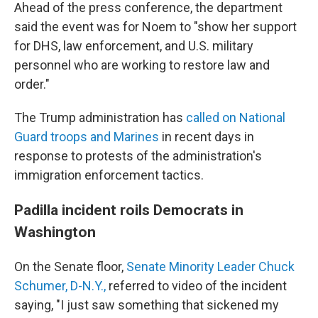
Ahead of the press conference, the department
said the event was for Noem to "show her support
for DHS, law enforcement, and U.S. military
personnel who are working to restore law and
order."
The Trump administration has
called on National
Guard troops and Marines
in recent days in
response to protests of the administration's
immigration enforcement tactics.
Padilla incident roils Democrats in
Washington
On the Senate floor,
Senate Minority Leader Chuck
Schumer, D-N.Y.,
referred to video of the incident
saying, "I just saw something that sickened my