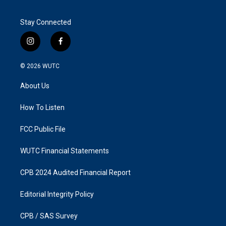
Stay Connected
i
f
n
a
s
c
© 2026
WUTC
t
e
a
b
About Us
g
o
r
o
a
k
How To Listen
m
FCC Public File
WUTC Financial Statements
CPB 2024 Audited Financial Report
Editorial Integrity Policy
CPB / SAS Survey