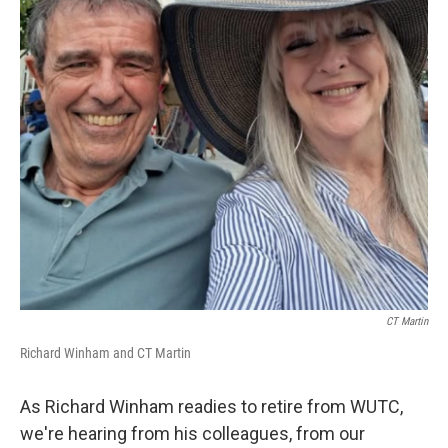
CT Martin
Richard Winham and CT Martin
As Richard Winham readies to retire from WUTC,
we're hearing from his colleagues, from our