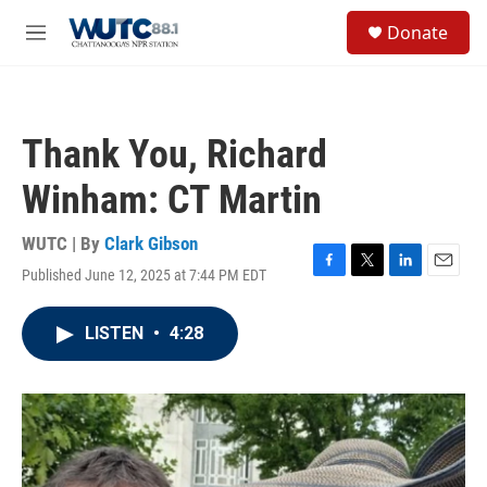
Skip to main content
S
Donate
e
M
a
e
r
n
c
u
h
Thank You, Richard
u
e
Winham: CT Martin
r
y
WUTC | By
Clark Gibson
Published June 12, 2025 at 7:44 PM EDT
F
T
L
E
a
w
i
m
c
i
n
a
LISTEN
•
4:28
e
t
k
i
b
t
e
l
o
e
d
o
r
I
k
n