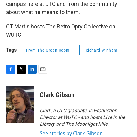
campus here at UTC and from the community
about what he means to them.
CT Martin hosts The Retro Opry Collective on
WUTC.
Tags
From The Green Room
Richard Winham
F
T
L
E
a
w
i
m
c
i
n
a
e
t
k
i
Clark Gibson
b
t
e
l
o
e
d
o
r
I
Clark, a UTC graduate, is Production
k
n
Director at WUTC - and hosts Live in the
Library and The Moonlight Mile.
See stories by Clark Gibson