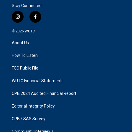
Stay Connected
i
f
n
a
s
c
© 2026
WUTC
t
e
a
b
About Us
g
o
r
o
a
k
How To Listen
m
FCC Public File
WUTC Financial Statements
CPB 2024 Audited Financial Report
Editorial Integrity Policy
CPB / SAS Survey
Community Interviews