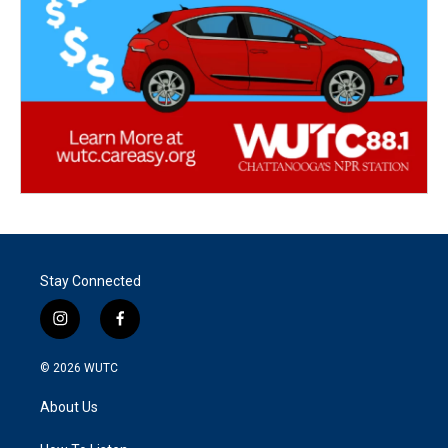
Stay Connected
i
f
n
a
s
c
© 2026
WUTC
t
e
a
b
About Us
g
o
r
o