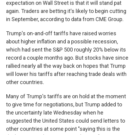
expectation on Wall Street is that it will stand pat
again. Traders are betting it's likely to begin cutting
in September, according to data from CME Group.
Trump's on-and-off tariffs have raised worries
about higher inflation and a possible recession,
which had sent the S&P 500 roughly 20% below its
record a couple months ago. But stocks have since
rallied nearly all the way back on hopes that Trump
will lower his tariffs after reaching trade deals with
other countries.
Many of Trump's tariffs are on hold at the moment
to give time for negotiations, but Trump added to
the uncertainty late Wednesday when he
suggested the United States could send letters to
other countries at some point "saying this is the