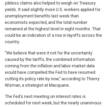
jobless claims also helped to weigh on Treasury
yields. It said slightly more U.S. workers applied for
unemployment benefits last week than
economists expected, and the total number
remained at the highest level in eight months. That
could be an indication of a rise in layoffs across the
country.
"We believe that were it not for the uncertainty
caused by the tariffs, the combined information
coming from the inflation and labor-market data
would have compelled the Fed to have resumed
cutting its policy rate by now," according to Thierry
Wizman, a strategist at Macquarie.
The Fed's next meeting on interest rates is
scheduled for next week, but the nearly unanimous