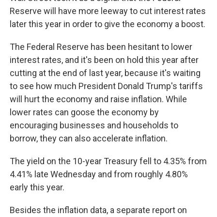
Reserve will have more leeway to cut interest rates
later this year in order to give the economy a boost.
The Federal Reserve has been hesitant to lower
interest rates, and it's been on hold this year after
cutting at the end of last year, because it's waiting
to see how much President Donald Trump's tariffs
will hurt the economy and raise inflation. While
lower rates can goose the economy by
encouraging businesses and households to
borrow, they can also accelerate inflation.
The yield on the 10-year Treasury fell to 4.35% from
4.41% late Wednesday and from roughly 4.80%
early this year.
Besides the inflation data, a separate report on