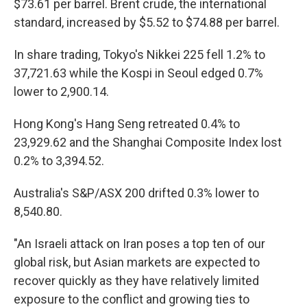
$73.61 per barrel. Brent crude, the international
standard, increased by $5.52 to $74.88 per barrel.
In share trading, Tokyo's Nikkei 225 fell 1.2% to
37,721.63 while the Kospi in Seoul edged 0.7%
lower to 2,900.14.
Hong Kong's Hang Seng retreated 0.4% to
23,929.62 and the Shanghai Composite Index lost
0.2% to 3,394.52.
Australia's S&P/ASX 200 drifted 0.3% lower to
8,540.80.
"An Israeli attack on Iran poses a top ten of our
global risk, but Asian markets are expected to
recover quickly as they have relatively limited
exposure to the conflict and growing ties to