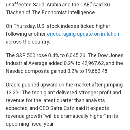
unaffected Saudi Arabia and the UAE," said Xu
Tiachen of The Economist Intelligence.
On Thursday, U.S. stock indexes ticked higher
following another
encouraging update on inflation
across the country.
The S&P 500 rose 0.4% to 6,045.26. The Dow Jones
Industrial Average added 0.2% to 42,967.62, and the
Nasdaq composite gained 0.2% to 19,662.48.
Oracle pushed upward on the market after jumping
13.3%. The tech giant delivered stronger profit and
revenue for the latest quarter than analysts
expected, and CEO Safra Catz said it expects
revenue growth "will be dramatically higher" in its
upcoming fiscal year.