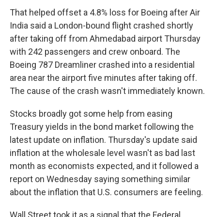
That helped offset a 4.8% loss for Boeing after Air
India said a London-bound flight crashed shortly
after taking off from Ahmedabad airport Thursday
with 242 passengers and crew onboard. The
Boeing 787 Dreamliner crashed into a residential
area near the airport five minutes after taking off.
The cause of the crash wasn't immediately known.
Stocks broadly got some help from easing
Treasury yields in the bond market following the
latest update on inflation. Thursday's update said
inflation at the wholesale level wasn't as bad last
month as economists expected, and it followed a
report on Wednesday saying something similar
about the inflation that U.S. consumers are feeling.
Wall Street took it as a signal that the Federal