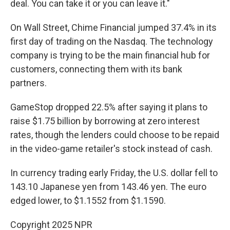
deal. You can take it or you can leave it."
On Wall Street, Chime Financial jumped 37.4% in its
first day of trading on the Nasdaq. The technology
company is trying to be the main financial hub for
customers, connecting them with its bank
partners.
GameStop dropped 22.5% after saying it plans to
raise $1.75 billion by borrowing at zero interest
rates, though the lenders could choose to be repaid
in the video-game retailer's stock instead of cash.
In currency trading early Friday, the U.S. dollar fell to
143.10 Japanese yen from 143.46 yen. The euro
edged lower, to $1.1552 from $1.1590.
Copyright 2025 NPR