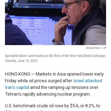
Richard Drew
/
AP
Specialist Glenn Carell works on the floor of the New York Stock Exchange,
Tuesday, June 10, 2025.
HONG KONG — Markets in Asia opened lower early
Friday while oil prices surged after
Israel attacked
Iran's capital
amid the ramping up tensions over
Tehran's rapidly advancing nuclear program.
U.S. benchmark crude oil rose by $5.6, or 8.2%, to