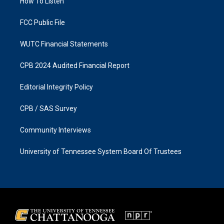
a
k
How To Listen
m
FCC Public File
WUTC Financial Statements
CPB 2024 Audited Financial Report
Editorial Integrity Policy
CPB / SAS Survey
Community Interviews
University of Tennessee System Board Of Trustees