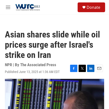
Skip to main content
S
Donate
e
M
a
e
r
n
c
u
h
Asian shares slide while oil
u
e
prices surge after Israel's
r
y
strike on Iran
NPR | By
The Associated Press
Published June 13, 2025 at 1:36 AM EDT
F
T
L
E
a
w
i
m
c
i
n
a
e
t
k
i
b
t
e
l
o
e
d
o
r
I
k
n