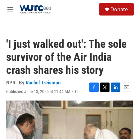
Skip to main content
S
Donate
e
M
a
e
r
n
c
u
h
'I just walked out': The sole
u
e
survivor of the Air India
r
y
crash shares his story
NPR | By
Rachel Treisman
Published June 13, 2025 at 11:44 AM EDT
F
T
L
E
a
w
i
m
c
i
n
a
e
t
k
i
b
t
e
l
o
e
d
o
r
I
k
n