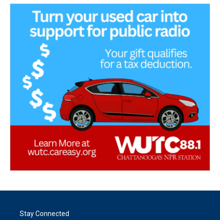
Stay Connected