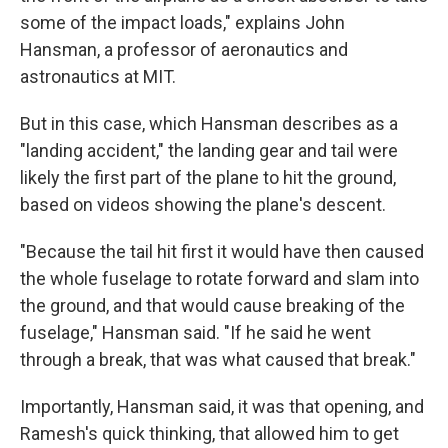
some of the impact loads," explains John
Hansman, a professor of aeronautics and
astronautics at MIT.
But in this case, which Hansman describes as a
"landing accident," the landing gear and tail were
likely the first part of the plane to hit the ground,
based on videos showing the plane's descent.
"Because the tail hit first it would have then caused
the whole fuselage to rotate forward and slam into
the ground, and that would cause breaking of the
fuselage," Hansman said. "If he said he went
through a break, that was what caused that break."
Importantly, Hansman said, it was that opening, and
Ramesh's quick thinking, that allowed him to get