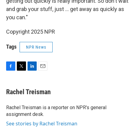
getting out quickly is really important. So don't wait
and grab your stuff, just … get away as quickly as
you can."
Copyright 2025 NPR
Tags
NPR News
F
T
L
E
a
w
i
m
c
i
n
a
e
t
k
i
Rachel Treisman
b
t
e
l
o
e
d
o
r
I
Rachel Treisman is a reporter on NPR's general
k
n
assignment desk.
See stories by Rachel Treisman