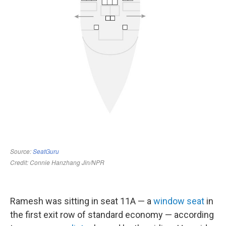
Ramesh was sitting in seat 11A — a
window seat
in
the first exit row of standard economy — according