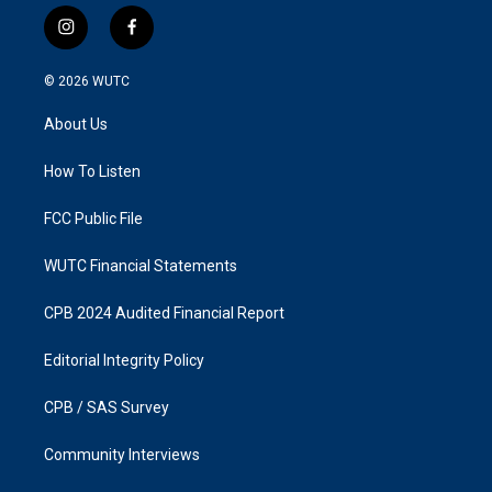
i
f
n
a
s
c
© 2026
WUTC
t
e
a
b
About Us
g
o
r
o
a
k
How To Listen
m
FCC Public File
WUTC Financial Statements
CPB 2024 Audited Financial Report
Editorial Integrity Policy
CPB / SAS Survey
Community Interviews