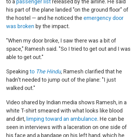
to a
passenger list
released by the airline. He said
his part of the plane landed "on the ground floor" of
the hostel
— and he noticed the
emergency door
was broken
by the impact.
"When my door broke, I saw there was a bit of
space," Ramesh said. "So I tried to get out and I was
able to get out."
Speaking
to
The Hindu
,
Ramesh clarified that he
hadn't needed to jump out of the plane: "I just
walked out."
Video shared by Indian media shows Ramesh, in a
white T-shirt smeared with what looks like blood
and dirt,
limping toward an ambulance
. He can be
seen in interviews with a laceration on one side of
his face and a bandage on his left hand, which he