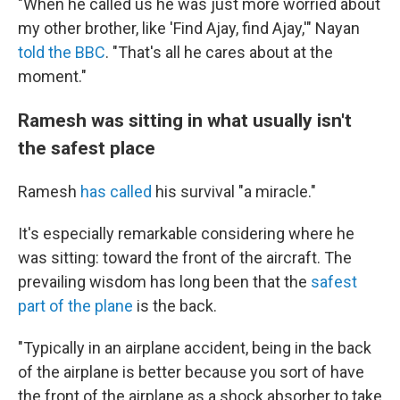
"When he called us he was just more worried about
my other brother, like 'Find Ajay, find Ajay,'" Nayan
told the BBC
. "That's all he cares about at the
moment."
Ramesh was sitting in what usually isn't
the safest place
Ramesh
has called
his survival "a miracle."
It's especially remarkable considering where he
was sitting: toward the front of the aircraft. The
prevailing wisdom has long been that the
safest
part of the plane
is the back.
"Typically in an airplane accident, being in the back
of the airplane is better because you sort of have
the front of the airplane as a shock absorber to take