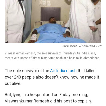
Indian Ministry Of Home Affairs
/
AP
Viswashkumar Ramesh, the sole survivor of Thursday's Air India crash,
meets with Home Affairs Minister Amit Shah at a hospital in Ahmedabad.
The sole survivor of the
Air India crash
that killed
over 240 people also doesn't know how he made it
out alive.
But, lying in a hospital bed on Friday morning,
Viswashkumar Ramesh did his best to explain.