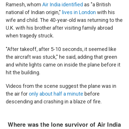
Ramesh, whom
Air India identified
as "a British
national of Indian origin,"
lives in London
with his
wife and child. The 40-year-old was returning to the
U.K. with his brother after visiting family abroad
when tragedy struck.
"After takeoff, after 5-10 seconds, it seemed like
the aircraft was stuck," he said, adding that green
and white lights came on inside the plane before it
hit the building.
Videos from the scene suggest the plane was in
the air for
only about half a minute
before
descending and crashing in a blaze of fire.