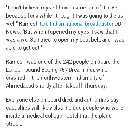
"I can't believe myself how I came out of it alive,
because for a while I thought I was going to die as
well," Ramesh
told Indian national broadcaster
DD
News. "But when I opened my eyes, I saw that I
was alive. So I tried to open my seat belt, and I was
able to get out."
Ramesh was one of the 242 people on board the
London-bound Boeing 787 Dreamliner, which
crashed in the northwestern Indian city of
Ahmedabad shortly after takeoff Thursday.
Everyone else on board died, and authorities say
casualties will likely also include people who were
inside a medical college hostel that the plane
struck.