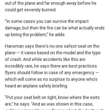
out of the plane and far enough away before he
could get severely burned.
"In some cases you can survive the impact
damage, but then the fire can be what actually ends
up being the problem," he adds.
Hansman says there's no one safest seat on the
plane — it varies based on the model and the type
of crash. And while accidents like this are
incredibly rare, he says there are best practices
flyers should follow in case of any emergency —
which will come as no surprise to anyone who's
heard an airplane safety briefing.
"Put your seat belt on tight, know where the exits
are," he says. "And as was shown in this case,