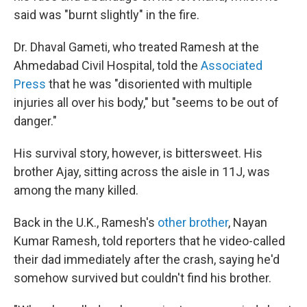
said was "burnt slightly" in the fire.
Dr. Dhaval Gameti, who treated Ramesh at the
Ahmedabad Civil Hospital, told the
Associated
Press
that he was "disoriented with multiple
injuries all over his body," but "seems to be out of
danger."
His survival story, however, is bittersweet. His
brother Ajay, sitting across the aisle in 11J, was
among the many killed.
Back in the U.K., Ramesh's
other brother
, Nayan
Kumar Ramesh, told reporters that he video-called
their dad immediately after the crash, saying he'd
somehow survived but couldn't find his brother.