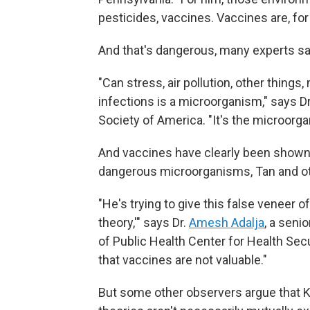
pesticides, vaccines. Vaccines are, fo
And that's dangerous, many experts sa
"Can stress, air pollution, other thing
infections is a microorganism," says Dr
Society of America. "It's the microorg
And vaccines have clearly been shown 
dangerous microorganisms, Tan and ot
"He's trying to give this false veneer o
theory,'" says Dr.
Amesh Adalja
, a seni
of Public Health Center for Health Secur
that vaccines are not valuable."
But some other observers argue that 