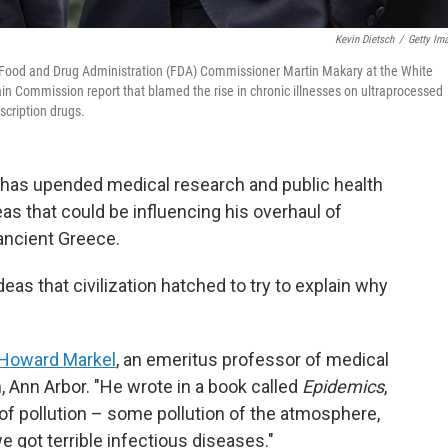
Kevin Dietsch
/
Getty Im
 Food and Drug Administration (FDA) Commissioner Martin Makary at the White
Commission report that blamed the rise in chronic illnesses on ultraprocessed
scription drugs.
. has upended medical research and public health
eas that could be influencing his overhaul of
ancient Greece.
ideas that civilization hatched to try to explain why
Howard Markel
, an emeritus professor of medical
, Ann Arbor. "He wrote in a book called
Epidemics
,
 pollution – some pollution of the atmosphere,
e got terrible infectious diseases."