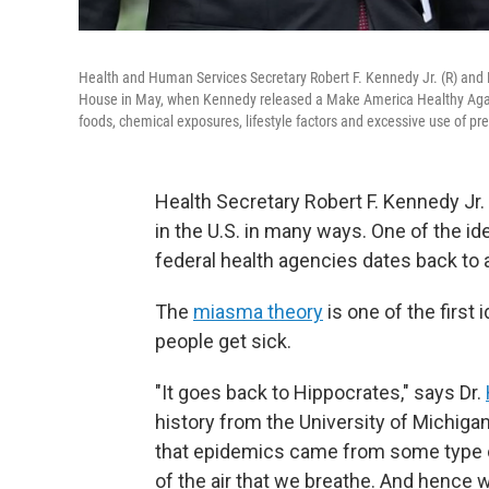
Health and Human Services Secretary Robert F. Kennedy Jr. (R) and
House in May, when Kennedy released a Make America Healthy Again 
foods, chemical exposures, lifestyle factors and excessive use of pre
Health Secretary Robert F. Kennedy Jr
in the U.S. in many ways. One of the id
federal health agencies dates back to 
The
miasma theory
is one of the first 
people get sick.
"It goes back to Hippocrates," says Dr.
history from the University of Michigan
that epidemics came from some type of
of the air that we breathe. And hence w