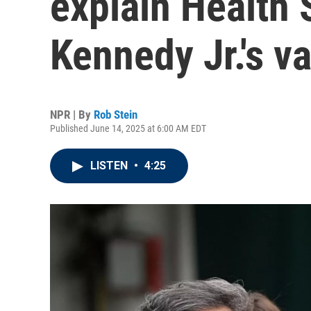
explain Health 
Kennedy Jr.'s 
NPR | By
Rob Stein
Published June 14, 2025 at 6:00 AM EDT
LISTEN
•
4:25