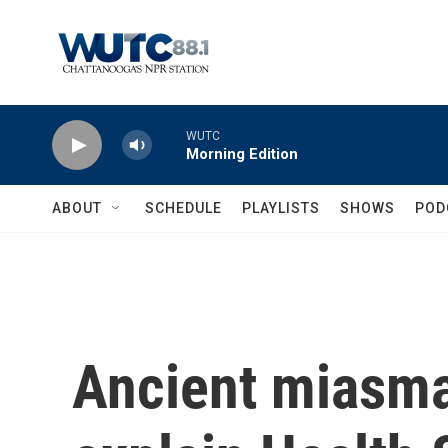
Skip to main content
WUTC
Morning Edition
ABOUT
SCHEDULE
PLAYLISTS
SHOWS
POD
Ancient miasma