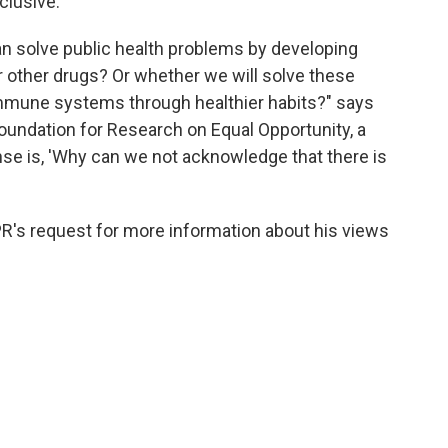
clusive.
an solve public health problems by developing
or other drugs? Or whether we will solve these
mmune systems through healthier habits?" says
 Foundation for Research on Equal Opportunity, a
se is, 'Why can we not acknowledge that there is
PR's request for more information about his views