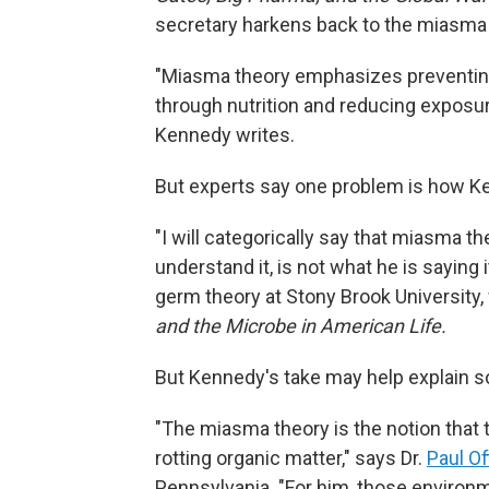
secretary harkens back to the miasma 
"Miasma theory emphasizes preventin
through nutrition and reducing exposur
Kennedy writes.
But experts say one problem is how K
"I will categorically say that miasma t
understand it, is not what he is saying i
germ theory at Stony Brook University
and the Microbe in American Life.
But Kennedy's take may help explain so
"The miasma theory is the notion that 
rotting organic matter," says Dr.
Paul Off
Pennsylvania. "For him, those environm