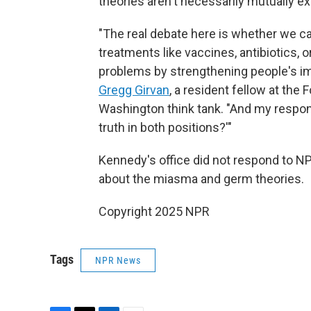
theories aren't necessarily mutually ex
"The real debate here is whether we c
treatments like vaccines, antibiotics, 
problems by strengthening people's i
Gregg Girvan
, a resident fellow at the
Washington think tank. "And my respon
truth in both positions?'"
Kennedy's office did not respond to N
about the miasma and germ theories.
Copyright 2025 NPR
Tags
NPR News