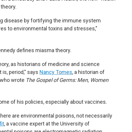
theory.
g disease by fortifying the immune system
es to environmental toxins and stresses,"
ennedy defines miasma theory.
heory, as historians of medicine and science
t is, period," says
Nancy Tomes
, a historian of
, who wrote
The Gospel of Germs: Men, Women
me of his policies, especially about vaccines.
there are environmental poisons, not necessarily
it
, a vaccine expert at the University of
ental poisons are electromagnetic radiation,