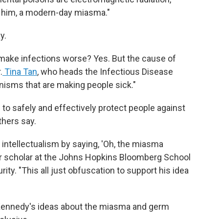
r him, a modern-day miasma."
y.
s, make infections worse? Yes. But the cause of
.
Tina Tan
, who heads the Infectious Disease
anisms that are making people sick."
to safely and effectively protect people against
hers say.
f intellectualism by saying, 'Oh, the miasma
or scholar at the Johns Hopkins Bloomberg School
ity. "This all just obfuscation to support his idea
Kennedy's ideas about the miasma and germ