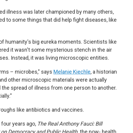
used illness was later championed by many others,
led to some things that did help fight diseases, like
f humanity's big eureka moments. Scientists like
red it wasn't some mysterious stench in the air
es. Instead, it was living microscopic entities.
rms – microbes," says
Melanie Kiechle
, a historian
 and other microscopic materials were actually
 the spread of illness from one person to another.
lly."
oughs like antibiotics and vaccines.
 four years ago,
The Real Anthony Fauci: Bill
r on Democracy and Public Health,
the now- health