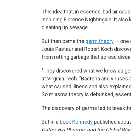
This idea that, in essence, bad air ca
including Florence Nightingale. It also 
cleaning up sewage.
But then came the
germ theory
— one o
Louis Pasteur and Robert Koch discove
from rotting garbage that spread diseas
"They discovered what we know as ge
at Virginia Tech. "Bacteria and viruses
what caused illness and also explained
So miasma theory is debunked, essentia
The discovery of germs led to breakthr
But in a book
Kennedy
published about
Gates, Big Pharma, and the Global Wa