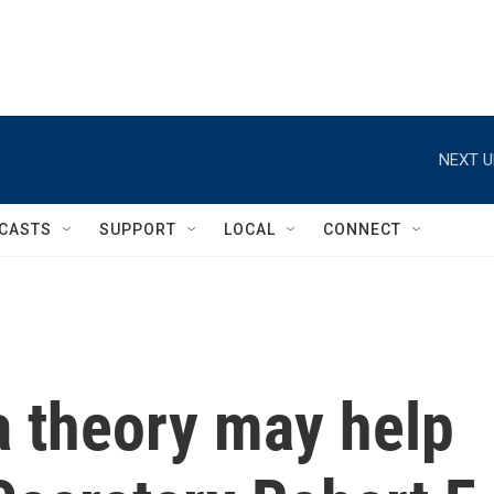
NEXT U
CASTS
SUPPORT
LOCAL
CONNECT
 theory may help