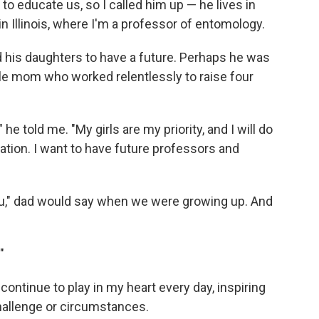
to educate us, so I called him up — he lives in
n Illinois, where I'm a professor of entomology.
 his daughters to have a future. Perhaps he was
le mom who worked relentlessly to raise four
he told me. "My girls are my priority, and I will do
tion. I want to have future professors and
 you," dad would say when we were growing up. And
"
ontinue to play in my heart every day, inspiring
hallenge or circumstances.