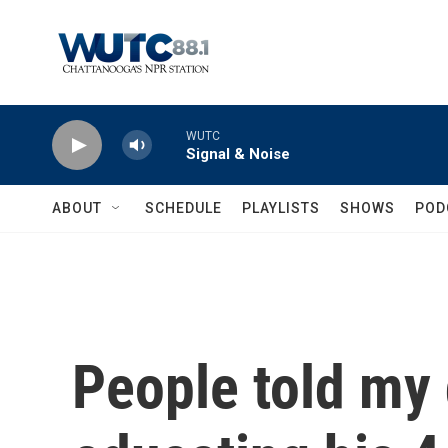
Skip to main content
WUTC
Signal & Noise
ABOUT
SCHEDULE
PLAYLISTS
SHOWS
POD
People told my 