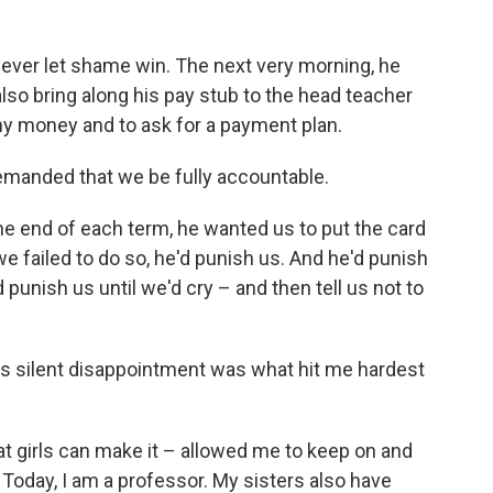
ever let shame win. The next very morning, he
lso bring along his pay stub to the head teacher
ny money and to ask for a payment plan.
emanded that we be fully accountable.
he end of each term, he wanted us to put the card
 we failed to do so, he'd punish us. And he'd punish
 punish us until we'd cry – and then tell us not to
s silent disappointment was what hit me hardest
hat girls can make it – allowed me to keep on and
Today, I am a professor. My sisters also have