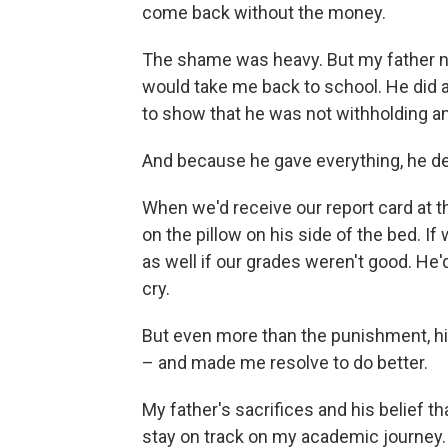
come back without the money.
The shame was heavy. But my father n
would take me back to school. He did a
to show that he was not withholding a
And because he gave everything, he d
When we'd receive our report card at t
on the pillow on his side of the bed. If
as well if our grades weren't good. He'd
cry.
But even more than the punishment, hi
– and made me resolve to do better.
My father's sacrifices and his belief t
stay on track on my academic journey. 