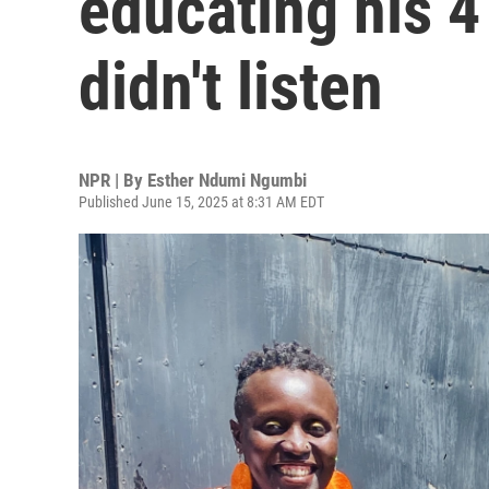
educating his 4
didn't listen
NPR | By
Esther Ndumi Ngumbi
Published June 15, 2025 at 8:31 AM EDT