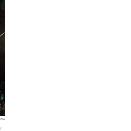
hoto
r