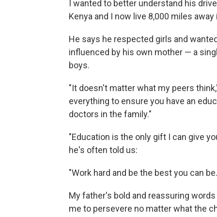
I wanted to better understand his drive 
Kenya and I now live 8,000 miles away i
He says he respected girls and wanted
influenced by his own mother — a sing
boys.
"It doesn't matter what my peers think," 
everything to ensure you have an educa
doctors in the family."
"Education is the only gift I can give
he's often told us:
"Work hard and be the best you can be.
My father's bold and reassuring words c
me to persevere no matter what the c