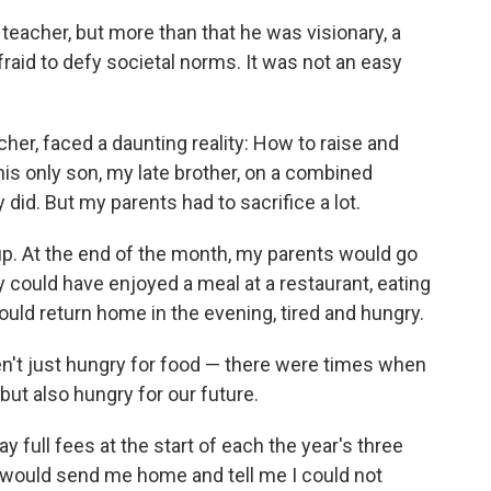
eacher, but more than that he was visionary, a
raid to defy societal norms. It was not an easy
er, faced a daunting reality: How to raise and
his only son, my late brother, on a combined
id. But my parents had to sacrifice a lot.
p. At the end of the month, my parents would go
hey could have enjoyed a meal at a restaurant, eating
uld return home in the evening, tired and hungry.
ren't just hungry for food — there were times when
 but also hungry for our future.
full fees at the start of each the year's three
 would send me home and tell me I could not