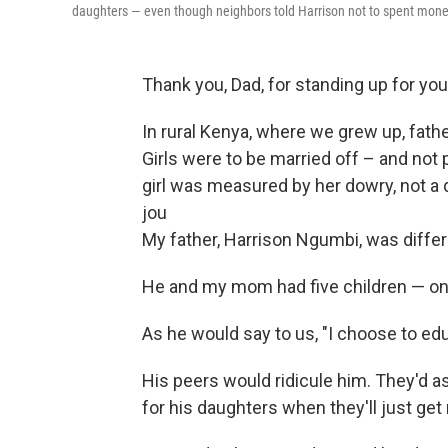
daughters — even though neighbors told Harrison not to spent money 
Thank you, Dad, for standing up for your
In rural Kenya, where we grew up, fath
Girls were to be married off – and not 
girl was measured by her dowry, not a 
jou
My father, Harrison Ngumbi, was differ
He and my mom had five children — on
As he would say to us, "I choose to edu
His peers would ridicule him. They'd 
for his daughters when they'll just get