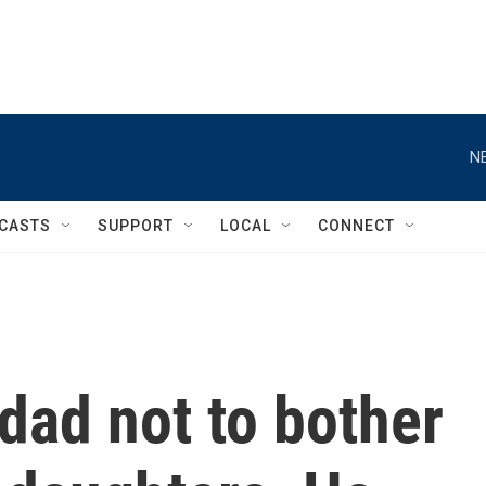
N
CASTS
SUPPORT
LOCAL
CONNECT
dad not to bother