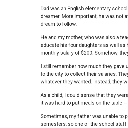
Dad was an English elementary school t
dreamer. More important, he was not af
dream to follow.
He and my mother, who was also a teach
educate his four daughters as well as 
monthly salary of $200. Somehow, they d
I still remember how much they gave u
to the city to collect their salaries. T
whatever they wanted. Instead, they wo
As a child, I could sense that they we
it was hard to put meals on the table --
Sometimes, my father was unable to pay 
semesters, so one of the school staff