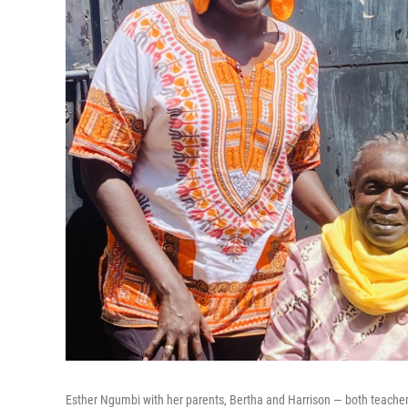
Esther Ngumbi with her parents, Bertha and Harrison — both teachers.