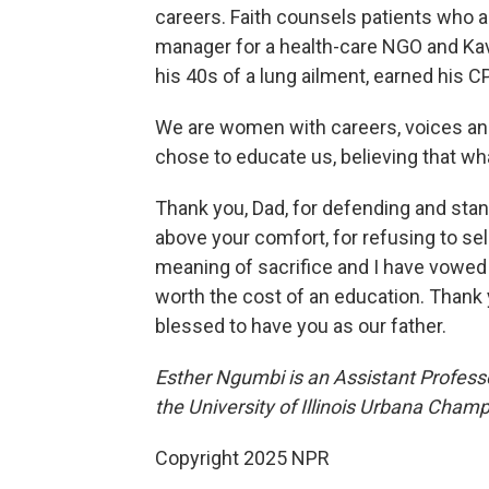
careers. Faith counsels patients who ar
manager for a health-care NGO and Kav
his 40s of a lung ailment, earned his
We are women with careers, voices and
chose to educate us, believing that wh
Thank you, Dad, for defending and standi
above your comfort, for refusing to se
meaning of sacrifice and I have vowed to
worth the cost of an education. Thank y
blessed to have you as our father.
Esther Ngumbi is an Assistant Profess
the University of Illinois Urbana Cham
Copyright 2025 NPR