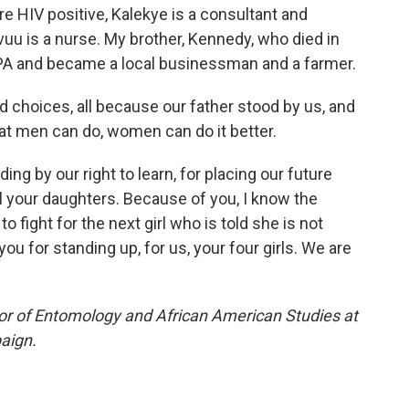
e HIV positive, Kalekye is a consultant and
uu is a nurse. My brother, Kennedy, who died in
 CPA and became a local businessman and a farmer.
 choices, all because our father stood by us, and
at men can do, women can do it better.
ng by our right to learn, for placing our future
ll your daughters. Because of you, I know the
 fight for the next girl who is told she is not
ou for standing up, for us, your four girls. We are
or of Entomology and African American Studies at
paign.