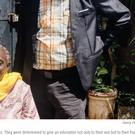
Family P
 They were determined to give an education not only to their son but to their fou