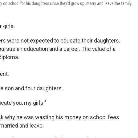
on school for his daughters since they'd grow up, marry and leave the family.
 girls.
ers were not expected to educate their daughters.
pursue an education and a career. The value of a
diploma.
ent.
e son and four daughters.
cate you, my girls."
ask why he was wasting his money on school fees
 married and leave.