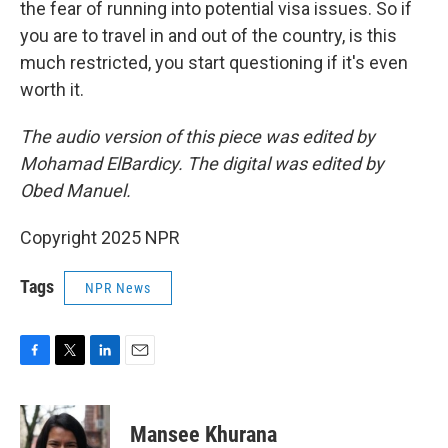
the fear of running into potential visa issues. So if
you are to travel in and out of the country, is this
much restricted, you start questioning if it's even
worth it.
The audio version of this piece was edited by
Mohamad ElBardicy. The digital was edited by
Obed Manuel.
Copyright 2025 NPR
Tags
NPR News
F
T
L
E
a
w
i
m
c
i
n
a
e
t
k
i
Mansee Khurana
b
t
e
l