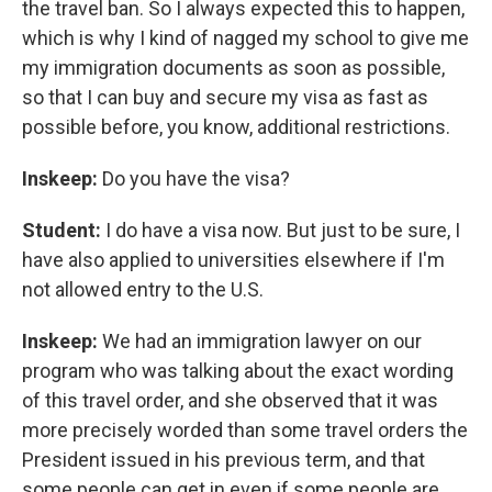
the travel ban. So I always expected this to happen,
which is why I kind of nagged my school to give me
my immigration documents as soon as possible,
so that I can buy and secure my visa as fast as
possible before, you know, additional restrictions.
Inskeep:
Do you have the visa?
Student:
I do have a visa now. But just to be sure, I
have also applied to universities elsewhere if I'm
not allowed entry to the U.S.
Inskeep:
We had an immigration lawyer on our
program who was talking about the exact wording
of this travel order, and she observed that it was
more precisely worded than some travel orders the
President issued in his previous term, and that
some people can get in even if some people are