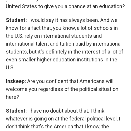
United States to give you a chance at an education?
Student:
I would say it has always been. And we
know for a fact that, you know, a lot of schools in
the U.S. rely on international students and
international talent and tuition paid by international
students, but it's definitely in the interest of a lot of
even smaller higher education institutions in the
U.S..
Inskeep:
Are you confident that Americans will
welcome you regardless of the political situation
here?
Student:
I have no doubt about that. I think
whatever is going on at the federal political level, I
don't think that's the America that I know, the