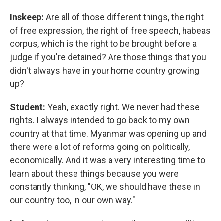
Inskeep:
Are all of those different things, the right
of free expression, the right of free speech, habeas
corpus, which is the right to be brought before a
judge if you're detained? Are those things that you
didn't always have in your home country growing
up?
Student:
Yeah, exactly right. We never had these
rights. I always intended to go back to my own
country at that time. Myanmar was opening up and
there were a lot of reforms going on politically,
economically. And it was a very interesting time to
learn about these things because you were
constantly thinking, "OK, we should have these in
our country too, in our own way."