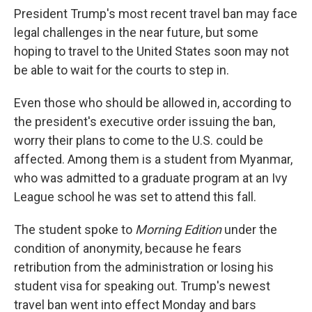
President Trump's most recent travel ban may face
legal challenges in the near future, but some
hoping to travel to the United States soon may not
be able to wait for the courts to step in.
Even those who should be allowed in, according to
the president's executive order issuing the ban,
worry their plans to come to the U.S. could be
affected. Among them is a student from Myanmar,
who was admitted to a graduate program at an Ivy
League school he was set to attend this fall.
The student spoke to
Morning Edition
under the
condition of anonymity, because he fears
retribution from the administration or losing his
student visa for speaking out. Trump's newest
travel ban went into effect Monday and bars