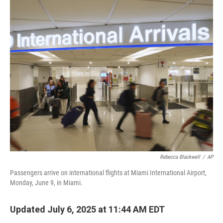
o
r
I
k
n
Rebecca Blackwell
/
AP
Passengers arrive on international flights at Miami International Airport,
Monday, June 9, in Miami.
Updated July 6, 2025 at 11:44 AM EDT