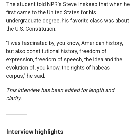
The student told NPR's Steve Inskeep that when he
first came to the United States for his
undergraduate degree, his favorite class was about
the U.S. Constitution.
"I was fascinated by, you know, American history,
but also constitutional history, freedom of
expression, freedom of speech, the idea and the
evolution of, you know, the rights of habeas
corpus," he said.
This interview has been edited for length and
clarity.
Interview highlights