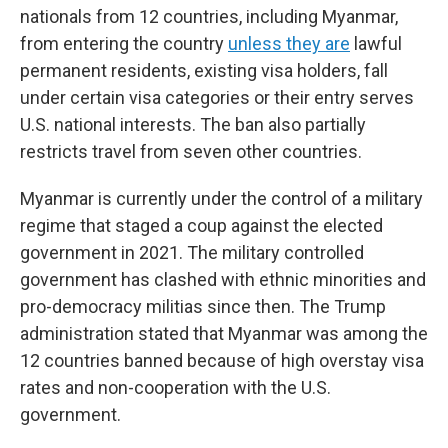
nationals from 12 countries, including Myanmar,
from entering the country
unless they are
lawful
permanent residents, existing visa holders, fall
under certain visa categories or their entry serves
U.S. national interests. The ban also partially
restricts travel from seven other countries.
Myanmar is currently under the control of a military
regime that staged a coup against the elected
government in 2021. The military controlled
government has clashed with ethnic minorities and
pro-democracy militias since then. The Trump
administration stated that Myanmar was among the
12 countries banned because of high overstay visa
rates and non-cooperation with the U.S.
government.