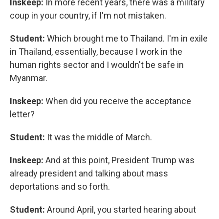
Inskeep:
In more recent years, there was a military
coup in your country, if I'm not mistaken.
Student:
Which brought me to Thailand. I'm in exile
in Thailand, essentially, because I work in the
human rights sector and I wouldn't be safe in
Myanmar.
Inskeep:
When did you receive the acceptance
letter?
Student:
It was the middle of March.
Inskeep:
And at this point, President Trump was
already president and talking about mass
deportations and so forth.
Student:
Around April, you started hearing about