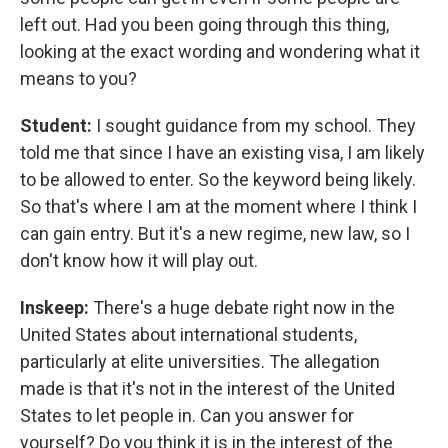
left out. Had you been going through this thing,
looking at the exact wording and wondering what it
means to you?
Student:
I sought guidance from my school. They
told me that since I have an existing visa, I am likely
to be allowed to enter. So the keyword being likely.
So that's where I am at the moment where I think I
can gain entry. But it's a new regime, new law, so I
don't know how it will play out.
Inskeep:
There's a huge debate right now in the
United States about international students,
particularly at elite universities. The allegation
made is that it's not in the interest of the United
States to let people in. Can you answer for
yourself? Do you think it is in the interest of the