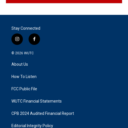
Stay Connected
i
f
n
a
s
c
© 2026
WUTC
t
e
a
b
About Us
g
o
r
o
a
k
How To Listen
m
FCC Public File
WUTC Financial Statements
CPB 2024 Audited Financial Report
Editorial Integrity Policy