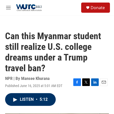
Skip to main content
S
Donate
e
M
a
e
r
n
c
u
h
Can this Myanmar student
u
e
still realize U.S. college
r
y
dreams under a Trump
travel ban?
NPR | By
Mansee Khurana
Published June 16, 2025 at 5:01 AM EDT
F
T
L
E
a
w
i
m
c
i
n
a
LISTEN
•
5:12
e
t
k
i
b
t
e
l
o
e
d