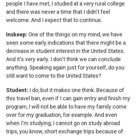
people I have met, I studied at a very rural college
and there was never a time that I didn't feel
welcome. And I expect that to continue.
Inskeep:
One of the things on my mind, we have
seen some early indications that there might be a
decrease in student interest in the United States.
And it's very early. I don't think we can conclude
anything. Speaking again just for yourself, do you
still want to come to the United States?
Student:
I do, but it makes one think. Because of
this travel ban, even if I can gain entry and finish my
program, I will not be able to have my family come
over for my graduation, for example. And even
when I'm studying, I cannot go on study abroad
trips, you know, short exchange trips because of