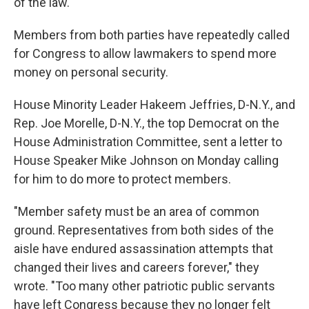
of the law."
Members from both parties have repeatedly called
for Congress to allow lawmakers to spend more
money on personal security.
House Minority Leader Hakeem Jeffries, D-N.Y., and
Rep. Joe Morelle, D-N.Y., the top Democrat on the
House Administration Committee, sent a letter to
House Speaker Mike Johnson on Monday calling
for him to do more to protect members.
"Member safety must be an area of common
ground. Representatives from both sides of the
aisle have endured assassination attempts that
changed their lives and careers forever," they
wrote. "Too many other patriotic public servants
have left Congress because they no longer felt