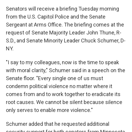
Senators will receive a briefing Tuesday morning
from the U.S. Capitol Police and the Senate
Sergeant at Arms Office. The briefing comes at the
request of Senate Majority Leader John Thune, R-
S.D., and Senate Minority Leader Chuck Schumer, D-
NY.
"I say to my colleagues, now is the time to speak
with moral clarity," Schumer said in a speech on the
Senate floor. "Every single one of us must
condemn political violence no matter where it
comes from and to work together to eradicate its
root causes. We cannot be silent because silence
only serves to enable more violence."
Schumer added that he requested additional
security support for both senators from Minnesota