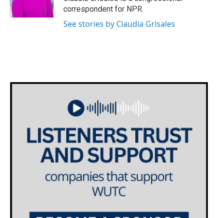
correspondent for NPR.
See stories by Claudia Grisales