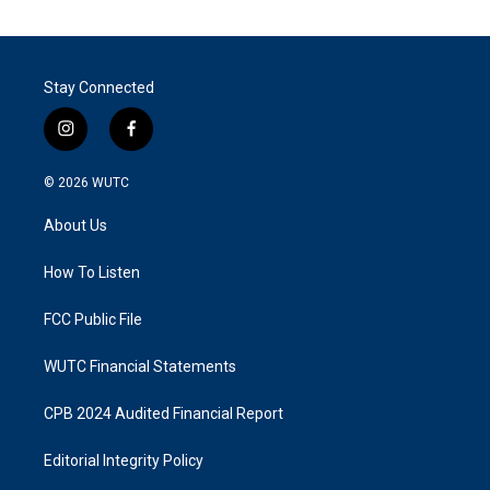
Stay Connected
i
f
n
a
s
c
© 2026
WUTC
t
e
a
b
About Us
g
o
r
o
a
k
How To Listen
m
FCC Public File
WUTC Financial Statements
CPB 2024 Audited Financial Report
Editorial Integrity Policy