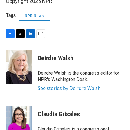
Copyright 2025 NPR
Tags
NPR News
F
T
L
E
a
w
i
m
c
i
n
a
e
t
k
i
Deirdre Walsh
b
t
e
l
o
e
d
o
r
I
Deirdre Walsh is the congress editor for
k
n
NPR's Washington Desk.
See stories by Deirdre Walsh
Claudia Grisales
Claudia Grisales is a congressional