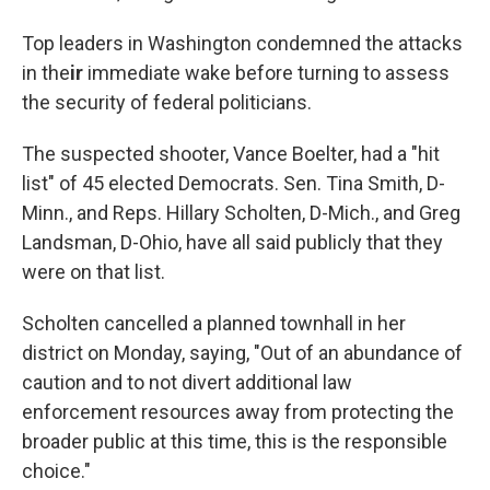
Top leaders in Washington condemned the attacks
in the
ir
immediate wake before turning to assess
the security of federal politicians.
The suspected shooter, Vance Boelter, had a "hit
list" of 45 elected Democrats. Sen. Tina Smith, D-
Minn., and Reps. Hillary Scholten, D-Mich., and Greg
Landsman, D-Ohio, have all said publicly that they
were on that list.
Scholten cancelled a planned townhall in her
district on Monday, saying, "Out of an abundance of
caution and to not divert additional law
enforcement resources away from protecting the
broader public at this time, this is the responsible
choice."