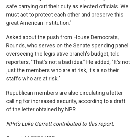
safe carrying out their duty as elected officials. We
must act to protect each other and preserve this
great American institution."
Asked about the push from House Democrats,
Rounds, who serves on the Senate spending panel
overseeing the legislative branch's budget, told
reporters, "That's not a bad idea." He added, "It's not
just the members who are at risk, it's also their
staffs who are at risk."
Republican members are also circulating a letter
calling for increased security, according to a draft
of the letter obtained by NPR.
NPR's Luke Garrett contributed to this report.