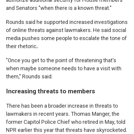
and Senators "when there is a known threat."
Rounds said he supported increased investigations
of
online
threats against lawmakers. He said social
media pushes some people to escalate the tone of
their rhetoric
.
"Once you get to the point of threatening that's
when maybe someone needs to have a visit with
them," Rounds said.
Increasing threats to members
There has been a broader increase in threats to
lawmakers in recent years. Thomas Manger, the
former Capitol Police Chief who retired in May, told
NPR earlier this year that threats have skyrocketed.