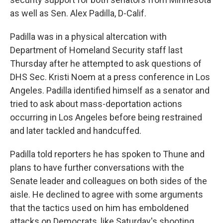
as well as Sen. Alex Padilla, D-Calif.
Padilla was in a physical altercation with
Department of Homeland Security staff last
Thursday after he attempted to ask questions of
DHS Sec. Kristi Noem at a press conference in Los
Angeles. Padilla identified himself as a senator and
tried to ask about mass-deportation actions
occurring in Los Angeles before being restrained
and later tackled and handcuffed.
Padilla told reporters he has spoken to Thune and
plans to have further conversations with the
Senate leader and colleagues on both sides of the
aisle. He declined to agree with some arguments
that the tactics used on him has emboldened
attacks on Democrats, like Saturday's shooting.