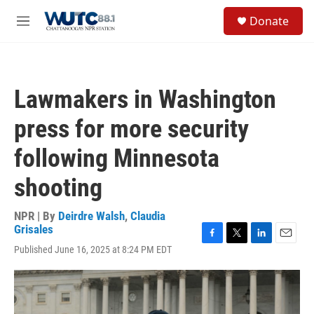
Skip to main content
S
Donate
e
M
a
e
r
n
c
u
h
Lawmakers in Washington
u
e
press for more security
r
y
following Minnesota
shooting
NPR | By
Deirdre Walsh
,
Claudia
Grisales
F
T
L
E
Published June 16, 2025 at 8:24 PM EDT
a
w
i
m
c
i
n
a
e
t
k
i
b
t
e
l
o
e
d