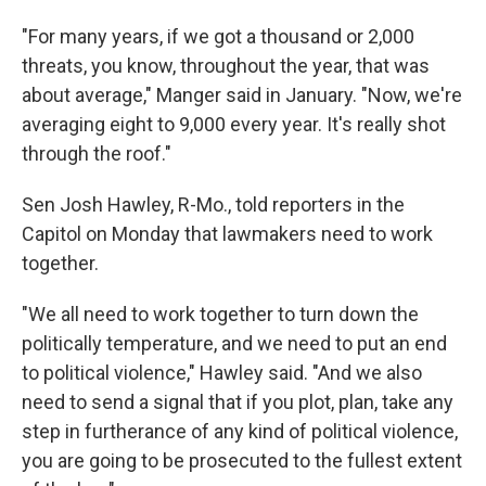
"For many years, if we got a thousand or 2,000
threats, you know, throughout the year, that was
about average," Manger said in January. "Now, we're
averaging eight to 9,000 every year. It's really shot
through the roof."
Sen Josh Hawley, R-Mo., told reporters in the
Capitol on Monday that lawmakers need to work
together.
"We all need to work together to turn down the
politically temperature, and we need to put an end
to political violence," Hawley said. "And we also
need to send a signal that if you plot, plan, take any
step in furtherance of any kind of political violence,
you are going to be prosecuted to the fullest extent