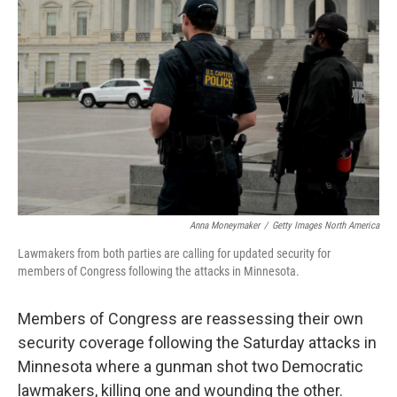
o
r
I
k
n
Anna Moneymaker
/
Getty Images North America
Lawmakers from both parties are calling for updated security for
members of Congress following the attacks in Minnesota.
Members of Congress are reassessing their own
security coverage following the Saturday attacks in
Minnesota where a gunman shot two Democratic
lawmakers, killing one and wounding the other.