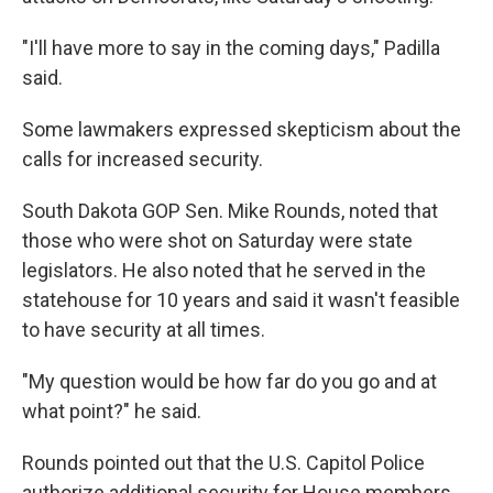
"I'll have more to say in the coming days," Padilla
said.
Some lawmakers expressed skepticism about the
calls for increased security.
South Dakota GOP Sen. Mike Rounds, noted that
those who were shot on Saturday were state
legislators. He
also noted
that he served in the
statehouse for 10 years and said it wasn't feasible
to have security at all times.
"My question would be how far do you go and at
what point?" he said.
Rounds pointed out that the U.S. Capitol Police
authorize additional security for House members