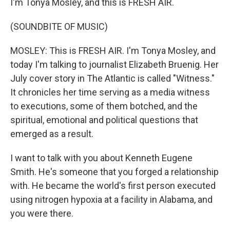
I'm Tonya Mosley, and this is FRESH AIR.
(SOUNDBITE OF MUSIC)
MOSLEY: This is FRESH AIR. I'm Tonya Mosley, and
today I'm talking to journalist Elizabeth Bruenig. Her
July cover story in The Atlantic is called "Witness."
It chronicles her time serving as a media witness
to executions, some of them botched, and the
spiritual, emotional and political questions that
emerged as a result.
I want to talk with you about Kenneth Eugene
Smith. He's someone that you forged a relationship
with. He became the world's first person executed
using nitrogen hypoxia at a facility in Alabama, and
you were there.