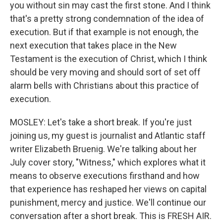
you without sin may cast the first stone. And I think
that's a pretty strong condemnation of the idea of
execution. But if that example is not enough, the
next execution that takes place in the New
Testament is the execution of Christ, which I think
should be very moving and should sort of set off
alarm bells with Christians about this practice of
execution.
MOSLEY: Let's take a short break. If you're just
joining us, my guest is journalist and Atlantic staff
writer Elizabeth Bruenig. We're talking about her
July cover story, "Witness," which explores what it
means to observe executions firsthand and how
that experience has reshaped her views on capital
punishment, mercy and justice. We'll continue our
conversation after a short break. This is FRESH AIR.