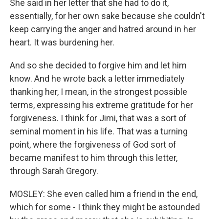
She said in her letter that she had to do it,
essentially, for her own sake because she couldn't
keep carrying the anger and hatred around in her
heart. It was burdening her.
And so she decided to forgive him and let him
know. And he wrote back a letter immediately
thanking her, I mean, in the strongest possible
terms, expressing his extreme gratitude for her
forgiveness. I think for Jimi, that was a sort of
seminal moment in his life. That was a turning
point, where the forgiveness of God sort of
became manifest to him through this letter,
through Sarah Gregory.
MOSLEY: She even called him a friend in the end,
which for some - I think they might be astounded