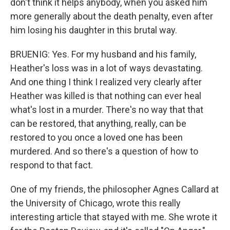
don't think it helps anybody, when you asked him
more generally about the death penalty, even after
him losing his daughter in this brutal way.
BRUENIG: Yes. For my husband and his family,
Heather's loss was in a lot of ways devastating.
And one thing I think I realized very clearly after
Heather was killed is that nothing can ever heal
what's lost in a murder. There's no way that that
can be restored, that anything, really, can be
restored to you once a loved one has been
murdered. And so there's a question of how to
respond to that fact.
One of my friends, the philosopher Agnes Callard at
the University of Chicago, wrote this really
interesting article that stayed with me. She wrote it