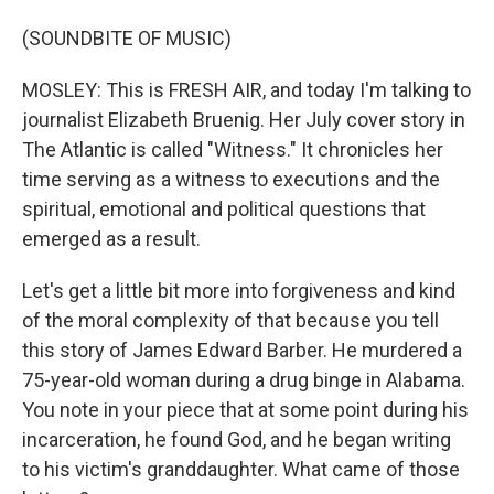
(SOUNDBITE OF MUSIC)
MOSLEY: This is FRESH AIR, and today I'm talking to
journalist Elizabeth Bruenig. Her July cover story in
The Atlantic is called "Witness." It chronicles her
time serving as a witness to executions and the
spiritual, emotional and political questions that
emerged as a result.
Let's get a little bit more into forgiveness and kind
of the moral complexity of that because you tell
this story of James Edward Barber. He murdered a
75-year-old woman during a drug binge in Alabama.
You note in your piece that at some point during his
incarceration, he found God, and he began writing
to his victim's granddaughter. What came of those