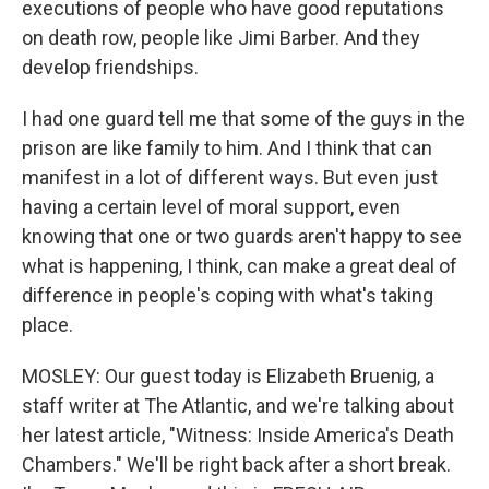
executions of people who have good reputations
on death row, people like Jimi Barber. And they
develop friendships.
I had one guard tell me that some of the guys in the
prison are like family to him. And I think that can
manifest in a lot of different ways. But even just
having a certain level of moral support, even
knowing that one or two guards aren't happy to see
what is happening, I think, can make a great deal of
difference in people's coping with what's taking
place.
MOSLEY: Our guest today is Elizabeth Bruenig, a
staff writer at The Atlantic, and we're talking about
her latest article, "Witness: Inside America's Death
Chambers." We'll be right back after a short break.