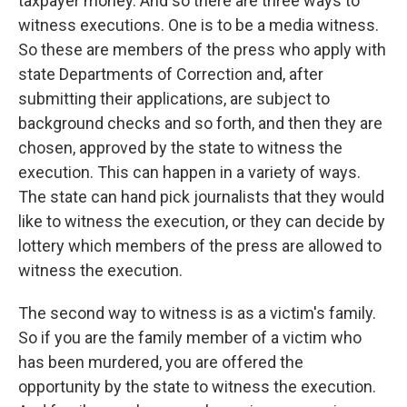
taxpayer money. And so there are three ways to
witness executions. One is to be a media witness.
So these are members of the press who apply with
state Departments of Correction and, after
submitting their applications, are subject to
background checks and so forth, and then they are
chosen, approved by the state to witness the
execution. This can happen in a variety of ways.
The state can hand pick journalists that they would
like to witness the execution, or they can decide by
lottery which members of the press are allowed to
witness the execution.
The second way to witness is as a victim's family.
So if you are the family member of a victim who
has been murdered, you are offered the
opportunity by the state to witness the execution.