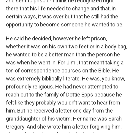
and sent to prison - I think he recognized right
there that his life needed to change and that, in
certain ways, it was over but that he still had the
opportunity to become someone he wanted to be.
He said he decided, however he left prison,
whether it was on his own two feet or in a body bag,
he wanted to be a better man than the person he
was when he went in. For Jimi, that meant taking a
ton of correspondence courses on the Bible. He
was extremely biblically literate. He was, you know,
profoundly religious. He had never attempted to
reach out to the family of Dottie Epps because he
felt like they probably wouldn't want to hear from
him. But he received a letter one day from the
granddaughter of his victim. Her name was Sarah
Gregory. And she wrote him a letter forgiving him.