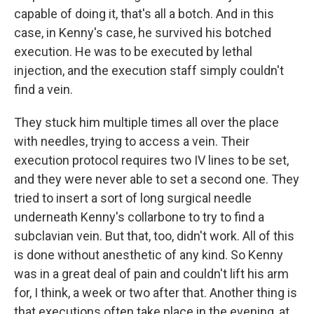
capable of doing it, that's all a botch. And in this
case, in Kenny's case, he survived his botched
execution. He was to be executed by lethal
injection, and the execution staff simply couldn't
find a vein.
They stuck him multiple times all over the place
with needles, trying to access a vein. Their
execution protocol requires two IV lines to be set,
and they were never able to set a second one. They
tried to insert a sort of long surgical needle
underneath Kenny's collarbone to try to find a
subclavian vein. But that, too, didn't work. All of this
is done without anesthetic of any kind. So Kenny
was in a great deal of pain and couldn't lift his arm
for, I think, a week or two after that. Another thing is
that executions often take place in the evening, at