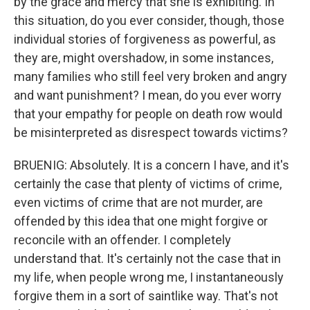
by the grace and mercy that she is exhibiting. In
this situation, do you ever consider, though, those
individual stories of forgiveness as powerful, as
they are, might overshadow, in some instances,
many families who still feel very broken and angry
and want punishment? I mean, do you ever worry
that your empathy for people on death row would
be misinterpreted as disrespect towards victims?
BRUENIG: Absolutely. It is a concern I have, and it's
certainly the case that plenty of victims of crime,
even victims of crime that are not murder, are
offended by this idea that one might forgive or
reconcile with an offender. I completely
understand that. It's certainly not the case that in
my life, when people wrong me, I instantaneously
forgive them in a sort of saintlike way. That's not