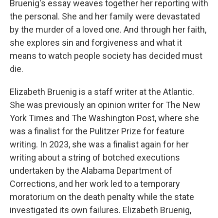
Bruenig's essay weaves together her reporting with
the personal. She and her family were devastated
by the murder of a loved one. And through her faith,
she explores sin and forgiveness and what it
means to watch people society has decided must
die.
Elizabeth Bruenig is a staff writer at the Atlantic.
She was previously an opinion writer for The New
York Times and The Washington Post, where she
was a finalist for the Pulitzer Prize for feature
writing. In 2023, she was a finalist again for her
writing about a string of botched executions
undertaken by the Alabama Department of
Corrections, and her work led to a temporary
moratorium on the death penalty while the state
investigated its own failures. Elizabeth Bruenig,