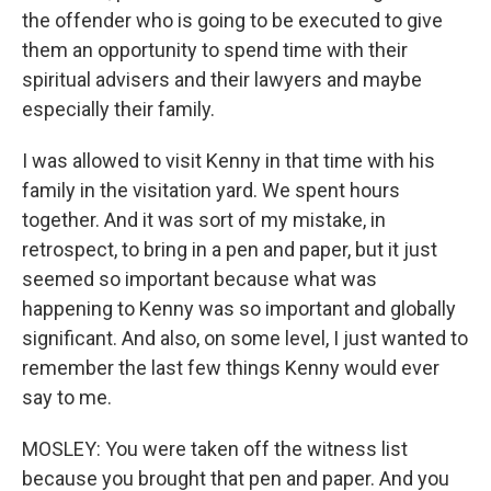
the offender who is going to be executed to give
them an opportunity to spend time with their
spiritual advisers and their lawyers and maybe
especially their family.
I was allowed to visit Kenny in that time with his
family in the visitation yard. We spent hours
together. And it was sort of my mistake, in
retrospect, to bring in a pen and paper, but it just
seemed so important because what was
happening to Kenny was so important and globally
significant. And also, on some level, I just wanted to
remember the last few things Kenny would ever
say to me.
MOSLEY: You were taken off the witness list
because you brought that pen and paper. And you