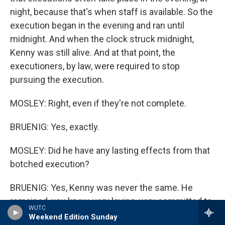
night, because that's when staff is available. So the
execution began in the evening and ran until
midnight. And when the clock struck midnight,
Kenny was still alive. And at that point, the
executioners, by law, were required to stop
pursuing the execution.
MOSLEY: Right, even if they're not complete.
BRUENIG: Yes, exactly.
MOSLEY: Did he have any lasting effects from that
botched execution?
BRUENIG: Yes, Kenny was never the same. He
remained, you know, very loving, very committed to
WUTC
his family. We remained close. But he was
Weekend Edition Sunday