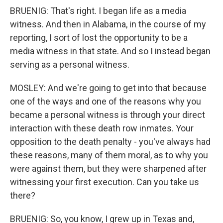
BRUENIG: That's right. I began life as a media
witness. And then in Alabama, in the course of my
reporting, I sort of lost the opportunity to be a
media witness in that state. And so I instead began
serving as a personal witness.
MOSLEY: And we're going to get into that because
one of the ways and one of the reasons why you
became a personal witness is through your direct
interaction with these death row inmates. Your
opposition to the death penalty - you've always had
these reasons, many of them moral, as to why you
were against them, but they were sharpened after
witnessing your first execution. Can you take us
there?
BRUENIG: So, you know, I grew up in Texas and,