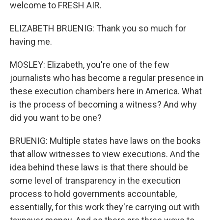
welcome to FRESH AIR.
ELIZABETH BRUENIG: Thank you so much for
having me.
MOSLEY: Elizabeth, you're one of the few
journalists who has become a regular presence in
these execution chambers here in America. What
is the process of becoming a witness? And why
did you want to be one?
BRUENIG: Multiple states have laws on the books
that allow witnesses to view executions. And the
idea behind these laws is that there should be
some level of transparency in the execution
process to hold governments accountable,
essentially, for this work they're carrying out with