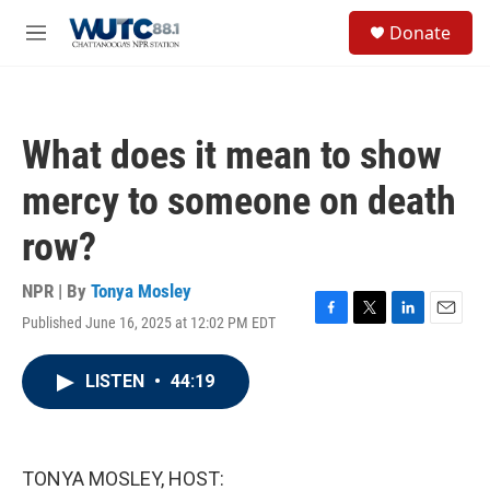
Skip to main content
S
Donate
e
M
a
e
r
n
c
u
h
What does it mean to show
u
e
mercy to someone on death
r
y
row?
NPR | By
Tonya Mosley
Published June 16, 2025 at 12:02 PM EDT
F
T
L
E
a
w
i
m
c
i
n
a
LISTEN
•
44:19
e
t
k
i
b
t
e
l
o
e
d
o
r
I
k
n
TONYA MOSLEY, HOST: