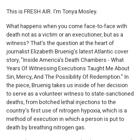
This is FRESH AIR. I'm Tonya Mosley.
What happens when you come face-to-face with
death not as a victim or an executioner, but as a
witness? That's the question at the heart of
journalist Elizabeth Bruenig's latest Atlantic cover
story, "Inside America's Death Chambers - What
Years Of Witnessing Executions Taught Me About
Sin, Mercy, And The Possibility Of Redemption." In
the piece, Bruenig takes us inside of her decision
to serve as a volunteer witness to state-sanctioned
deaths, from botched lethal injections to the
country's first use of nitrogen hypoxia, which is a
method of execution in which a person is put to
death by breathing nitrogen gas.