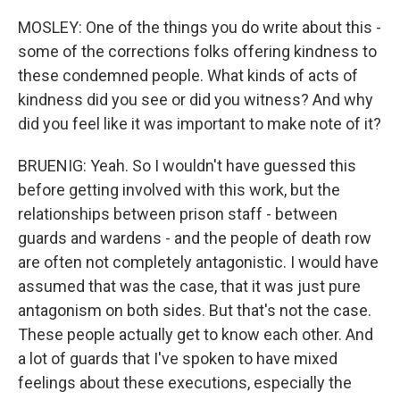
MOSLEY: One of the things you do write about this -
some of the corrections folks offering kindness to
these condemned people. What kinds of acts of
kindness did you see or did you witness? And why
did you feel like it was important to make note of it?
BRUENIG: Yeah. So I wouldn't have guessed this
before getting involved with this work, but the
relationships between prison staff - between
guards and wardens - and the people of death row
are often not completely antagonistic. I would have
assumed that was the case, that it was just pure
antagonism on both sides. But that's not the case.
These people actually get to know each other. And
a lot of guards that I've spoken to have mixed
feelings about these executions, especially the