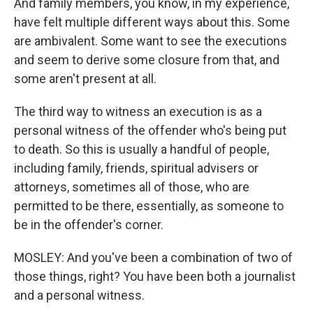
And family members, you know, in my experience,
have felt multiple different ways about this. Some
are ambivalent. Some want to see the executions
and seem to derive some closure from that, and
some aren't present at all.
The third way to witness an execution is as a
personal witness of the offender who's being put
to death. So this is usually a handful of people,
including family, friends, spiritual advisers or
attorneys, sometimes all of those, who are
permitted to be there, essentially, as someone to
be in the offender's corner.
MOSLEY: And you've been a combination of two of
those things, right? You have been both a journalist
and a personal witness.