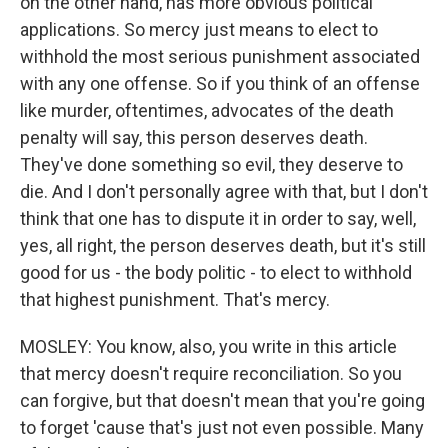
on the other hand, has more obvious political
applications. So mercy just means to elect to
withhold the most serious punishment associated
with any one offense. So if you think of an offense
like murder, oftentimes, advocates of the death
penalty will say, this person deserves death.
They've done something so evil, they deserve to
die. And I don't personally agree with that, but I don't
think that one has to dispute it in order to say, well,
yes, all right, the person deserves death, but it's still
good for us - the body politic - to elect to withhold
that highest punishment. That's mercy.
MOSLEY: You know, also, you write in this article
that mercy doesn't require reconciliation. So you
can forgive, but that doesn't mean that you're going
to forget 'cause that's just not even possible. Many