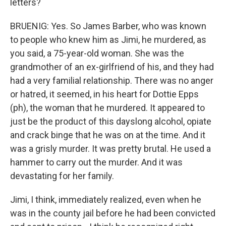
letters?
BRUENIG: Yes. So James Barber, who was known
to people who knew him as Jimi, he murdered, as
you said, a 75-year-old woman. She was the
grandmother of an ex-girlfriend of his, and they had
had a very familial relationship. There was no anger
or hatred, it seemed, in his heart for Dottie Epps
(ph), the woman that he murdered. It appeared to
just be the product of this dayslong alcohol, opiate
and crack binge that he was on at the time. And it
was a grisly murder. It was pretty brutal. He used a
hammer to carry out the murder. And it was
devastating for her family.
Jimi, I think, immediately realized, even when he
was in the county jail before he had been convicted