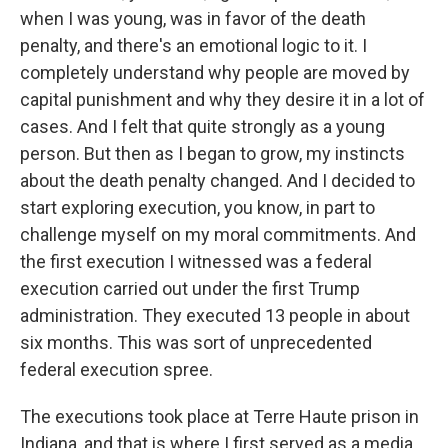
when I was young, was in favor of the death
penalty, and there's an emotional logic to it. I
completely understand why people are moved by
capital punishment and why they desire it in a lot of
cases. And I felt that quite strongly as a young
person. But then as I began to grow, my instincts
about the death penalty changed. And I decided to
start exploring execution, you know, in part to
challenge myself on my moral commitments. And
the first execution I witnessed was a federal
execution carried out under the first Trump
administration. They executed 13 people in about
six months. This was sort of unprecedented
federal execution spree.
The executions took place at Terre Haute prison in
Indiana, and that is where I first served as a media