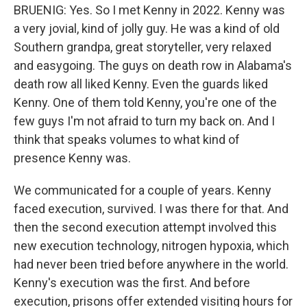
BRUENIG: Yes. So I met Kenny in 2022. Kenny was
a very jovial, kind of jolly guy. He was a kind of old
Southern grandpa, great storyteller, very relaxed
and easygoing. The guys on death row in Alabama's
death row all liked Kenny. Even the guards liked
Kenny. One of them told Kenny, you're one of the
few guys I'm not afraid to turn my back on. And I
think that speaks volumes to what kind of
presence Kenny was.
We communicated for a couple of years. Kenny
faced execution, survived. I was there for that. And
then the second execution attempt involved this
new execution technology, nitrogen hypoxia, which
had never been tried before anywhere in the world.
Kenny's execution was the first. And before
execution, prisons offer extended visiting hours for