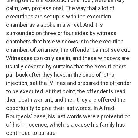
calm, very professional. The way that a lot of
executions are set up is with the execution
chamber as a spoke in a wheel. And it is
surrounded on three or four sides by witness
chambers that have windows into the execution
chamber. Oftentimes, the offender cannot see out.
Witnesses can only see in, and these windows are
usually covered by curtains that the executioners
pull back after they have, in the case of lethal
injection, set the IV lines and prepared the offender
to be executed. At that point, the offender is read
their death warrant, and then they are offered the
opportunity to give their last words. In Alfred
Bourgeois' case, his last words were a protestation
of his innocence, which is a cause his family has
continued to pursue.