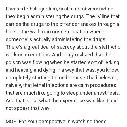
It was a lethal injection, so it's not obvious when
they begin administering the drugs. The IV line that
carries the drugs to the offender snakes through a
hole in the wall to an unseen location where
someone is actually administering the drugs.
There's a great deal of secrecy about the staff who
work on executions. And I only realized that the
poison was flowing when he started sort of jerking
and heaving and dying in a way that was, you know,
completely startling to me because I had believed,
naively, that lethal injections are calm procedures
that are much like going to sleep under anesthesia.
And that is not what the experience was like. It did
not appear that way.
MOSLEY: Your perspective in watching these