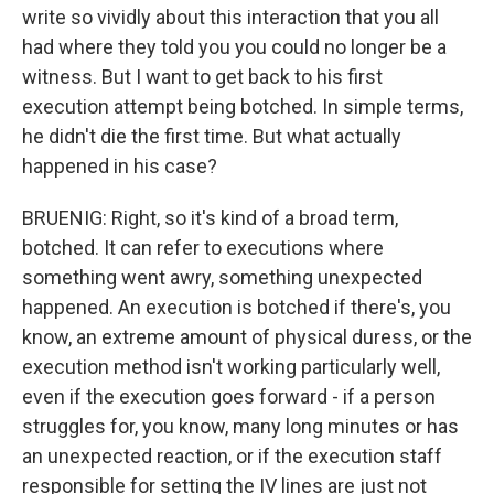
write so vividly about this interaction that you all
had where they told you you could no longer be a
witness. But I want to get back to his first
execution attempt being botched. In simple terms,
he didn't die the first time. But what actually
happened in his case?
BRUENIG: Right, so it's kind of a broad term,
botched. It can refer to executions where
something went awry, something unexpected
happened. An execution is botched if there's, you
know, an extreme amount of physical duress, or the
execution method isn't working particularly well,
even if the execution goes forward - if a person
struggles for, you know, many long minutes or has
an unexpected reaction, or if the execution staff
responsible for setting the IV lines are just not