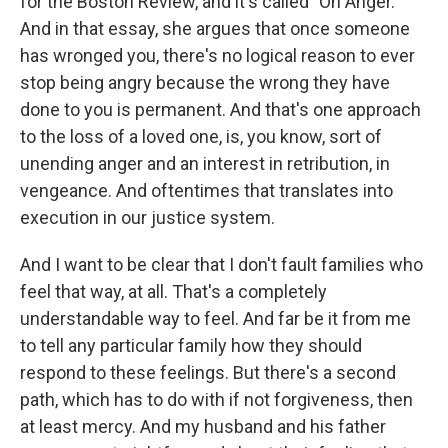
for the Boston Review, and it's called "On Anger."
And in that essay, she argues that once someone
has wronged you, there's no logical reason to ever
stop being angry because the wrong they have
done to you is permanent. And that's one approach
to the loss of a loved one, is, you know, sort of
unending anger and an interest in retribution, in
vengeance. And oftentimes that translates into
execution in our justice system.
And I want to be clear that I don't fault families who
feel that way, at all. That's a completely
understandable way to feel. And far be it from me
to tell any particular family how they should
respond to these feelings. But there's a second
path, which has to do with if not forgiveness, then
at least mercy. And my husband and his father