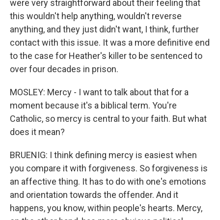
were very straightforward about their feeling that
this wouldn't help anything, wouldn't reverse
anything, and they just didn't want, I think, further
contact with this issue. It was a more definitive end
to the case for Heather's killer to be sentenced to
over four decades in prison.
MOSLEY: Mercy - I want to talk about that for a
moment because it's a biblical term. You're
Catholic, so mercy is central to your faith. But what
does it mean?
BRUENIG: I think defining mercy is easiest when
you compare it with forgiveness. So forgiveness is
an affective thing. It has to do with one's emotions
and orientation towards the offender. And it
happens, you know, within people's hearts. Mercy,