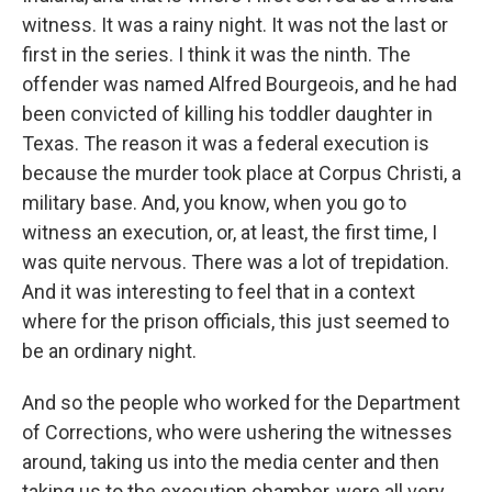
witness. It was a rainy night. It was not the last or
first in the series. I think it was the ninth. The
offender was named Alfred Bourgeois, and he had
been convicted of killing his toddler daughter in
Texas. The reason it was a federal execution is
because the murder took place at Corpus Christi, a
military base. And, you know, when you go to
witness an execution, or, at least, the first time, I
was quite nervous. There was a lot of trepidation.
And it was interesting to feel that in a context
where for the prison officials, this just seemed to
be an ordinary night.
And so the people who worked for the Department
of Corrections, who were ushering the witnesses
around, taking us into the media center and then
taking us to the execution chamber, were all very