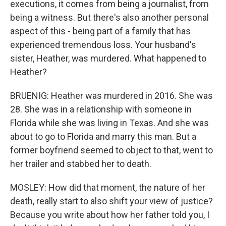
executions, it comes from being a journalist, from
being a witness. But there's also another personal
aspect of this - being part of a family that has
experienced tremendous loss. Your husband's
sister, Heather, was murdered. What happened to
Heather?
BRUENIG: Heather was murdered in 2016. She was
28. She was in a relationship with someone in
Florida while she was living in Texas. And she was
about to go to Florida and marry this man. But a
former boyfriend seemed to object to that, went to
her trailer and stabbed her to death.
MOSLEY: How did that moment, the nature of her
death, really start to also shift your view of justice?
Because you write about how her father told you, I