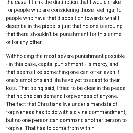
the case. I think the distinction that I would make
for people who are considering those feelings, for
people who have that disposition towards what I
describe in the piece is just that no one is arguing
that there shouldn't be punishment for this crime
or for any other.
Withholding the most severe punishment possible
- in this case, capital punishment - is mercy, and
that seems like something one can offer, even if
one's emotions and life have yet to adapt to their
loss. That being said, I tried to be clear in the peace
that no one can demand forgiveness of anyone.
The fact that Christians live under a mandate of
forgiveness has to do with a divine commandment,
but no one person can command another person to
forgive. That has to come from within.