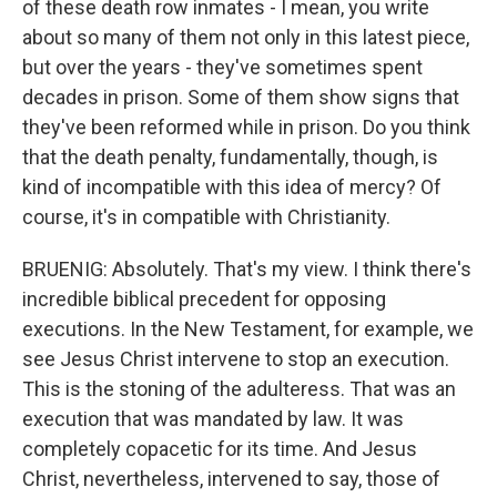
of these death row inmates - I mean, you write
about so many of them not only in this latest piece,
but over the years - they've sometimes spent
decades in prison. Some of them show signs that
they've been reformed while in prison. Do you think
that the death penalty, fundamentally, though, is
kind of incompatible with this idea of mercy? Of
course, it's in compatible with Christianity.
BRUENIG: Absolutely. That's my view. I think there's
incredible biblical precedent for opposing
executions. In the New Testament, for example, we
see Jesus Christ intervene to stop an execution.
This is the stoning of the adulteress. That was an
execution that was mandated by law. It was
completely copacetic for its time. And Jesus
Christ, nevertheless, intervened to say, those of