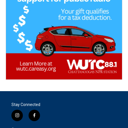
Stay Connected
i
f
n
a
s
c