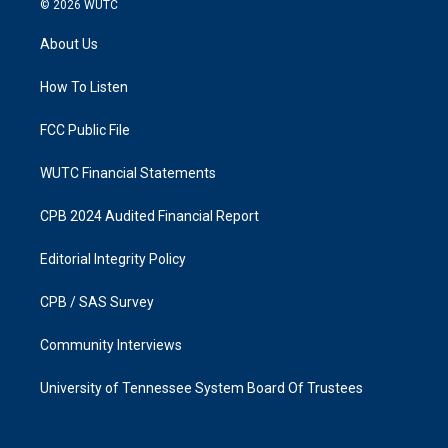
© 2026
WUTC
t
e
a
b
About Us
g
o
r
o
a
k
How To Listen
m
FCC Public File
WUTC Financial Statements
CPB 2024 Audited Financial Report
Editorial Integrity Policy
CPB / SAS Survey
Community Interviews
University of Tennessee System Board Of Trustees