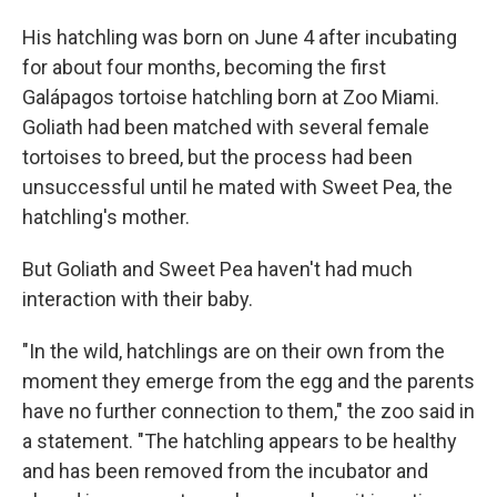
His hatchling was born on June 4 after incubating
for about four months, becoming the first
Galápagos tortoise hatchling born at Zoo Miami.
Goliath had been matched with several female
tortoises to breed, but the process had been
unsuccessful until he mated with Sweet Pea, the
hatchling's mother.
But Goliath and Sweet Pea haven't had much
interaction with their baby.
"In the wild, hatchlings are on their own from the
moment they emerge from the egg and the parents
have no further connection to them," the zoo said in
a statement. "The hatchling appears to be healthy
and has been removed from the incubator and