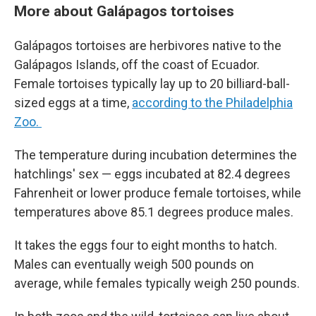
More about Galápagos tortoises
Galápagos tortoises are herbivores native to the
Galápagos Islands, off the coast of Ecuador.
Female tortoises typically lay up to 20 billiard-ball-
sized eggs at a time,
according to the Philadelphia
Zoo.
The temperature during incubation determines the
hatchlings' sex — eggs incubated at 82.4 degrees
Fahrenheit or lower produce female tortoises, while
temperatures above 85.1 degrees produce males.
It takes the eggs four to eight months to hatch.
Males can eventually weigh 500 pounds on
average, while females typically weigh 250 pounds.