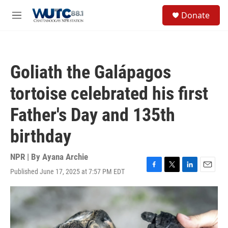
Skip to main content
S
Donate
e
M
a
e
r
n
c
u
h
Goliath the Galápagos
u
e
tortoise celebrated his first
r
y
Father's Day and 135th
birthday
NPR | By
Ayana Archie
Published June 17, 2025 at 7:57 PM EDT
F
T
L
E
a
w
i
m
c
i
n
a
e
t
k
i
b
t
e
l
o
e
d