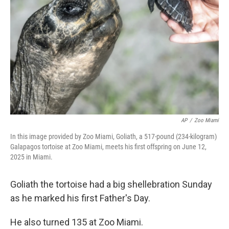
o
r
I
k
n
AP
/
Zoo Miami
In this image provided by Zoo Miami, Goliath, a 517-pound (234-kilogram)
Galapagos tortoise at Zoo Miami, meets his first offspring on June 12,
2025 in Miami.
Goliath the tortoise had a big shellebration Sunday
as he marked his first Father's Day.
He also turned 135 at Zoo Miami.