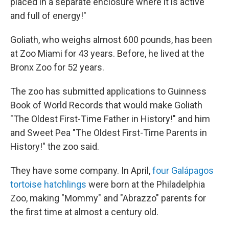
placed in a separate enclosure where it is active
and full of energy!"
Goliath, who weighs almost 600 pounds, has been
at Zoo Miami for 43 years. Before, he lived at the
Bronx Zoo for 52 years.
The zoo has submitted applications to Guinness
Book of World Records that would make Goliath
"The Oldest First-Time Father in History!" and him
and Sweet Pea "The Oldest First-Time Parents in
History!" the zoo said.
They have some company. In April,
four Galápagos
tortoise hatchlings
were born at the Philadelphia
Zoo, making "Mommy" and "Abrazzo" parents for
the first time at almost a century old.