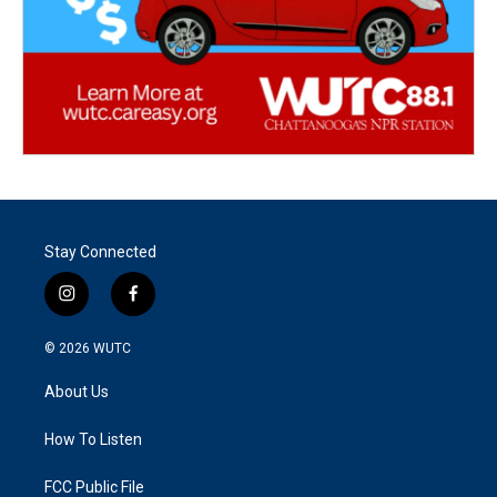
Stay Connected
i
f
n
a
s
c
© 2026
WUTC
t
e
a
b
About Us
g
o
r
o
a
k
How To Listen
m
FCC Public File