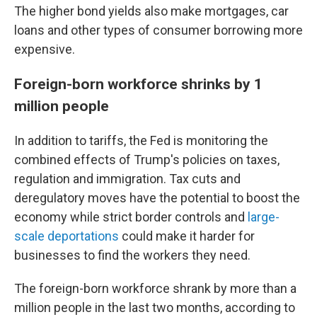
The higher bond yields also make mortgages, car
loans and other types of consumer borrowing more
expensive.
Foreign-born workforce shrinks by 1
million people
In addition to tariffs, the Fed is monitoring the
combined effects of Trump's policies on taxes,
regulation and immigration. Tax cuts and
deregulatory moves have the potential to boost the
economy while strict border controls and
large-
scale deportations
could make it harder for
businesses to find the workers they need.
The foreign-born workforce shrank by more than a
million people in the last two months, according to