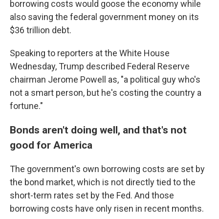
borrowing costs would goose the economy while
also saving the federal government money on its
$36 trillion debt.
Speaking to reporters at the White House
Wednesday, Trump described Federal Reserve
chairman Jerome Powell as, "a political guy who's
not a smart person, but he's costing the country a
fortune."
Bonds aren't doing well, and that's not
good for America
The government's own borrowing costs are set by
the bond market, which is not directly tied to the
short-term rates set by the Fed. And those
borrowing costs have only risen in recent months.