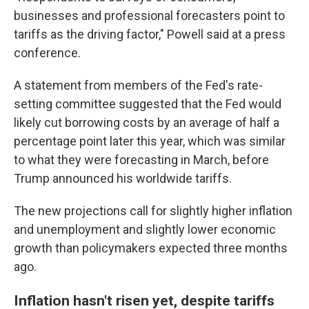
businesses and professional forecasters point to
tariffs as the driving factor," Powell said at a press
conference.
A statement from members of the Fed's rate-
setting committee suggested that the Fed would
likely cut borrowing costs by an average of half a
percentage point later this year, which was similar
to what they were forecasting in March, before
Trump announced his worldwide tariffs.
The new projections call for slightly higher inflation
and unemployment and slightly lower economic
growth than policymakers expected three months
ago.
Inflation hasn't risen yet, despite tariffs