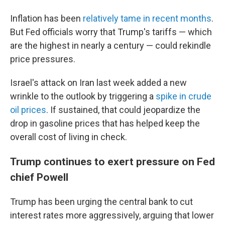
Inflation has been
relatively tame in recent months
.
But Fed officials worry that Trump's tariffs — which
are the highest in nearly a century — could rekindle
price pressures.
Israel's attack on Iran last week added a new
wrinkle to the outlook by triggering a
spike in crude
oil prices
. If sustained, that could jeopardize the
drop in gasoline prices that has helped keep the
overall cost of living in check.
Trump continues to exert pressure on Fed
chief Powell
Trump has been urging the central bank to cut
interest rates more aggressively, arguing that lower