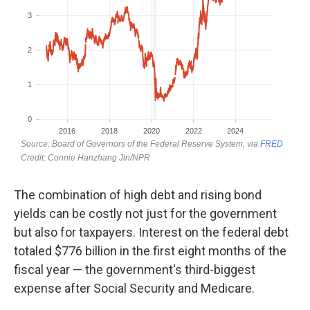
The combination of high debt and rising bond
yields can be costly not just for the government
but also for taxpayers. Interest on the federal debt
totaled $776 billion in the first eight months of the
fiscal year — the government's third-biggest
expense after Social Security and Medicare.