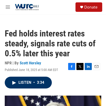
Skip to main content
S
Donate
e
M
a
e
r
n
c
u
h
Fed holds interest rates
u
e
steady, signals rate cuts of
r
y
0.5% later this year
NPR | By
Scott Horsley
Published June 18, 2025 at 5:00 AM EDT
F
T
L
E
a
w
i
m
c
i
n
a
LISTEN
•
3:34
e
t
k
i
b
t
e
l
o
e
d
o
r
I
k
n