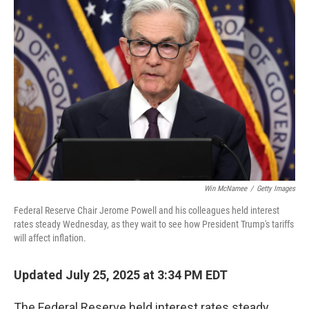
Win McNamee
/
Getty Images
Federal Reserve Chair Jerome Powell and his colleagues held interest
rates steady Wednesday, as they wait to see how President Trump's tariffs
will affect inflation.
Updated July 25, 2025 at 3:34 PM EDT
The Federal Reserve held interest rates steady