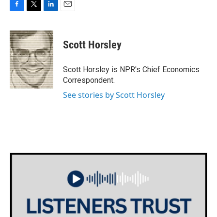
F
T
L
E
a
w
i
m
c
i
n
a
e
t
k
i
Scott Horsley
b
t
e
l
o
e
d
o
r
I
Scott Horsley is NPR's Chief Economics
k
n
Correspondent.
See stories by Scott Horsley