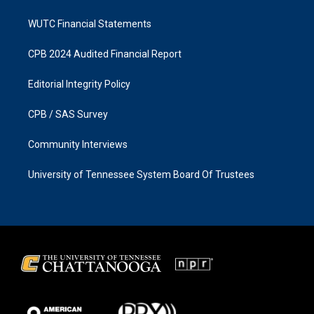
WUTC Financial Statements
CPB 2024 Audited Financial Report
Editorial Integrity Policy
CPB / SAS Survey
Community Interviews
University of Tennessee System Board Of Trustees