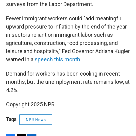
surveys from the Labor Department.
Fewer immigrant workers could "add meaningful
upward pressure to inflation by the end of the year
in sectors reliant on immigrant labor such as
agriculture, construction, food processing, and
leisure and hospitality," Fed Governor Adriana Kugler
warned in a
speech this month
.
Demand for workers has been cooling in recent
months, but the unemployment rate remains low, at
4.2%.
Copyright 2025 NPR
Tags
NPR News