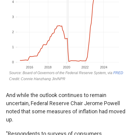
And while the outlook continues to remain
uncertain, Federal Reserve Chair Jerome Powell
noted that some measures of inflation had moved
up.
"Respondents to surveys of consumers,