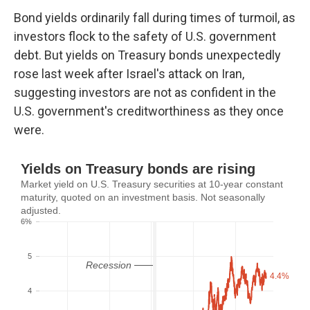
Bond yields ordinarily fall during times of turmoil, as
investors flock to the safety of U.S. government
debt. But yields on Treasury bonds unexpectedly
rose last week after Israel's attack on Iran,
suggesting investors are not as confident in the
U.S. government's creditworthiness as they once
were.