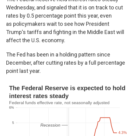
Wednesday, and signaled that it is on track to cut
rates by 0.5 percentage point this year, even
as
policymakers wait to see how President
Trump's tariffs and fighting in the Middle East will
affect the U.S. economy.
The Fed has been in a holding pattern since
December, after cutting rates by a full percentage
point last year.