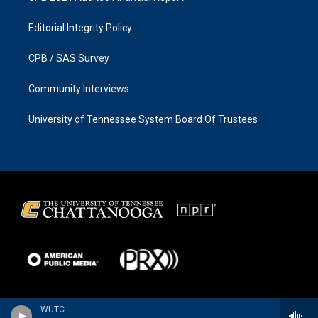
Editorial Integrity Policy
CPB / SAS Survey
Community Interviews
University of Tennessee System Board Of Trustees
WUTC