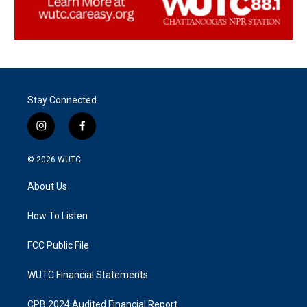
Stay Connected
i
f
n
a
s
c
© 2026
WUTC
t
e
a
b
About Us
g
o
r
o
a
k
How To Listen
m
FCC Public File
WUTC Financial Statements
CPB 2024 Audited Financial Report