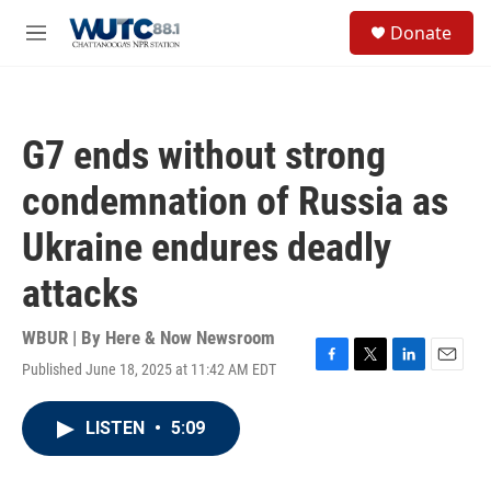
Skip to main content
S
Donate
e
M
a
e
r
n
c
u
h
G7 ends without strong
u
e
condemnation of Russia as
r
y
Ukraine endures deadly
attacks
WBUR | By
Here & Now Newsroom
Published June 18, 2025 at 11:42 AM EDT
F
T
L
E
a
w
i
m
c
i
n
a
LISTEN
•
5:09
e
t
k
i
b
t
e
l
o
e
d