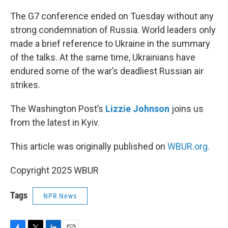
o
r
I
k
n
The G7 conference ended on Tuesday without any
strong condemnation of Russia. World leaders only
made a brief reference to Ukraine in the summary
of the talks. At the same time, Ukrainians have
endured some of the war’s deadliest Russian air
strikes.
The Washington Post’s
Lizzie Johnson
joins us
from the latest in Kyiv.
This article was originally published on
WBUR.org.
Copyright 2025 WBUR
Tags
NPR News