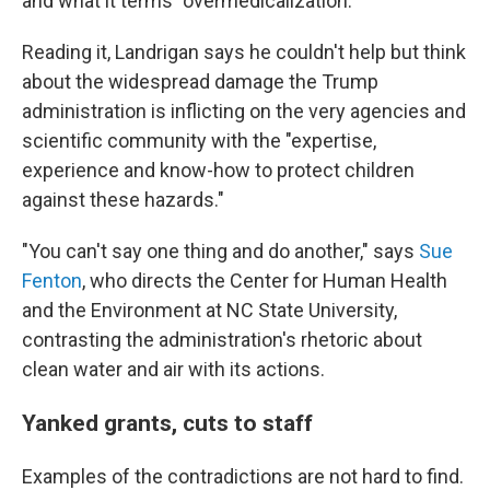
and what it terms "overmedicalization."
Reading it, Landrigan says he couldn't help but think
about the widespread damage the Trump
administration is inflicting on the very agencies and
scientific community with the "expertise,
experience and know-how to protect children
against these hazards."
"You can't say one thing and do another," says
Sue
Fenton
, who directs the Center for Human Health
and the Environment at NC State University,
contrasting the administration's rhetoric about
clean water and air with its actions.
Yanked grants, cuts to staff
Examples of the contradictions are not hard to find.