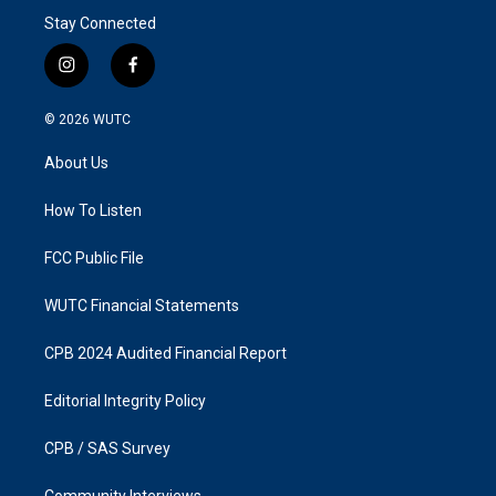
Stay Connected
i
f
n
a
s
c
© 2026
WUTC
t
e
a
b
About Us
g
o
r
o
a
k
How To Listen
m
FCC Public File
WUTC Financial Statements
CPB 2024 Audited Financial Report
Editorial Integrity Policy
CPB / SAS Survey
Community Interviews