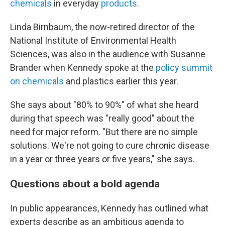
chemicals
in everyday
products
.
Linda Birnbaum, the now-retired director of the
National Institute of Environmental Health
Sciences, was also in the audience with Susanne
Brander when Kennedy spoke at the
policy summit
on chemicals
and plastics earlier this year.
She says about "80% to 90%" of what she heard
during that speech was "really good" about the
need for major reform. "But there are no simple
solutions. We're not going to cure chronic disease
in a year or three years or five years," she says.
Questions about a bold agenda
In public appearances, Kennedy has outlined what
experts describe as an ambitious agenda to