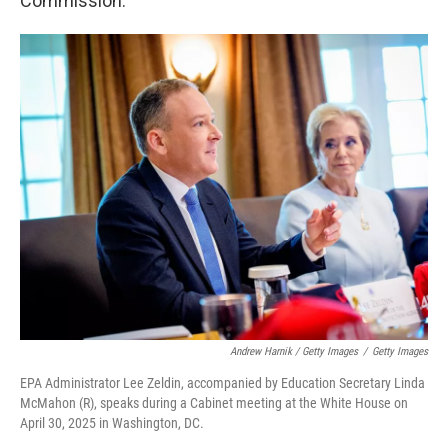
Commission."
Andrew Harnik / Getty Images
/
Getty Images
EPA Administrator Lee Zeldin, accompanied by Education Secretary Linda
McMahon (R), speaks during a Cabinet meeting at the White House on
April 30, 2025 in Washington, DC.