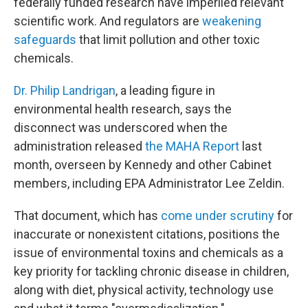
federally funded research have imperiled relevant
scientific work. And regulators are
weakening
safeguards
that limit pollution and other toxic
chemicals.
Dr. Philip Landrigan
, a leading figure in
environmental health research, says the
disconnect was underscored when the
administration released
the MAHA Report
last
month, overseen by Kennedy and other Cabinet
members, including EPA Administrator Lee Zeldin.
That document, which has
come under scrutiny
for
inaccurate or nonexistent citations, positions the
issue of environmental toxins and chemicals as a
key priority for tackling chronic disease in children,
along with diet, physical activity, technology use