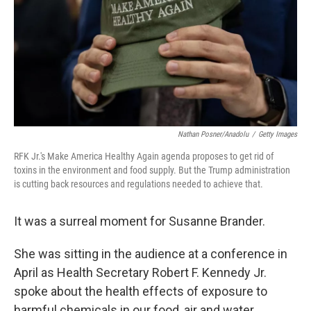
Nathan Posner/Anadolu
/
Getty Images
RFK Jr.'s Make America Healthy Again agenda proposes to get rid of
toxins in the environment and food supply. But the Trump administration
is cutting back resources and regulations needed to achieve that.
It was a surreal moment for Susanne Brander.
She was sitting in the audience at a conference in
April as Health Secretary Robert F. Kennedy Jr.
spoke about the health effects of exposure to
harmful chemicals in our food, air and water.