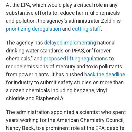
At the EPA, which would play a critical role in any
substantive efforts to reduce harmful chemicals
and pollution, the agency's administrator Zeldin is
prioritizing deregulation
and
cutting staff
.
The agency has
delayed implementing
national
drinking water standards on PFAS, or "forever
chemicals," and
proposed lifting regulations
to
reduce emissions of mercury and toxic pollutants
from power plants. It has pushed
back the deadline
for industry to submit safety studies on more than
a dozen chemicals including benzene, vinyl
chloride and Bisphenol A.
The administration appointed a scientist who spent
years working for the American Chemistry Council,
Nancy Beck, to a prominent role at the EPA, despite