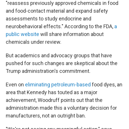
"reassess previously approved chemicals in food
and food-contact material and expand safety
assessments to study endocrine and
neurobehavioral effects." According to the FDA,
a
public website
will share information about
chemicals under review.
But academics and advocacy groups that have
pushed for such changes are skeptical about the
Trump administration's commitment.
Even on
eliminating petroleum-based
food dyes, an
area that Kennedy has touted as a major
achievement, Woodruff points out that the
administration made this a voluntary decision for
manufacturers, not an outright ban.