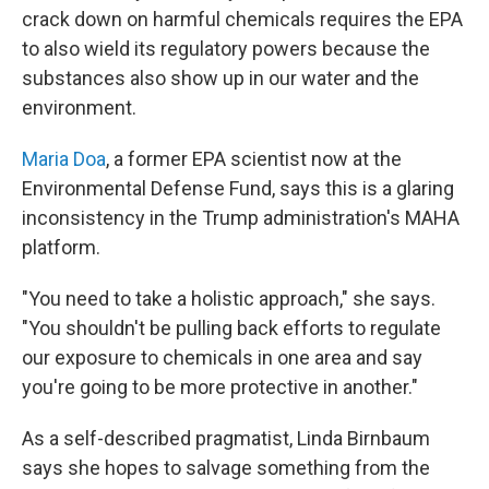
crack down on harmful chemicals requires the EPA
to also wield its regulatory powers because the
substances also show up in our water and the
environment.
Maria Doa
, a former EPA scientist now at the
Environmental Defense Fund, says this is a glaring
inconsistency in the Trump administration's MAHA
platform.
"You need to take a holistic approach," she says.
"You shouldn't be pulling back efforts to regulate
our exposure to chemicals in one area and say
you're going to be more protective in another."
As a self-described pragmatist, Linda Birnbaum
says she hopes to salvage something from the