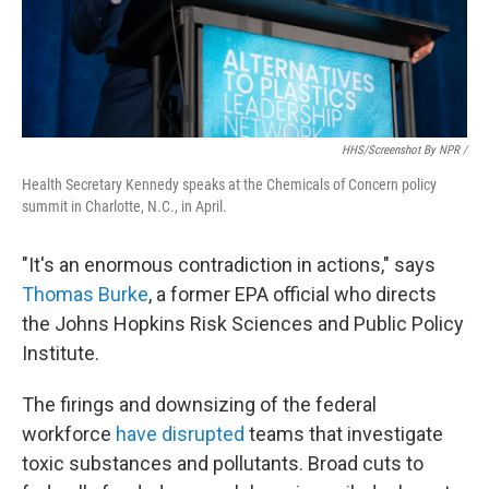
HHS/screenshot By NPR /
Health Secretary Kennedy speaks at the Chemicals of Concern policy
summit in Charlotte, N.C., in April.
"It's an enormous contradiction in actions," says
Thomas Burke
, a former EPA official who directs
the Johns Hopkins Risk Sciences and Public Policy
Institute.
The firings and downsizing of the federal
workforce
have disrupted
teams that investigate
toxic substances and pollutants. Broad cuts to