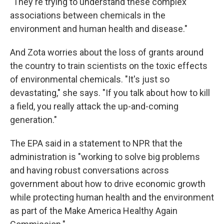
"They're trying to understand these complex
associations between chemicals in the
environment and human health and disease."
And Zota worries about the loss of grants around
the country to train scientists on the toxic effects
of environmental chemicals. "It's just so
devastating," she says. "If you talk about how to kill
a field, you really attack the up-and-coming
generation."
The EPA said in a statement to NPR that the
administration is "working to solve big problems
and having robust conversations across
government about how to drive economic growth
while protecting human health and the environment
as part of the Make America Healthy Again