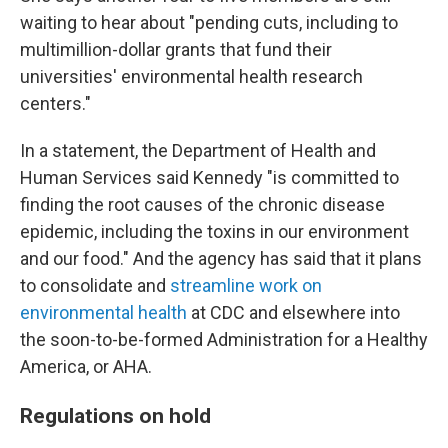
waiting to hear about "pending cuts, including to
multimillion-dollar grants that fund their
universities' environmental health research
centers."
In a statement, the Department of Health and
Human Services said Kennedy "is committed to
finding the root causes of the chronic disease
epidemic, including the toxins in our environment
and our food." And the agency has said that it plans
to consolidate and
streamline work on
environmental health
at CDC and elsewhere into
the soon-to-be-formed Administration for a Healthy
America, or AHA.
Regulations on hold