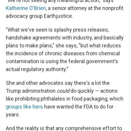
"We're not seeing any meaningful action," says
Katherine O'Brien
, a senior attorney at the nonprofit
advocacy group Earthjustice.
"What we've seen is splashy press releases,
handshake agreements with industry, and basically
plans to make plans," she says, "but what reduces
the incidence of chronic diseases from chemical
contamination is using the federal government's
actual regulatory authority."
She and other advocates say there's a lot the
Trump administration
could
do quickly — actions
like prohibiting phthalates in food packaging, which
groups like hers
have wanted the FDA to do for
years.
And the reality is that any comprehensive effort to