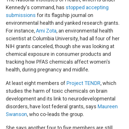
Kennedy's command, has
stopped accepting
submissions
for its flagship journal on
environmental health
and yanked research grants.
For instance,
Ami Zota
, an environmental health
scientist at Columbia University, had all four of her
NIH grants canceled, though she was looking at
chemical exposure in consumer products and
tracking how PFAS chemicals affect women's
health, during pregnancy and midlife.
At least eight members of
Project TENDR
, which
studies the harm of toxic chemicals on brain
development and its link to neurodevelopmental
disorders, have lost federal grants, says
Maureen
Swanson
, who co-leads the group.
She says another four to five members are still