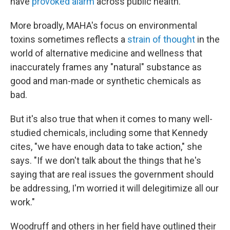
have
provoked alarm
across public health.
More broadly, MAHA's focus on environmental
toxins sometimes reflects a
strain of thought
in the
world of alternative medicine and wellness that
inaccurately frames any "natural" substance as
good and man-made or synthetic chemicals as
bad.
But it's also true that when it comes to many well-
studied chemicals, including some that Kennedy
cites, "we have enough data to take action," she
says. "If we don't talk about the things that he's
saying that are real issues the government should
be addressing, I'm worried it will delegitimize all our
work."
Woodruff and others in her field have outlined their