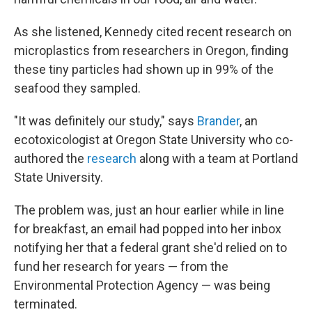
As she listened, Kennedy cited recent research on
microplastics from researchers in Oregon, finding
these tiny particles had shown up in 99% of the
seafood they sampled.
"It was definitely our study," says
Brander
, an
ecotoxicologist at Oregon State University who co-
authored the
research
along with a team at Portland
State University.
The problem was, just an hour earlier while in line
for breakfast, an email had popped into her inbox
notifying her that a federal grant she'd relied on to
fund her research for years — from the
Environmental Protection Agency — was being
terminated.