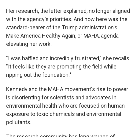
Her research, the letter explained, no longer aligned
with the agency's priorities. And now here was the
standard-bearer of the Trump administration's
Make America Healthy Again, or MAHA, agenda
elevating her work.
"I was baffled and incredibly frustrated," she recalls.
"It feels like they are promoting the field while
ripping out the foundation."
Kennedy and the MAHA movement's rise to power
is disorienting for scientists and advocates in
environmental health who are focused on human
exposure to toxic chemicals and environmental
pollutants.
The research community has long warned of