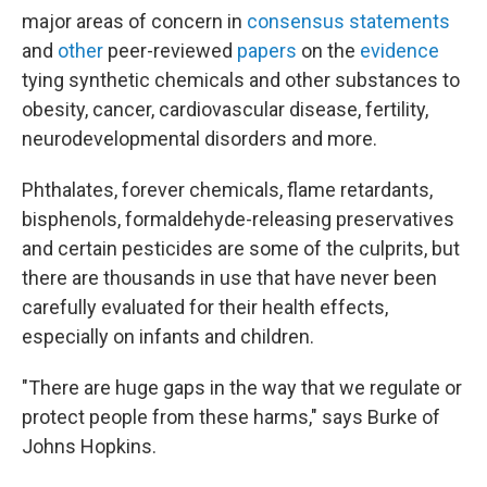
major areas of concern in
consensus statements
and
other
peer-reviewed
papers
on the
evidence
tying synthetic chemicals and other substances to
obesity, cancer, cardiovascular disease, fertility,
neurodevelopmental disorders and more.
Phthalates, forever chemicals, flame retardants,
bisphenols, formaldehyde-releasing preservatives
and certain pesticides are some of the culprits, but
there are thousands in use that have never been
carefully evaluated for their health effects,
especially on infants and children.
"There are huge gaps in the way that we regulate or
protect people from these harms," says Burke of
Johns Hopkins.