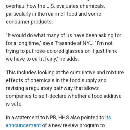
overhaul how the U.S. evaluates chemicals,
particularly in the realm of food and some
consumer products.
"It would do what many of us have been asking for
for a long time," says Trasande at NYU. "I'm not
trying to put rose-colored glasses on. I just think
we have to call it fairly," he adds.
This includes looking at the cumulative and mixture
effects of chemicals in the food supply and
revising a regulatory pathway that allows
companies to self-declare whether a food additive
is safe.
In a statement to NPR, HHS also pointed to
its
announcement
of a new review program to