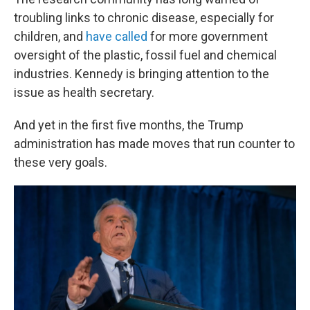
troubling links to chronic disease, especially for
children, and
have called
for more government
oversight of the plastic, fossil fuel and chemical
industries. Kennedy is bringing attention to the
issue as health secretary.
And yet in the first five months, the Trump
administration has made moves that run counter to
these very goals.