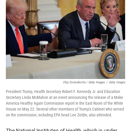
Chip Somodevilla / Getty Images
/
Getty Images
President Trump, Health Secretary Robert F. Kennedy Jr. and Education
Secretary Linda McMahon at an event announcing the release of a Make
America Healthy Again Commission report in the East Room of the White
House on May 22. Several other members of Trump's Cabinet who served
on the commission, including EPA head Lee Zeldin, also attended.
The National Institutes of Health, which is under