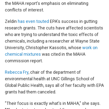
the MAHA report's emphasis on eliminating
conflicts of interest.
Zeldin
has even touted
EPA's success in gutting
research grants. The cuts have affected scientists
who are trying to understand the toxic effects of
chemicals, including a researcher at Wayne State
University, Christopher Kassotis, whose
work on
chemical mixtures
was cited in the MAHA
commission report.
Rebecca Fry
, chair of the department of
environmental health at UNC Gillings School of
Global Public Health, says all of her faculty with EPA
grants had them canceled.
"Their focus is exactly what's in MAHA," she says.