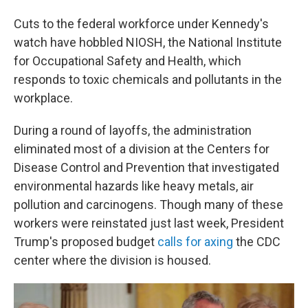
Cuts to the federal workforce under Kennedy's
watch have hobbled NIOSH, the National Institute
for Occupational Safety and Health, which
responds to toxic chemicals and pollutants in the
workplace.
During a round of layoffs, the administration
eliminated most of a division at the Centers for
Disease Control and Prevention that investigated
environmental hazards like heavy metals, air
pollution and carcinogens. Though many of these
workers were reinstated just last week, President
Trump's proposed budget
calls for axing
the CDC
center where the division is housed.