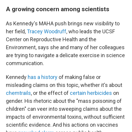
A growing concern among scientists
As Kennedy's MAHA push brings new visibility to
her field,
Tracey Woodruff
, who leads the UCSF
Center on Reproductive Health and the
Environment, says she and many of her colleagues
are trying to navigate a delicate exercise in science
communication.
Kennedy
has a history
of making false or
misleading claims on this topic, whether it's about
chemtrails
, or the effect of
certain herbicides
on
gender. His rhetoric about the "mass poisoning of
children" can veer into sweeping claims about the
impacts of environmental toxins, without sufficient
scientific evidence. And his actions on vaccines