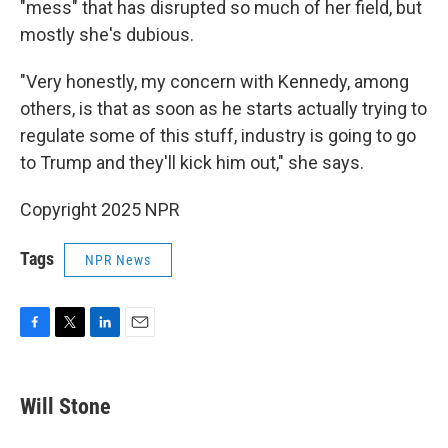
"mess" that has disrupted so much of her field, but
mostly she's dubious.
"Very honestly, my concern with Kennedy, among
others, is that as soon as he starts actually trying to
regulate some of this stuff, industry is going to go
to Trump and they'll kick him out," she says.
Copyright 2025 NPR
Tags
NPR News
F
T
L
E
a
w
i
m
c
i
n
a
e
t
k
i
Will Stone
b
t
e
l
o
e
d