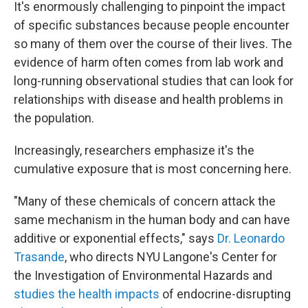
It's enormously challenging to pinpoint the impact
of specific substances because people encounter
so many of them over the course of their lives. The
evidence of harm often comes from lab work and
long-running observational studies that can look for
relationships with disease and health problems in
the population.
Increasingly, researchers emphasize it's the
cumulative exposure that is most concerning here.
"Many of these chemicals of concern attack the
same mechanism in the human body and can have
additive or exponential effects," says
Dr. Leonardo
Trasande
, who directs NYU Langone's Center for
the Investigation of Environmental Hazards and
studies the health impacts
of endocrine-disrupting