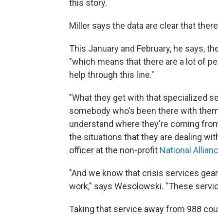
this story.
Miller says the data are clear that ther
This January and February, he says, th
"which means that there are a lot of 
help through this line."
"What they get with that specialized s
somebody who's been there with them
understand where they're coming from,
the situations that they are dealing wit
officer at the non-profit
National Allian
"And we know that crisis services ge
work," says Wesolowski. "These servic
Taking that service away from 988 coul