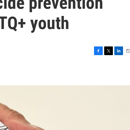
cide prevention
BTQ+ youth
F
T
L
E
a
w
i
m
c
i
n
a
e
t
k
i
b
t
e
l
o
e
d
o
r
I
k
n