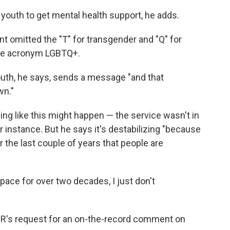
h youth to get mental health support, he adds.
omitted the "T" for transgender and "Q" for
 the acronym LGBTQ+.
youth, he says, sends a message "and that
wn."
ng like this might happen — the service wasn't in
or instance. But he says it's destabilizing "because
r the last couple of years that people are
ace for over two decades, I just don't
PR's request for an on-the-record comment on