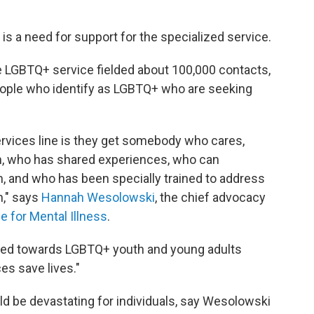
e is a need for support for the specialized service.
e LGBTQ+ service fielded about 100,000 contacts,
people who identify as LGBTQ+ who are seeking
ervices line is they get somebody who cares,
, who has shared experiences, who can
 and who has been specially trained to address
h," says
Hannah Wesolowski
, the chief advocacy
ce for Mental Illness
.
ared towards LGBTQ+ youth and young adults
es save lives."
d be devastating for individuals, say Wesolowski