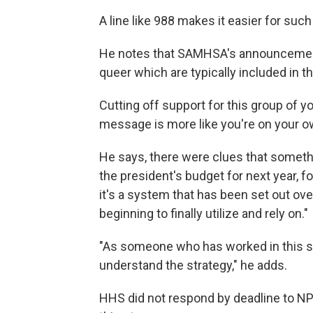
A line like 988 makes it easier for suc
He notes that SAMHSA's announcement 
queer which are typically included in
Cutting off support for this group of 
message is more like you're on your o
He says, there were clues that somethi
the president's budget for next year, f
it's a system that has been set out ove
beginning to finally utilize and rely on."
"As someone who has worked in this sp
understand the strategy," he adds.
HHS did not respond by deadline to N