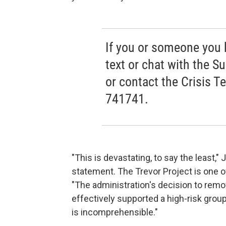
If you or someone you kn
text or chat with the Su
or contact the Crisis T
741741.
"This is devastating, to say the least,"
statement. The Trevor Project is one o
"The administration's decision to remo
effectively supported a high-risk gro
is incomprehensible."