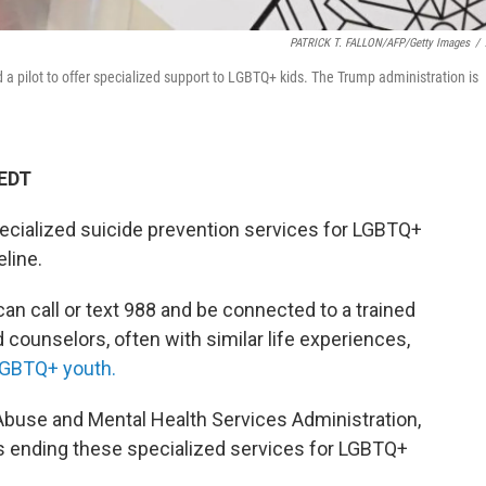
PATRICK T. FALLON/AFP/Getty Images
/
 a pilot to offer specialized support to LGBTQ+ kids. The Trump administration is
 EDT
ecialized suicide prevention services for LGBTQ+
eline.
can call or text 988 and be connected to a trained
d counselors, often with similar life experiences,
GBTQ+ youth.
buse and Mental Health Services Administration,
 ending these specialized services for LGBTQ+