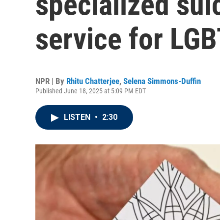
specialized sui
service for LG
NPR | By
Rhitu Chatterjee
,
Selena Simmons-Duffin
Published June 18, 2025 at 5:09 PM EDT
LISTEN
•
2:30