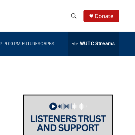
Donate
S
S
e
h
a
r
WUTC Streams
P:
9:00 PM
FUTURESCAPES
o
c
h
w
Q
u
S
e
r
e
y
a
r
c
h