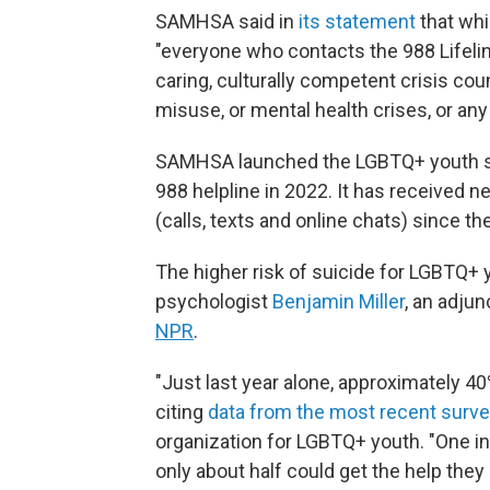
SAMHSA said in
its statement
that whil
"everyone who contacts the 988 Lifeline
caring, culturally competent crisis co
misuse, or mental health crises, or any
SAMHSA launched the LGBTQ+ youth ser
988 helpline in 2022. It has received n
(calls, texts and online chats) since th
The higher risk of suicide for LGBTQ+
psychologist
Benjamin Miller
, an adju
NPR
.
"Just last year alone, approximately 4
citing
data from the most recent surv
organization for LGBTQ+ youth. "One in 
only about half could get the help they