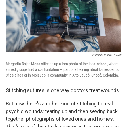
Fernanda Pineda
/
MSF
Margarita Rojas Mena stitches up a torn photo of the local school, where
armed groups had a confrontation — part of a healing ritual for residents.
She's a healer in Mojaudó, a community in Alto Baudó, Chocó, Colombia.
Stitching sutures is one way doctors treat wounds.
But now there's another kind of stitching to heal
psychic wounds: tearing up and then sewing back
together photographs of loved ones and homes.
That's one of the rituals devised in the remote area