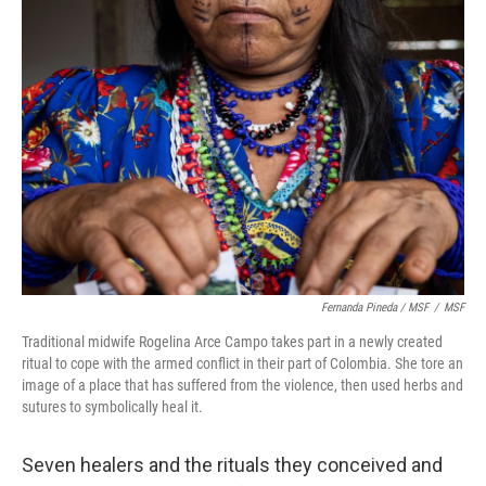
Fernanda Pineda / MSF
/
MSF
Traditional midwife Rogelina Arce Campo takes part in a newly created
ritual to cope with the armed conflict in their part of Colombia. She tore an
image of a place that has suffered from the violence, then used herbs and
sutures to symbolically heal it.
Seven healers and the rituals they conceived and