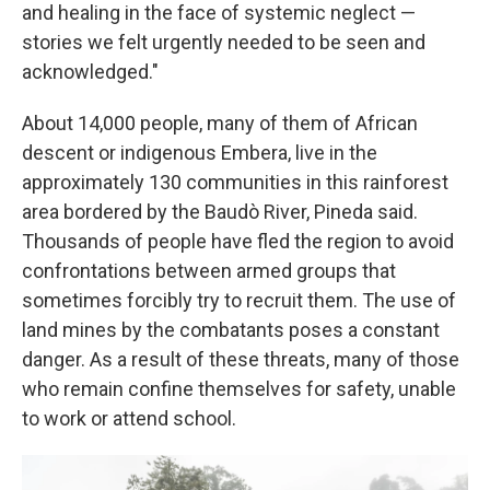
and healing in the face of systemic neglect —
stories we felt urgently needed to be seen and
acknowledged."
About 14,000 people, many of them of African
descent or indigenous Embera, live in the
approximately 130 communities in this rainforest
area bordered by the Baudò River, Pineda said.
Thousands of people have fled the region to avoid
confrontations between armed groups that
sometimes forcibly try to recruit them. The use of
land mines by the combatants poses a constant
danger. As a result of these threats, many of those
who remain confine themselves for safety, unable
to work or attend school.