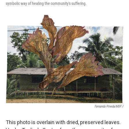
symbolic way of healing the community's suffering.
Fernanda Pineda/MSF /
This photo is overlain with dried, preserved leaves.