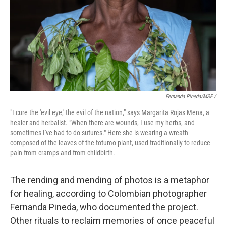
Fernanda Pineda/MSF /
"I cure the 'evil eye,' the evil of the nation," says Margarita Rojas Mena, a
healer and herbalist. "When there are wounds, I use my herbs, and
sometimes I've had to do sutures." Here she is wearing a wreath
composed of the leaves of the totumo plant, used traditionally to reduce
pain from cramps and from childbirth.
The rending and mending of photos is a metaphor
for healing, according to Colombian photographer
Fernanda Pineda, who documented the project.
Other rituals to reclaim memories of once peaceful