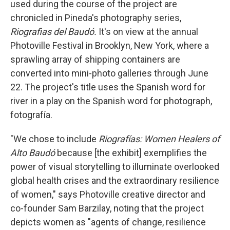
used during the course of the project are
chronicled in Pineda's photography series,
Riografias del Baudó.
It's on view at the annual
Photoville Festival in Brooklyn, New York, where a
sprawling array of shipping containers are
converted into mini-photo galleries through June
22. The project's title uses the Spanish word for
river in a play on the Spanish word for photograph,
fotografía.
"We chose to include
Riografías: Women Healers of
Alto Baudó
because [the exhibit] exemplifies the
power of visual storytelling to illuminate overlooked
global health crises and the extraordinary resilience
of women," says Photoville creative director and
co-founder Sam Barzilay, noting that the project
depicts women as "agents of change, resilience