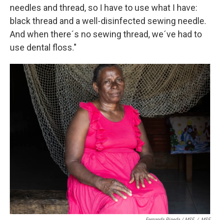
needles and thread, so I have to use what I have:
black thread and a well-disinfected sewing needle.
And when there´s no sewing thread, we´ve had to
use dental floss."
Fernanda Pineda / MSF
/
MSF