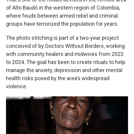
of Alto Baudó in the western region of Colombia,
where feuds between armed rebel and criminal
groups have terrorized the population for years.
The photo stitching is part of a two-year project
conceived of by Doctors Without Borders, working
with community healers and midwives from 2022
to 2024. The goal has been to create rituals to help
manage the anxiety, depression and other mental
health risks posed by the area's widespread
violence.