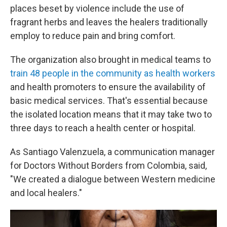
places beset by violence include the use of
fragrant herbs and leaves the healers traditionally
employ to reduce pain and bring comfort.
The organization also brought in medical teams to
train 48 people in the community as health workers
and health promoters to ensure the availability of
basic medical services. That's essential because
the isolated location means that it may take two to
three days to reach a health center or hospital.
As Santiago Valenzuela, a communication manager
for Doctors Without Borders from Colombia, said,
"We created a dialogue between Western medicine
and local healers."