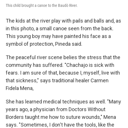
This child brought a canoe to the Baudò River.
The kids at the river play with pails and balls and, as
in this photo, a small canoe seen from the back.
This young boy may have painted his face as a
symbol of protection, Pineda said.
The peaceful river scene belies the stress that the
community has suffered. "Chachajo is sick with
fears. I am sure of that, because I, myself, live with
that sickness," says traditional healer Carmen
Fidela Mena,
She has learned medical techniques as well. "Many
years ago, a physician from Doctors Without
Borders taught me how to suture wounds," Mena
says. "Sometimes, I don't have the tools, like the