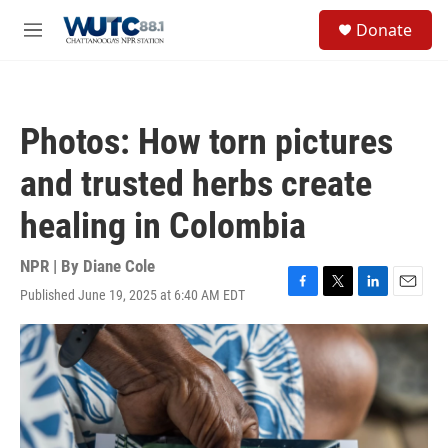
Skip to main content
S
Donate
e
M
a
e
r
n
c
u
h
Photos: How torn pictures
u
e
and trusted herbs create
r
y
healing in Colombia
NPR | By
Diane Cole
Published June 19, 2025 at 6:40 AM EDT
F
T
L
E
a
w
i
m
c
i
n
a
e
t
k
i
b
t
e
l
o
e
d
o
r
I
k
n