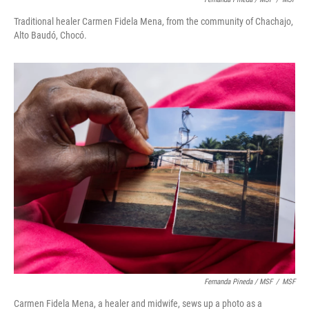
Traditional healer Carmen Fidela Mena, from the community of Chachajo,
Alto Baudó, Chocó.
Fernanda Pineda / MSF
/
MSF
Carmen Fidela Mena, a healer and midwife, sews up a photo as a