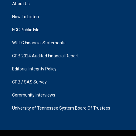
a
b
About Us
g
o
r
o
a
k
How To Listen
m
FCC Public File
WUTC Financial Statements
CPB 2024 Audited Financial Report
Editorial Integrity Policy
CPB / SAS Survey
Community Interviews
University of Tennessee System Board Of Trustees