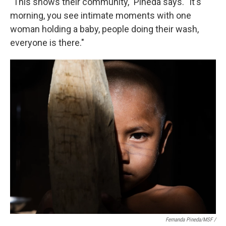
"This shows their community," Pineda says. "It's
morning, you see intimate moments with one
woman holding a baby, people doing their wash,
everyone is there."
Fernanda Pineda/MSF /