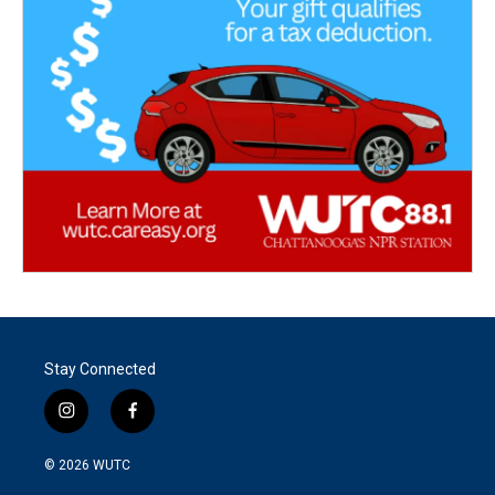
Stay Connected
i
f
n
a
s
c
© 2026
WUTC
t
e