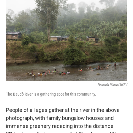
Fernanda Pineda/MSF /
The Baudò River is a gathering spot for this community.
People of all ages gather at the river in the above
photograph, with family bungalow houses and
immense greenery receding into the distance.