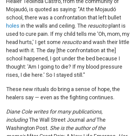
Healer Teolinda Castro, from the community of
Mojaudó, is quoted as saying: "At the Mojaudó
school, there was a confrontation that left bullet
holes
in the walls and ceiling. The
resucito
plant is
used to cure pain. If my child tells me 'Oh, mom, my
head hurts,' I get some
resucito
and wash their little
head with it. The day [the confrontation at the]
school happened, I got under the bed because I
thought: 'Am I going to die? If my blood pressure
rises, I die here.' So I stayed still."
These new rituals do bring a sense of hope, the
healers say — even as the fighting continues.
Diane Cole writes for many publications,
including
The Wall Street Journal
and
The
Washington Post.
She is the author of the