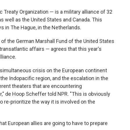
Treaty Organization — is a military alliance of 32
s well as the United States and Canada. This
ys in The Hague, in the Netherlands.
 of the German Marshall Fund of the United States
ransatlantic affairs — agrees that this year's
lliance.
 simultaneous crisis on the European continent
 the Indopacific region, and the escalation in the
erent theaters that are encountering
," de Hoop Scheffer told NPR. "This is obviously
 re-prioritize the way it is involved on the
at European allies are going to have to prepare