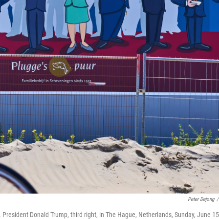
Peter Dejong
/
. President Donald Trump, third right, in The Hague, Netherlands, Sunday, June 15