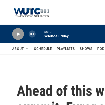
Skip to main content
WUTC
Science Friday
ABOUT
SCHEDULE
PLAYLISTS
SHOWS
POD
Ahead of this 