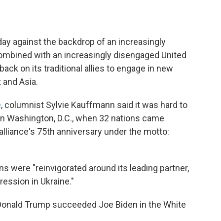
y against the backdrop of an increasingly
ombined with an increasingly disengaged United
back on its traditional allies to engage in new
t and Asia.
e
, columnist Sylvie Kauffmann said it was hard to
n Washington, D.C., when 32 nations came
 alliance's 75th anniversary under the motto:
"
s were "reinvigorated around its leading partner,
ression in Ukraine."
"Donald Trump succeeded Joe Biden in the White