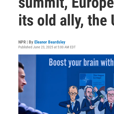
summit, Europe 
its old ally, the
NPR | By
Eleanor Beardsley
Published June 23, 2025 at 5:00 AM EDT