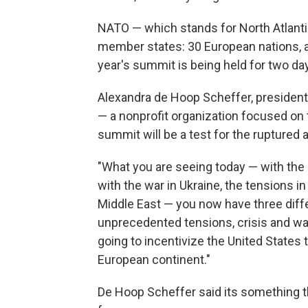
NATO — which stands for North Atlantic 
member states: 30 European nations, a
year's summit is being held for two da
Alexandra de Hoop Scheffer, president
— a nonprofit organization focused on t
summit will be a test for the ruptured a
"What you are seeing today — with the
with the war in Ukraine, the tensions in
Middle East — you now have three diff
unprecedented tensions, crisis and war
going to incentivize the United States to
European continent."
De Hoop Scheffer said its something th