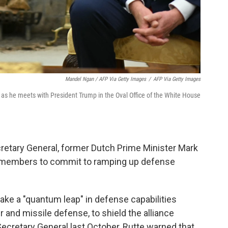
Mandel Ngan / AFP Via Getty Images
/
AFP Via Getty Images
as he meets with President Trump in the Oval Office of the White House
retary General, former Dutch Prime Minister Mark
TO members to commit to ramping up defense
ake a "quantum leap" in defense capabilities
r and missile defense, to shield the alliance
Secretary General last October, Rutte warned that