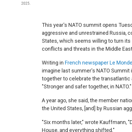
2025.
This year's NATO summit opens Tuesda
aggressive and unrestrained Russia, c
States, which seems willing to turn its 
conflicts and threats in the Middle Eas
Writing in
French newspaper Le Mond
imagine last summer's NATO Summit i
together to celebrate the transatlantic
"Stronger and safer together, in NATO.
A year ago, she said, the member nation
the United States, [and] by Russian agg
"Six months later," wrote Kauffmann, 
House, and everything shifted."