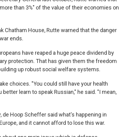
more than 3%" of the value of their economies on
-tank Chatham House, Rutte warned that the danger
 war ends.
Europeans have reaped a huge peace dividend by
tary protection. That has given them the freedom
 building up robust social welfare systems.
e choices. "You could still have your health
better learn to speak Russian," he said. "I mean,
y, de Hoop Scheffer said what's happening in
Europe, and it cannot afford to lose this war.