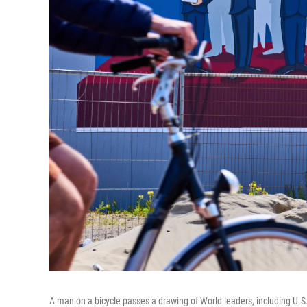
A man on a bicycle passes a drawing of World leaders, including U.S