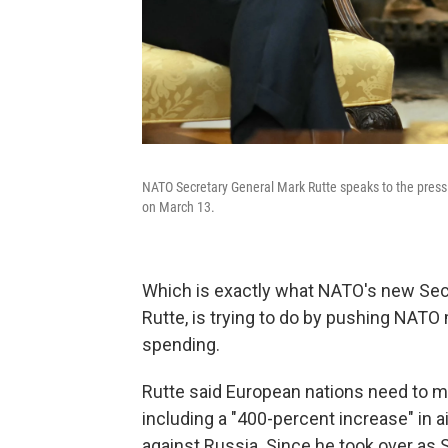
NATO Secretary General Mark Rutte speaks to the press 
on March 13.
Which is exactly what NATO's new Sec
Rutte, is trying to do by pushing NA
spending.
Rutte said European nations need to m
including a "400-percent increase" in ai
against Russia. Since he took over as 