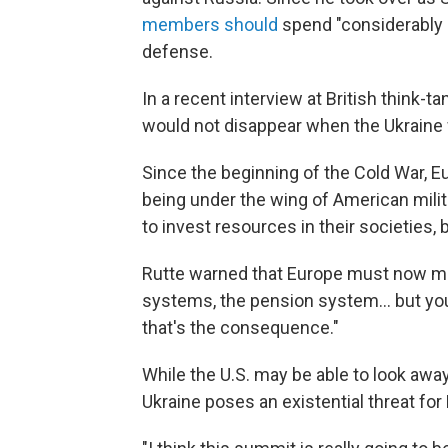
members should
spend "considerably 
defense.
In a recent interview at British think
would not disappear when the Ukraine
Since the beginning of the Cold War, 
being under the wing of American mili
to invest resources in their societies,
Rutte warned that Europe must now mak
systems, the pension system... but you 
that's the consequence."
While the U.S. may be able to look awa
Ukraine poses an existential threat for 