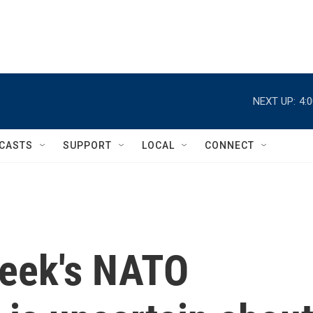
NEXT UP:
4:
CASTS
SUPPORT
LOCAL
CONNECT
week's NATO