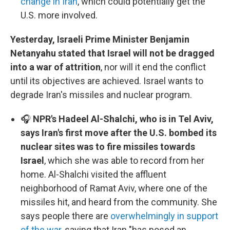
change in Iran
, which could potentially get the
U.S. more involved.
Yesterday, Israeli Prime Minister Benjamin
Netanyahu stated that Israel will not be dragged
into a war of attrition
, nor will it end the conflict
until its objectives are achieved. Israel wants to
degrade Iran's missiles and nuclear program.
🎧
NPR's Hadeel Al-Shalchi, who is in Tel Aviv,
says Iran's first move after the U.S. bombed its
nuclear sites was to fire missiles towards
Israel
, which she was able to record from her
home. Al-Shalchi visited the affluent
neighborhood of Ramat Aviv, where one of the
missiles hit, and heard from the community. She
says people there are
overwhelmingly in support
of the war
, saying that Iran "has posed an