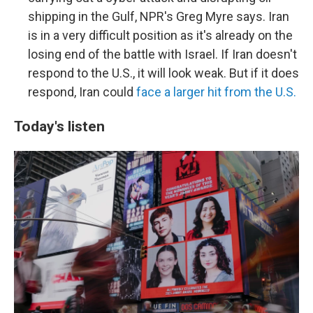
shipping in the Gulf, NPR's Greg Myre says. Iran
is in a very difficult position as it's already on the
losing end of the battle with Israel. If Iran doesn't
respond to the U.S., it will look weak. But if it does
respond, Iran could
face a larger hit from the U.S.
Today's listen