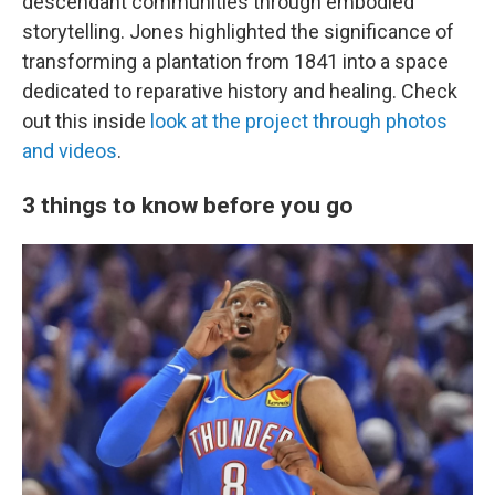
descendant communities through embodied
storytelling. Jones highlighted the significance of
transforming a plantation from 1841 into a space
dedicated to reparative history and healing. Check
out this inside
look at the project through photos
and videos
.
3 things to know before you go