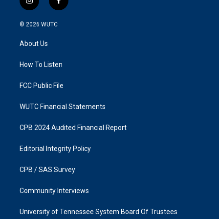
i
f
n
a
s
c
© 2026
WUTC
t
e
a
b
About Us
g
o
r
o
a
k
How To Listen
m
FCC Public File
WUTC Financial Statements
CPB 2024 Audited Financial Report
Editorial Integrity Policy
CPB / SAS Survey
Community Interviews
University of Tennessee System Board Of Trustees