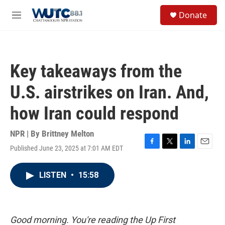
Skip to main content
S
Donate
e
M
a
e
r
n
c
u
h
Key takeaways from the
u
e
U.S. airstrikes on Iran. And,
r
y
how Iran could respond
NPR | By
Brittney Melton
Published June 23, 2025 at 7:01 AM EDT
F
T
L
E
a
w
i
m
c
i
n
a
LISTEN
•
15:58
e
t
k
i
b
t
e
l
o
e
d
o
r
I
k
n
Good morning. You're reading the Up First