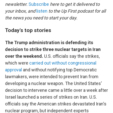
newsletter.
Subscribe
here to get it delivered to
your inbox, and
listen
to the Up First podcast for all
the news you need to start your day.
Today's top stories
The Trump administration is defending its
decision to strike three nuclear targets in Iran
over the weekend.
U.S. officials say the strikes,
which were
carried out without congressional
approval
and without notifying top Democratic
lawmakers, were intended to prevent Iran from
developing a nuclear weapon. The United States'
decision to intervene came a little over a week after
Israel launched a series of strikes on Iran. U.S.
officials say the American strikes devastated Iran's
nuclear program, but independent experts