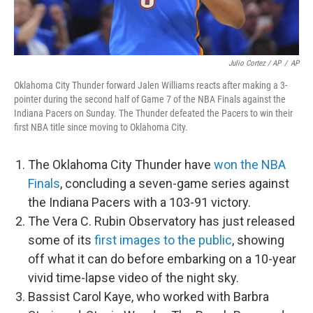
Julio Cortez / AP
/
AP
Oklahoma City Thunder forward Jalen Williams reacts after making a 3-
pointer during the second half of Game 7 of the NBA Finals against the
Indiana Pacers on Sunday. The Thunder defeated the Pacers to win their
first NBA title since moving to Oklahoma City.
The Oklahoma City Thunder have
won the NBA
Finals
, concluding a seven-game series against
the Indiana Pacers with a 103-91 victory.
The Vera C. Rubin Observatory has just released
some of its
first images to the public
, showing
off what it can do before embarking on a 10-year
vivid time-lapse video of the night sky.
Bassist Carol Kaye, who worked with Barbra