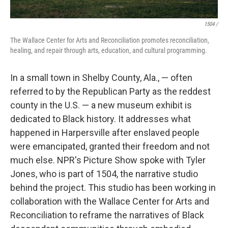
1504 /
The Wallace Center for Arts and Reconciliation promotes reconciliation,
healing, and repair through arts, education, and cultural programming.
In a small town in Shelby County, Ala., — often
referred to by the Republican Party as the reddest
county in the U.S. — a new museum exhibit is
dedicated to Black history. It addresses what
happened in Harpersville after enslaved people
were emancipated, granted their freedom and not
much else. NPR's Picture Show spoke with Tyler
Jones, who is part of 1504, the narrative studio
behind the project. This studio has been working in
collaboration with the Wallace Center for Arts and
Reconciliation to reframe the narratives of Black