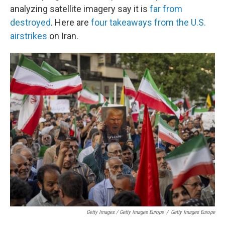
analyzing satellite imagery say it is
far from
destroyed
. Here are
four takeaways from the U.S.
airstrikes
on Iran.
Getty Images / Getty Images Europe
/
Getty Images Europe