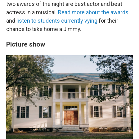
two awards of the night are best actor and best
actress in a musical.
Read more about the awards
and
listen to students currently vying
for their
chance to take home a Jimmy.
Picture show