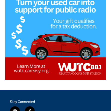
Stay Connected