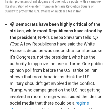
Iranian protesters chant slogans and one holds a poster with a vampire-
like illustration of President Trump in Tehran's Revolution Square on
Sunday to protest the U.S. attacks on nuclear sites in Iran.
🎧
Democrats have been highly critical of the
strikes, while most Republicans have stood by
the president
, NPR's Deepa Shivaram tells
Up
First
. A few Republicans have said the White
House's decision was unconstitutional because
it's Congress, not the president, who has the
authority to approve the use of force. One public
opinion poll from before the U.S. strike on Iran
shows that most Americans think the U.S.
military shouldn't get involved in the conflict.
Trump, who campaigned on the U.S. not getting
involved in more foreign wars, raised the idea on
social media that there could be a
regime