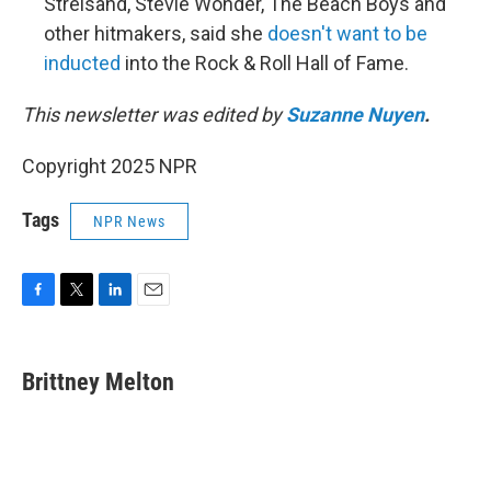
Streisand, Stevie Wonder, The Beach Boys and
other hitmakers, said she
doesn't want to be
inducted
into the Rock & Roll Hall of Fame.
This newsletter was edited by
Suzanne Nuyen
.
Copyright 2025 NPR
Tags
NPR News
F
T
L
E
a
w
i
m
c
i
n
a
e
t
k
i
Brittney Melton
b
t
e
l
o
e
d
o
r
I
k
n