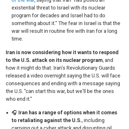
existential threat to Israel with its nuclear
program for decades and Israel had to do
something about it." The fear in Israel is that the
war will result in routine fire with Iran for a long
time.
Iran is now considering how it wants to respond
to the U.S. attack on its nuclear program
, and
how it might do that. Iran's Revolutionary Guards
released a video overnight saying the U.S. will face
consequences and ending with a message saying
the U.S. "can start this war, but we'll be the ones
who end it."
🎧
Iran has a range of options when it comes
to retaliating against the U.S.
, including
carrying out a cyber attack and disrupting oil