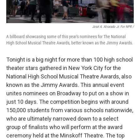
José A. Alvarado Jr. For NPR /
A billboard showcasing some of this year's nominees for The National
High School Musical Theatre Awards, better known as the Jimmy Awards.
Tonight is a big night for more than 100 high school
theater stars gathered in New York City for the
National High School Musical Theatre Awards, also
known as the Jimmy Awards. This annual event
unites nominees on Broadway to put on a show in
just 10 days. The competition begins with around
150,000 students from various schools nationwide,
who are ultimately narrowed down to a select
group of finalists who will perform at the award
ceremony held at the Minskoff Theatre. The top