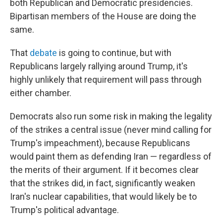
both Republican and Democratic presidencies.
Bipartisan members of the House are doing the
same.
That
debate
is going to continue, but with
Republicans largely rallying around Trump, it's
highly unlikely that requirement will pass through
either chamber.
Democrats also run some risk in making the legality
of the strikes a central issue (never mind calling for
Trump's impeachment), because Republicans
would paint them as defending Iran — regardless of
the merits of their argument. If it becomes clear
that the strikes did, in fact, significantly weaken
Iran's nuclear capabilities, that would likely be to
Trump's political advantage.