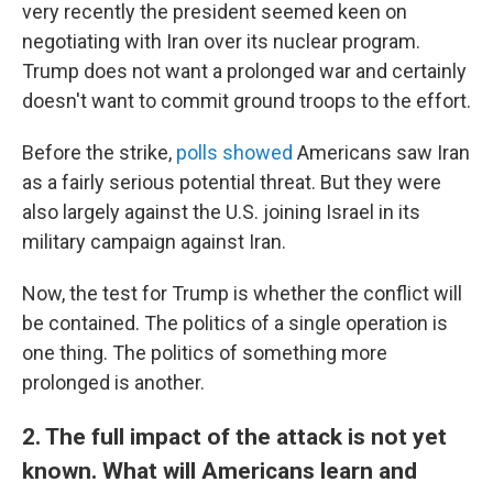
very recently the president seemed keen on
negotiating with Iran over its nuclear program.
Trump does not want a prolonged war and certainly
doesn't want to commit ground troops to the effort.
Before the strike,
polls showed
Americans saw Iran
as a fairly serious potential threat. But they were
also largely against the U.S. joining Israel in its
military campaign against Iran.
Now, the test for Trump is whether the conflict will
be contained. The politics of a single operation is
one thing. The politics of something more
prolonged is another.
2. The full impact of the attack is not yet
known. What will Americans learn and