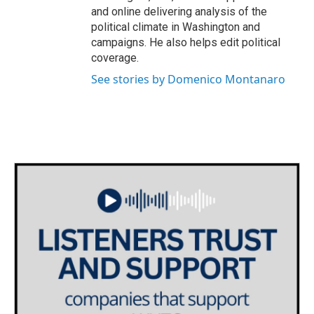
and online delivering analysis of the
political climate in Washington and
campaigns. He also helps edit political
coverage.
See stories by Domenico Montanaro