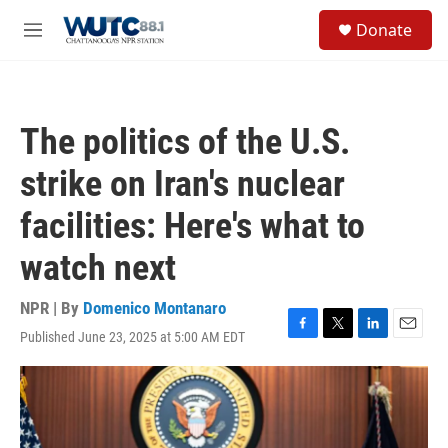
Skip to main content
S
Donate
e
M
a
e
r
n
c
u
h
The politics of the U.S.
u
e
strike on Iran's nuclear
r
y
facilities: Here's what to
watch next
NPR | By
Domenico Montanaro
Published June 23, 2025 at 5:00 AM EDT
F
T
L
E
a
w
i
m
c
i
n
a
e
t
k
i
b
t
e
l
o
e
d