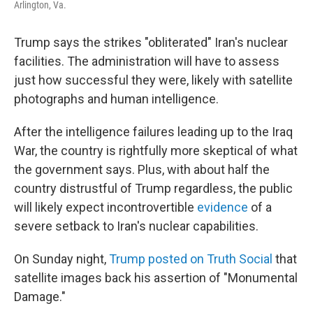
Arlington, Va.
Trump says the strikes "obliterated" Iran's nuclear
facilities. The administration will have to assess
just how successful they were, likely with satellite
photographs and human intelligence.
After the intelligence failures leading up to the Iraq
War, the country is rightfully more skeptical of what
the government says. Plus, with about half the
country distrustful of Trump regardless, the public
will likely expect incontrovertible
evidence
of a
severe setback to Iran's nuclear capabilities.
On Sunday night,
Trump posted on Truth Social
that
satellite images back his assertion of "Monumental
Damage."