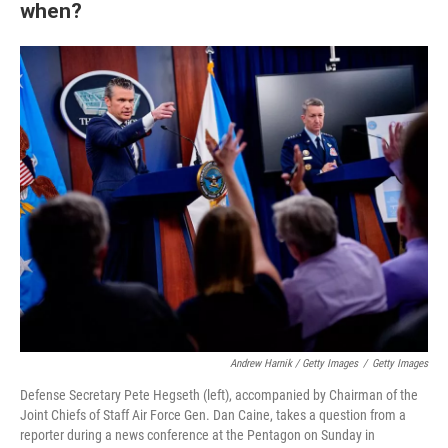
when?
Andrew Harnik / Getty Images
/
Getty Images
Defense Secretary Pete Hegseth (left), accompanied by Chairman of the
Joint Chiefs of Staff Air Force Gen. Dan Caine, takes a question from a
reporter during a news conference at the Pentagon on Sunday in