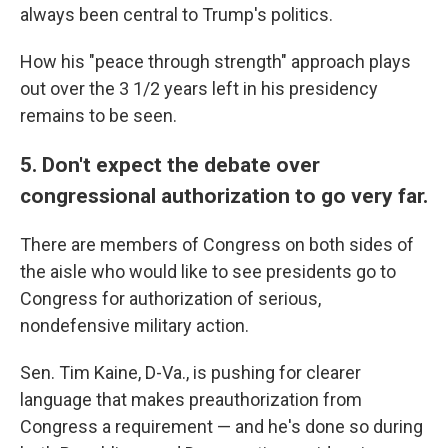
always been central to Trump's politics.
How his "peace through strength" approach plays
out over the 3 1/2 years left in his presidency
remains to be seen.
5. Don't expect the debate over
congressional authorization to go very far.
There are members of Congress on both sides of
the aisle who would like to see presidents go to
Congress for authorization of serious,
nondefensive military action.
Sen. Tim Kaine, D-Va., is pushing for clearer
language that makes preauthorization from
Congress a requirement — and he's done so during