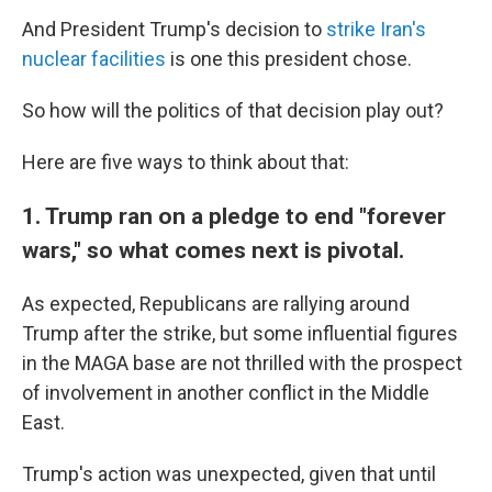
And President Trump's decision to
strike Iran's
nuclear facilities
is one this president chose.
So how will the politics of that decision play out?
Here are five ways to think about that:
1. Trump ran on a pledge to end "forever
wars," so what comes next is pivotal.
As expected, Republicans are rallying around
Trump after the strike, but some influential figures
in the MAGA base are not thrilled with the prospect
of involvement in another conflict in the Middle
East.
Trump's action was unexpected, given that until