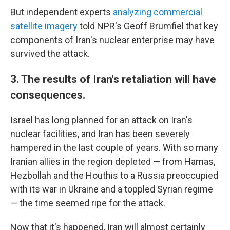
But independent experts
analyzing commercial
satellite imagery
told NPR's Geoff Brumfiel that key
components of Iran's nuclear enterprise may have
survived the attack.
3. The results of Iran's retaliation will have
consequences.
Israel has long planned for an attack on Iran's
nuclear facilities, and Iran has been severely
hampered in the last couple of years. With so many
Iranian allies in the region depleted — from Hamas,
Hezbollah and the Houthis to a Russia preoccupied
with its war in Ukraine and a toppled Syrian regime
— the time seemed ripe for the attack.
Now that it's happened, Iran will almost certainly