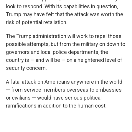
look to respond. With its capabilities in question,
Trump may have felt that the attack was worth the
risk of potential retaliation.
The Trump administration will work to repel those
possible attempts, but from the military on down to
governors and local police departments, the
country is — and will be — on a heightened level of
security concern.
A fatal attack on Americans anywhere in the world
— from service members overseas to embassies
or civilians — would have serious political
ramifications in addition to the human cost.