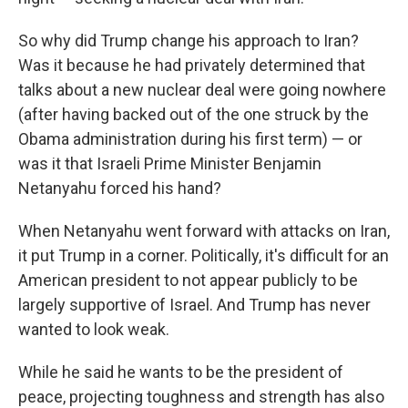
So why did Trump change his approach to Iran?
Was it because he had privately determined that
talks about a new nuclear deal were going nowhere
(after having backed out of the one struck by the
Obama administration during his first term) — or
was it that Israeli Prime Minister Benjamin
Netanyahu forced his hand?
When Netanyahu went forward with attacks on Iran,
it put Trump in a corner. Politically, it's difficult for an
American president to not appear publicly to be
largely supportive of Israel. And Trump has never
wanted to look weak.
While he said he wants to be the president of
peace, projecting toughness and strength has also