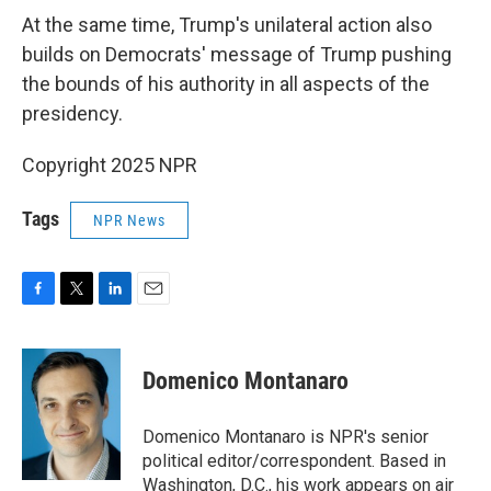
At the same time, Trump's unilateral action also
builds on Democrats' message of Trump pushing
the bounds of his authority in all aspects of the
presidency.
Copyright 2025 NPR
Tags
NPR News
F
T
L
E
a
w
i
m
c
i
n
a
e
t
k
i
Domenico Montanaro
b
t
e
l
o
e
d
o
r
I
Domenico Montanaro is NPR's senior
k
n
political editor/correspondent. Based in
Washington, D.C., his work appears on air