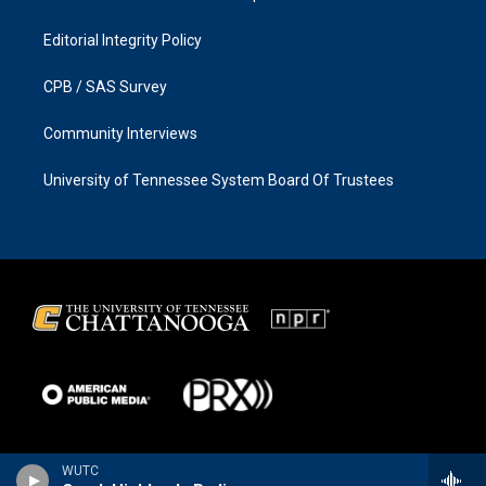
Editorial Integrity Policy
CPB / SAS Survey
Community Interviews
University of Tennessee System Board Of Trustees
WUTC