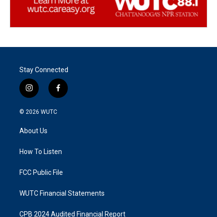
Stay Connected
i
f
n
a
s
c
© 2026
WUTC
t
e
a
b
About Us
g
o
r
o
a
k
How To Listen
m
FCC Public File
WUTC Financial Statements
CPB 2024 Audited Financial Report