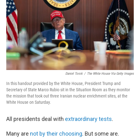
o
r
I
k
n
Daniel Torok
/
The White House Via Getty Images
In this handout provided by the White House, President Trump and
Secretary of State Marco Rubio sit in the Situation Room as they monitor
the mission that took out three Iranian nuclear enrichment sites, at the
White House on Saturday.
All presidents deal with
extraordinary tests
.
Many are
not by their choosing
. But some are.