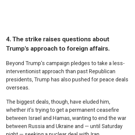
4. The strike raises questions about
Trump's approach to foreign affairs.
Beyond Trump's campaign pledges to take a less-
interventionist approach than past Republican
presidents, Trump has also pushed for peace deals
overseas.
The biggest deals, though, have eluded him,
whether it's trying to get a permanent ceasefire
between Israel and Hamas, wanting to end the war
between Russia and Ukraine and — until Saturday
night — seeking a nuclear deal with Iran.