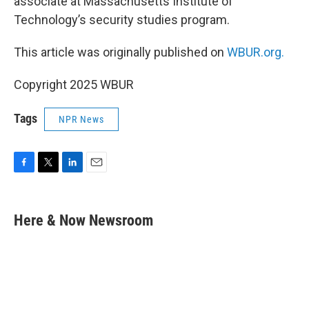
associate at Massachusetts Institute of
Technology’s security studies program.
This article was originally published on
WBUR.org.
Copyright 2025 WBUR
Tags
NPR News
F
T
L
E
a
w
i
m
c
i
n
a
e
t
k
i
Here & Now Newsroom
b
t
e
l
o
e
d
o
r
I
k
n