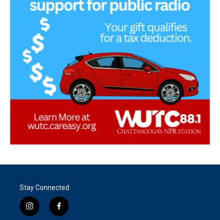
Stay Connected
i
f
n
a