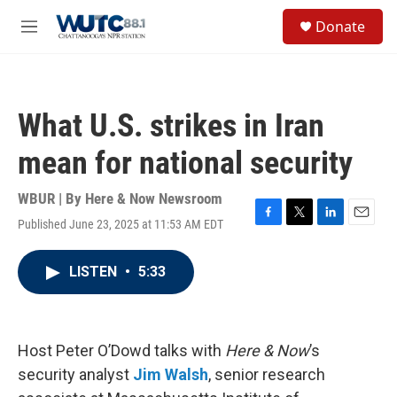
Skip to main content
S
Donate
e
M
a
e
r
n
c
u
h
What U.S. strikes in Iran
u
e
mean for national security
r
y
WBUR | By
Here & Now Newsroom
Published June 23, 2025 at 11:53 AM EDT
F
T
L
E
a
w
i
m
c
i
n
a
LISTEN
•
5:33
e
t
k
i
b
t
e
l
o
e
d
o
r
I
k
n
Host Peter O’Dowd talks with
Here & Now
’s
security analyst
Jim Walsh
, senior research