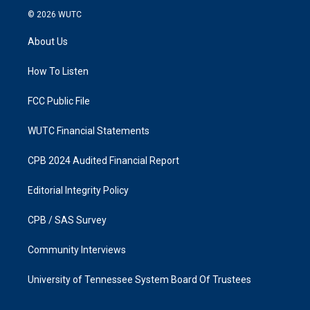
s
c
© 2026
WUTC
t
e
a
b
About Us
g
o
r
o
a
k
How To Listen
m
FCC Public File
WUTC Financial Statements
CPB 2024 Audited Financial Report
Editorial Integrity Policy
CPB / SAS Survey
Community Interviews
University of Tennessee System Board Of Trustees