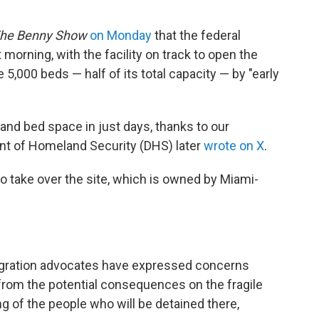
he Benny Show
on Monday
that the federal
morning, with the facility on track to open the
e 5,000 beds — half of its total capacity — by "early
es and bed space in just days, thanks to our
ent of Homeland Security (DHS) later
wrote on X
.
o take over the site, which is owned by Miami-
igration advocates have expressed concerns
 from the potential consequences on the fragile
 of the people who will be detained there,