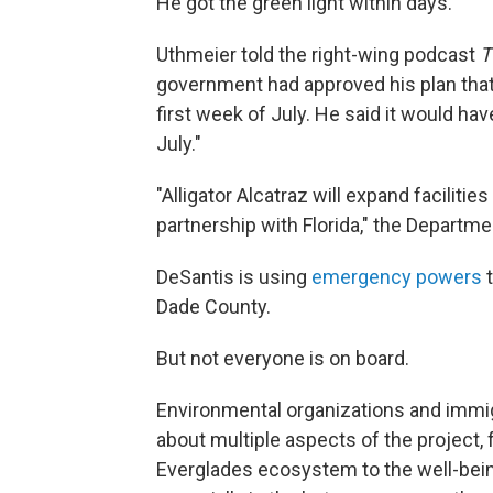
He got the green light within days.
Uthmeier told the right-wing podcast
T
government had approved his plan that 
first week of July. He said it would hav
July."
"Alligator Alcatraz will expand faciliti
partnership with Florida," the Departm
DeSantis is using
emergency powers
t
Dade County.
But not everyone is on board.
Environmental organizations and imm
about multiple aspects of the project,
Everglades ecosystem to the well-being