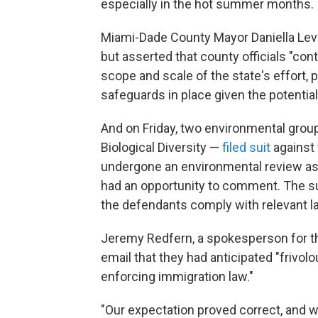
especially in the hot summer months.
Miami-Dade County Mayor Daniella Le
but asserted that county officials "con
scope and scale of the state's effort, 
safeguards in place given the potential
And on Friday, two environmental grou
Biological Diversity —
filed suit
against 
undergone an environmental review as r
had an opportunity to comment. The suit 
the defendants comply with relevant l
Jeremy Redfern, a spokesperson for the
email that they had anticipated "friv
enforcing immigration law."
"Our expectation proved correct, and we