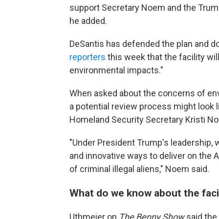
support Secretary Noem and the Trump
he added.
DeSantis has defended the plan and 
reporters
this week that the facility wi
environmental impacts."
When asked about the concerns of env
a potential review process might look 
Homeland Security Secretary Kristi N
"Under President Trump's leadership, 
and innovative ways to deliver on the
of criminal illegal aliens," Noem said.
What do we know about the faci
Uthmeier on
The Benny Show
said the 