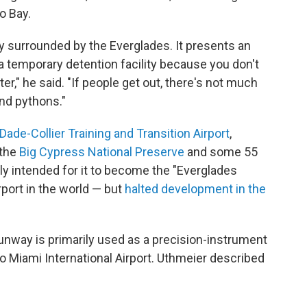
o Bay.
y surrounded by the Everglades. It presents an
d a temporary detention facility because you don't
er," he said. "If people get out, there's not much
and pythons."
Dade-Collier Training and Transition Airport
,
the
Big Cypress National Preserve
and some 55
lly intended for it to become the "Everglades
rport in the world — but
halted development in the
runway is primarily used as a precision-instrument
 to Miami International Airport. Uthmeier described