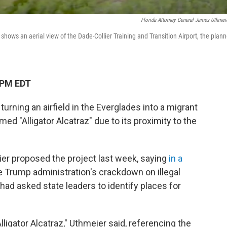
Florida Attorney General James Uthmei
hows an aerial view of the Dade-Collier Training and Transition Airport, the plan
 PM EDT
 turning an airfield in the Everglades into a migrant
ed "Alligator Alcatraz" due to its proximity to the
er proposed the project last week, saying
in a
he Trump administration's crackdown on illegal
had asked state leaders to identify places for
: Alligator Alcatraz," Uthmeier said, referencing the