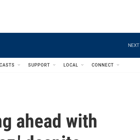
NEXT
CASTS
SUPPORT
LOCAL
CONNECT
ng ahead with