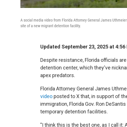
A social media video from Florida Attorney General James Uthmeier s
site of a new migrant detention facility.
Updated September 23, 2025 at 4:56
Despite resistance, Florida officials are
detention center, which they've nicknam
apex predators.
Florida Attorney General James Uthmei
video
posted to X that, in support of t
immigration, Florida Gov. Ron DeSantis 
temporary detention facilities.
"I think this is the best one, as I call it