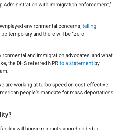
 Administration with immigration enforcement,"
downplayed environmental concerns,
telling
ll be temporary and there will be "zero
ironmental and immigration advocates, and what
like, the DHS referred NPR
to a statement
by
oem.
we are working at turbo speed on cost-effective
 American people's mandate for mass deportations
lity?
facility will house migrants apprehended in