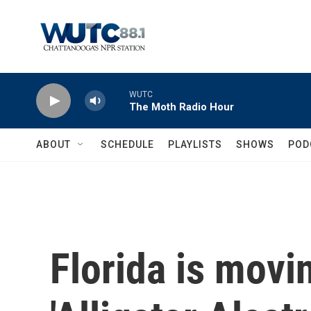
Skip to main content
WUTC
The Moth Radio Hour
ABOUT
SCHEDULE
PLAYLISTS
SHOWS
POD
Florida is movi