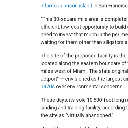
infamous prison island
in San Francisc
"This 30-square mile area is completel
efficient, low-cost opportunity to buil
need to invest that much in the perimet
waiting for them other than alligators 
The site of the proposed facility is the
located along the eastern boundary of 
miles west of Miami. The state origina
Jetport" — envisioned as the largest ai
1970s
over environmental concerns.
These days, its sole 10,500-foot long 
landing and training facility, according
the site as "virtually abandoned."