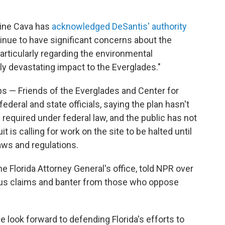
vine Cava has
acknowledged DeSantis' authority
tinue to have significant concerns about the
particularly regarding the environmental
ly devastating impact to the Everglades."
ps — Friends of the Everglades and Center for
federal and state officials, saying the plan hasn't
equired under federal law, and the public has not
is calling for work on the site to be halted until
aws and regulations.
 Florida Attorney General's office, told NPR over
olous claims and banter from those who oppose
 look forward to defending Florida's efforts to