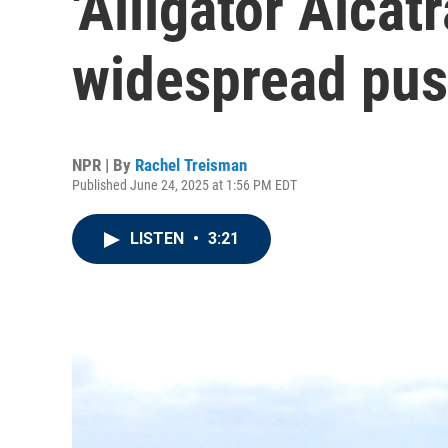
'Alligator Alcatr
widespread pu
NPR | By
Rachel Treisman
Published June 24, 2025 at 1:56 PM EDT
LISTEN
•
3:21