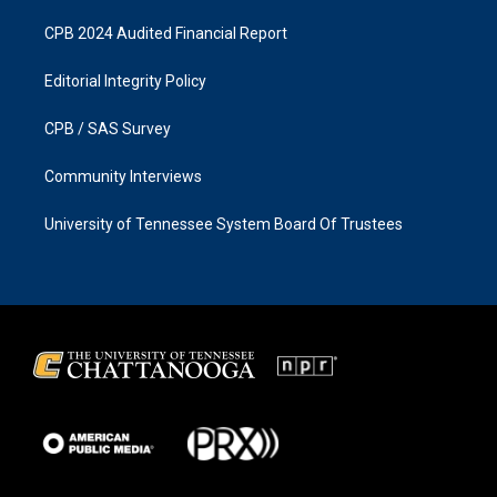
CPB 2024 Audited Financial Report
Editorial Integrity Policy
CPB / SAS Survey
Community Interviews
University of Tennessee System Board Of Trustees