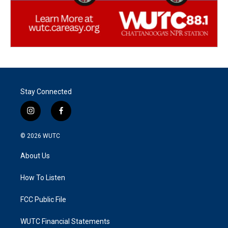
Stay Connected
i
f
n
a
s
c
© 2026
WUTC
t
e
a
b
About Us
g
o
r
o
a
k
How To Listen
m
FCC Public File
WUTC Financial Statements