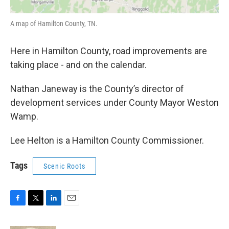
A map of Hamilton County, TN.
Here in Hamilton County, road improvements are
taking place - and on the calendar.
Nathan Janeway is the County’s director of
development services under County Mayor Weston
Wamp.
Lee Helton is a Hamilton County Commissioner.
Tags
Scenic Roots
F
T
L
E
a
w
i
m
c
i
n
a