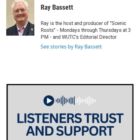
e
t
k
i
Ray Bassett
b
t
e
l
o
e
d
o
r
I
Ray is the host and producer of "Scenic
k
n
Roots" - Mondays through Thursdays at 3
PM - and WUTC's Editorial Director.
See stories by Ray Bassett