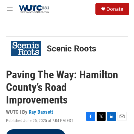
Skip to main content
S
Donate
e
M
a
e
r
n
c
u
h
u
Scenic Roots
e
r
y
Paving The Way: Hamilton
County’s Road
Improvements
WUTC | By
Ray Bassett
Published June 25, 2025 at 7:04 PM EDT
F
T
L
E
a
w
i
m
c
i
n
a