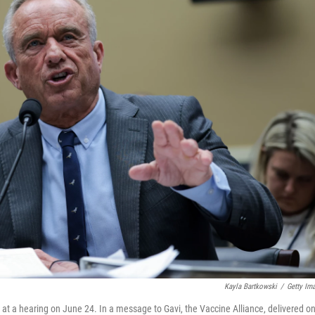
Kayla Bartkowski
/
Getty Im
 at a hearing on June 24. In a message to Gavi, the Vaccine Alliance, delivered o