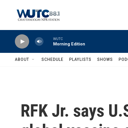
Skip to main content
WUTC
Morning Edition
ABOUT
SCHEDULE
PLAYLISTS
SHOWS
POD
RFK Jr. says U.S