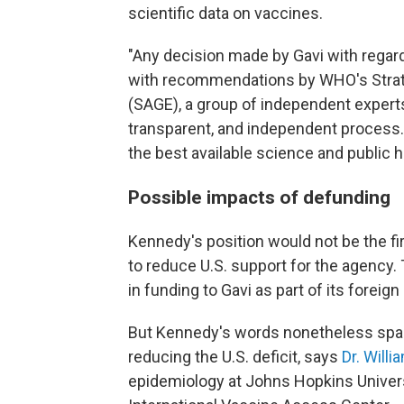
scientific data on vaccines.
"Any decision made by Gavi with regard
with recommendations by WHO's Strat
(SAGE), a group of independent experts 
transparent, and independent process.
the best available science and public he
Possible impacts of defunding
Kennedy's position would not be the f
to reduce U.S. support for the agency. 
in funding to Gavi as part of its foreig
But Kennedy's words nonetheless spa
reducing the U.S. deficit, says
Dr. Will
epidemiology at Johns Hopkins Universi