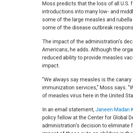
Moss predicts that the loss of all U.S.
introductions into many low- and middl
some of the large measles and rubella
some of the disease outbreak response
The impact of the administration's deci
Americans, he adds. Although the organ
reduced ability to provide measles vac
impact.
"We always say measles is the canary 
immunization services," Moss says. "W
of measles virus here in the United Sta
In an email statement,
Janeen Madan K
policy fellow at the Center for Global
administration's decision to eliminate