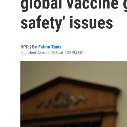
global vaccine 
safety' issues
NPR | By
Fatma Tanis
Published June 25, 2025 at 7:39 PM EDT