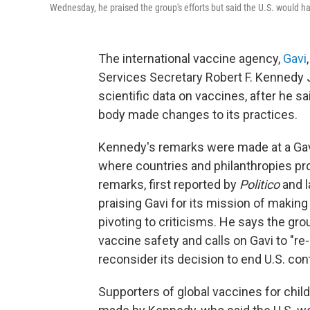
Wednesday, he praised the group's efforts but said the U.S. would ha
The international vaccine agency,
Gavi
Services Secretary Robert F. Kennedy Jr
scientific data on vaccines, after he sa
body made changes to its practices.
Kennedy's remarks were made at a Gav
where countries and philanthropies pro
remarks, first reported by
Politico
and l
praising Gavi for its mission of makin
pivoting to criticisms. He says the gr
vaccine safety and calls on Gavi to "re
reconsider its decision to end U.S. con
Supporters of global vaccines for child