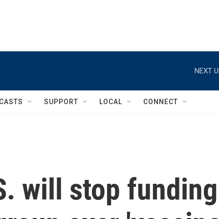
NEXT U
CASTS
SUPPORT
LOCAL
CONNECT
. will stop funding