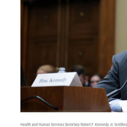
Health and Human Services Secretary Robert F. Kennedy Jr. testifies