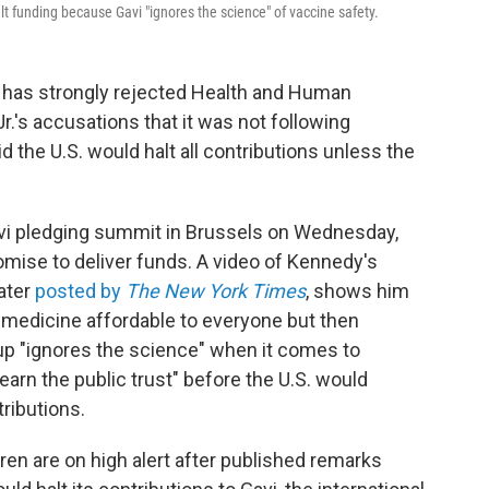
lt funding because Gavi "ignores the science" of vaccine safety.
, has strongly rejected Health and Human
.'s accusations that it was not following
id the U.S. would halt all contributions unless the
i pledging summit in Brussels on Wednesday,
mise to deliver funds. A video of Kennedy's
ater
posted by
The New York Times
, shows him
g medicine affordable to everyone but then
oup "ignores the science" when it comes to
-earn the public trust" before the U.S. would
tributions.
ren are on high alert after published remarks