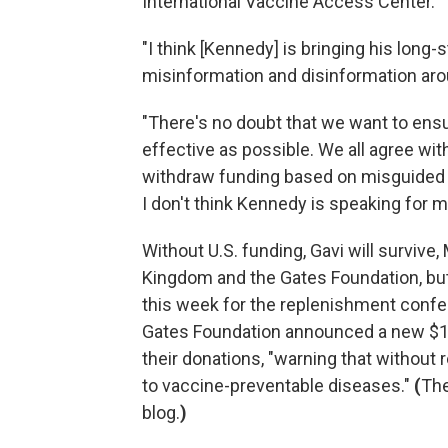
International Vaccine Access Center.
"I think [Kennedy] is bringing his lon
misinformation and disinformation aro
"There's no doubt that we want to ensu
effective as possible. We all agree with
withdraw funding based on misguided c
I don't think Kennedy is speaking for m
Without U.S. funding, Gavi will survive,
Kingdom and the Gates Foundation, but it
this week for the replenishment conf
Gates Foundation announced a new $1.6
their donations, "warning that without 
to vaccine-preventable diseases."
(
The
blog.
)