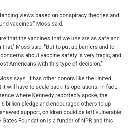
g-standing views based on conspiracy theories and
und vaccines," Moss said.
re that the vaccines that we use are as safe and
 that," Moss said. "But to put up barriers and to
oncerns about vaccine safety is very tragic, and
ost Americans with this type of decision."
 Moss says. It has other donors like the United
 will have to scale back its operations. In fact,
erence where Kennedy reportedly spoke, the
 billion pledge and encouraged others to up
renewed support, children could be left vulnerable
 Gates Foundation is a funder of NPR and this