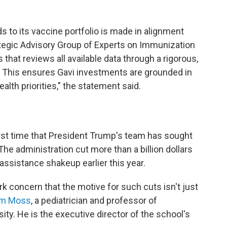
s to its vaccine portfolio is made in alignment
egic Advisory Group of Experts on Immunization
that reviews all available data through a rigorous,
 This ensures Gavi investments are grounded in
alth priorities," the statement said.
irst time that President Trump's team has sought
The administration cut more than a billion dollars
n assistance shakeup earlier this year.
rk
concern that the motive for such cuts isn't just
iam Moss
, a pediatrician and professor of
ty. He is the executive director of the school's