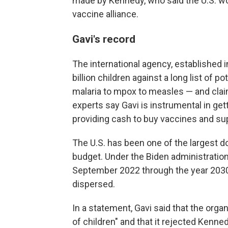
made by Kennedy, who said the U.S. woul
vaccine alliance.
Gavi's record
The international agency, established in
billion children against a long list of p
malaria to mpox to measles — and claims
experts say Gavi is instrumental in get
providing cash to buy vaccines and su
The U.S. has been one of the largest d
budget. Under the Biden administration, 
September 2022 through the year 2030.
dispersed.
In a statement, Gavi said that the orga
of children" and that it rejected Kenne