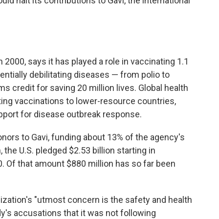
d halt its contributions to Gavi, the international
 2000, says it has played a role in vaccinating 1.1
otentially debilitating diseases — from polio to
 credit for saving 20 million lives. Global health
ting vaccinations to lower-resource countries,
pport for disease outbreak response.
onors to Gavi, funding about 13% of the agency's
the U.S. pledged $2.53 billion starting in
 Of that amount $880 million has so far been
nization's "utmost concern is the safety and health
dy's accusations that it was not following