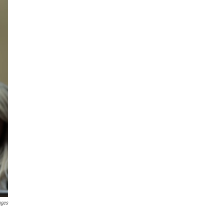
ages
n