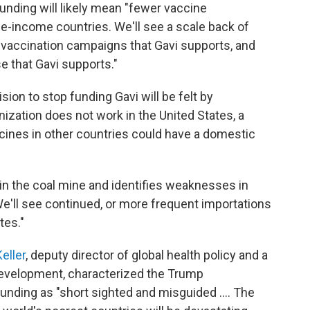
 funding will likely mean "fewer vaccine
e-income countries. We'll see a scale back of
 vaccination campaigns that Gavi supports, and
 that Gavi supports."
sion to stop funding Gavi will be felt by
ization does not work in the United States, a
cines in other countries could have a domestic
in the coal mine and identifies weaknesses in
e'll see continued, or more frequent importations
tes."
eller
, deputy director of global health policy and a
 Development, characterized the Trump
 funding as "short sighted and misguided …. The