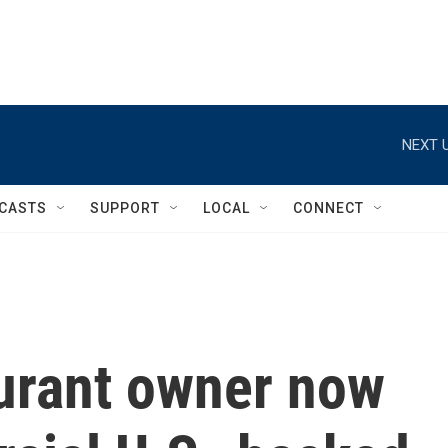
NEXT U
CASTS
SUPPORT
LOCAL
CONNECT
aurant owner now