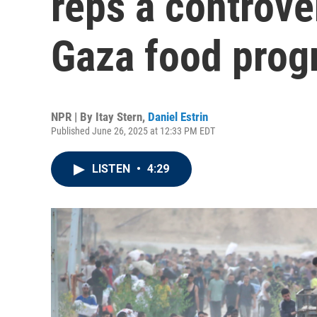
reps a controve
Gaza food pro
NPR | By
Itay Stern
,
Daniel Estrin
Published June 26, 2025 at 12:33 PM EDT
LISTEN
•
4:29