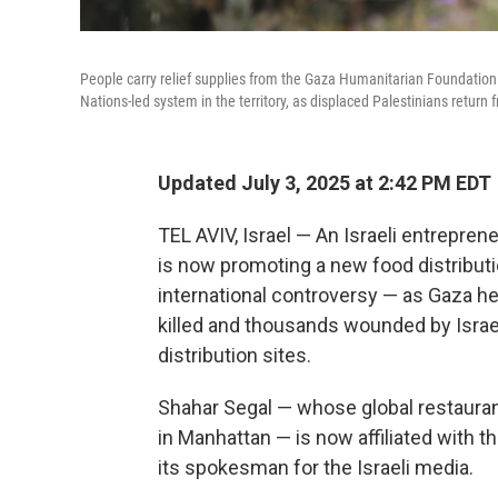
People carry relief supplies from the Gaza Humanitarian Foundation 
Nations-led system in the territory, as displaced Palestinians return f
Updated July 3, 2025 at 2:42 PM EDT
TEL AVIV, Israel — An Israeli entrepre
is now promoting a new food distributio
international controversy — as Gaza hea
killed and thousands wounded by Israe
distribution sites.
Shahar Segal — whose global restauran
in Manhattan — is now affiliated with 
its spokesman for the Israeli media.