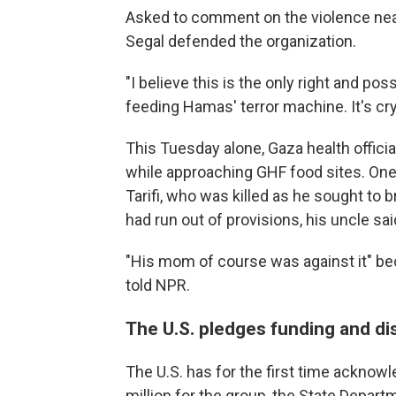
Asked to comment on the violence near
Segal defended the organization.
"I believe this is the only right and po
feeding Hamas' terror machine. It's crys
This Tuesday alone, Gaza health official
while approaching GHF food sites. On
Tarifi, who was killed as he sought to
had run out of provisions, his uncle sai
"His mom of course was against it" be
told NPR.
The U.S. pledges funding and dis
The U.S. has for the first time acknowle
million for the group, the State Depa