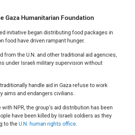
he Gaza Humanitarian Foundation
ted initiative began distributing food packages in
 on food have driven rampant hunger.
 from the U.N. and other traditional aid agencies,
ns under Israeli military supervision without
raditionally handle aid in Gaza refuse to work
ary aims and endangers civilians.
ith NPR, the group's aid distribution has been
ple have been killed by Israeli soldiers as they
g to the
U.N. human rights office
.