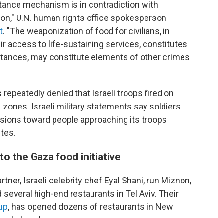
istance mechanism is in contradiction with
tion," U.N. human rights office spokesperson
t
. "The weaponization of food for civilians, in
eir access to life-sustaining services, constitutes
stances, may constitute elements of other crimes
epeatedly denied that Israeli troops fired on
n zones. Israeli military statements say soldiers
ions toward people approaching its troops
tes.
to the Gaza food initiative
tner, Israeli celebrity chef Eyal Shani, run Miznon,
 several high-end restaurants in Tel Aviv. Their
up
, has opened dozens of restaurants in New