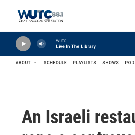
Skip to main content
WUTC
Live In The Library
ABOUT
SCHEDULE
PLAYLISTS
SHOWS
POD
An Israeli rest