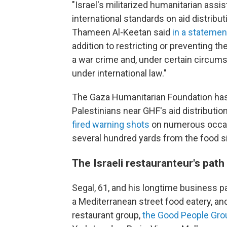
"Israel's militarized humanitarian ass
international standards on aid distribu
Thameen Al-Keetan said
in a statemen
addition to restricting or preventing th
a war crime and, under certain circum
under international law."
The Gaza Humanitarian Foundation has r
Palestinians near GHF's aid distributio
fired warning shots
on numerous occas
several hundred yards from the food si
The Israeli restauranteur's path 
Segal, 61, and his longtime business par
a Mediterranean street food eatery, and
restaurant group,
the Good People Gro