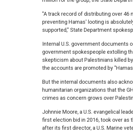
"A track record of distributing over 46 m
preventing Hamas' looting is absolut
supported," State Department spokesp
Internal U.S. government documents obt
government spokespeople extolling the
skepticism about Palestinians killed by 
the accounts are promoted by "Hamas-l
But the internal documents also ackno
humanitarian organizations that the GHF
crimes as concern grows over Palestinia
Johnnie Moore, a U.S. evangelical lea
first election bid in 2016, took over a
after its first director, a U.S. Marine 