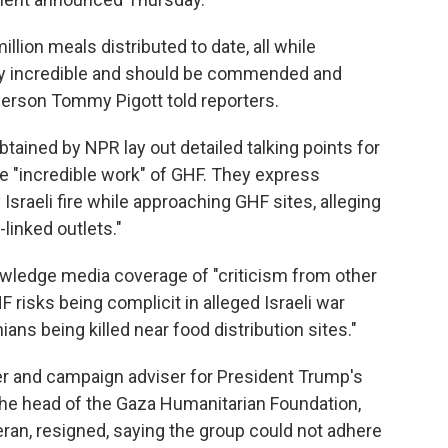
illion meals distributed to date, all while
ely incredible and should be commended and
erson Tommy Pigott told reporters.
ained by NPR lay out detailed talking points for
 "incredible work" of GHF. They express
Israeli fire while approaching GHF sites, alleging
inked outlets."
wledge media coverage of "criticism from other
 risks being complicit in alleged Israeli war
ns being killed near food distribution sites."
der and campaign adviser for President Trump's
s the head of the Gaza Humanitarian Foundation,
veteran, resigned, saying the group could not adhere