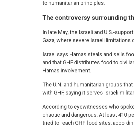
to humanitarian principles.
The controversy surrounding t
In late May, the Israeli and U.S.-suppor
Gaza, where severe Israeli limitations
Israel says Hamas steals and sells food
and that GHF distributes food to civilia
Hamas involvement.
The U.N. and humanitarian groups that t
with GHF, saying it serves Israeli milit
According to eyewitnesses who spoke w
chaotic and dangerous. At least 410 peo
tried to reach GHF food sites, accordin