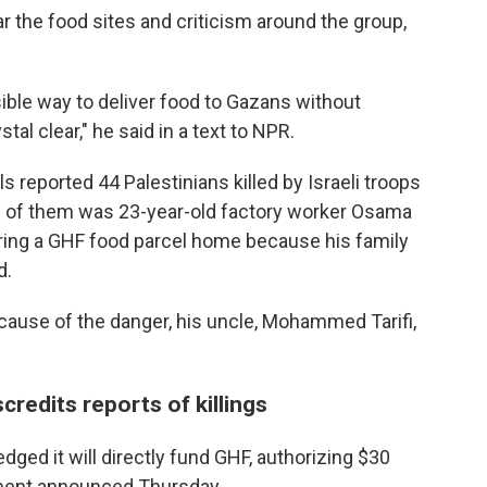
 the food sites and criticism around the group,
ssible way to deliver food to Gazans without
tal clear," he said in a text to NPR.
s reported 44 Palestinians killed by Israeli troops
e of them was 23-year-old factory worker Osama
 bring a GHF food parcel home because his family
d.
cause of the danger, his uncle, Mohammed Tarifi,
credits reports of killings
dged it will directly fund GHF, authorizing $30
rtment announced Thursday.