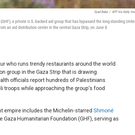
Eyad Baba
/
AFP Via Getty Im
(GHF), a private U.S.-backed aid group that has bypassed the long-standing Unit
rom an aid distribution center in the central Gaza Strip, on June 8.
neur who runs trendy restaurants around the world
n group in the Gaza Strip that is drawing
lth officials report hundreds of Palestinians
li troops while approaching the group's food
t empire includes the Michelin-starred
Shmoné
the Gaza Humanitarian Foundation (GHF), serving as