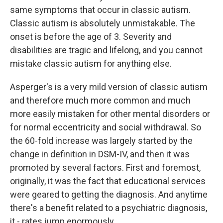
same symptoms that occur in classic autism.
Classic autism is absolutely unmistakable. The
onset is before the age of 3. Severity and
disabilities are tragic and lifelong, and you cannot
mistake classic autism for anything else.
Asperger's is a very mild version of classic autism
and therefore much more common and much
more easily mistaken for other mental disorders or
for normal eccentricity and social withdrawal. So
the 60-fold increase was largely started by the
change in definition in DSM-IV, and then it was
promoted by several factors. First and foremost,
originally, it was the fact that educational services
were geared to getting the diagnosis. And anytime
there's a benefit related to a psychiatric diagnosis,
it - rates jump enormously.