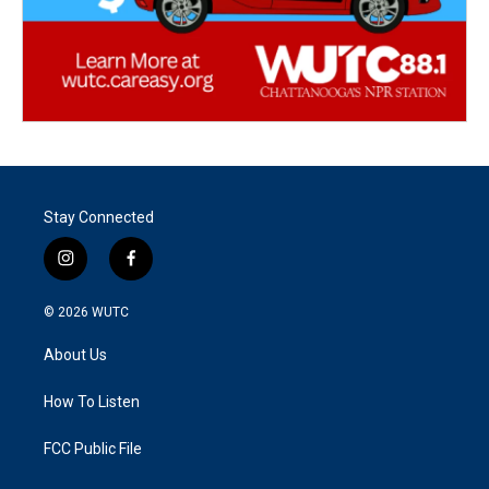
Stay Connected
i
f
n
a
s
c
© 2026
WUTC
t
e
a
b
About Us
g
o
r
o
a
k
How To Listen
m
FCC Public File