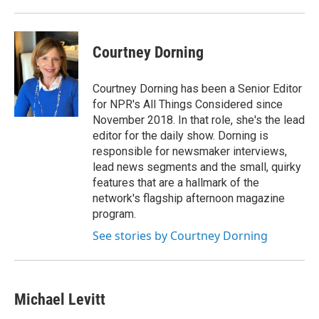
Courtney Dorning
Courtney Dorning has been a Senior Editor
for NPR's All Things Considered since
November 2018. In that role, she's the lead
editor for the daily show. Dorning is
responsible for newsmaker interviews,
lead news segments and the small, quirky
features that are a hallmark of the
network's flagship afternoon magazine
program.
See stories by Courtney Dorning
Michael Levitt