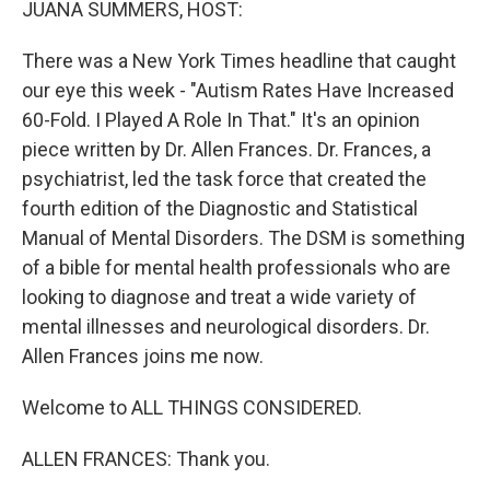
JUANA SUMMERS, HOST:
There was a New York Times headline that caught
our eye this week - "Autism Rates Have Increased
60-Fold. I Played A Role In That." It's an opinion
piece written by Dr. Allen Frances. Dr. Frances, a
psychiatrist, led the task force that created the
fourth edition of the Diagnostic and Statistical
Manual of Mental Disorders. The DSM is something
of a bible for mental health professionals who are
looking to diagnose and treat a wide variety of
mental illnesses and neurological disorders. Dr.
Allen Frances joins me now.
Welcome to ALL THINGS CONSIDERED.
ALLEN FRANCES: Thank you.