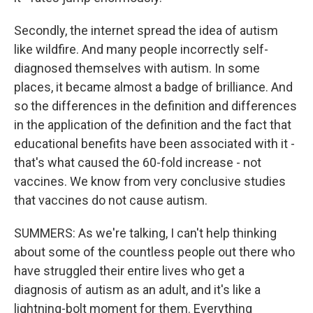
Secondly, the internet spread the idea of autism
like wildfire. And many people incorrectly self-
diagnosed themselves with autism. In some
places, it became almost a badge of brilliance. And
so the differences in the definition and differences
in the application of the definition and the fact that
educational benefits have been associated with it -
that's what caused the 60-fold increase - not
vaccines. We know from very conclusive studies
that vaccines do not cause autism.
SUMMERS: As we're talking, I can't help thinking
about some of the countless people out there who
have struggled their entire lives who get a
diagnosis of autism as an adult, and it's like a
lightning-bolt moment for them. Everything