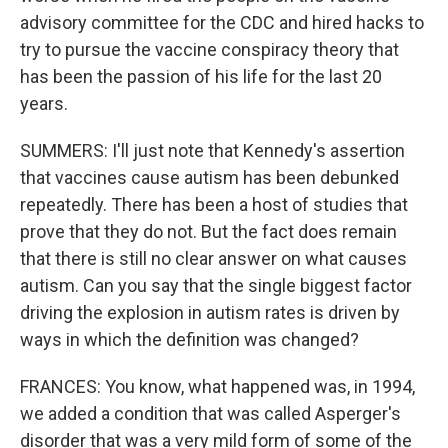
advisory committee for the CDC and hired hacks to
try to pursue the vaccine conspiracy theory that
has been the passion of his life for the last 20
years.
SUMMERS: I'll just note that Kennedy's assertion
that vaccines cause autism has been debunked
repeatedly. There has been a host of studies that
prove that they do not. But the fact does remain
that there is still no clear answer on what causes
autism. Can you say that the single biggest factor
driving the explosion in autism rates is driven by
ways in which the definition was changed?
FRANCES: You know, what happened was, in 1994,
we added a condition that was called Asperger's
disorder that was a very mild form of some of the