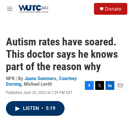
Skip to main content
S
Donate
e
M
a
e
r
n
c
u
h
Autism rates have soared.
u
e
This doctor says he knows
r
y
part of the reason why
NPR | By
Juana Summers
,
Courtney
Dorning
,
Michael Levitt
F
T
L
E
Published June 26, 2025 at 7:29 PM EDT
a
w
i
m
c
i
n
a
e
t
k
i
LISTEN
•
5:19
b
t
e
l
o
e
d
o
r
I
k
n