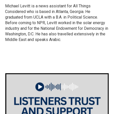
Michael Levitt is a news assistant for All Things
Considered who is based in Atlanta, Georgia. He
graduated from UCLA with a B.A. in Political Science.
Before coming to NPR, Levitt worked in the solar energy
industry and for the National Endowment for Democracy in
Washington, D.C. He has also travelled extensively in the
Middle East and speaks Arabic.