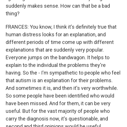
suddenly makes sense. How can that be a bad
thing?
FRANCES: You know, I think it's definitely true that
human distress looks for an explanation, and
different periods of time come up with different
explanations that are suddenly very popular.
Everyone jumps on the bandwagon. It helps to
explain to the individual the problems they're
having. So the - I'm sympathetic to people who feel
that autism is an explanation for their problems.
And sometimes it is, and then it's very worthwhile.
So some people have been identified who would
have been missed. And for them, it can be very
useful. But for the vast majority of people who
carry the diagnosis now, it's questionable, and
second and third opinions would be useful.