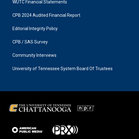
WUTC Financial Statements
CPB 2024 Audited Financial Report
Editorial Integrity Policy
CPB / SAS Survey
Community Interviews
University of Tennessee System Board Of Trustees