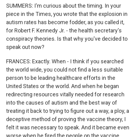
SUMMERS: I'm curious about the timing. In your
piece in the Times, you wrote that the explosion in
autism rates has become fodder, as you called it,
for Robert F. Kennedy Jr. - the health secretary's
conspiracy theories. Is that why you've decided to
speak out now?
FRANCES: Exactly. When - I think if you searched
the world wide, you could not find a less suitable
person to be leading healthcare efforts in the
United States or the world. And when he began
redirecting resources vitally needed for research
into the causes of autism and the best way of
treating it back to trying to figure out a way, a ploy, a
deceptive method of proving the vaccine theory, I
felt it was necessary to speak. And it became even
worse when he fired the people on the vaccine