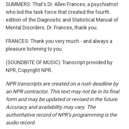
SUMMERS: That's Dr. Allen Frances, a psychiatrist
who led the task force that created the fourth
edition of the Diagnostic and Statistical Manual of
Mental Disorders. Dr. Frances, thank you.
FRANCES: Thank you very much - and always a
pleasure listening to you.
(SOUNDBITE OF MUSIC) Transcript provided by
NPR, Copyright NPR.
NPR transcripts are created on a rush deadline by
an NPR contractor. This text may not be in its final
form and may be updated or revised in the future.
Accuracy and availability may vary. The
authoritative record of NPR’s programming is the
audio record.