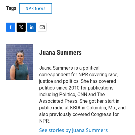
Tags
NPR News
F
T
L
E
a
w
i
m
c
i
n
a
e
t
k
i
Juana Summers
b
t
e
l
o
e
d
o
r
I
Juana Summers is a political
k
n
correspondent for NPR covering race,
justice and politics. She has covered
politics since 2010 for publications
including Politico, CNN and The
Associated Press. She got her start in
public radio at KBIA in Columbia, Mo., and
also previously covered Congress for
NPR.
See stories by Juana Summers