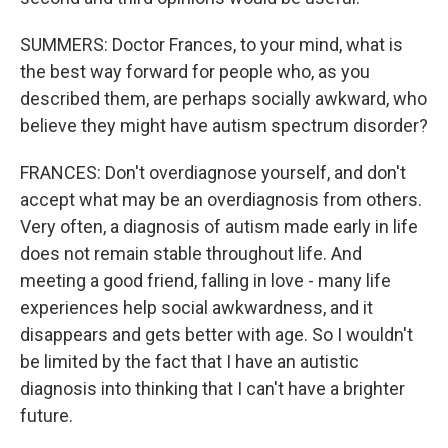
SUMMERS: Doctor Frances, to your mind, what is
the best way forward for people who, as you
described them, are perhaps socially awkward, who
believe they might have autism spectrum disorder?
FRANCES: Don't overdiagnose yourself, and don't
accept what may be an overdiagnosis from others.
Very often, a diagnosis of autism made early in life
does not remain stable throughout life. And
meeting a good friend, falling in love - many life
experiences help social awkwardness, and it
disappears and gets better with age. So I wouldn't
be limited by the fact that I have an autistic
diagnosis into thinking that I can't have a brighter
future.