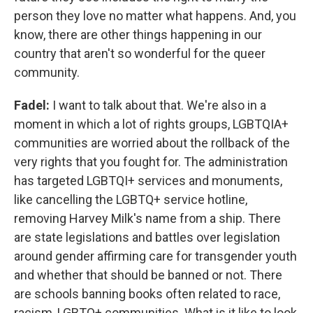
person they love no matter what happens. And, you
know, there are other things happening in our
country that aren't so wonderful for the queer
community.
Fadel:
I want to talk about that. We're also in a
moment in which a lot of rights groups, LGBTQIA+
communities are worried about the rollback of the
very rights that you fought for. The administration
has targeted LGBTQI+ services and monuments,
like cancelling the LGBTQ+ service hotline,
removing Harvey Milk's name from a ship. There
are state legislations and battles over legislation
around gender affirming care for transgender youth
and whether that should be banned or not. There
are schools banning books often related to race,
racism, LGBTQ+ communities. What is it like to look