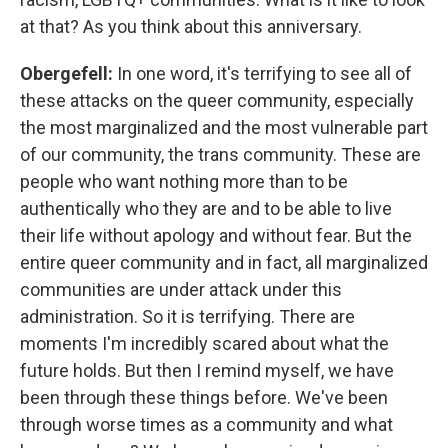
at that? As you think about this anniversary.
Obergefell:
In one word, it's terrifying to see all of
these attacks on the queer community, especially
the most marginalized and the most vulnerable part
of our community, the trans community. These are
people who want nothing more than to be
authentically who they are and to be able to live
their life without apology and without fear. But the
entire queer community and in fact, all marginalized
communities are under attack under this
administration. So it is terrifying. There are
moments I'm incredibly scared about what the
future holds. But then I remind myself, we have
been through these things before. We've been
through worse times as a community and what