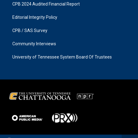
CPB 2024 Audited Financial Report
Editorial Integrity Policy
CPB / SAS Survey
Community Interviews
University of Tennessee System Board Of Trustees