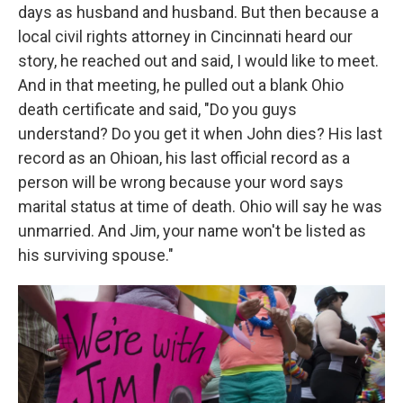
days as husband and husband. But then because a
local civil rights attorney in Cincinnati heard our
story, he reached out and said, I would like to meet.
And in that meeting, he pulled out a blank Ohio
death certificate and said, "Do you guys
understand? Do you get it when John dies? His last
record as an Ohioan, his last official record as a
person will be wrong because your word says
marital status at time of death. Ohio will say he was
unmarried. And Jim, your name won't be listed as
his surviving spouse."