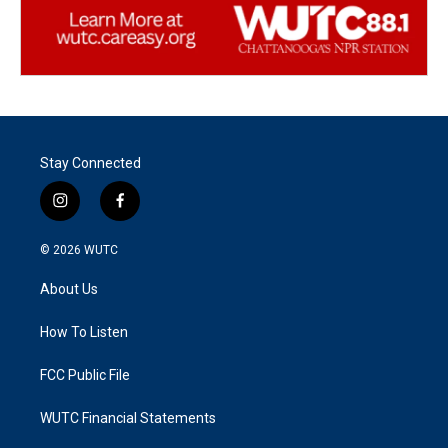
Stay Connected
i
f
n
a
s
c
© 2026
WUTC
t
e
a
b
About Us
g
o
r
o
a
k
How To Listen
m
FCC Public File
WUTC Financial Statements