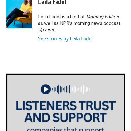
Leila Fadel
Leila Fadel is a host of
Morning Edition
,
as well as NPR's morning news podcast
Up First
.
See stories by Leila Fadel