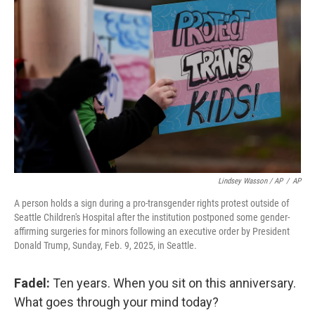
Lindsey Wasson / AP
/
AP
A person holds a sign during a pro-transgender rights protest outside of
Seattle Children's Hospital after the institution postponed some gender-
affirming surgeries for minors following an executive order by President
Donald Trump, Sunday, Feb. 9, 2025, in Seattle.
Fadel:
Ten years. When you sit on this anniversary.
What goes through your mind today?