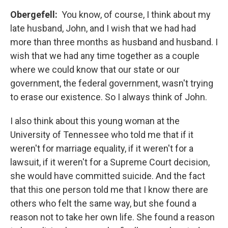
Obergefell:
You know, of course, I think about my
late husband, John, and I wish that we had had
more than three months as husband and husband. I
wish that we had any time together as a couple
where we could know that our state or our
government, the federal government, wasn't trying
to erase our existence. So I always think of John.
I also think about this young woman at the
University of Tennessee who told me that if it
weren't for marriage equality, if it weren't for a
lawsuit, if it weren't for a Supreme Court decision,
she would have committed suicide. And the fact
that this one person told me that I know there are
others who felt the same way, but she found a
reason not to take her own life. She found a reason