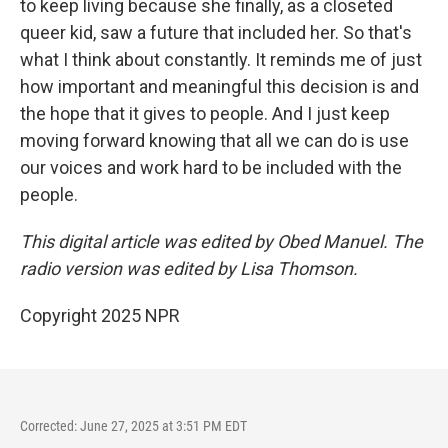
to keep living because she finally, as a closeted
queer kid, saw a future that included her. So that's
what I think about constantly. It reminds me of just
how important and meaningful this decision is and
the hope that it gives to people. And I just keep
moving forward knowing that all we can do is use
our voices and work hard to be included with the
people.
This digital article was edited by Obed Manuel. The
radio version was edited by Lisa Thomson.
Copyright 2025 NPR
Corrected: June 27, 2025 at 3:51 PM EDT