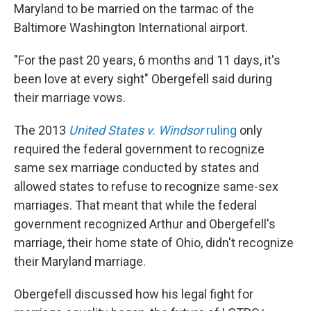
Maryland to be married on the tarmac of the
Baltimore Washington International airport.
"For the past 20 years, 6 months and 11 days, it's
been love at every sight" Obergefell said during
their marriage vows.
The 2013
United States v. Windsor
ruling
only
required the federal government to recognize
same sex marriage conducted by states and
allowed states to refuse to recognize same-sex
marriages. That meant that while the federal
government recognized Arthur and Obergefell's
marriage, their home state of Ohio, didn't recognize
their Maryland marriage.
Obergefell discussed how his legal fight for