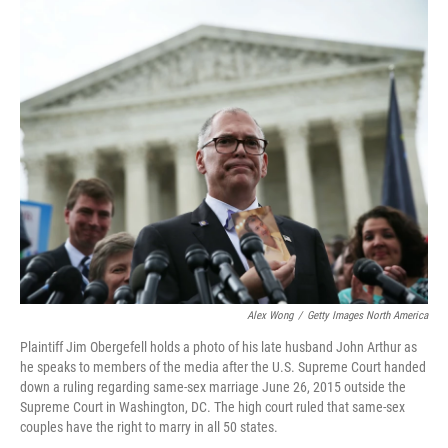
o
r
I
k
n
Alex Wong
/
Getty Images North America
Plaintiff Jim Obergefell holds a photo of his late husband John Arthur as
he speaks to members of the media after the U.S. Supreme Court handed
down a ruling regarding same-sex marriage June 26, 2015 outside the
Supreme Court in Washington, DC. The high court ruled that same-sex
couples have the right to marry in all 50 states.