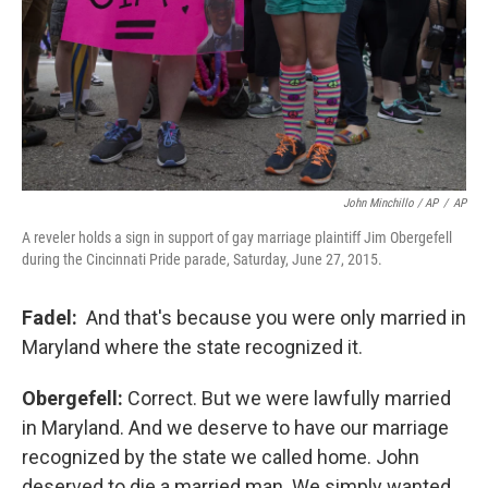
John Minchillo / AP
/
AP
A reveler holds a sign in support of gay marriage plaintiff Jim Obergefell
during the Cincinnati Pride parade, Saturday, June 27, 2015.
Fadel:
And that's because you were only married in
Maryland where the state recognized it.
Obergefell:
Correct. But we were lawfully married
in Maryland. And we deserve to have our marriage
recognized by the state we called home. John
deserved to die a married man. We simply wanted