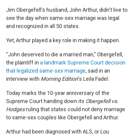
Jim Obergefell's husband, John Arthur, didn't live to
see the day when same-sex marriage was legal
and recognized in all 50 states.
Yet, Arthur played a key role in making it happen.
"John deserved to die a married man," Obergefell,
the plaintiff in
a landmark Supreme Court decision
that legalized same-sex marriage
, said in an
interview with
Morning Edition
's Leila Fadel.
Today marks the 10-year anniversary of the
Supreme Court handing down its
Obergefell vs.
Hodges
ruling that states could not deny marriage
to same-sex couples like Obergefell and Arthur.
Arthur had been diagnosed with ALS, or Lou