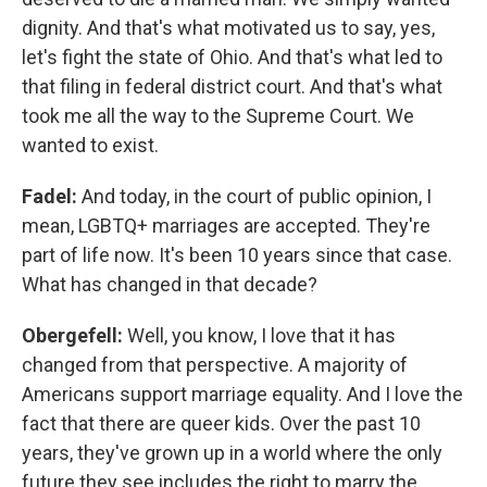
dignity. And that's what motivated us to say, yes,
let's fight the state of Ohio. And that's what led to
that filing in federal district court. And that's what
took me all the way to the Supreme Court. We
wanted to exist.
Fadel:
And today, in the court of public opinion, I
mean, LGBTQ+ marriages are accepted. They're
part of life now. It's been 10 years since that case.
What has changed in that decade?
Obergefell:
Well, you know, I love that it has
changed from that perspective. A majority of
Americans support marriage equality. And I love the
fact that there are queer kids. Over the past 10
years, they've grown up in a world where the only
future they see includes the right to marry the