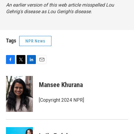
An earlier version of this web article misspelled Lou
Gehrig's disease as Lou Gerigh's disease.
Tags
NPR News
F
T
L
E
a
w
i
m
c
i
n
a
e
t
k
i
Mansee Khurana
b
t
e
l
o
e
d
o
r
I
[Copyright 2024 NPR]
k
n