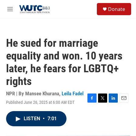
Skip to main content
S
Donate
e
M
a
e
r
n
c
u
h
He sued for marriage
u
e
equality and won. 10 years
r
y
later, he fears for LGBTQ+
rights
NPR | By
Mansee Khurana
,
Leila Fadel
Published June 26, 2025 at 6:00 AM EDT
F
T
L
E
a
w
i
m
c
i
n
a
LISTEN
•
7:01
e
t
k
i
b
t
e
l
o
e
d