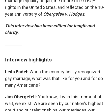
marriage equality began, the future of LGTBQ+
rights in the United States, and reflected on the 10-
year anniversary of
Obergefell v. Hodges
.
This interview has been edited for length and
clarity.
Interview highlights
Leila Fadel:
When the country finally recognized
gay marriage, what was that like for you and for so
many Americans?
Jim Obergefell:
You know, it was this moment of,
wait, we exist. We are seen by our nation's highest
court and our relationships, our marriages, our