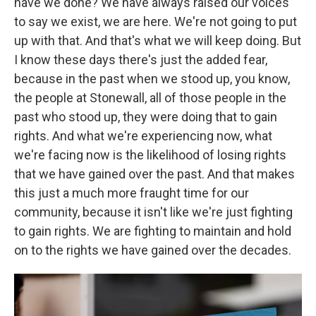
have we done? We have always raised our voices
to say we exist, we are here. We're not going to put
up with that. And that's what we will keep doing. But
I know these days there's just the added fear,
because in the past when we stood up, you know,
the people at Stonewall, all of those people in the
past who stood up, they were doing that to gain
rights. And what we're experiencing now, what
we're facing now is the likelihood of losing rights
that we have gained over the past. And that makes
this just a much more fraught time for our
community, because it isn't like we're just fighting
to gain rights. We are fighting to maintain and hold
on to the rights we have gained over the decades.