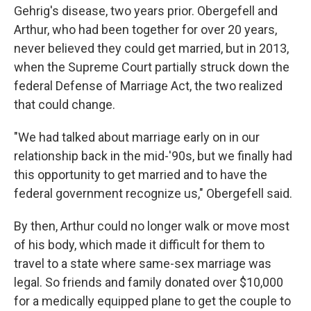
Gehrig's disease, two years prior. Obergefell and
Arthur, who had been together for over 20 years,
never believed they could get married, but in 2013,
when the Supreme Court partially struck down the
federal Defense of Marriage Act, the two realized
that could change.
"We had talked about marriage early on in our
relationship back in the mid-'90s, but we finally had
this opportunity to get married and to have the
federal government recognize us," Obergefell said.
By then, Arthur could no longer walk or move most
of his body, which made it difficult for them to
travel to a state where same-sex marriage was
legal. So friends and family donated over $10,000
for a medically equipped plane to get the couple to