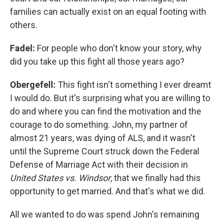
families can actually exist on an equal footing with
others.
Fadel:
For people who don't know your story, why
did you take up this fight all those years ago?
Obergefell:
This fight isn't something I ever dreamt
I would do. But it's surprising what you are willing to
do and where you can find the motivation and the
courage to do something. John, my partner of
almost 21 years, was dying of ALS, and it wasn't
until the Supreme Court struck down the Federal
Defense of Marriage Act with their decision in
United States vs. Windsor
, that we finally had this
opportunity to get married. And that's what we did.
All we wanted to do was spend John's remaining