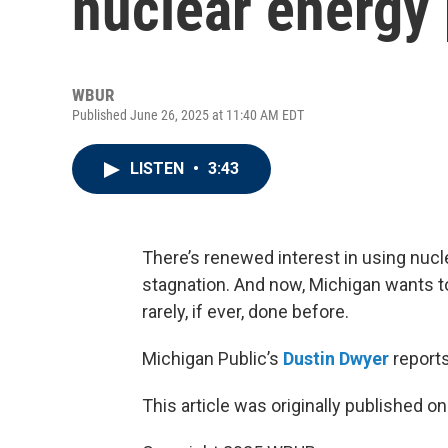
nuclear energy 
WBUR
Published June 26, 2025 at 11:40 AM EDT
LISTEN
•
3:43
There’s renewed interest in using nucle
stagnation. And now, Michigan wants t
rarely, if ever, done before.
Michigan Public’s
Dustin Dwyer
reports
This article was originally published o