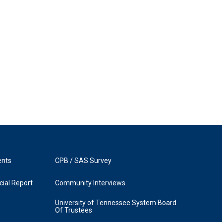
ents
CPB / SAS Survey
ial Report
Community Interviews
University of Tennessee System Board
Of Trustees