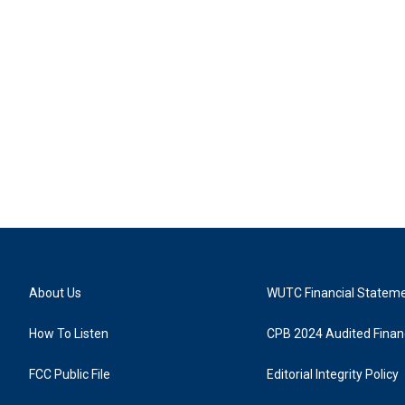
About Us
WUTC Financial Statem
How To Listen
CPB 2024 Audited Financ
FCC Public File
Editorial Integrity Policy