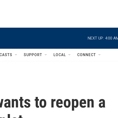
NEXT UP:
4:00 A
CASTS
SUPPORT
LOCAL
CONNECT
ants to reopen a