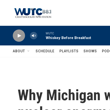
Skip to main content
WUTC
Whiskey Before Breakfast
ABOUT
SCHEDULE
PLAYLISTS
SHOWS
POD
Why Michigan w