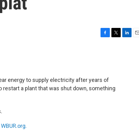
plat
F
T
L
E
a
w
i
m
c
i
n
a
e
t
k
i
b
t
e
l
o
e
d
o
r
I
ar energy to supply electricity after years of
k
n
o restart a plant that was shut down, something
.
n
WBUR.org.