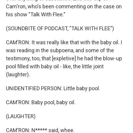
Cam'ron, who's been commenting on the case on
his show "Talk With Flee."
(SOUNDBITE OF PODCAST, "TALK WITH FLEE")
CAM'RON: It was really like that with the baby oil. I
was reading in the subpoena, and some of the
testimony, too, that [expletive] he had the blow-up
pool filled with baby oil - like, the little joint
(laughter).
UNIDENTIFIED PERSON: Little baby pool.
CAM'RON: Baby pool, baby oil.
(LAUGHTER)
CAM'RON: N***** said, whee.