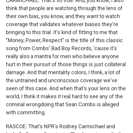
CARMICHAEL: That's so true. And, you know, I also
think that people are watching through the lens of
their own bias, you know, and they want to watch
coverage that validates whatever biases they're
bringing to this trial. It's kind of fitting to me that
"Money, Power, Respect" is the title of this classic
song from Combs' Bad Boy Records, 'cause it's
really also a mantra for men who believe anyone
hurt in their pursuit of those things is just collateral
damage. And that mentality colors, I think, a lot of
the untrained and unconscious coverage we've
seen of this case. And when that's your lens on the
world, I think it makes it real hard to see any of the
criminal wrongdoing that Sean Combs is alleged
with committing.
RASCOE: That's NPR's Rodney Carmichael and