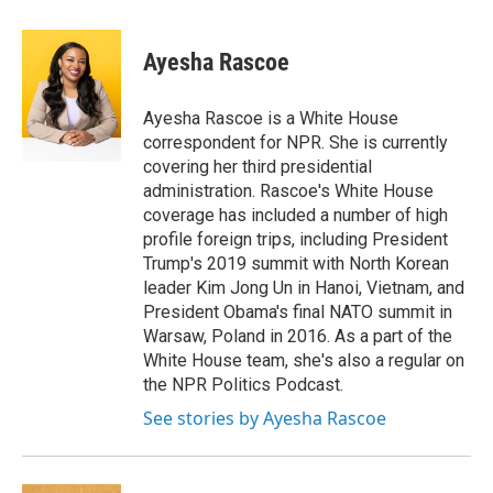
a
w
i
m
c
i
n
a
e
t
k
i
Ayesha Rascoe
b
t
e
l
o
e
d
o
r
I
Ayesha Rascoe is a White House
k
n
correspondent for NPR. She is currently
covering her third presidential
administration. Rascoe's White House
coverage has included a number of high
profile foreign trips, including President
Trump's 2019 summit with North Korean
leader Kim Jong Un in Hanoi, Vietnam, and
President Obama's final NATO summit in
Warsaw, Poland in 2016. As a part of the
White House team, she's also a regular on
the NPR Politics Podcast.
See stories by Ayesha Rascoe