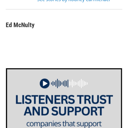
Ed McNulty