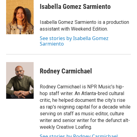
Isabella Gomez Sarmiento
Isabella Gomez Sarmiento is a production
assistant with Weekend Edition.
See stories by Isabella Gomez
Sarmiento
Rodney Carmichael
Rodney Carmichael is NPR Music's hip-
hop staff writer. An Atlanta-bred cultural
critic, he helped document the city's rise
as rap's reigning capital for a decade while
serving on staff as music editor, culture
writer and senior writer for the defunct alt-
weekly Creative Loafing.
See stories by Rodney Carmichael