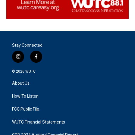
Stay Connected
i
f
n
a
s
c
© 2026
WUTC
t
e
a
b
About Us
g
o
r
o
a
k
How To Listen
m
FCC Public File
WUTC Financial Statements
CPB 2024 Audited Financial Report