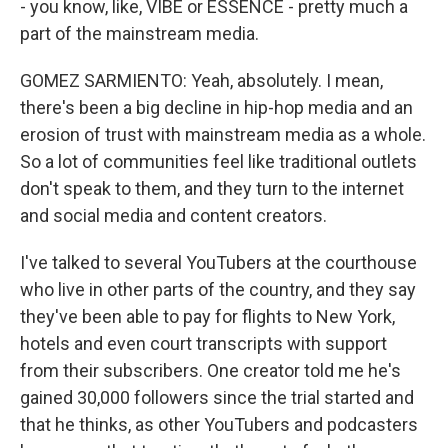
- you know, like, VIBE or ESSENCE - pretty much a
part of the mainstream media.
GOMEZ SARMIENTO: Yeah, absolutely. I mean,
there's been a big decline in hip-hop media and an
erosion of trust with mainstream media as a whole.
So a lot of communities feel like traditional outlets
don't speak to them, and they turn to the internet
and social media and content creators.
I've talked to several YouTubers at the courthouse
who live in other parts of the country, and they say
they've been able to pay for flights to New York,
hotels and even court transcripts with support
from their subscribers. One creator told me he's
gained 30,000 followers since the trial started and
that he thinks, as other YouTubers and podcasters