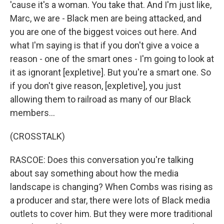
'cause it's a woman. You take that. And I'm just like,
Marc, we are - Black men are being attacked, and
you are one of the biggest voices out here. And
what I'm saying is that if you don't give a voice a
reason - one of the smart ones - I'm going to look at
it as ignorant [expletive]. But you're a smart one. So
if you don't give reason, [expletive], you just
allowing them to railroad as many of our Black
members...
(CROSSTALK)
RASCOE: Does this conversation you're talking
about say something about how the media
landscape is changing? When Combs was rising as
a producer and star, there were lots of Black media
outlets to cover him. But they were more traditional