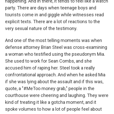
happening. And in there, it tends to feel like a watch
party. There are days when teenage boys and
tourists come in and giggle while witnesses read
explicit texts. There are a lot of reactions to the
very sexual nature of the testimony.
And one of the most telling moments was when
defense attorney Brian Steel was cross-examining
a woman who testified using the pseudonym Mia.
She used to work for Sean Combs, and she
accused him of raping her. Steel took a really
confrontational approach. And when he asked Mia
if she was lying about the assault and if this was,
quote, a "#MeToo money grab," people in the
courthouse were cheering and laughing. They were
kind of treating it like a gotcha moment, and it
spoke volumes to how a lot of people feel about