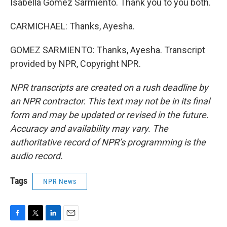
Isabella Gomez Sarmiento. Thank you to you both.
CARMICHAEL: Thanks, Ayesha.
GOMEZ SARMIENTO: Thanks, Ayesha. Transcript
provided by NPR, Copyright NPR.
NPR transcripts are created on a rush deadline by
an NPR contractor. This text may not be in its final
form and may be updated or revised in the future.
Accuracy and availability may vary. The
authoritative record of NPR’s programming is the
audio record.
Tags
NPR News
F
T
L
E