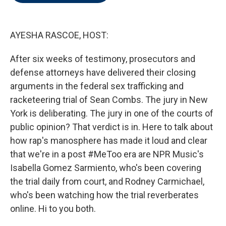
o
e
d
o
r
I
k
n
AYESHA RASCOE, HOST:
After six weeks of testimony, prosecutors and
defense attorneys have delivered their closing
arguments in the federal sex trafficking and
racketeering trial of Sean Combs. The jury in New
York is deliberating. The jury in one of the courts of
public opinion? That verdict is in. Here to talk about
how rap's manosphere has made it loud and clear
that we're in a post #MeToo era are NPR Music's
Isabella Gomez Sarmiento, who's been covering
the trial daily from court, and Rodney Carmichael,
who's been watching how the trial reverberates
online. Hi to you both.