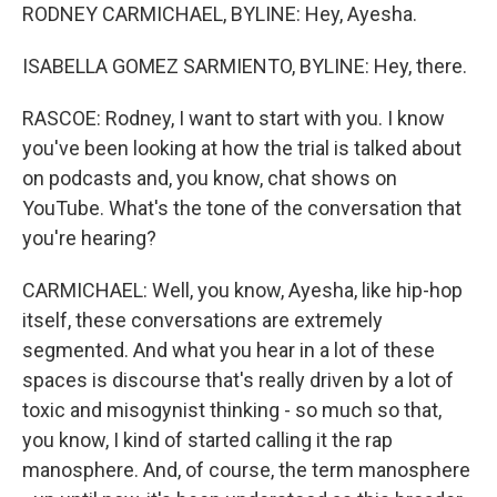
RODNEY CARMICHAEL, BYLINE: Hey, Ayesha.
ISABELLA GOMEZ SARMIENTO, BYLINE: Hey, there.
RASCOE: Rodney, I want to start with you. I know
you've been looking at how the trial is talked about
on podcasts and, you know, chat shows on
YouTube. What's the tone of the conversation that
you're hearing?
CARMICHAEL: Well, you know, Ayesha, like hip-hop
itself, these conversations are extremely
segmented. And what you hear in a lot of these
spaces is discourse that's really driven by a lot of
toxic and misogynist thinking - so much so that,
you know, I kind of started calling it the rap
manosphere. And, of course, the term manosphere