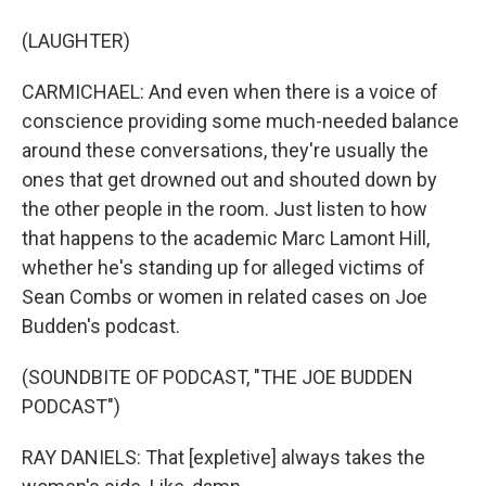
(LAUGHTER)
CARMICHAEL: And even when there is a voice of
conscience providing some much-needed balance
around these conversations, they're usually the
ones that get drowned out and shouted down by
the other people in the room. Just listen to how
that happens to the academic Marc Lamont Hill,
whether he's standing up for alleged victims of
Sean Combs or women in related cases on Joe
Budden's podcast.
(SOUNDBITE OF PODCAST, "THE JOE BUDDEN
PODCAST")
RAY DANIELS: That [expletive] always takes the