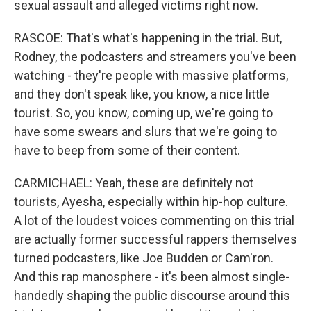
sexual assault and alleged victims right now.
RASCOE: That's what's happening in the trial. But,
Rodney, the podcasters and streamers you've been
watching - they're people with massive platforms,
and they don't speak like, you know, a nice little
tourist. So, you know, coming up, we're going to
have some swears and slurs that we're going to
have to beep from some of their content.
CARMICHAEL: Yeah, these are definitely not
tourists, Ayesha, especially within hip-hop culture.
A lot of the loudest voices commenting on this trial
are actually former successful rappers themselves
turned podcasters, like Joe Budden or Cam'ron.
And this rap manosphere - it's been almost single-
handedly shaping the public discourse around this