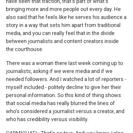
have seen that traction, that's part of what's
bringing more and more people out every day. He
also said that he feels like he serves his audience a
story in a way that sets him apart from traditional
media, and you can really feel that in the divide
between journalists and content creators inside
the courthouse.
There was a woman there last week coming up to
journalists, asking if we were media and if we
needed followers. And I watched a lot of reporters -
myself included - politely decline to give her their
personal information. So this kind of thing shows
that social media has really blurred the lines of
who's considered a journalist versus a creator, and
who has credibility versus visibility.