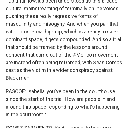
- up until now, it's been understood as this broader
cultural mainstreaming of terminally online voices
pushing these really regressive forms of
masculinity and misogyny. And when you pair that
with commercial hip-hop, which is already a male-
dominant space, it gets compounded. And so a trial
that should be framed by the lessons around
consent that came out of the #MeToo movement
are instead often being reframed, with Sean Combs
cast as the victim in a wider conspiracy against
Black men.
RASCOE: Isabella, you've been in the courthouse
since the start of the trial. How are people in and
around this space responding to what's happening
in the courtroom?
GOMEZ SARMIENTO: Yeah. I mean, to back up a