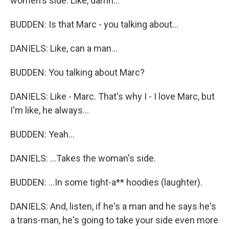
women's side. Like, damn...
BUDDEN: Is that Marc - you talking about...
DANIELS: Like, can a man...
BUDDEN: You talking about Marc?
DANIELS: Like - Marc. That's why I - I love Marc, but
I'm like, he always...
BUDDEN: Yeah...
DANIELS: ...Takes the woman's side.
BUDDEN: ...In some tight-a** hoodies (laughter).
DANIELS: And, listen, if he's a man and he says he's
a trans-man, he's going to take your side even more