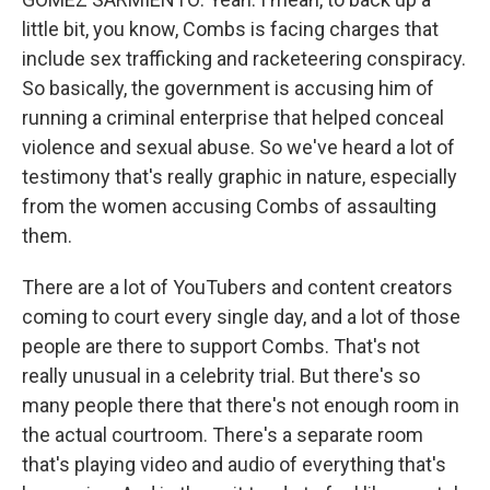
little bit, you know, Combs is facing charges that
include sex trafficking and racketeering conspiracy.
So basically, the government is accusing him of
running a criminal enterprise that helped conceal
violence and sexual abuse. So we've heard a lot of
testimony that's really graphic in nature, especially
from the women accusing Combs of assaulting
them.
There are a lot of YouTubers and content creators
coming to court every single day, and a lot of those
people are there to support Combs. That's not
really unusual in a celebrity trial. But there's so
many people there that there's not enough room in
the actual courtroom. There's a separate room
that's playing video and audio of everything that's