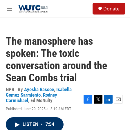
Skip to main content
S
Donate
e
M
a
e
r
n
c
u
h
The manosphere has
u
e
spoken: The toxic
r
y
conversation around the
Sean Combs trial
NPR | By
Ayesha Rascoe
,
Isabella
Gomez Sarmiento
,
Rodney
Carmichael
,
Ed McNulty
F
T
L
E
Published June 29, 2025 at 8:19 AM EDT
a
w
i
m
c
i
n
a
e
t
k
i
LISTEN
•
7:54
b
t
e
l