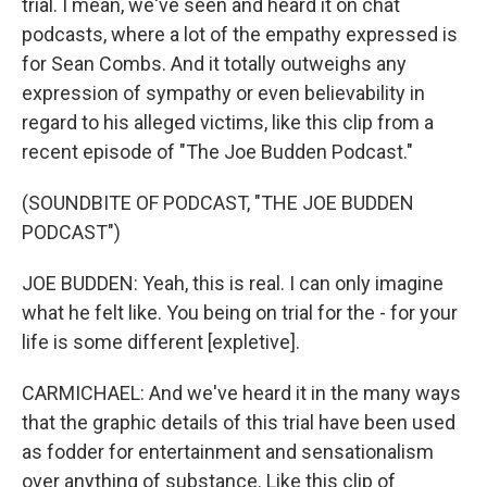
trial. I mean, we've seen and heard it on chat
podcasts, where a lot of the empathy expressed is
for Sean Combs. And it totally outweighs any
expression of sympathy or even believability in
regard to his alleged victims, like this clip from a
recent episode of "The Joe Budden Podcast."
(SOUNDBITE OF PODCAST, "THE JOE BUDDEN
PODCAST")
JOE BUDDEN: Yeah, this is real. I can only imagine
what he felt like. You being on trial for the - for your
life is some different [expletive].
CARMICHAEL: And we've heard it in the many ways
that the graphic details of this trial have been used
as fodder for entertainment and sensationalism
over anything of substance. Like this clip of