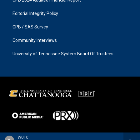
Editorial Integrity Policy
CPB / SAS Survey
Community Interviews
University of Tennessee System Board Of Trustees
WUTC