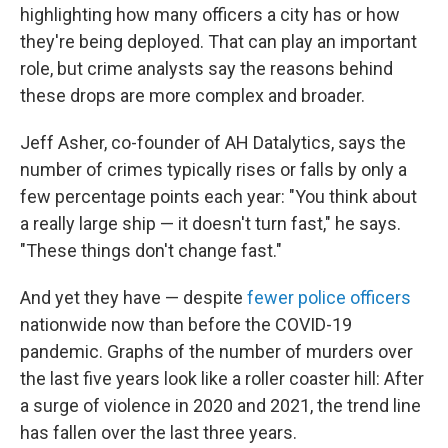
highlighting how many officers a city has or how
they're being deployed. That can play an important
role, but crime analysts say the reasons behind
these drops are more complex and broader.
Jeff Asher, co-founder of AH Datalytics, says the
number of crimes typically rises or falls by only a
few percentage points each year: "You think about
a really large ship — it doesn't turn fast," he says.
"These things don't change fast."
And yet they have — despite
fewer police officers
nationwide now than before the COVID-19
pandemic. Graphs of the number of murders over
the last five years look like a roller coaster hill: After
a surge of violence in 2020 and 2021, the trend line
has fallen over the last three years.