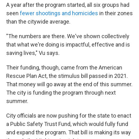
A year after the program started, all six groups had
seen
fewer shootings and homicides
in their zones
than the citywide average.
"The numbers are there. We've shown collectively
that what we're doing is impactful, effective and is
saving lives," Vu says.
Their funding, though, came from the American
Rescue Plan Act, the stimulus bill passed in 2021.
That money will go away at the end of this summer.
The city is funding the program through next
summer.
City officials are now pushing for the state to enact
a Public Safety Trust Fund, which would fully fund
and expand the program. That bill is making its way