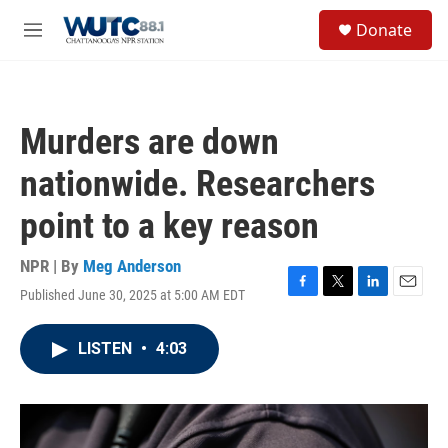
Skip to main content
S
Donate
e
M
a
e
r
n
c
u
h
Murders are down
u
e
nationwide. Researchers
r
y
point to a key reason
NPR | By
Meg Anderson
Published June 30, 2025 at 5:00 AM EDT
F
T
L
E
a
w
i
m
c
i
n
a
LISTEN
•
4:03
e
t
k
i
b
t
e
l
o
e
d
o
r
I
k
n