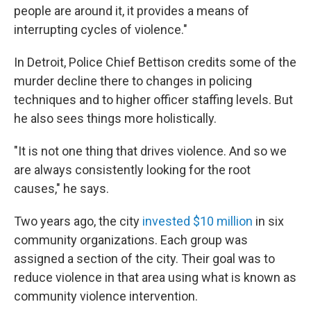
people are around it, it provides a means of
interrupting cycles of violence."
In Detroit, Police Chief Bettison credits some of the
murder decline there to changes in policing
techniques and to higher officer staffing levels. But
he also sees things more holistically.
"It is not one thing that drives violence. And so we
are always consistently looking for the root
causes," he says.
Two years ago, the city
invested $10 million
in six
community organizations. Each group was
assigned a section of the city. Their goal was to
reduce violence in that area using what is known as
community violence intervention.