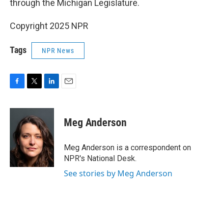
through the Michigan Legislature.
Copyright 2025 NPR
Tags
NPR News
F
T
L
E
a
w
i
m
c
i
n
a
e
t
k
i
Meg Anderson
b
t
e
l
o
e
d
o
r
I
Meg Anderson is a correspondent on
k
n
NPR's National Desk.
See stories by Meg Anderson