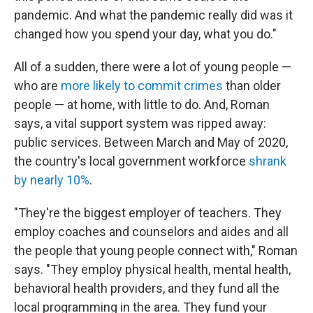
pandemic. And what the pandemic really did was it
changed how you spend your day, what you do."
All of a sudden, there were a lot of young people —
who are
more likely to commit crimes
than older
people — at home, with little to do. And, Roman
says, a vital support system was ripped away:
public services. Between March and May of 2020,
the country's local government workforce
shrank
by nearly 10%
.
"They're the biggest employer of teachers. They
employ coaches and counselors and aides and all
the people that young people connect with," Roman
says. "They employ physical health, mental health,
behavioral health providers, and they fund all the
local programming in the area. They fund your