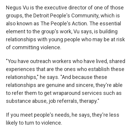
Negus Vu is the executive director of one of those
groups, the Detroit People's Community, which is
also known as The People's Action. The essential
element to the group's work, Vu says, is building
relationships with young people who may be at risk
of committing violence.
"You have outreach workers who have lived, shared
experiences that are the ones who establish these
relationships," he says. "And because these
relationships are genuine and sincere, they're able
to refer them to get wraparound services such as
substance abuse, job referrals, therapy."
If you meet people's needs, he says, they're less
likely to turn to violence.