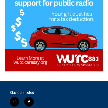
Stay Connected
i
f
n
a