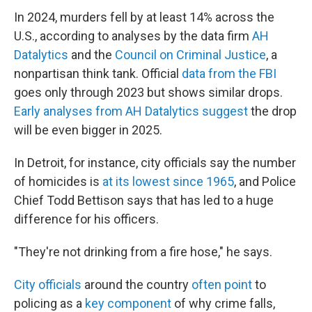
In 2024, murders fell by at least 14% across the
U.S., according to analyses by the data firm
AH
Datalytics
and the
Council on Criminal Justice
, a
nonpartisan think tank. Official
data from the FBI
goes only through 2023 but shows similar drops.
Early analyses from AH Datalytics suggest
the drop
will be even bigger in 2025.
In Detroit, for instance, city officials say the number
of homicides is
at its lowest since 1965
, and Police
Chief Todd Bettison says that has led to a huge
difference for his officers.
"They're not drinking from a fire hose," he says.
City officials
around the country
often point
to
policing as a
key component
of why crime falls,