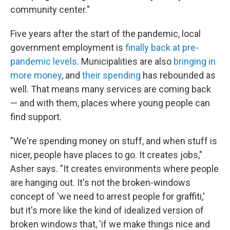
community center."
Five years after the start of the pandemic, local
government employment is
finally back at pre-
pandemic levels
. Municipalities are also
bringing in
more money
, and
their spending
has rebounded as
well. That means many services are coming back
— and with them, places where young people can
find support.
"We're spending money on stuff, and when stuff is
nicer, people have places to go. It creates jobs,"
Asher says. "It creates environments where people
are hanging out. It's not the broken-windows
concept of 'we need to arrest people for graffiti,'
but it's more like the kind of idealized version of
broken windows that, 'if we make things nice and