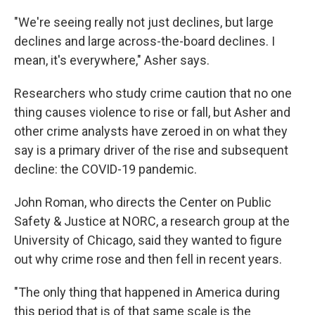
"We're seeing really not just declines, but large
declines and large across-the-board declines. I
mean, it's everywhere," Asher says.
Researchers who study crime caution that no one
thing causes violence to rise or fall, but Asher and
other crime analysts have zeroed in on what they
say is a primary driver of the rise and subsequent
decline: the COVID-19 pandemic.
John Roman, who directs the Center on Public
Safety & Justice at NORC, a research group at the
University of Chicago, said they wanted to figure
out why crime rose and then fell in recent years.
"The only thing that happened in America during
this period that is of that same scale is the