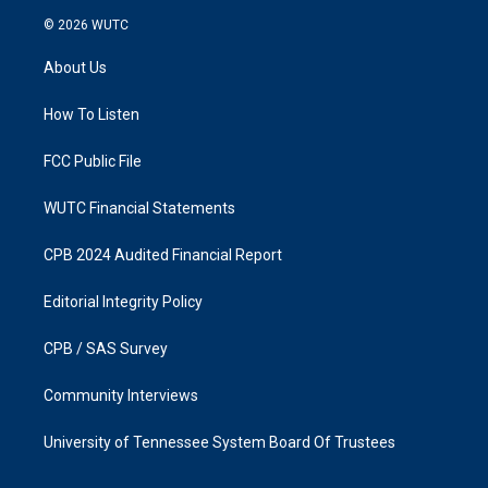
s
c
© 2026
WUTC
t
e
a
b
About Us
g
o
r
o
a
k
How To Listen
m
FCC Public File
WUTC Financial Statements
CPB 2024 Audited Financial Report
Editorial Integrity Policy
CPB / SAS Survey
Community Interviews
University of Tennessee System Board Of Trustees