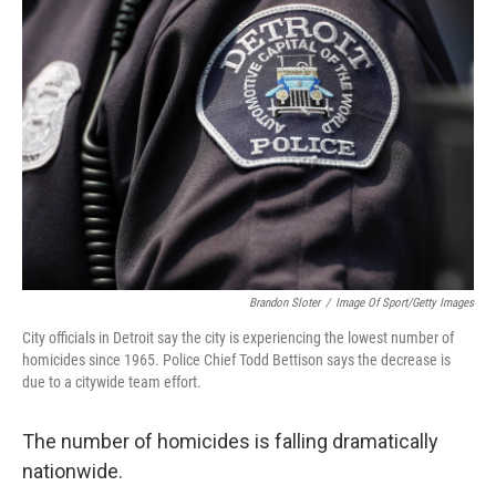
Brandon Sloter
/
Image Of Sport/Getty Images
City officials in Detroit say the city is experiencing the lowest number of
homicides since 1965. Police Chief Todd Bettison says the decrease is
due to a citywide team effort.
The number of homicides is falling dramatically
nationwide.