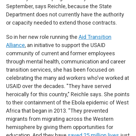
September, says Reichle, because the State
Department does not currently have the authority
or capacity needed to extend those contracts.
So in her new role running the
Aid Transition
Alliance
, an initiative to support the USAID
community of current and former employees
through mental health, communication and career
transition services, she has been focused on
celebrating the many aid workers who've worked at
USAID over the decades. "They have served
heroically for this country," Reichle says. She points
to their containment of the Ebola epidemic of West
Africa that began in 2013. "They prevented
migrants from migrating across the Western
hemisphere by giving them opportunities for
education. And they have
saved 25 million lives
just