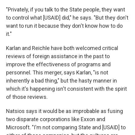
"Privately, if you talk to the State people, they want
to control what [USAID] did," he says. "But they don't
want to run it because they don't know how to do
it."
Karlan and Reichle have both welcomed critical
reviews of foreign assistance in the past to
improve the effectiveness of programs and
personnel. This merger, says Karlan, "is not
inherently a bad thing," but the hasty manner in
which it's happening isn't consistent with the spirit
of those reviews.
Natsios says it would be as improbable as fusing
two disparate corporations like Exxon and
Microsoft. "I'm not comparing State and [USAID] to