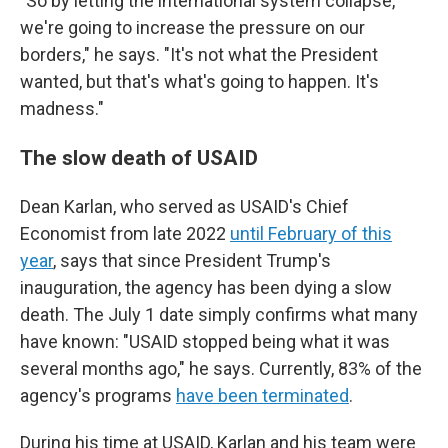
"So by letting the international system collapse,
we're going to increase the pressure on our
borders," he says. "It's not what the President
wanted, but that's what's going to happen. It's
madness."
The slow death of USAID
Dean Karlan, who served as USAID's Chief
Economist from late 2022
until February of this
year
, says that since President Trump's
inauguration, the agency has been dying a slow
death. The July 1 date simply confirms what many
have known: "USAID stopped being what it was
several months ago," he says. Currently, 83% of the
agency's programs
have been terminated
.
During his time at USAID, Karlan and his team were