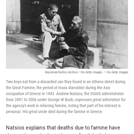
Keystone/Hulton Archive / Via Getty Images
/
Via Getty Images
Two boys eat from a discarded can they found in an Athens street during
the Great Famine, the period of mass starvation during the Axis
occupation of Greece in 1943. Andrew Natsios, the USAID administrator
from 2001 to 2006 under George W Bush, expresses great admiration for
the agency's work in relieving famine, noting that part of his interest is
personal. His great uncle died during the famine in Greece.
Natsios explains that deaths due to famine have