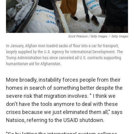
Scott Peterson / Getty Images
/
Getty Images
In January, Afghan men loaded sacks of flour into a car for transport,
largely supplied by the U.S. Agency for International Development. The
Trump Administration has since canceled all U.S. contracts supporting
humanitarian aid for Afghanistan.
More broadly, instability forces people from their
homes in search of something better despite the
severe risk that migration involves. " I think we
don't have the tools anymore to deal with these
crises because we just eliminated them all," says
Natsios, referring to the USAID shutdown.