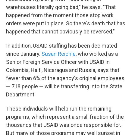
warehouses literally going bad," he says. "That
happened from the moment those stop work
orders were put in place. So there's death that has
happened that cannot obviously be reversed."
In addition, USAID staffing has been decimated
since January.
Susan Reichle
, who worked as a
Senior Foreign Service Officer with USAID in
Colombia, Haiti, Nicaragua and Russia, says that
fewer than 6% of the agency's original employees
— 718 people — will be transferring into the State
Department.
These individuals will help run the remaining
programs, which represent a small fraction of the
thousands that USAID was once responsible for.
But many of those programs may well sunset in