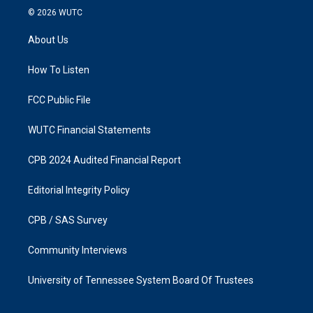
s
c
© 2026
WUTC
t
e
a
b
About Us
g
o
r
o
a
k
How To Listen
m
FCC Public File
WUTC Financial Statements
CPB 2024 Audited Financial Report
Editorial Integrity Policy
CPB / SAS Survey
Community Interviews
University of Tennessee System Board Of Trustees