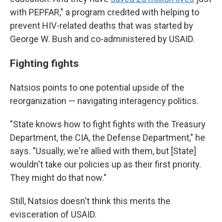
with PEPFAR," a program credited with helping to
prevent HIV-related deaths that was started by
George W. Bush and co-administered by USAID.
Fighting fights
Natsios points to one potential upside of the
reorganization — navigating interagency politics.
"State knows how to fight fights with the Treasury
Department, the CIA, the Defense Department," he
says. "Usually, we're allied with them, but [State]
wouldn't take our policies up as their first priority.
They might do that now."
Still, Natsios doesn't think this merits the
evisceration of USAID.