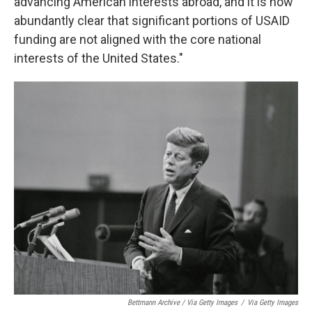
advancing American interests abroad, and it is now
abundantly clear that significant portions of USAID
funding are not aligned with the core national
interests of the United States."
Bettmann Archive / Via Getty Images
/
Via Getty Images