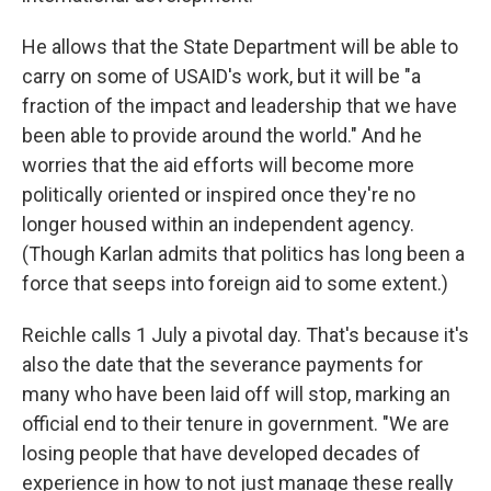
He allows that the State Department will be able to
carry on some of USAID's work, but it will be "a
fraction of the impact and leadership that we have
been able to provide around the world." And he
worries that the aid efforts will become more
politically oriented or inspired once they're no
longer housed within an independent agency.
(Though Karlan admits that politics has long been a
force that seeps into foreign aid to some extent.)
Reichle calls 1 July a pivotal day. That's because it's
also the date that the severance payments for
many who have been laid off will stop, marking an
official end to their tenure in government. "We are
losing people that have developed decades of
experience in how to not just manage these really