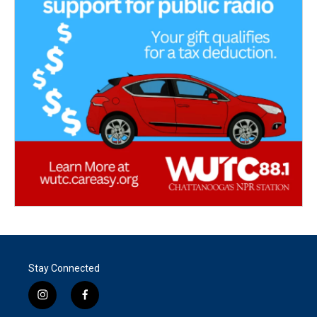
Stay Connected
i
f
n
a