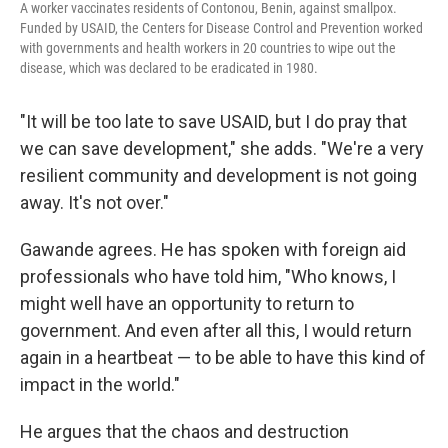
A worker vaccinates residents of Contonou, Benin, against smallpox.
Funded by USAID, the Centers for Disease Control and Prevention worked
with governments and health workers in 20 countries to wipe out the
disease, which was declared to be eradicated in 1980.
"It will be too late to save USAID, but I do pray that
we can save development," she adds. "We're a very
resilient community and development is not going
away. It's not over."
Gawande agrees. He has spoken with foreign aid
professionals who have told him, "Who knows, I
might well have an opportunity to return to
government. And even after all this, I would return
again in a heartbeat — to be able to have this kind of
impact in the world."
He argues that the chaos and destruction