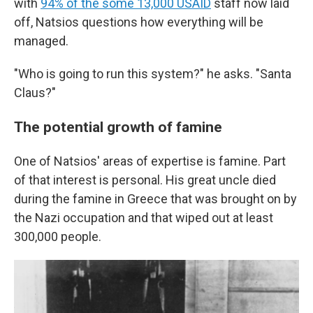
with
94% of the some 13,000 USAID
staff now laid
off, Natsios questions how everything will be
managed.
"Who is going to run this system?" he asks. "Santa
Claus?"
The potential growth of famine
One of Natsios' areas of expertise is famine. Part
of that interest is personal. His great uncle died
during the famine in Greece that was brought on by
the Nazi occupation and that wiped out at least
300,000 people.