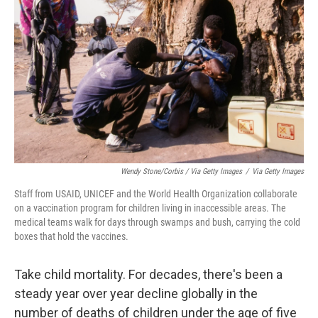
Wendy Stone/Corbis / Via Getty Images
/
Via Getty Images
Staff from USAID, UNICEF and the World Health Organization collaborate
on a vaccination program for children living in inaccessible areas. The
medical teams walk for days through swamps and bush, carrying the cold
boxes that hold the vaccines.
Take child mortality. For decades, there's been a
steady year over year decline globally in the
number of deaths of children under the age of five