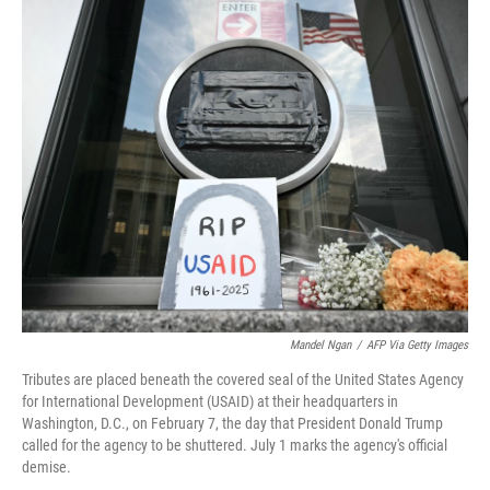
o
r
I
k
n
Mandel Ngan
/
AFP Via Getty Images
Tributes are placed beneath the covered seal of the United States Agency
for International Development (USAID) at their headquarters in
Washington, D.C., on February 7, the day that President Donald Trump
called for the agency to be shuttered. July 1 marks the agency's official
demise.