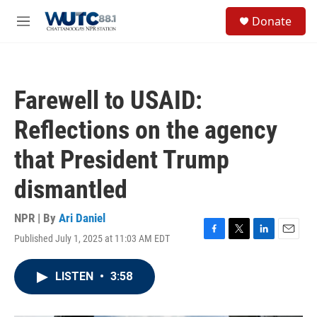
Skip to main content
S
Donate
e
M
a
e
r
n
c
u
h
Farewell to USAID:
u
e
Reflections on the agency
r
y
that President Trump
dismantled
NPR | By
Ari Daniel
Published July 1, 2025 at 11:03 AM EDT
F
T
L
E
a
w
i
m
c
i
n
a
LISTEN
•
3:58
e
t
k
i
b
t
e
l
o
e
d