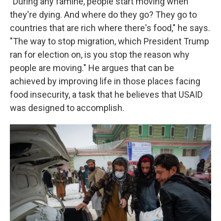
"During any famine, people start moving when
they're dying. And where do they go? They go to
countries that are rich where there's food," he says.
"The way to stop migration, which President Trump
ran for election on, is you stop the reason why
people are moving." He argues that can be
achieved by improving life in those places facing
food insecurity, a task that he believes that USAID
was designed to accomplish.