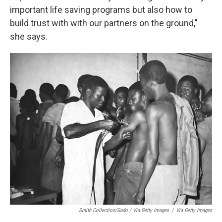
important life saving programs but also how to
build trust with with our partners on the ground,"
she says.
Smith Collection/Gado / Via Getty Images
/
Via Getty Images