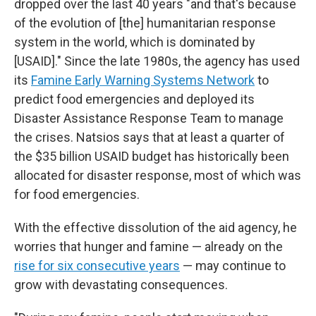
dropped over the last 40 years "and that's because
of the evolution of [the] humanitarian response
system in the world, which is dominated by
[USAID]." Since the late 1980s, the agency has used
its
Famine Early Warning Systems Network
to
predict food emergencies and deployed its
Disaster Assistance Response Team to manage
the crises. Natsios says that at least a quarter of
the $35 billion USAID budget has historically been
allocated for disaster response, most of which was
for food emergencies.
With the effective dissolution of the aid agency, he
worries that hunger and famine — already on the
rise for six consecutive years
— may continue to
grow with devastating consequences.