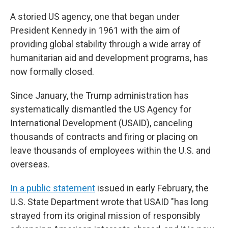
A storied US agency, one that began under
President Kennedy in 1961 with the aim of
providing global stability through a wide array of
humanitarian aid and development programs, has
now formally closed.
Since January, the Trump administration has
systematically dismantled the US Agency for
International Development (USAID), canceling
thousands of contracts and firing or placing on
leave thousands of employees within the U.S. and
overseas.
In a public statement
issued in early February, the
U.S. State Department wrote that USAID "has long
strayed from its original mission of responsibly