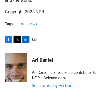
and the world."
Copyright 2025 NPR
Tags
NPR News
F
T
L
E
a
w
i
m
c
i
n
a
e
t
k
i
Ari Daniel
b
t
e
l
o
e
d
o
r
I
Ari Daniel is a freelance contributor to
k
n
NPR's Science desk.
See stories by Ari Daniel