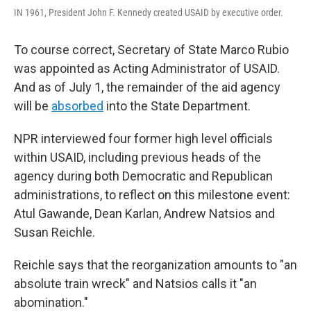
IN 1961, President John F. Kennedy created USAID by executive order.
To course correct, Secretary of State Marco Rubio
was appointed as Acting Administrator of USAID.
And as of July 1, the remainder of the aid agency
will be
absorbed
into the State Department.
NPR interviewed four former high level officials
within USAID, including previous heads of the
agency during both Democratic and Republican
administrations, to reflect on this milestone event:
Atul Gawande, Dean Karlan, Andrew Natsios and
Susan Reichle.
Reichle says that the reorganization amounts to "an
absolute train wreck" and Natsios calls it "an
abomination."