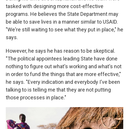
tasked with designing more cost-effective
programs. He believes the State Department may
be able to save lives in a manner similar to USAID.
"We're still waiting to see what they put in place," he
says.
However, he says he has reason to be skeptical.
"The political appointees leading State have done
nothing to figure out what's working and what's not
in order to fund the things that are more effective,"
he says. "Every indication and everybody I've been
talking to is telling me that they are not putting
those processes in place."