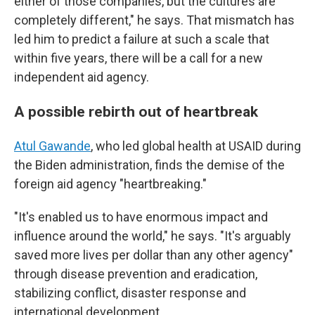
either of those companies, but the cultures are
completely different," he says. That mismatch has
led him to predict a failure at such a scale that
within five years, there will be a call for a new
independent aid agency.
A possible rebirth out of heartbreak
Atul Gawande
, who led global health at USAID during
the Biden administration, finds the demise of the
foreign aid agency "heartbreaking."
"It's enabled us to have enormous impact and
influence around the world," he says. "It's arguably
saved more lives per dollar than any other agency"
through disease prevention and eradication,
stabilizing conflict, disaster response and
international development.