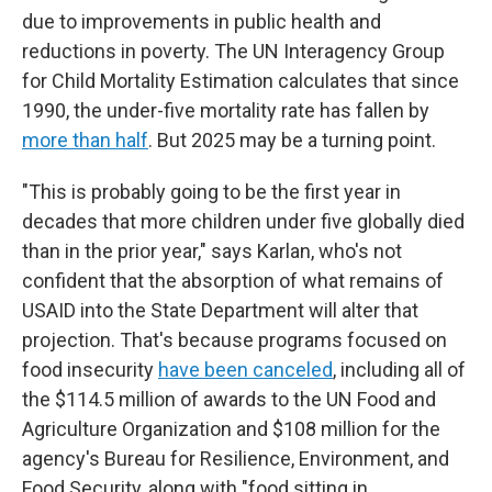
due to improvements in public health and
reductions in poverty. The UN Interagency Group
for Child Mortality Estimation calculates that since
1990, the under-five mortality rate has fallen by
more than half
. But 2025 may be a turning point.
"This is probably going to be the first year in
decades that more children under five globally died
than in the prior year," says Karlan, who's not
confident that the absorption of what remains of
USAID into the State Department will alter that
projection. That's because programs focused on
food insecurity
have been canceled
, including all of
the $114.5 million of awards to the UN Food and
Agriculture Organization and $108 million for the
agency's Bureau for Resilience, Environment, and
Food Security, along with "food sitting in