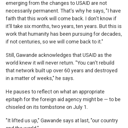
emerging from the changes to USAID are not
necessarily permanent. That's why he says, "I have
faith that this work will come back. I don't know if
it'll take six months, two years, ten years. But this is
work that humanity has been pursuing for decades,
if not centuries, so we will come back to it."
Still, Gawande acknowledges that USAID as the
world knew it will never return. "You can't rebuild
that network built up over 60 years and destroyed
in a matter of weeks," he says.
He pauses to reflect on what an appropriate
epitaph for the foreign aid agency might be — to be
chiseled on its tombstone on July 1.
"It lifted us up," Gawande says at last, "our country