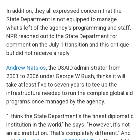
In addition, they all expressed concern that the
State Department is not equipped to manage
what's left of the agency's programming and staff.
NPR reached out to the State Department for
comment on the July 1 transition and this critique
but did not receive a reply.
Andrew Natsios
, the USAID administrator from
2001 to 2006 under George W Bush, thinks it will
take at least five to seven years to tee up the
infrastructure needed to run the complex global aid
programs once managed by the agency.
"I think the State Department's the finest diplomatic
institution in the world," he says. "However, it's not
an aid institution. That's completely different." And