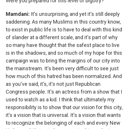
Were you prepared for this level of bigotry?
Mamdani:
It's unsurprising, and yet it's still deeply
saddening. As many Muslims in this country know,
to exist in public life is to have to deal with this kind
of slander at a different scale, and it's part of why
so many have thought that the safest place to live
is in the shadows, and so much of my hope for this
campaign was to bring the margins of our city into
the mainstream. It's been very difficult to see just
how much of this hatred has been normalized. And
as you've said, it's, it's not just Republican
Congress people. It's an actress from a show that I
used to watch as a kid. I think that ultimately my
responsibility is to show that our vision for this city,
it's a vision that is universal. It's a vision that wants
to recognize the belonging of each and every New