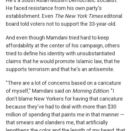
He's a South Asian Muslim Democratic socialist.
He faced resistance from his own party's
establishment. Even
The New York Times
editorial
board told voters not to support the 33-year-old.
And even though Mamdani tried hard to keep
affordability at the center of his campaign, others
tried to define his identity with unsubstantiated
claims that he would promote Islamic law, that he
supports terrorism and that he's an antisemite.
"There are a lot of concerns based on a caricature
of myself," Mamdani said on
Morning Edition
. "I
don't blame New Yorkers for having that caricature
because they've had to deal with more than $30
million of spending that paints me in that manner —
that smears and slanders me, that artificially
lengthens the color and the length of my beard, that