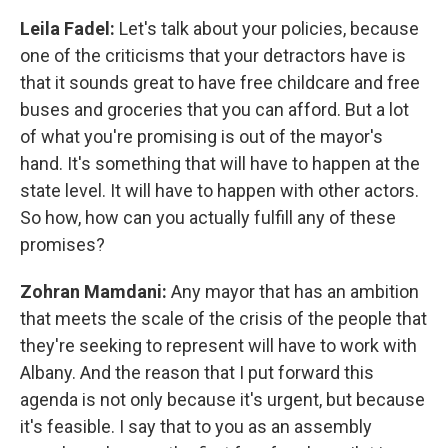
Leila Fadel:
Let's talk about your policies, because
one of the criticisms that your detractors have is
that it sounds great to have free childcare and free
buses and groceries that you can afford. But a lot
of what you're promising is out of the mayor's
hand. It's something that will have to happen at the
state level. It will have to happen with other actors.
So how, how can you actually fulfill any of these
promises?
Zohran Mamdani:
Any mayor that has an ambition
that meets the scale of the crisis of the people that
they're seeking to represent will have to work with
Albany. And the reason that I put forward this
agenda is not only because it's urgent, but because
it's feasible. I say that to you as an assembly