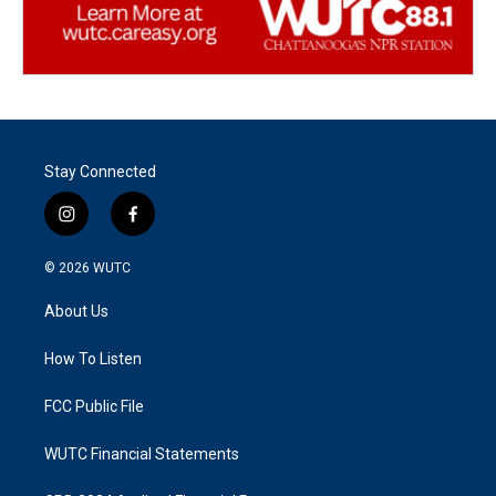
Stay Connected
i
f
n
a
s
c
© 2026
WUTC
t
e
a
b
About Us
g
o
r
o
a
k
How To Listen
m
FCC Public File
WUTC Financial Statements