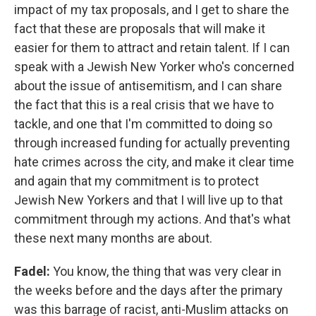
impact of my tax proposals, and I get to share the
fact that these are proposals that will make it
easier for them to attract and retain talent. If I can
speak with a Jewish New Yorker who's concerned
about the issue of antisemitism, and I can share
the fact that this is a real crisis that we have to
tackle, and one that I'm committed to doing so
through increased funding for actually preventing
hate crimes across the city, and make it clear time
and again that my commitment is to protect
Jewish New Yorkers and that I will live up to that
commitment through my actions. And that's what
these next many months are about.
Fadel:
You know, the thing that was very clear in
the weeks before and the days after the primary
was this barrage of racist, anti-Muslim attacks on