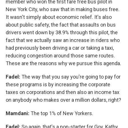
member who won the first fare free bus pilot in
New York City, who saw that in making buses free.
It wasn't simply about economic relief. It's also
about public safety, the fact that assaults on bus
drivers went down by 38.9% through this pilot, the
fact that we actually saw an increase in riders who
had previously been driving a car or taking a taxi,
reducing congestion around those same routes.
These are the reasons why we pursue this agenda.
Fadel:
The way that you say you're going to pay for
these programs is by increasing the corporate
taxes on corporations and then also an income tax
on anybody who makes over a million dollars, right?
Mamdani:
The top 1% of New Yorkers.
Fadel:
So again, that's a non-starter for Gov. Kathy