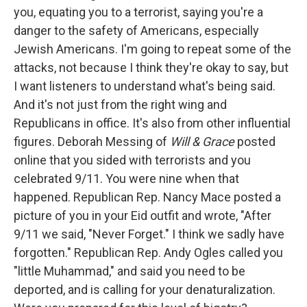
you, equating you to a terrorist, saying you're a
danger to the safety of Americans, especially
Jewish Americans. I'm going to repeat some of the
attacks, not because I think they're okay to say, but
I want listeners to understand what's being said.
And it's not just from the right wing and
Republicans in office. It's also from other influential
figures. Deborah Messing of
Will & Grace
posted
online that you sided with terrorists and you
celebrated 9/11. You were nine when that
happened. Republican Rep. Nancy Mace posted a
picture of you in your Eid outfit and wrote, "After
9/11 we said, "Never Forget." I think we sadly have
forgotten." Republican Rep. Andy Ogles called you
"little Muhammad," and said you need to be
deported, and is calling for your denaturalization.