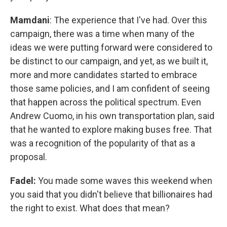
Mamdani
: The experience that I've had. Over this
campaign, there was a time when many of the
ideas we were putting forward were considered to
be distinct to our campaign, and yet, as we built it,
more and more candidates started to embrace
those same policies, and I am confident of seeing
that happen across the political spectrum. Even
Andrew Cuomo, in his own transportation plan, said
that he wanted to explore making buses free. That
was a recognition of the popularity of that as a
proposal.
Fadel:
You made some waves this weekend when
you said that you didn't believe that billionaires had
the right to exist. What does that mean?