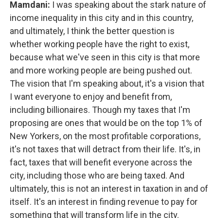
Mamdani:
I was speaking about the stark nature of
income inequality in this city and in this country,
and ultimately, I think the better question is
whether working people have the right to exist,
because what we've seen in this city is that more
and more working people are being pushed out.
The vision that I'm speaking about, it's a vision that
I want everyone to enjoy and benefit from,
including billionaires. Though my taxes that I'm
proposing are ones that would be on the top 1% of
New Yorkers, on the most profitable corporations,
it's not taxes that will detract from their life. It's, in
fact, taxes that will benefit everyone across the
city, including those who are being taxed. And
ultimately, this is not an interest in taxation in and of
itself. It's an interest in finding revenue to pay for
something that will transform life in the city.