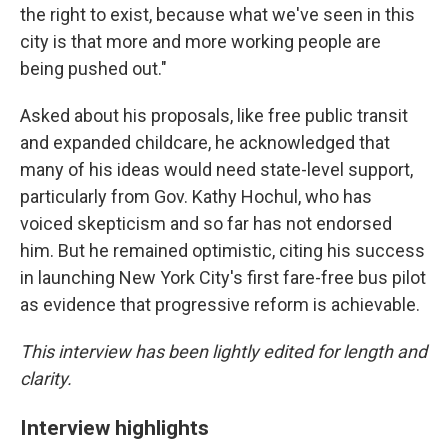
the right to exist, because what we've seen in this
city is that more and more working people are
being pushed out."
Asked about his proposals, like free public transit
and expanded childcare, he acknowledged that
many of his ideas would need state-level support,
particularly from Gov. Kathy Hochul, who has
voiced skepticism and so far has not endorsed
him. But he remained optimistic, citing his success
in launching New York City's first fare-free bus pilot
as evidence that progressive reform is achievable.
This interview has been lightly edited for length and
clarity.
Interview highlights