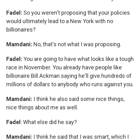
Fadel:
So you weren't proposing that your policies
would ultimately lead to a New York with no
billionaires?
Mamdani:
No, that's not what I was proposing.
Fadel:
You are going to have what looks like a tough
race in November. You already have people like
billionaire Bill Ackman saying he'll give hundreds of
millions of dollars to anybody who runs against you.
Mamdani:
I think he also said some nice things,
nice things about me as well.
Fadel
: What else did he say?
Mamdani:
I think he said that I was smart, which I