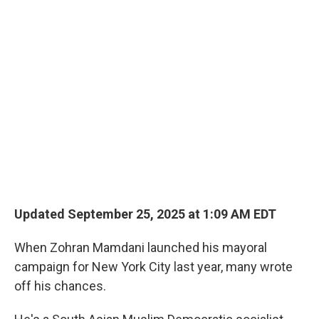
o
r
I
k
n
Updated September 25, 2025 at 1:09 AM EDT
When Zohran Mamdani launched his mayoral
campaign for New York City last year, many wrote
off his chances.