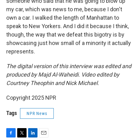
someone who said that he was going to blow up
my car, which was news to me, because I don't
own a car. I walked the length of Manhattan to
speak to New Yorkers. And I did it because I think,
though, the way that we defeat this bigotry is by
showcasing just how small of a minority it actually
represents.
The digital version of this interview was edited and
produced by Majd Al-Waheidi. Video edited by
Courtney Theophin and Nick Michael.
Copyright 2025 NPR
Tags
NPR News
F
T
L
E