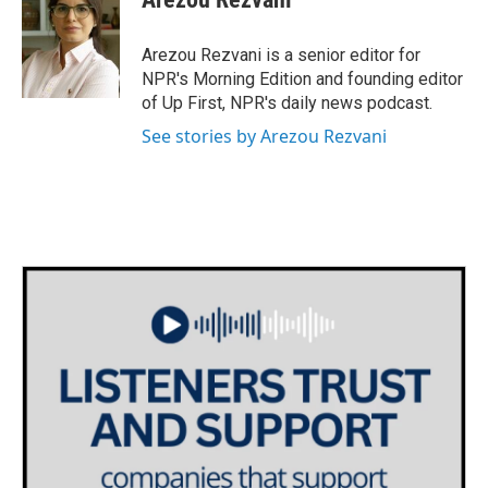
Arezou Rezvani is a senior editor for
NPR's Morning Edition and founding editor
of Up First, NPR's daily news podcast.
See stories by Arezou Rezvani