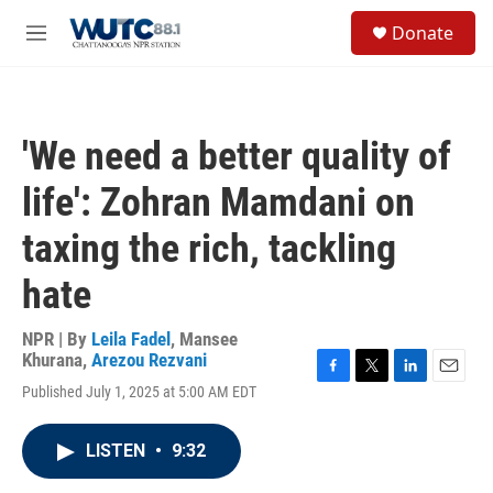
Skip to main content
S
Donate
e
M
a
e
r
n
c
u
h
'We need a better quality of
u
e
life': Zohran Mamdani on
r
y
taxing the rich, tackling
hate
NPR | By
Leila Fadel
,
Mansee
Khurana
,
Arezou Rezvani
F
T
L
E
Published July 1, 2025 at 5:00 AM EDT
a
w
i
m
c
i
n
a
e
t
k
i
LISTEN
•
9:32
b
t
e
l
o
e
d