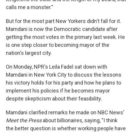
calls me a monster."
But for the most part New Yorkers didn't fall for it.
Mamdani is now the Democratic candidate after
getting the most votes in the primary last week. He
is one step closer to becoming mayor of the
nation's largest city.
On Monday, NPR's Leila Fadel sat down with
Mamdani in New York City to discuss the lessons
his victory holds for his party and how he plans to
implement his policies if he becomes mayor
despite skepticism about their feasibility.
Mamdani clarified remarks he made on NBC News'
Meet the Press
about billionaires, saying, "I think
the better question is whether working people have