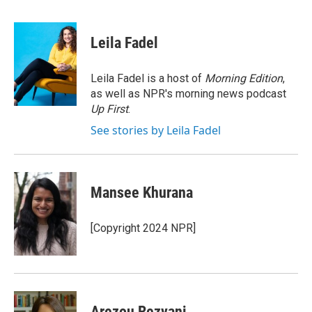
a
w
i
m
c
i
n
a
e
t
k
i
Leila Fadel
b
t
e
l
o
e
d
o
r
I
Leila Fadel is a host of
Morning Edition
,
k
n
as well as NPR's morning news podcast
Up First
.
See stories by Leila Fadel
Mansee Khurana
[Copyright 2024 NPR]
Arezou Rezvani