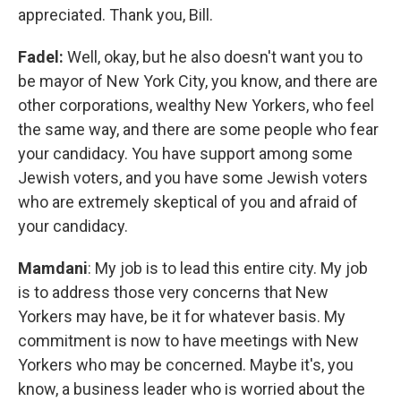
appreciated. Thank you, Bill.
Fadel:
Well, okay, but he also doesn't want you to
be mayor of New York City, you know, and there are
other corporations, wealthy New Yorkers, who feel
the same way, and there are some people who fear
your candidacy. You have support among some
Jewish voters, and you have some Jewish voters
who are extremely skeptical of you and afraid of
your candidacy.
Mamdani
: My job is to lead this entire city. My job
is to address those very concerns that New
Yorkers may have, be it for whatever basis. My
commitment is now to have meetings with New
Yorkers who may be concerned. Maybe it's, you
know, a business leader who is worried about the