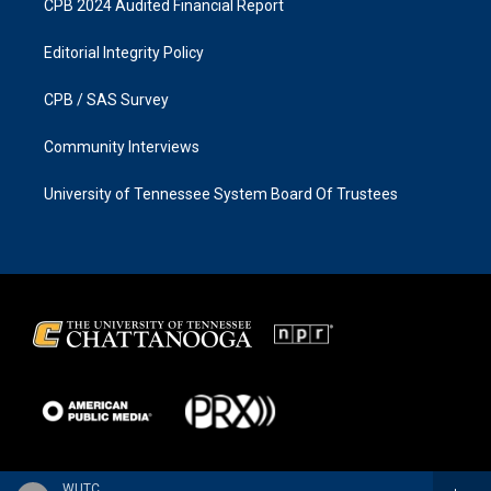
CPB 2024 Audited Financial Report
Editorial Integrity Policy
CPB / SAS Survey
Community Interviews
University of Tennessee System Board Of Trustees
WUTC