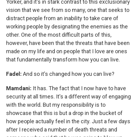
Yorker, and it's in stark contrast to this exclusionary
vision that we see from so many, one that seeks to
distract people from an inability to take care of
working people by designating the enemies as the
other. One of the most difficult parts of this,
however, have been that the threats that have been
made on my life and on people that I love are ones
that fundamentally transform how you can live.
Fadel:
And so it's changed how you can live?
Mamdani:
It has. The fact that I now have to have
security at all times. It's a different way of engaging
with the world. But my responsibility is to
showcase that this is but a drop in the bucket of
how people actually feel in the city. Just a few days
after I received a number of death threats and