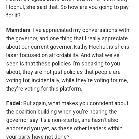
Hochul, she said that. So how are you going to pay
for it?
Mamdani
: I've appreciated my conversations with
the governor, and one thing that I really appreciate
about our current governor, Kathy Hochul, is she is
laser focused on affordability. And what we've
seen is that these policies I'm speaking to you
about, they are not just policies that people are
voting for, incidentally, while they're voting for me,
they're voting for this platform.
Fadel:
But again, what makes you confident about
the coalition building when you're hearing the
governor say it's a non-starter, she hasn't also
endorsed you yet, as these other leaders within
your party have not done?