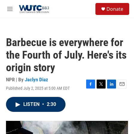
Skip to main content
S
Donate
e
M
a
e
r
n
c
u
h
Barbecue is everywhere for
u
e
the Fourth of July. Here's its
r
y
origin story
NPR | By
Jaclyn Diaz
Published July 2, 2025 at 5:00 AM EDT
F
T
L
E
a
w
i
m
c
i
n
a
LISTEN
•
2:30
e
t
k
i
b
t
e
l
o
e
d
o
r
I
k
n