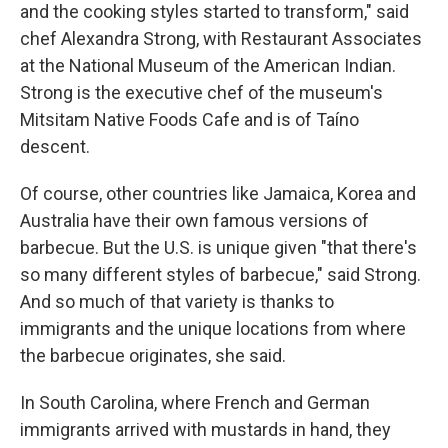
and the cooking styles started to transform," said
chef Alexandra Strong, with Restaurant Associates
at the National Museum of the American Indian.
Strong is the executive chef of the museum's
Mitsitam Native Foods Cafe and is of Taíno
descent.
Of course, other countries like Jamaica, Korea and
Australia have their own famous versions of
barbecue. But the U.S. is unique given "that there's
so many different styles of barbecue," said Strong.
And so much of that variety is thanks to
immigrants and the unique locations from where
the barbecue originates, she said.
In South Carolina, where French and German
immigrants arrived with mustards in hand, they