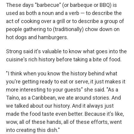
These days "barbecue" (or barbeque or BBQ) is
used as both a noun and a verb — to describe the
act of cooking over a grill or to describe a group of
people gathering to (traditionally) chow down on
hot dogs and hamburgers.
Strong said it's valuable to know what goes into the
cuisine's rich history before taking a bite of food.
"I think when you know the history behind what
you're getting ready to eat or serve, it just makes it
more interesting to your guests" she said. "As a
Taíno, as a Caribbean, we ate around stories. And
we talked about our history. And it always just
made the food taste even better. Because it's like,
wow, all of these hands, all of these efforts, went
into creating this dish."