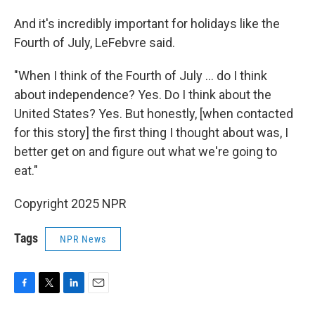
And it's incredibly important for holidays like the
Fourth of July, LeFebvre said.
"When I think of the Fourth of July … do I think
about independence? Yes. Do I think about the
United States? Yes. But honestly, [when contacted
for this story] the first thing I thought about was, I
better get on and figure out what we're going to
eat."
Copyright 2025 NPR
Tags
NPR News
F
T
L
E
a
w
i
m