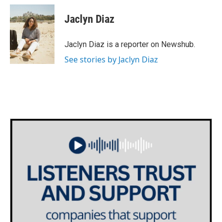
c
i
n
a
e
t
k
i
Jaclyn Diaz
b
t
e
l
o
e
d
o
r
I
Jaclyn Diaz is a reporter on Newshub.
k
n
See stories by Jaclyn Diaz