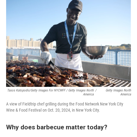
Tasos Katopodis/Getty Images For NYCWFF / Getty Images North
/
Getty Images North
America
America
A view of Fieldtrip chef grilling during the Food Network New York City
Wine & Food Festival on Oct. 20, 2024, in New York City.
Why does barbecue matter today?