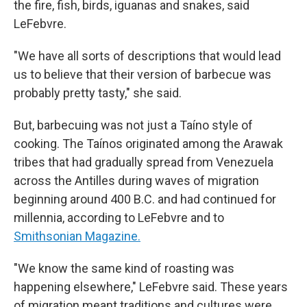
the fire, fish, birds, iguanas and snakes, said
LeFebvre.
"We have all sorts of descriptions that would lead
us to believe that their version of barbecue was
probably pretty tasty," she said.
But, barbecuing was not just a Taíno style of
cooking. The Taínos originated among the Arawak
tribes that had gradually spread from Venezuela
across the Antilles during waves of migration
beginning around 400 B.C. and had continued for
millennia, according to LeFebvre and to
Smithsonian Magazine.
"We know the same kind of roasting was
happening elsewhere," LeFebvre said. These years
of migration meant traditions and cultures were