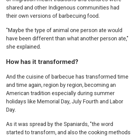
shared and other Indigenous communities had
their own versions of barbecuing food.
"Maybe the type of animal one person ate would
have been different than what another person ate,"
she explained.
How has it transformed?
And the cuisine of barbecue has transformed time
and time again, region by region, becoming an
American tradition especially during summer
holidays like Memorial Day, July Fourth and Labor
Day.
As it was spread by the Spaniards, "the word
started to transform, and also the cooking methods