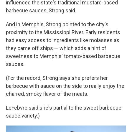
influenced the state's traditional mustard-based
barbecue sauces, Strong said.
And in Memphis, Strong pointed to the city's
proximity to the Mississippi River. Early residents
had easy access to ingredients like molasses as
they came off ships — which adds a hint of
sweetness to Memphis' tomato-based barbecue
sauces.
(For the record, Strong says she prefers her
barbecue with sauce on the side to really enjoy the
charred, smoky flavor of the meats.
LeFebvre said she's partial to the sweet barbecue
sauce variety.)