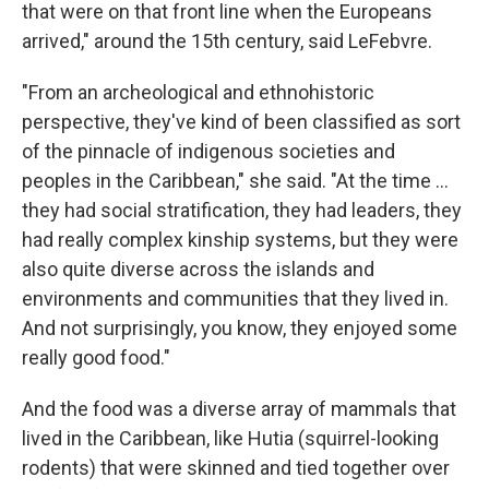
that were on that front line when the Europeans
arrived," around the 15th century, said LeFebvre.
"From an archeological and ethnohistoric
perspective, they've kind of been classified as sort
of the pinnacle of indigenous societies and
peoples in the Caribbean," she said. "At the time …
they had social stratification, they had leaders, they
had really complex kinship systems, but they were
also quite diverse across the islands and
environments and communities that they lived in.
And not surprisingly, you know, they enjoyed some
really good food."
And the food was a diverse array of mammals that
lived in the Caribbean, like Hutia (squirrel-looking
rodents) that were skinned and tied together over