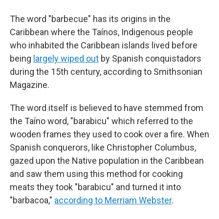
The word "barbecue" has its origins in the
Caribbean where the Taínos, Indigenous people
who inhabited the Caribbean islands lived before
being
largely wiped out
by Spanish conquistadors
during the 15th century, according to Smithsonian
Magazine.
The word itself is believed to have stemmed from
the Taíno word, "barabicu" which referred to the
wooden frames they used to cook over a fire. When
Spanish conquerors, like Christopher Columbus,
gazed upon the Native population in the Caribbean
and saw them using this method for cooking
meats they took "barabicu" and turned it into
"barbacoa,"
according to Merriam Webster
.