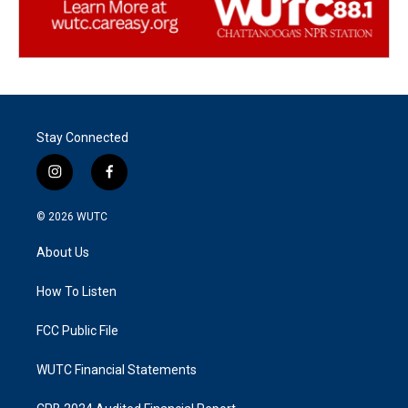
Stay Connected
i
f
n
a
s
c
© 2026
WUTC
t
e
a
b
About Us
g
o
r
o
a
k
How To Listen
m
FCC Public File
WUTC Financial Statements