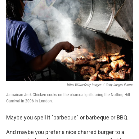
Miles Willis/Getty Images
/
Getty Images Europe
Jamaican Jerk Chicken cooks on the charcoal grill during the Notting Hill
Carnival in 2006 in London.
Maybe you spell it "barbecue" or barbeque or BBQ.
And maybe you prefer a nice charred burger to a