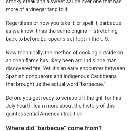
smoky steak and a sweet sauce over one that has
more of a vinegar tang to it.
Regardless of how you take it, or spell it, barbecue
as we know it has the same origins — stretching
back to before Europeans set foot in the U.S.
Now technically, the method of cooking outside on
an open flame has likely been around since man
discovered fire. Yet, it's an early encounter between
Spanish conquerors and Indigenous Caribbeans
that brought us the actual word "barbecue."
Before you get ready to scrape off the grill for this
July Fourth, learn more about the history of this
quintessential American tradition.
Where did "barbecue" come from?