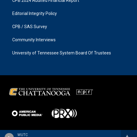
CPB 2024 Audited Financial Report
Editorial Integrity Policy
CPB / SAS Survey
Community Interviews
University of Tennessee System Board Of Trustees
WUTC