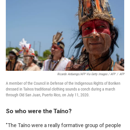
Ricardo Arduengo/AFP Via Getty Images / AFP
/
AFP
A member of the Council in Defense of the Indigenous Rights of Boriken
dressed in Taínos traditional clothing sounds a conch during a march
through Old San Juan, Puerto Rico, on July 11, 2020.
So who were the Taíno?
"The Taíno were a really formative group of people