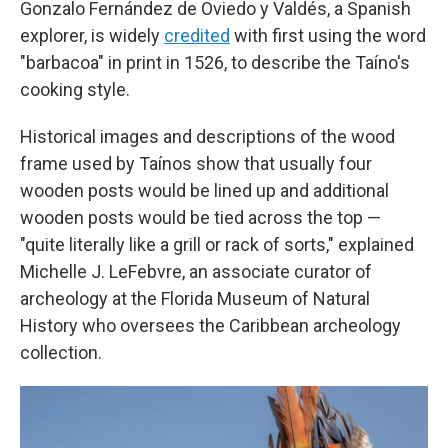
Gonzalo Fernández de Oviedo y Valdés, a Spanish
explorer, is widely
credited
with first using the word
"barbacoa" in print in 1526, to describe the Taíno's
cooking style.
Historical images and descriptions of the wood
frame used by Taínos show that usually four
wooden posts would be lined up and additional
wooden posts would be tied across the top —
"quite literally like a grill or rack of sorts," explained
Michelle J. LeFebvre, an associate curator of
archeology at the Florida Museum of Natural
History who oversees the Caribbean archeology
collection.