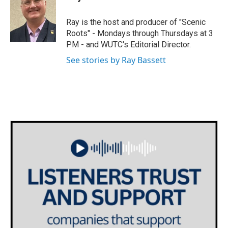
Ray is the host and producer of "Scenic
Roots" - Mondays through Thursdays at 3
PM - and WUTC's Editorial Director.
See stories by Ray Bassett