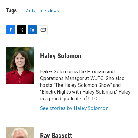
Tags
Artist Interviews
F
T
L
E
a
w
i
m
c
i
n
a
e
t
k
i
Haley Solomon
b
t
e
l
o
e
d
o
r
I
Haley Solomon is the Program and
k
n
Operations Manager at WUTC. She also
hosts "The Haley Solomon Show" and
"ElectroNights with Haley Solomon." Haley
is a proud graduate of UTC.
See stories by Haley Solomon
Ray Bassett