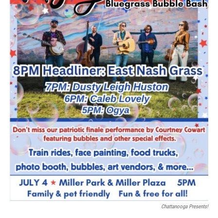
Chattanooga Presents!