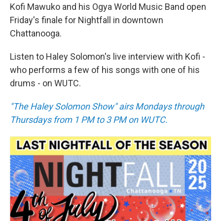
Kofi Mawuko and his Ogya World Music Band open
Friday's finale for Nightfall in downtown
Chattanooga.
Listen to Haley Solomon's live interview with Kofi -
who performs a few of his songs with one of his
drums - on WUTC.
"The Haley Solomon Show" airs Mondays through
Thursdays from 1 PM to 3 PM on WUTC.