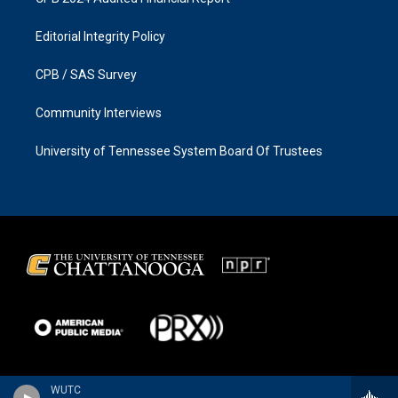
Editorial Integrity Policy
CPB / SAS Survey
Community Interviews
University of Tennessee System Board Of Trustees
WUTC