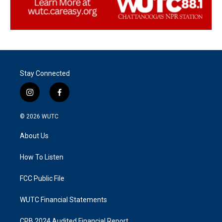
Stay Connected
i
f
n
a
s
c
© 2026
WUTC
t
e
a
b
About Us
g
o
r
o
a
k
How To Listen
m
FCC Public File
WUTC Financial Statements
CPB 2024 Audited Financial Report