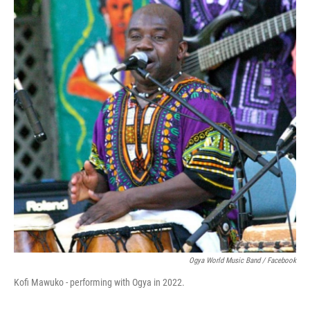
Ogya World Music Band / Facebook
Kofi Mawuko - performing with Ogya in 2022.