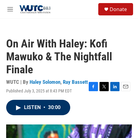
Skip to main content
S
Donate
e
M
a
e
r
n
c
u
h
On Air With Haley: Kofi
u
e
Mawuko & The Nightfall
r
y
Finale
WUTC | By
Haley Solomon
,
Ray Bassett
Published July 3, 2025 at 8:43 PM EDT
F
T
L
E
a
w
i
m
c
i
n
a
LISTEN
•
30:00
e
t
k
i
b
t
e
l
o
e
d
o
r
I
k
n