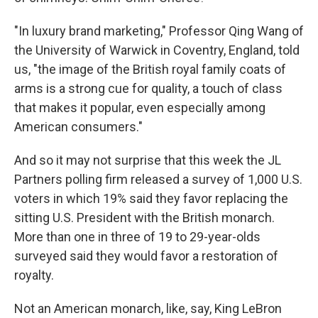
"In luxury brand marketing," Professor Qing Wang of
the University of Warwick in Coventry, England, told
us, "the image of the British royal family coats of
arms is a strong cue for quality, a touch of class
that makes it popular, even especially among
American consumers."
And so it may not surprise that this week the JL
Partners polling firm released a survey of 1,000 U.S.
voters in which 19% said they favor replacing the
sitting U.S. President with the British monarch.
More than one in three of 19 to 29-year-olds
surveyed said they would favor a restoration of
royalty.
Not an American monarch, like, say, King LeBron