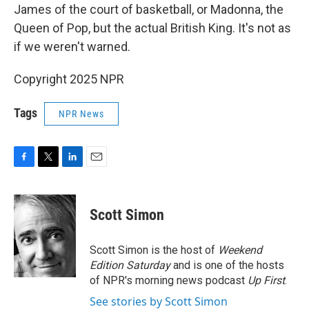
James of the court of basketball, or Madonna, the
Queen of Pop, but the actual British King. It's not as
if we weren't warned.
Copyright 2025 NPR
Tags
NPR News
F
T
L
E
a
w
i
m
c
i
n
a
e
t
k
i
Scott Simon
b
t
e
l
o
e
d
o
r
I
Scott Simon is the host of
Weekend
k
n
Edition Saturday
and is one of the hosts
of NPR's morning news podcast
Up First
.
See stories by Scott Simon