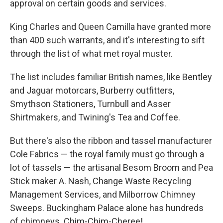
approval on certain goods and services.
King Charles and Queen Camilla have granted more
than 400 such warrants, and it's interesting to sift
through the list of what met royal muster.
The list includes familiar British names, like Bentley
and Jaguar motorcars, Burberry outfitters,
Smythson Stationers, Turnbull and Asser
Shirtmakers, and Twining's Tea and Coffee.
But there's also the ribbon and tassel manufacturer
Cole Fabrics — the royal family must go through a
lot of tassels — the artisanal Besom Broom and Pea
Stick maker A. Nash, Change Waste Recycling
Management Services, and Milborrow Chimney
Sweeps. Buckingham Palace alone has hundreds
of chimneys. Chim-Chim-Cheree!