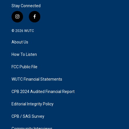
Stay Connected
i
f
n
a
s
c
© 2026
WUTC
t
e
a
b
About Us
g
o
r
o
a
k
How To Listen
m
FCC Public File
WUTC Financial Statements
CPB 2024 Audited Financial Report
Editorial Integrity Policy
CPB / SAS Survey
Community Interviews