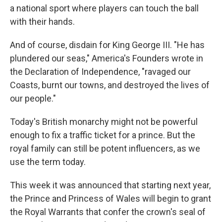
a national sport where players can touch the ball
with their hands.
And of course, disdain for King George III. "He has
plundered our seas," America's Founders wrote in
the Declaration of Independence, "ravaged our
Coasts, burnt our towns, and destroyed the lives of
our people."
Today's British monarchy might not be powerful
enough to fix a traffic ticket for a prince. But the
royal family can still be potent influencers, as we
use the term today.
This week it was announced that starting next year,
the Prince and Princess of Wales will begin to grant
the Royal Warrants that confer the crown's seal of