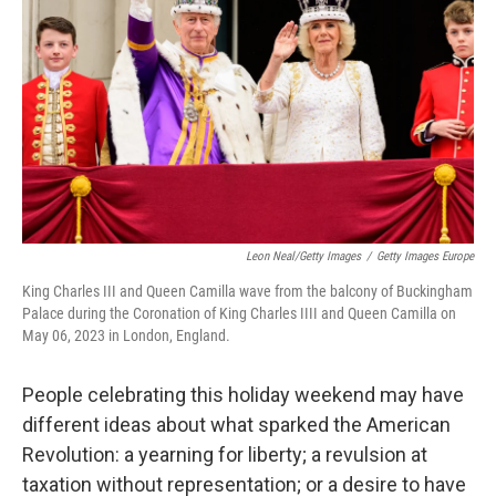
Leon Neal/Getty Images
/
Getty Images Europe
King Charles III and Queen Camilla wave from the balcony of Buckingham
Palace during the Coronation of King Charles IIII and Queen Camilla on
May 06, 2023 in London, England.
People celebrating this holiday weekend may have
different ideas about what sparked the American
Revolution: a yearning for liberty; a revulsion at
taxation without representation; or a desire to have