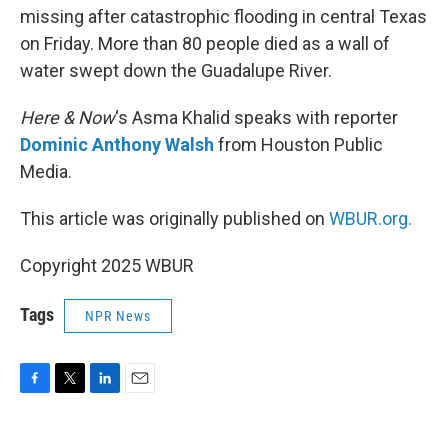
missing after catastrophic flooding in central Texas
on Friday. More than 80 people died as a wall of
water swept down the Guadalupe River.
Here & Now
‘s Asma Khalid speaks with reporter
Dominic Anthony Walsh
from Houston Public
Media.
This article was originally published on
WBUR.org.
Copyright 2025 WBUR
Tags
NPR News
F
T
L
E
a
w
i
m
c
i
n
a