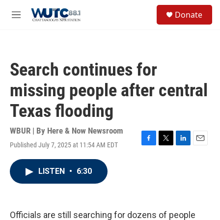
Skip to main content
S
Donate
e
M
a
e
r
n
c
u
h
Search continues for
u
e
missing people after central
r
y
Texas flooding
WBUR | By
Here & Now Newsroom
Published July 7, 2025 at 11:54 AM EDT
F
T
L
E
a
w
i
m
c
i
n
a
LISTEN
•
6:30
e
t
k
i
b
t
e
l
o
e
d
o
r
I
k
n
Officials are still searching for dozens of people