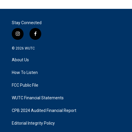
Stay Connected
i
f
n
a
s
c
© 2026
WUTC
t
e
a
b
About Us
g
o
r
o
a
k
How To Listen
m
FCC Public File
WUTC Financial Statements
CPB 2024 Audited Financial Report
Editorial Integrity Policy