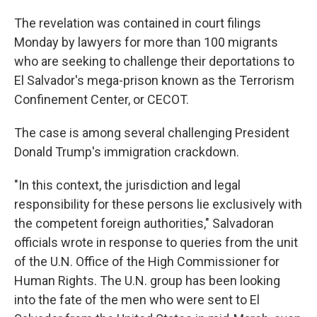
The revelation was contained in court filings
Monday by lawyers for more than 100 migrants
who are seeking to challenge their deportations to
El Salvador's mega-prison known as the Terrorism
Confinement Center, or CECOT.
The case is among several challenging President
Donald Trump's immigration crackdown.
"In this context, the jurisdiction and legal
responsibility for these persons lie exclusively with
the competent foreign authorities," Salvadoran
officials wrote in response to queries from the unit
of the U.N. Office of the High Commissioner for
Human Rights. The U.N. group has been looking
into the fate of the men who were sent to El