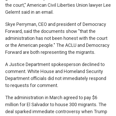
the court," American Civil Liberties Union lawyer Lee
Gelernt said in an email.
Skye Perryman, CEO and president of Democracy
Forward, said the documents show "that the
administration has not been honest with the court
or the American people." The ACLU and Democracy
Forward are both representing the migrants.
A Justice Department spokesperson declined to
comment. White House and Homeland Security
Department officials did not immediately respond
to requests for comment.
The administration in March agreed to pay $6
million for El Salvador to house 300 migrants. The
deal sparked immediate controversy when Trump