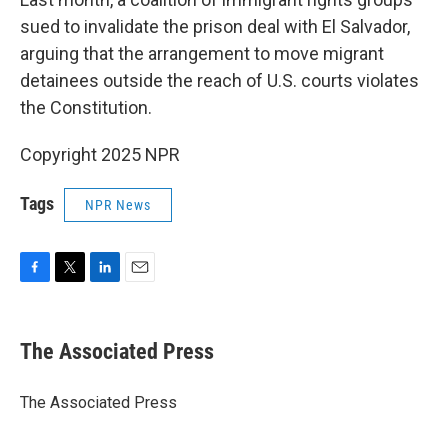
sued to invalidate the prison deal with El Salvador,
arguing that the arrangement to move migrant
detainees outside the reach of U.S. courts violates
the Constitution.
Copyright 2025 NPR
Tags
NPR News
F
T
L
E
a
w
i
m
c
i
n
a
e
t
k
i
The Associated Press
b
t
e
l
o
e
d
o
r
I
The Associated Press
k
n