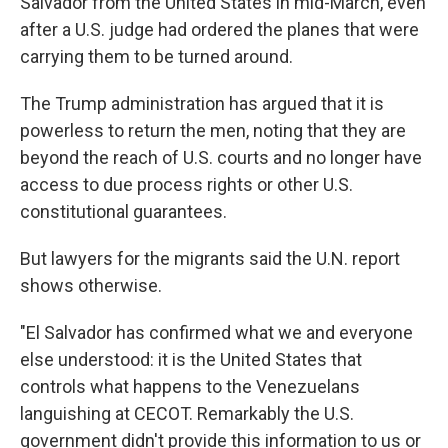
Salvador from the United States in mid-March, even
after a U.S. judge had ordered the planes that were
carrying them to be turned around.
The Trump administration has argued that it is
powerless to return the men, noting that they are
beyond the reach of U.S. courts and no longer have
access to due process rights or other U.S.
constitutional guarantees.
But lawyers for the migrants said the U.N. report
shows otherwise.
"El Salvador has confirmed what we and everyone
else understood: it is the United States that
controls what happens to the Venezuelans
languishing at CECOT. Remarkably the U.S.
government didn't provide this information to us or