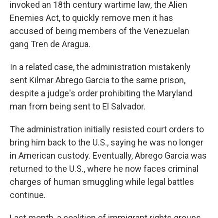
invoked an 18th century wartime law, the Alien
Enemies Act, to quickly remove men it has
accused of being members of the Venezuelan
gang Tren de Aragua.
In a related case, the administration mistakenly
sent Kilmar Abrego Garcia to the same prison,
despite a judge's order prohibiting the Maryland
man from being sent to El Salvador.
The administration initially resisted court orders to
bring him back to the U.S., saying he was no longer
in American custody. Eventually, Abrego Garcia was
returned to the U.S., where he now faces criminal
charges of human smuggling while legal battles
continue.
Last month, a coalition of immigrant rights groups