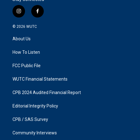
i
f
n
a
s
c
© 2026
WUTC
t
e
a
b
About Us
g
o
r
o
a
k
How To Listen
m
FCC Public File
WUTC Financial Statements
CPB 2024 Audited Financial Report
Editorial Integrity Policy
CPB / SAS Survey
Community Interviews