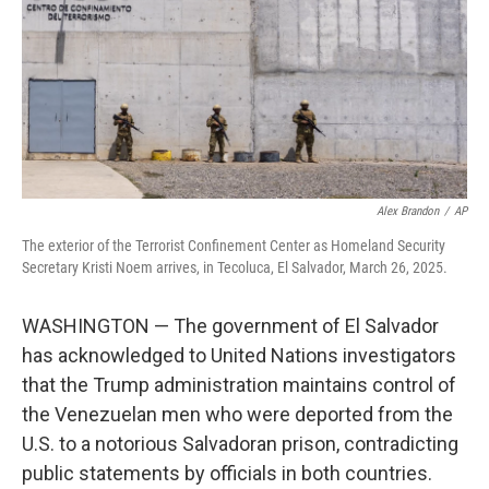
Alex Brandon
/
AP
The exterior of the Terrorist Confinement Center as Homeland Security
Secretary Kristi Noem arrives, in Tecoluca, El Salvador, March 26, 2025.
WASHINGTON — The government of El Salvador
has acknowledged to United Nations investigators
that the Trump administration maintains control of
the Venezuelan men who were deported from the
U.S. to a notorious Salvadoran prison, contradicting
public statements by officials in both countries.