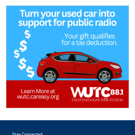
Stay Connected