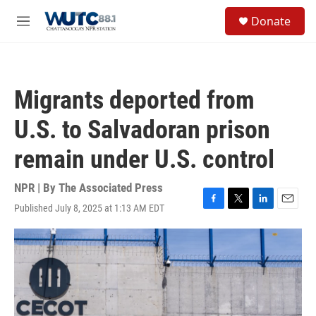
Skip to main content
S
Donate
e
M
a
e
r
n
c
u
h
Migrants deported from
u
e
U.S. to Salvadoran prison
r
y
remain under U.S. control
NPR | By
The Associated Press
Published July 8, 2025 at 1:13 AM EDT
F
T
L
E
a
w
i
m
c
i
n
a
e
t
k
i
b
t
e
l
o
e
d
o
r
I
k
n