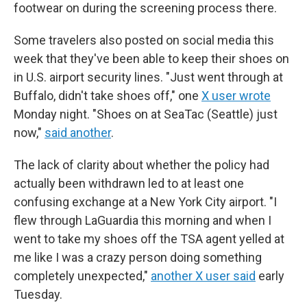
footwear on during the screening process there.
Some travelers also posted on social media this
week that they've been able to keep their shoes on
in U.S. airport security lines. "Just went through at
Buffalo, didn't take shoes off," one
X user wrote
Monday night. "Shoes on at SeaTac (Seattle) just
now,"
said another
.
The lack of clarity about whether the policy had
actually been withdrawn led to at least one
confusing exchange at a New York City airport. "I
flew through LaGuardia this morning and when I
went to take my shoes off the TSA agent yelled at
me like I was a crazy person doing something
completely unexpected,"
another X user said
early
Tuesday.