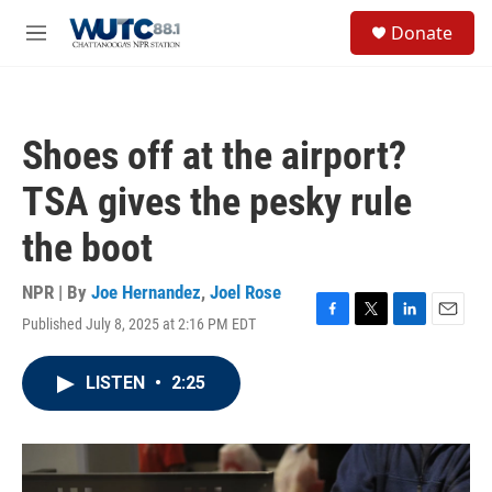
Skip to main content
S
Donate
e
M
a
e
r
n
c
u
h
Shoes off at the airport?
u
e
TSA gives the pesky rule
r
y
the boot
NPR | By
Joe Hernandez
,
Joel Rose
Published July 8, 2025 at 2:16 PM EDT
F
T
L
E
a
w
i
m
c
i
n
a
LISTEN
•
2:25
e
t
k
i
b
t
e
l
o
e
d
o
r
I
k
n