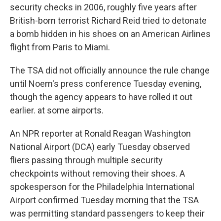
security checks in 2006, roughly five years after
British-born terrorist Richard Reid tried to detonate
a bomb hidden in his shoes on an American Airlines
flight from Paris to Miami.
The TSA did not officially announce the rule change
until Noem's press conference Tuesday evening,
though the agency appears to have rolled it out
earlier. at some airports.
An NPR reporter at Ronald Reagan Washington
National Airport (DCA) early Tuesday observed
fliers passing through multiple security
checkpoints without removing their shoes. A
spokesperson for the Philadelphia International
Airport confirmed Tuesday morning that the TSA
was permitting standard passengers to keep their