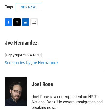
Tags
NPR News
F
T
L
E
a
w
i
m
c
i
n
a
e
t
k
i
Joe Hernandez
b
t
e
l
o
e
d
o
r
I
[Copyright 2024 NPR]
k
n
See stories by Joe Hernandez
Joel Rose
Joel Rose is a correspondent on NPR's
National Desk. He covers immigration and
breaking news.