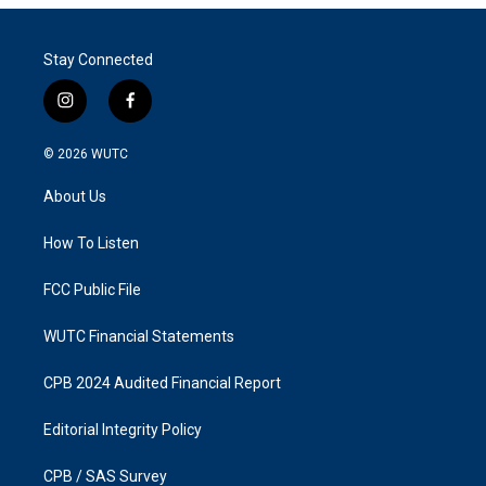
Stay Connected
i
f
n
a
s
c
© 2026
WUTC
t
e
a
b
About Us
g
o
r
o
a
k
How To Listen
m
FCC Public File
WUTC Financial Statements
CPB 2024 Audited Financial Report
Editorial Integrity Policy
CPB / SAS Survey