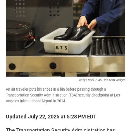
Robyn Beck
/
AFP Via Getty Images
An air traveler puts his shoes in a bin before passing through a
Transportation Security Administration (TSA) security checkpoint at Los
Angeles International Airport in 2014.
Updated July 22, 2025 at 5:28 PM EDT
The Transportation Security Administration has