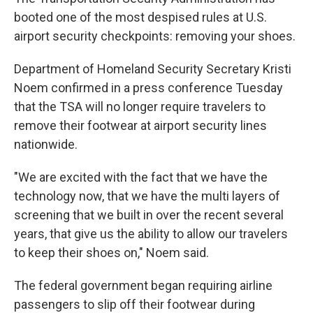
booted one of the most despised rules at U.S.
airport security checkpoints: removing your shoes.
Department of Homeland Security Secretary Kristi
Noem confirmed in a press conference Tuesday
that the TSA will no longer require travelers to
remove their footwear at airport security lines
nationwide.
"We are excited with the fact that we have the
technology now, that we have the multi layers of
screening that we built in over the recent several
years, that give us the ability to allow our travelers
to keep their shoes on," Noem said.
The federal government began requiring airline
passengers to slip off their footwear during