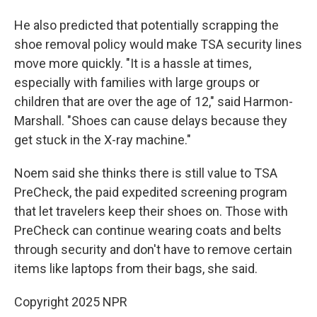
He also predicted that potentially scrapping the
shoe removal policy would make TSA security lines
move more quickly. "It is a hassle at times,
especially with families with large groups or
children that are over the age of 12," said Harmon-
Marshall. "Shoes can cause delays because they
get stuck in the X-ray machine."
Noem said she thinks there is still value to TSA
PreCheck, the paid expedited screening program
that let travelers keep their shoes on. Those with
PreCheck can continue wearing coats and belts
through security and don't have to remove certain
items like laptops from their bags, she said.
Copyright 2025 NPR