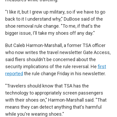
"I like it, but I grew up military, so if we have to go
back to it I understand why," DuBose said of the
shoe removal rule change. "To me, if that's the
bigger issue, I'll take my shoes off any day."
But Caleb Harmon-Marshall, a former TSA officer
who now writes the travel newsletter Gate Access,
said fliers shouldn't be concerned about the
security implications of the rule reversal. He
first
reported
the rule change Friday in his newsletter.
"Travelers should know that TSA has the
technology to appropriately screen passengers
with their shoes on," Harmon-Marshall said. "That
means they can detect anything that's harmful
while you're wearing shoes."