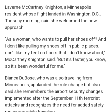
Laverne McCartney Knighton, a Minneapolis
resident whose flight landed in Washington, D.C.,
Tuesday morning, said she welcomed the new
approach.
"As a woman, who wants to pull her shoes off? And
I don't like pulling my shoes off in public places. I
don't like my feet on floors that I don't know about,"
McCartney Knighton said. "But it's faster, you know,
so it's been wonderful for me."
Bianca DuBose, who was also traveling from
Minneapolis, applauded the rule change but also
said she remembers the airport security changes
implemented after the September 11th terrorist
attacks and recognizes the need for added safety
measures while traveling.