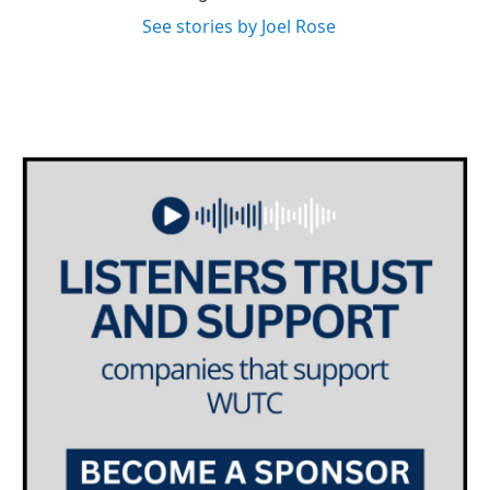
See stories by Joel Rose