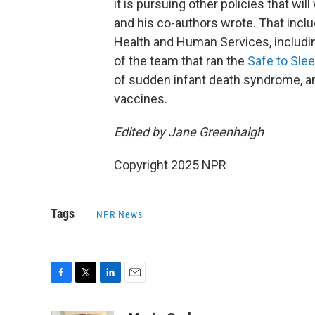
it is pursuing other policies that wil
and his co-authors wrote. That inc
Health and Human Services, includi
of the team that ran the
Safe to Sle
of sudden infant death syndrome,
a
vaccines.
Edited by Jane Greenhalgh
Copyright 2025 NPR
Tags
NPR News
F
T
L
E
a
w
i
m