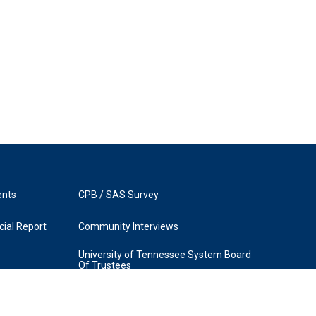
ents
CPB / SAS Survey
ial Report
Community Interviews
University of Tennessee System Board
Of Trustees