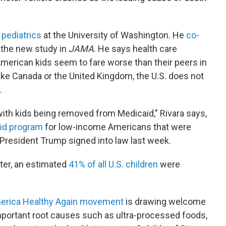
 pediatrics
at the University of Washington. He
co-
the new study in
JAMA
. He says health care
merican kids seem to fare worse than their peers in
like Canada or the United Kingdom, the U.S. does not
.
with kids being removed from Medicaid," Rivara says,
aid program
for low-income Americans that were
l President Trump signed into law last week.
ter, an estimated
41% of all U.S. children
were
erica Healthy Again movement
is drawing welcome
mportant root causes such as ultra-processed foods,