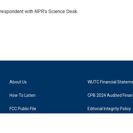
orrespondent with NPR's Science Desk.
About Us
WUTC Financial Statem
How To Listen
CPB 2024 Audited Financ
FCC Public File
Editorial Integrity Policy