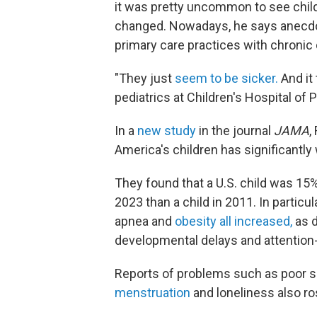
it was pretty uncommon to see child
changed. Nowadays, he says anecdot
primary care practices with chronic
"They just
seem to be sicker.
And it 
pediatrics at Children's Hospital of P
In a
new study
in the journal
JAMA
,
America's children has significantl
They found that a U.S. child was 15%
2023 than a child in 2011. In particu
apnea and
obesity all increased,
as d
developmental delays and attention-d
Reports of problems such as poor sle
menstruation
and loneliness also ro