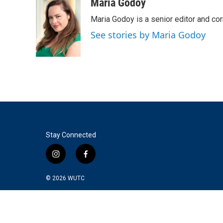
c
i
n
a
Maria Godoy
e
t
k
i
Maria Godoy is a senior editor and c
b
t
e
l
o
e
d
See stories by Maria Godoy
o
r
I
k
n
Stay Connected
i
f
n
a
s
c
© 2026
WUTC
t
e
a
b
g
o
r
o