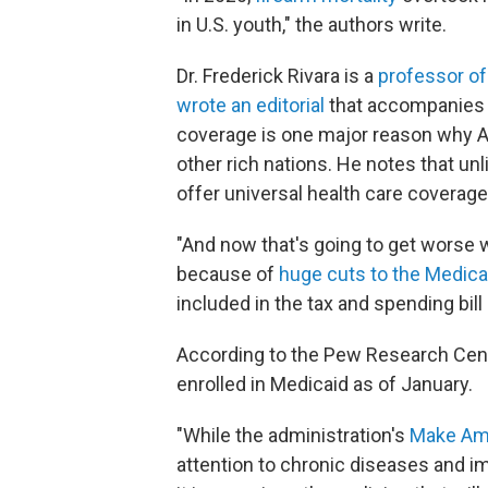
in U.S. youth," the authors write.
Dr. Frederick Rivara is a
professor of
wrote an editorial
that accompanies 
coverage is one major reason why A
other rich nations. He notes that un
offer universal health care coverage
"And now that's going to get worse 
because of
huge cuts to the Medic
included in the tax and spending bil
According to the Pew Research Cen
enrolled in Medicaid as of January.
"While the administration's
Make Am
attention to chronic diseases and i