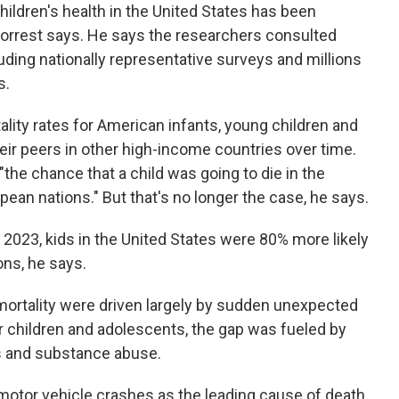
children's health in the United States has been
Forrest says. He says the researchers consulted
uding nationally representative surveys and millions
s.
lity rates for American infants, young children and
r peers in other high-income countries over time.
"the chance that a child was going to die in the
ean nations." But that's no longer the case, he says.
 2023, kids in the United States were 80% more likely
ons, he says.
 mortality were driven largely by sudden unexpected
er children and adolescents, the gap was fueled by
s and substance abuse.
motor vehicle crashes as the leading cause of death