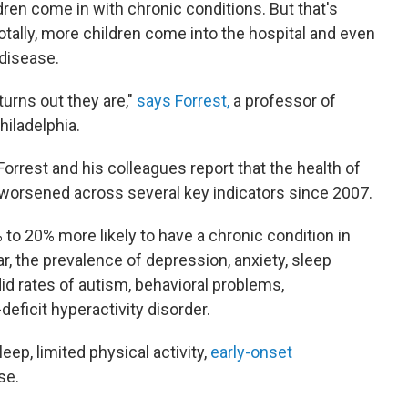
ren come in with chronic conditions. But that's
ally, more children come into the hospital and even
 disease.
turns out they are,"
says Forrest,
a professor of
hiladelphia.
 Forrest and his colleagues report that the health of
y worsened across several key indicators since 2007.
 to 20% more likely to have a chronic condition in
lar, the prevalence of depression, anxiety, sleep
id rates of autism, behavioral problems,
eficit hyperactivity disorder.
ep, limited physical activity,
early-onset
se.