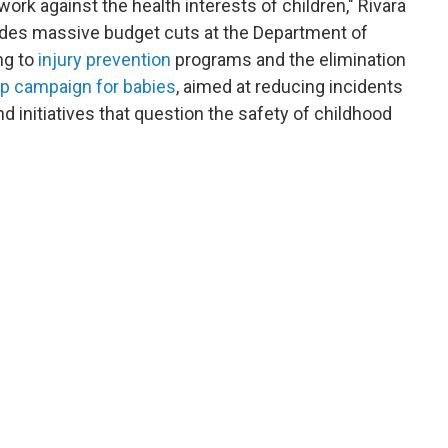
l work against the health interests of children," Rivara
ludes massive budget cuts at the Department of
ng to
injury prevention
programs and the elimination
ep campaign for babies
, aimed at reducing incidents
nd initiatives that question the safety of childhood