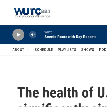
Skip to main content
WUTC
Scenic Roots with Ray Bassett
ABOUT
SCHEDULE
PLAYLISTS
SHOWS
POD
The health of U