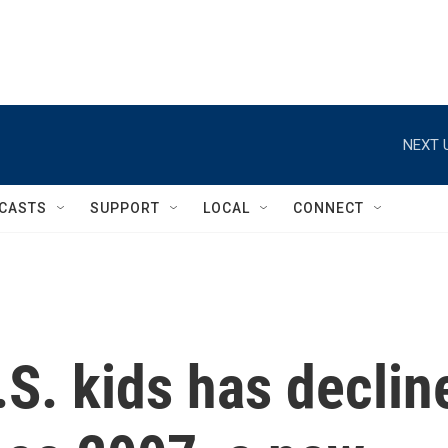
NEXT 
CASTS
SUPPORT
LOCAL
CONNECT
.S. kids has declin