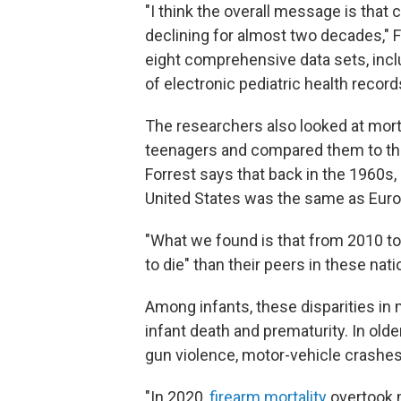
"I think the overall message is that 
declining for almost two decades," 
eight comprehensive data sets, incl
of electronic pediatric health record
The researchers also looked at morta
teenagers and compared them to thei
Forrest says that back in the 1960s, 
United States was the same as Europ
"What we found is that from 2010 to
to die" than their peers in these nati
Among infants, these disparities in
infant death and prematurity. In old
gun violence, motor-vehicle crashe
"In 2020,
firearm mortality
overtook 