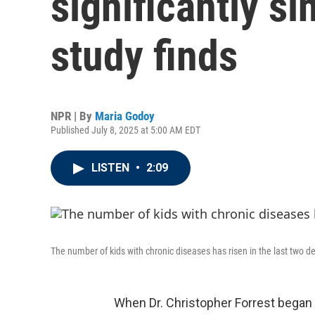
significantly s
study finds
NPR | By
Maria Godoy
Published July 8, 2025 at 5:00 AM EDT
LISTEN
•
2:09
The number of kids with chronic diseases has risen in the last two d
When Dr. Christopher Forrest began 