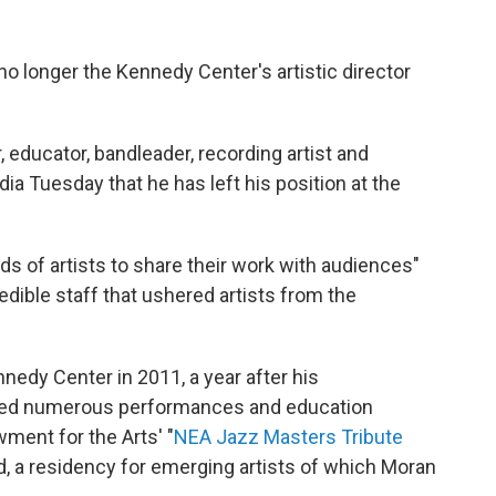
no longer the Kennedy Center's artistic director
 educator, bandleader, recording artist and
ia Tuesday that he has left his position at the
ds of artists to share their work with audiences"
edible staff that ushered artists from the
nnedy Center in 2011, a year after his
sted numerous performances and education
ment for the Arts' "
NEA Jazz Masters Tribute
d, a residency for emerging artists of which Moran