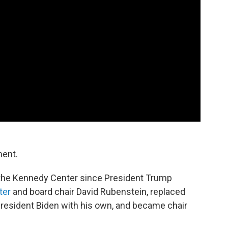
ment.
 the Kennedy Center since President Trump
ter
and board chair David Rubenstein, replaced
esident Biden with his own, and became chair