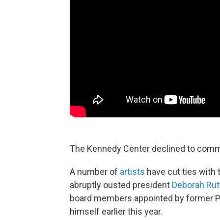
The Kennedy Center declined to com
A number of
artists
have cut ties with
abruptly ousted president
Deborah Rut
board members appointed by former Pr
himself earlier this year.