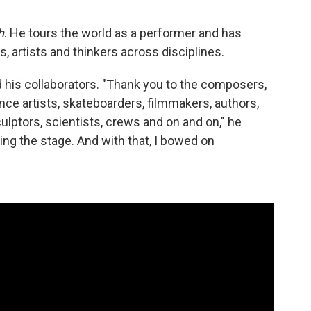
h
. He tours the world as a performer and has
, artists and thinkers across disciplines.
d his collaborators. "Thank you to the composers,
e artists, skateboarders, filmmakers, authors,
culptors, scientists, crews and on and on," he
ng the stage. And with that, I bowed on