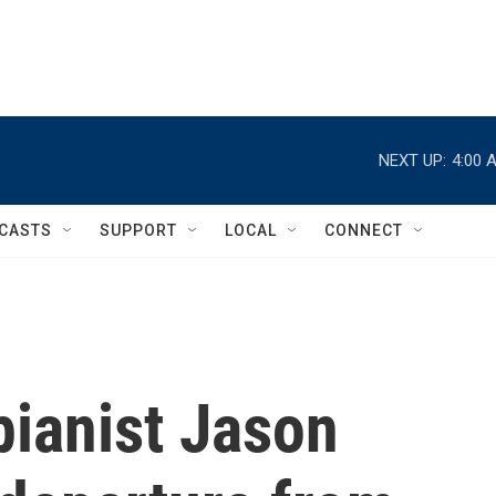
NEXT UP:
4:00 
CASTS
SUPPORT
LOCAL
CONNECT
ianist Jason