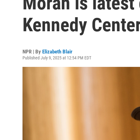
Moran is latest
Kennedy Cente
NPR | By
Elizabeth Blair
Published July 9, 2025 at 12:54 PM EDT