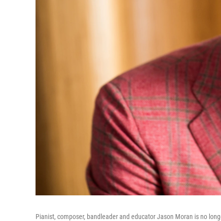
Pianist, composer, bandleader and educator Jason Moran is no longer 