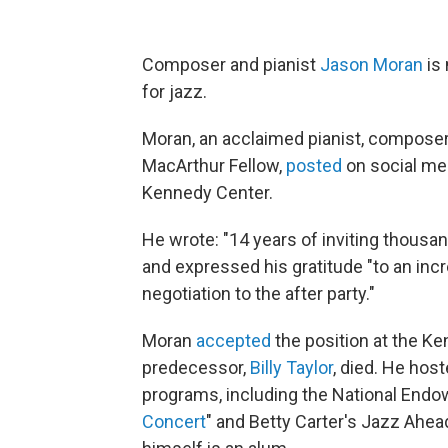
Composer and pianist
Jason Moran
is 
for jazz.
Moran, an acclaimed pianist, composer,
MacArthur Fellow,
posted
on social med
Kennedy Center.
He wrote: "14 years of inviting thousan
and expressed his gratitude "to an incr
negotiation to the after party."
Moran
accepted
the position at the Ke
predecessor,
Billy Taylor
, died. He ho
programs, including the National Endow
Concert
" and Betty Carter's Jazz Ahea