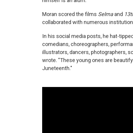
himself is an alum.
Moran scored the films
Selma
and
13t
collaborated with numerous institutions
In his social media posts, he hat-tippe
comedians, choreographers, performanc
illustrators, dancers, photographers, s
wrote. "These young ones are beautifyi
Juneteenth."