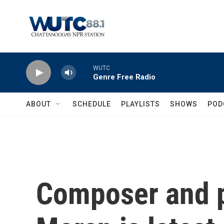
Skip to main content
WUTC
Genre Free Radio
ABOUT
SCHEDULE
PLAYLISTS
SHOWS
POD
Composer and p