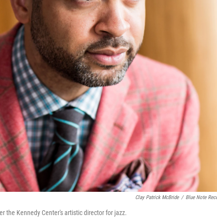
Clay Patrick McBride
/
Blue Note Rec
the Kennedy Center's artistic director for jazz.