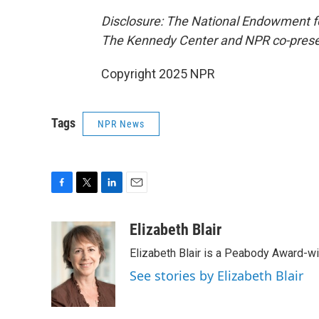
Disclosure: The National Endowment for
The Kennedy Center and NPR co-presen
Copyright 2025 NPR
Tags
NPR News
F
T
L
E
a
w
i
m
c
i
n
a
Elizabeth Blair
e
t
k
i
Elizabeth Blair is a Peabody Award-w
b
t
e
l
o
e
d
See stories by Elizabeth Blair
o
r
I
k
n