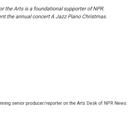
 the Arts is a foundational supporter of NPR.
t the annual concert A Jazz Piano Christmas.
inning senior producer/reporter on the Arts Desk of NPR News.