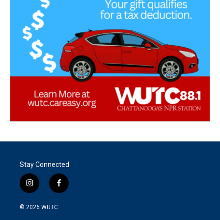
Stay Connected
i
f
n
a
s
c
© 2026
WUTC
t
e