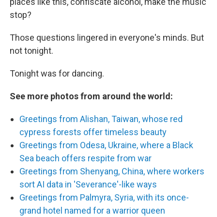
places like this, confiscate alcohol, make the music
stop?
Those questions lingered in everyone's minds. But
not tonight.
Tonight was for dancing.
See more photos from around the world:
Greetings from Alishan, Taiwan, whose red
cypress forests offer timeless beauty
Greetings from Odesa, Ukraine, where a Black
Sea beach offers respite from war
Greetings from Shenyang, China, where workers
sort AI data in 'Severance'-like ways
Greetings from Palmyra, Syria, with its once-
grand hotel named for a warrior queen