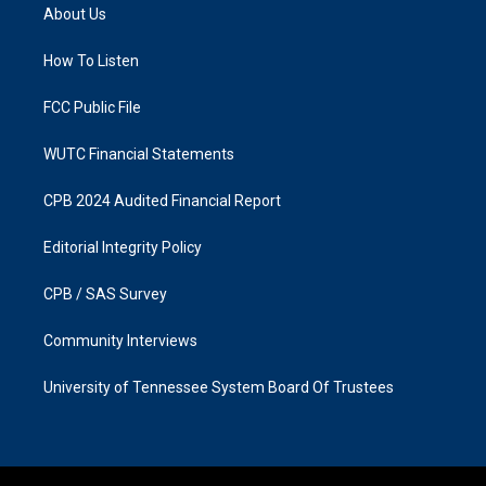
a
b
About Us
g
o
r
o
a
k
How To Listen
m
FCC Public File
WUTC Financial Statements
CPB 2024 Audited Financial Report
Editorial Integrity Policy
CPB / SAS Survey
Community Interviews
University of Tennessee System Board Of Trustees