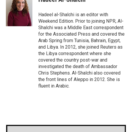
b
t
e
l
o
e
d
o
r
I
Hadeel al-Shalchi is an editor with
k
n
Weekend Edition. Prior to joining NPR, Al-
Shalchi was a Middle East correspondent
for the Associated Press and covered the
Arab Spring from Tunisia, Bahrain, Egypt,
and Libya. In 2012, she joined Reuters as
the Libya correspondent where she
covered the country post-war and
investigated the death of Ambassador
Chris Stephens. Al-Shalchi also covered
the front lines of Aleppo in 2012. She is
fluent in Arabic.