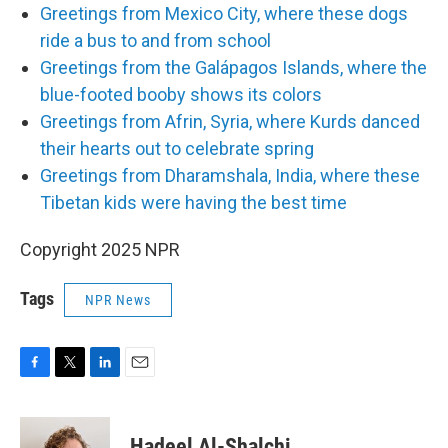
Greetings from Mexico City, where these dogs
ride a bus to and from school
Greetings from the Galápagos Islands, where the
blue-footed booby shows its colors
Greetings from Afrin, Syria, where Kurds danced
their hearts out to celebrate spring
Greetings from Dharamshala, India, where these
Tibetan kids were having the best time
Copyright 2025 NPR
Tags
NPR News
F
T
L
E
a
w
i
m
c
i
n
a
e
t
k
i
Hadeel Al-Shalchi